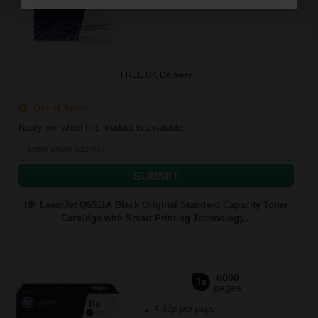
FREE UK Delivery
Out of Stock
Notify me when this product is available:
SUBMIT
HP LaserJet Q6511A Black Original Standard Capacity Toner
Cartridge with Smart Printing Technology...
6000
1x
pages
4.62p per page