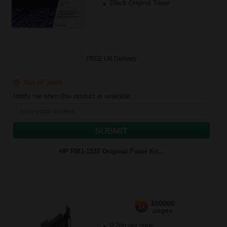
Black Original Toner
FREE UK Delivery
Out of Stock
Notify me when this product is available:
SUBMIT
HP RM1-1537 Original Fuser Kit...
100000
1x
pages
0.28p per page