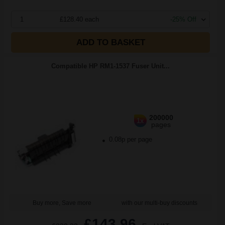
1
£128.40 each
-25% Off
ADD TO BASKET
Compatible HP RM1-1537 Fuser Unit...
200000
1x
pages
0.08p per page
Buy more, Save more
with our multi-buy discounts
£143.96