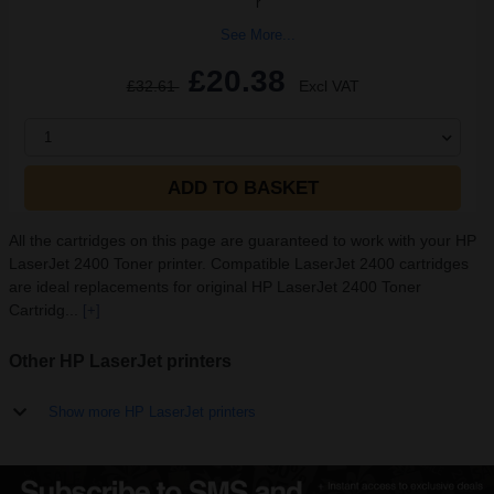
r
See More...
£20.38
£32.61
Excl VAT
1
ADD TO BASKET
All the cartridges on this page are guaranteed to work with your HP
LaserJet 2400 Toner printer. Compatible LaserJet 2400 cartridges
are ideal replacements for original HP LaserJet 2400 Toner
Cartridg...
[+]
Other HP LaserJet printers
Show more HP LaserJet printers