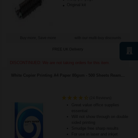
Original kit
Buy more, Save more
with our multi-buy discounts
FREE UK Delivery
DISCONTINUED: We are not taking orders for this item.
White Copier Printing A4 Paper 80gsm - 500 Sheets Ream...
(24 Reviews)
Great value office supplies
essential
Will not show through on double
sided printing
Smudge free sharp results
For use in laser and inkjet