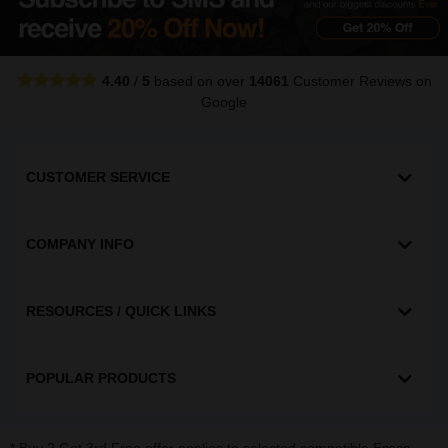
4.40
/
5
based on over
14061
Customer Reviews
on
Google
CUSTOMER SERVICE
COMPANY INFO
RESOURCES / QUICK LINKS
POPULAR PRODUCTS