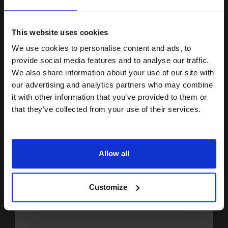
15% OFF
Buy more, Save more
with our multi-buy discounts
This website uses cookies
£231.61
We use cookies to personalise content and ads, to
£370.57
Excl VAT
Join our exclusive email offers
provide social media features and to analyse our traffic.
FREE UK Delivery
club and get a 15% off
We also share information about your use of our site with
compatible ink and toners
our advertising and analytics partners who may combine
1
£231.61 each
-10% Off
it with other information that you’ve provided to them or
discount now
that they’ve collected from your use of their services.
ADD TO BASKET
Email
HP 11A Black Original Toners Twin Pack (2 Pack)...
Allow all
Continue
2
Customize
6000
Pack
2x
pages
2.42p per page
Pack of 2 Original Toner