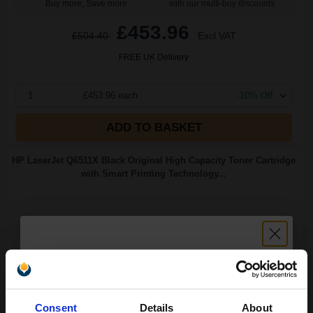
Buy more, Save more
with our multi-buy discounts
£453.96
£504.40
Excl VAT
FREE UK Delivery
1
£453.96 each
-10% Off
ADD TO BASKET
HP LaserJet Q6511X Black Original High Capacity Toner Cartridge
with Smart Printing Technology...
12000
1x
pages
2.32p per page
Black Original Toner
Unlock discount:
Consent
Details
About