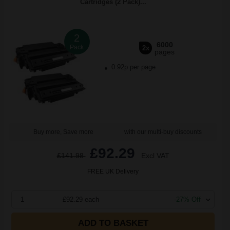
Cartridges (2 Pack)...
2
6000
Pack
2x
pages
0.92p per page
Buy more, Save more
with our multi-buy discounts
£92.29
£141.98
Excl VAT
FREE UK Delivery
1
£92.29 each
-27% Off
ADD TO BASKET