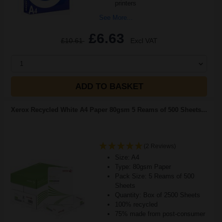
printers
See More...
£6.63
£10.61
Excl VAT
1
ADD TO BASKET
Xerox Recycled White A4 Paper 80gsm 5 Reams of 500 Sheets...
(2 Reviews)
Size: A4
Type: 80gsm Paper
Pack Size: 5 Reams of 500
Sheets
Quantity: Box of 2500 Sheets
100% recycled
75% made from post-consumer