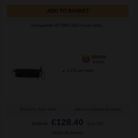
ADD TO BASKET
Compatible HP RM1-1531 Fuser Unit...
200000
1x
pages
0.07p per page
Buy more, Save more
with our multi-buy discounts
£128.40
£205.44
Excl VAT
FREE UK Delivery