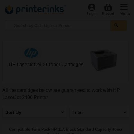
Menu
Login
Basket
HP LaserJet 2400 Toner Cartridges
All the cartridges below are guaranteed to work with HP
LaserJet 2400 Printer
Sort By
Filter
Compatible Twin Pack HP 11A Black Standard Capacity Toner