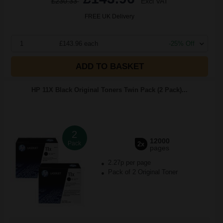
£230.33
Excl VAT
FREE UK Delivery
1
£143.96 each
-25% Off
ADD TO BASKET
HP 11X Black Original Toners Twin Pack (2 Pack)...
2
12000
Pack
2x
pages
2.27p per page
Pack of 2 Original Toner