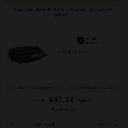
Compatible Black HP 11A Toner Cartridge (Replaces HP
Q6511A)...
6000
1x
pages
0.95p per page
Buy more, Save more
with our multi-buy discounts
£47.12
£75.40
Excl VAT
FREE UK Delivery
1
£47.12 each
-25% Off