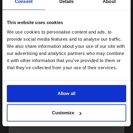
Consent
Details
About
Buy more, Save more
with our multi-buy discounts
15% OFF
£154.42
£247.07
Excl VAT
This website uses cookies
FREE UK Delivery
We use cookies to personalise content and ads, to
Join our exclusive email offers
provide social media features and to analyse our traffic.
1
£154.42 each
-10% Off
club and get a 15% off
We also share information about your use of our site with
compatible ink and toners
our advertising and analytics partners who may combine
ADD TO BASKET
it with other information that you’ve provided to them or
discount now
that they’ve collected from your use of their services.
HP LaserJet 12A Black Original Standard Capacity Toner
Cartridge (Q2612A)...
Email
Allow all
2000
1x
Continue
pages
5.33p per page
Customize
Black Original Toner