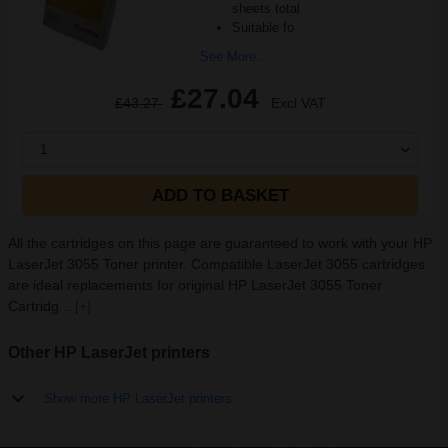
sheets total
Suitable fo
See More...
£27.04
£43.27
Excl VAT
1
ADD TO BASKET
All the cartridges on this page are guaranteed to work with your HP
LaserJet 3055 Toner printer. Compatible LaserJet 3055 cartridges
are ideal replacements for original HP LaserJet 3055 Toner
Cartridg...
[+]
Other HP LaserJet printers
Show more HP LaserJet printers