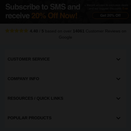
4.40
/
5
based on over
14061
Customer Reviews
on
Google
CUSTOMER SERVICE
COMPANY INFO
RESOURCES / QUICK LINKS
POPULAR PRODUCTS