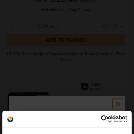
£26.35
Excl VAT
Available for Next Day Delivery
1
£16.46 each
-25% Off
ADD TO BASKET
HP 12A Black Original Standard Capacity Toner Cartridge - Twin
Pack...
2000
2x
pages
4.63p per page
Black Original Toner
Unlock discount: