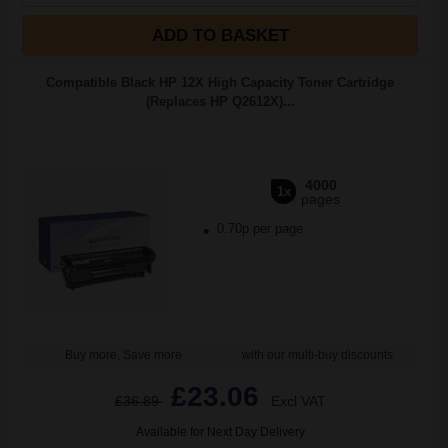
ADD TO BASKET
Compatible Black HP 12X High Capacity Toner Cartridge
(Replaces HP Q2612X)...
4000
1x
pages
0.70p per page
Buy more, Save more
with our multi-buy discounts
£23.06
£36.89
Excl VAT
Available for Next Day Delivery