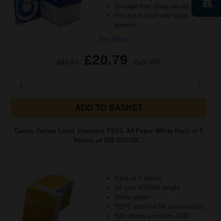
Smudge free sharp results
For use in laser and inkjet
printers
See More...
£20.79
£33.27
Excl VAT
1
ADD TO BASKET
Canon Yellow Label Standard PEFC A4 Paper White Pack of 5
Reams of 500 80GSM...
Pack of 5 reams
A4 size 80GSM weight
White paper
PEFC certified for sustainability
500 sheets per ream 2500