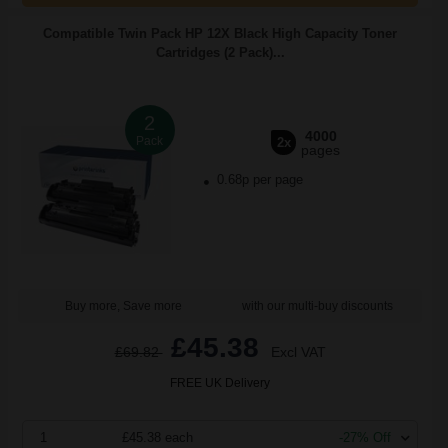
Compatible Twin Pack HP 12X Black High Capacity Toner
Cartridges (2 Pack)...
2
4000
Pack
2x
pages
0.68p per page
Buy more, Save more
with our multi-buy discounts
£45.38
£69.82
Excl VAT
FREE UK Delivery
1
£45.38 each
-27% Off