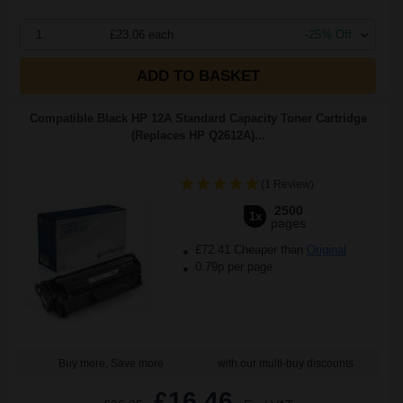
1
£23.06 each
-25% Off
ADD TO BASKET
Compatible Black HP 12A Standard Capacity Toner Cartridge
(Replaces HP Q2612A)...
(1 Review)
2500
1x
pages
£72.41 Cheaper than
Original
0.79p per page
Buy more, Save more
with our multi-buy discounts
£16.46