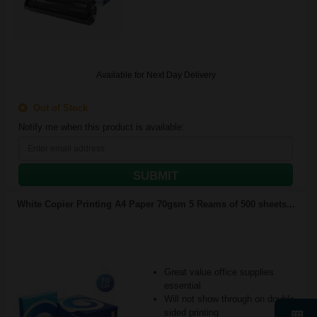
Available for Next Day Delivery
Out of Stock
Notify me when this product is available:
SUBMIT
White Copier Printing A4 Paper 70gsm 5 Reams of 500 sheets...
Great value office supplies
essential
Will not show through on double
sided printing