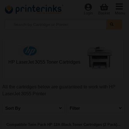
Menu
Login
Basket
HP LaserJet 3055 Toner Cartridges
All the cartridges below are guaranteed to work with HP
LaserJet 3055 Printer
Sort By
Filter
Compatible Twin Pack HP 12A Black Toner Cartridges (2 Pack)...