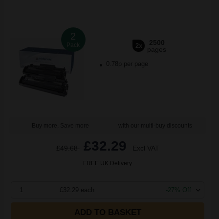
2
2500
Pack
2x
pages
0.78p per page
Buy more, Save more
with our multi-buy discounts
£32.29
£49.68
Excl VAT
FREE UK Delivery
1
£32.29 each
-27% Off
ADD TO BASKET