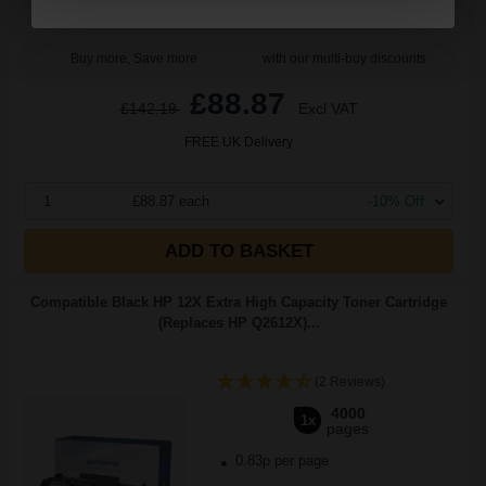
Buy more, Save more
with our multi-buy discounts
£88.87
£142.19
Excl VAT
FREE UK Delivery
1
£88.87 each
-10% Off
ADD TO BASKET
Compatible Black HP 12X Extra High Capacity Toner Cartridge
(Replaces HP Q2612X)...
(2 Reviews)
4000
1x
pages
0.83p per page