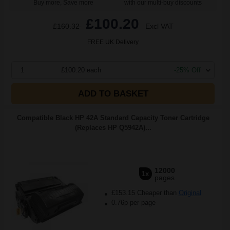
Buy more, Save more
with our multi-buy discounts
£100.20
£160.32
Excl VAT
FREE UK Delivery
1
£100.20 each
-25% Off
ADD TO BASKET
Compatible Black HP 42A Standard Capacity Toner Cartridge
(Replaces HP Q5942A)...
12000
1x
pages
£153.15 Cheaper than
Original
0.76p per page