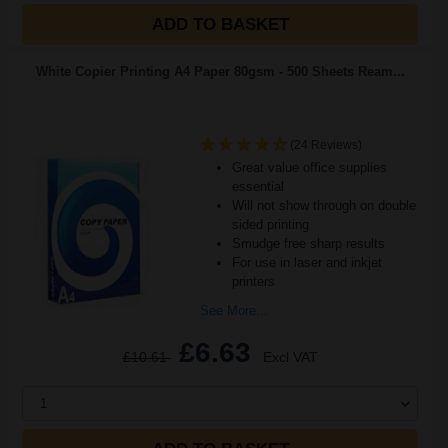
ADD TO BASKET
White Copier Printing A4 Paper 80gsm - 500 Sheets Ream...
(24 Reviews)
Great value office supplies
essential
Will not show through on double
sided printing
Smudge free sharp results
For use in laser and inkjet
printers
See More...
£6.63
£10.61
Excl VAT
1