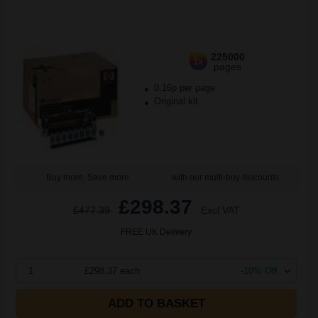
225000
1x
pages
0.16p per page
Original kit
Buy more, Save more
with our multi-buy discounts
£298.37
£477.39
Excl VAT
FREE UK Delivery
1
£298.37 each
-10% Off
ADD TO BASKET