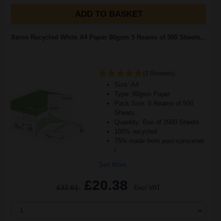
ADD TO BASKET
Xerox Recycled White A4 Paper 80gsm 5 Reams of 500 Sheets...
(2 Reviews)
Size: A4
Type: 80gsm Paper
Pack Size: 5 Reams of 500
Sheets
Quantity: Box of 2500 Sheets
100% recycled
75% made from post-consumer
r
See More...
£20.38
£32.61
Excl VAT
1