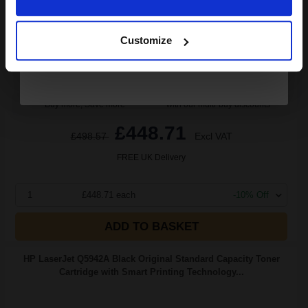
Continue
2.69p per page
Pack of 2 Original Toner
Customize
Buy more, Save more
with our multi-buy discounts
£448.71
£498.57
Excl VAT
FREE UK Delivery
1
£448.71 each
-10% Off
ADD TO BASKET
HP LaserJet Q5942A Black Original Standard Capacity Toner
Cartridge with Smart Printing Technology...