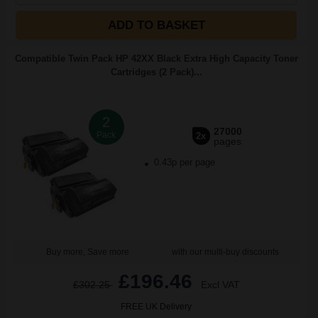
ADD TO BASKET
Compatible Twin Pack HP 42XX Black Extra High Capacity Toner
Cartridges (2 Pack)...
2
27000
Pack
2x
pages
0.43p per page
Buy more, Save more
with our multi-buy discounts
£196.46
£302.25
Excl VAT
FREE UK Delivery