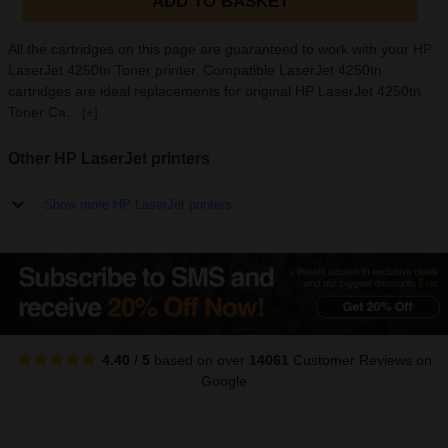
ADD TO BASKET
All the cartridges on this page are guaranteed to work with your HP
LaserJet 4250tn Toner printer. Compatible LaserJet 4250tn
cartridges are ideal replacements for original HP LaserJet 4250tn
Toner Ca...
[+]
Other HP LaserJet printers
Show more HP LaserJet printers
4.40
/
5
based on over
14061
Customer Reviews
on
Google