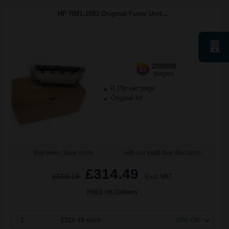
HP RM1-1083 Original Fuser Unit...
200000
1x
pages
0.19p per page
Original kit
Buy more, Save more
with our multi-buy discounts
£314.49
£503.19
Excl VAT
FREE UK Delivery
1
£314.49 each
-10% Off