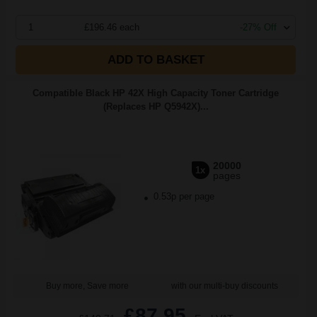
1
£196.46 each
-27% Off
ADD TO BASKET
Compatible Black HP 42X High Capacity Toner Cartridge
(Replaces HP Q5942X)...
20000
1x
pages
0.53p per page
Buy more, Save more
with our multi-buy discounts
£87.95