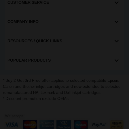
CUSTOMER SERVICE
COMPANY INFO
RESOURCES / QUICK LINKS
POPULAR PRODUCTS
* Buy 2 Get 3rd Free offer applies to selected compatible
,
Epson
and
inkjet cartridges and now extended to selected
Canon
Brother
remanufactured
,
and
inkjet cartridges.
HP
Lexmark
Dell
* Discount promotion exclude OEMs