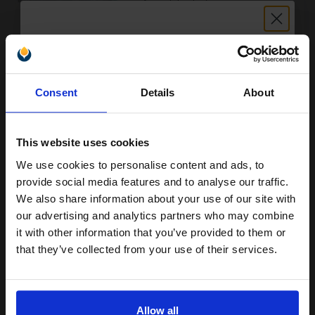
Buy more, Save more
with our multi-buy discounts
Unlock discount:
Consent
Details
About
£171.19
15% OFF
£273.91
Excl VAT
FREE UK Delivery
This website uses cookies
We use cookies to personalise content and ads, to
1
£171.19 each
-25% Off
Join our exclusive email offers
provide social media features and to analyse our traffic.
club and get a 15% off
ADD TO BASKET
We also share information about your use of our site with
compatible ink and toners
our advertising and analytics partners who may combine
HP 42A Black Original Toners Twin Pack (2 Pack)...
it with other information that you’ve provided to them or
discount now
that they’ve collected from your use of their services.
Email
2
10000
Pack
2x
Allow all
pages