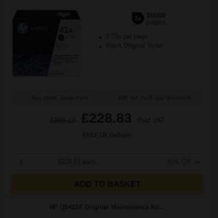
10000
1x
pages
2.75p per page
Black Original Toner
Buy more, Save more
with our multi-buy discounts
£228.83
£366.13
Excl VAT
FREE UK Delivery
1
£228.83 each
-10% Off
ADD TO BASKET
HP Q5422A Original Maintenance Kit...