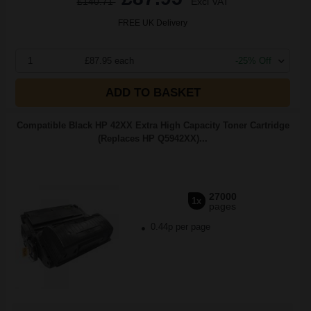
£140.71
Excl VAT
FREE UK Delivery
1
£87.95 each
-25% Off
ADD TO BASKET
Compatible Black HP 42XX Extra High Capacity Toner Cartridge
(Replaces HP Q5942XX)...
27000
1x
pages
0.44p per page