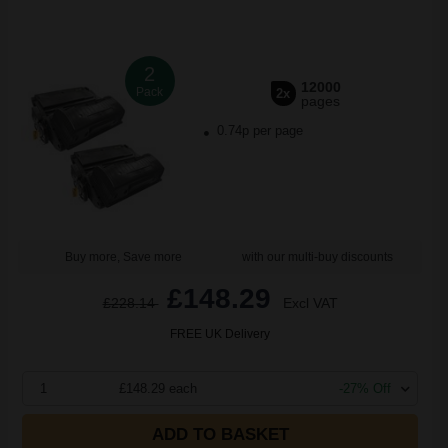
2
12000
Pack
2x
pages
0.74p per page
Buy more, Save more
with our multi-buy discounts
£148.29
£228.14
Excl VAT
FREE UK Delivery
1
£148.29 each
-27% Off
ADD TO BASKET