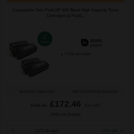
Compatible Twin Pack HP 42X Black High Capacity Toner
Cartridges (2 Pack)...
2
20000
Pack
2x
pages
0.52p per page
Buy more, Save more
with our multi-buy discounts
£172.46
£265.32
Excl VAT
FREE UK Delivery
1
£172.46 each
-27% Off