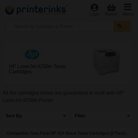
Menu
Login
Basket
HP LaserJet 4250tn Toner
Cartridges
All the cartridges below are guaranteed to work with HP
LaserJet 4250tn Printer
Sort By
Filter
Compatible Twin Pack HP 42A Black Toner Cartridges (2 Pack)...