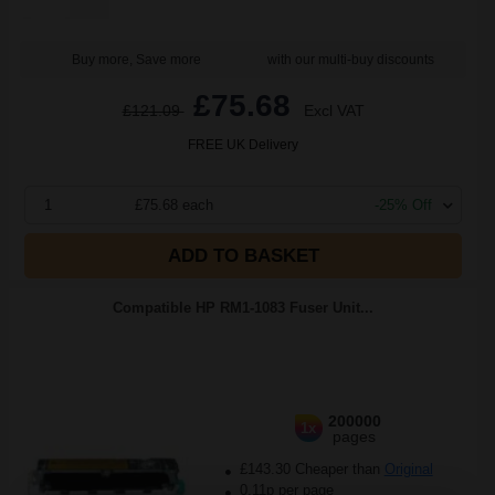
Buy more, Save more
with our multi-buy discounts
£75.68
£121.09
Excl VAT
FREE UK Delivery
1
£75.68 each
-25% Off
ADD TO BASKET
Compatible HP RM1-1083 Fuser Unit...
200000
1x
pages
£143.30 Cheaper than
Original
0.11p per page