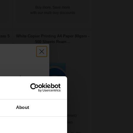
Buy more, Save more
with our multi-buy discounts
gsm 5
White Copier Printing A4 Paper 80gsm -
500 Sheets Ream...
count:
OFF
About
(24 Reviews)
 email offers
Great value office supplies
a 15% off
essential