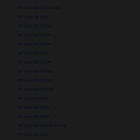
HP LaserJet 1100axi AiO
HP LaserJet 1160
HP LaserJet 1200se
HP LaserJet 1300n
HP LaserJet 1320n
HP LaserJet 1550
HP LaserJet 2100tn
HP LaserJet 2200dn
HP LaserJet 2200n
HP LaserJet 2300dtn
HP LaserJet 2410
HP LaserJet 2420n
HP LaserJet 2430t
HP LaserJet 3020 All-in-one
HP LaserJet 3052