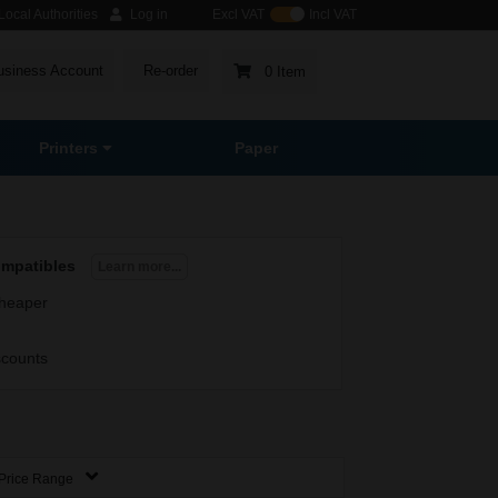
ocal Authorities
Log in
Excl VAT
Incl VAT
usiness Account
Re-order
0 Item
Printers
Paper
ompatibles
Learn more...
heaper
scounts
Price Range