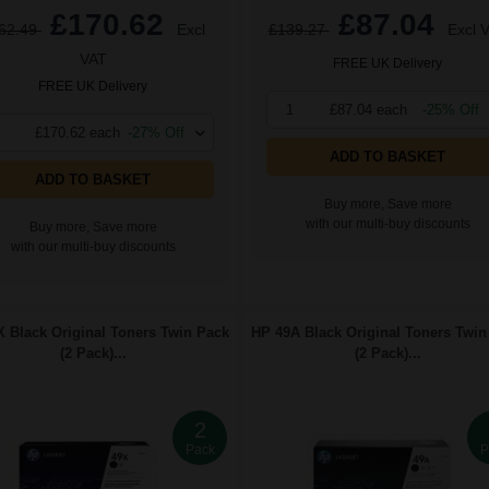
£170.62
£87.04
62.49
Excl
£139.27
Excl 
VAT
FREE UK Delivery
FREE UK Delivery
1
£87.04 each
-25% Off
£170.62 each
-27% Off
ADD TO BASKET
ADD TO BASKET
Buy more, Save more
with our multi-buy discounts
Buy more, Save more
with our multi-buy discounts
 Black Original Toners Twin Pack
HP 49A Black Original Toners Twin
(2 Pack)...
(2 Pack)...
2
Pack
P