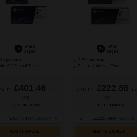
6000
2500
2x
2x
pages
pages
02p per page
5.35p per page
k of 2 Original Toner
Pack of 2 Original Toner
£401.46
£222.88
46.07
Excl
£247.64
Ex
VAT
VAT
FREE UK Delivery
FREE UK Delivery
£401.46 each
-10% Off
1
£222.88 each
-10% Off
ADD TO BASKET
ADD TO BASKET