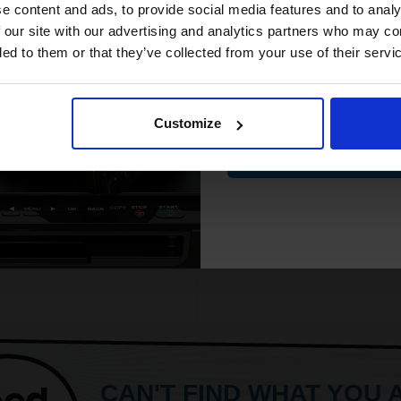
Will not show through on doubl
compatible ink 
e content and ads, to provide social media features and to analy
43p per page
sided printing
discount
 our site with our advertising and analytics partners who may co
Smudge free sharp results
ded to them or that they’ve collected from your use of their servi
For use in laser and inkjet prin
See More...
Email
FREE UK Delivery
ut of Stock
Customize
£20.79
£33.27
Excl V
ify me when this product is
Contin
lable:
1
ADD TO BASKET
SUBMIT
CAN'T FIND WHAT YOU 