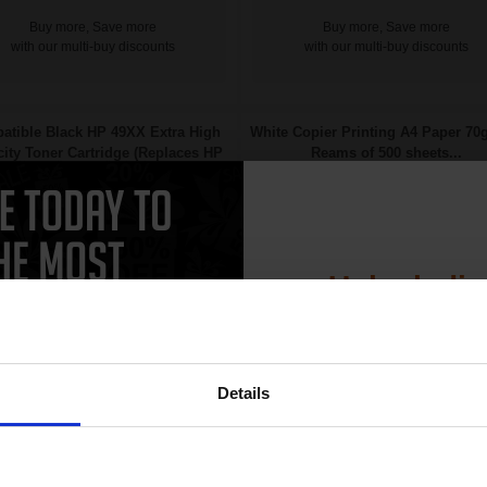
Buy more, Save more
Buy more, Save more
with our multi-buy discounts
with our multi-buy discounts
atible Black HP 49XX Extra High
White Copier Printing A4 Paper 70
ity Toner Cartridge (Replaces HP
Reams of 500 sheets...
Q5949X)...
Unlock dis
15% 
Details
Join our exclusive
Great value office supplies
11000
club and get 
1x
essential
pages