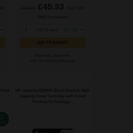
£45.33
VAT
£72.53
Excl VAT
FREE UK Delivery
1
£45.33 each
-25% Off
ADD TO BASKET
Buy more, Save more
with our multi-buy discounts
 Pack
HP LaserJet Q5949X Black Original High
Capacity Toner Cartridge with Smart
Printing Technology...
2
ack