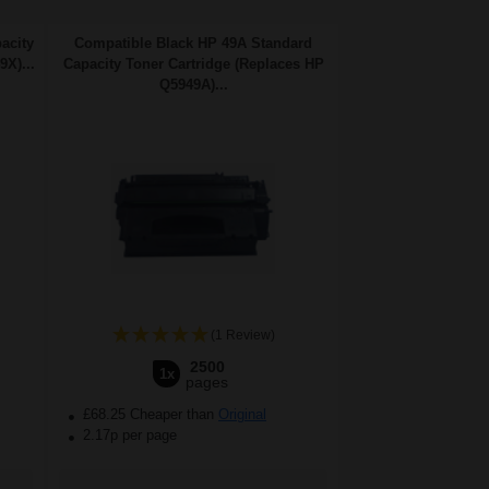
acity
Compatible Black HP 49A Standard
X)...
Capacity Toner Cartridge (Replaces HP
Q5949A)...
(1 Review)
2500
1x
pages
£68.25 Cheaper than
Original
2.17p per page