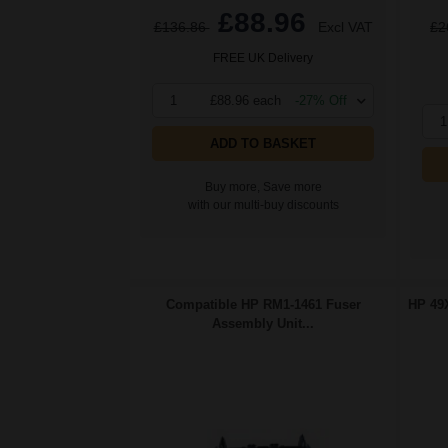
£88.96
£136.86
Excl VAT
£2
FREE UK Delivery
1
£88.96 each
-27% Off
1
ADD TO BASKET
Buy more, Save more
with our multi-buy discounts
Compatible HP RM1-1461 Fuser
HP 49X
Assembly Unit...