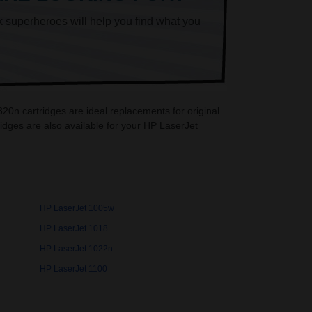
k superheroes will help you find what you
20n cartridges are ideal replacements for original
dges are also available for your HP LaserJet
HP LaserJet 1005w
HP LaserJet 1018
HP LaserJet 1022n
HP LaserJet 1100