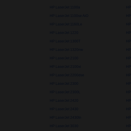
HP LaserJet 1100a
HP
HP LaserJet 1100se AiO
HP
HP LaserJet 1160Le
HP
HP LaserJet 1220
HP
HP LaserJet 1300T
HP
HP LaserJet 1320nw
HP
HP LaserJet 2100
HP
HP LaserJet 2100xi
HP
HP LaserJet 2200dse
HP
HP LaserJet 2300
HP
HP LaserJet 2300L
HP
HP LaserJet 2420
HP
HP LaserJet 2430
HP
HP LaserJet 2430tn
HP
HP LaserJet 3030
HP