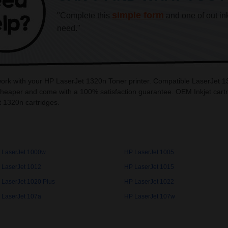
simple form
"Complete this
and one of out in
need."
work with your HP LaserJet 1320n Toner printer. Compatible LaserJet 13
heaper and come with a 100% satisfaction guarantee. OEM Inkjet cartri
 1320n cartridges.
 LaserJet 1000w
HP LaserJet 1005
 LaserJet 1012
HP LaserJet 1015
 LaserJet 1020 Plus
HP LaserJet 1022
 LaserJet 107a
HP LaserJet 107w