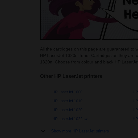
All the cartridges on this page are guaranteed to 
HP LaserJet 1320n Toner Cartridges as they are c
1320n. Choose from colour and black HP LaserJet
Other HP LaserJet printers
HP LaserJet 1000
HP
HP LaserJet 1010
HP
HP LaserJet 1020
HP
HP LaserJet 1022nw
HP
Show more HP LaserJet printers