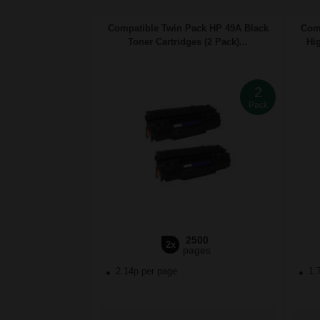
Compatible Twin Pack HP 49A Black
Comp
Toner Cartridges (2 Pack)...
Hig
2
Pack
2500
2x
pages
2.14p per page
1.