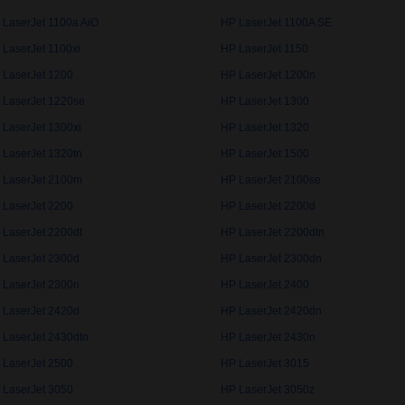
 LaserJet 1100a AiO
HP LaserJet 1100A SE
 LaserJet 1100xi
HP LaserJet 1150
 LaserJet 1200
HP LaserJet 1200n
 LaserJet 1220se
HP LaserJet 1300
 LaserJet 1300xi
HP LaserJet 1320
 LaserJet 1320tn
HP LaserJet 1500
 LaserJet 2100m
HP LaserJet 2100se
 LaserJet 2200
HP LaserJet 2200d
 LaserJet 2200dt
HP LaserJet 2200dtn
 LaserJet 2300d
HP LaserJet 2300dn
 LaserJet 2300n
HP LaserJet 2400
 LaserJet 2420d
HP LaserJet 2420dn
 LaserJet 2430dtn
HP LaserJet 2430n
 LaserJet 2500
HP LaserJet 3015
 LaserJet 3050
HP LaserJet 3050z