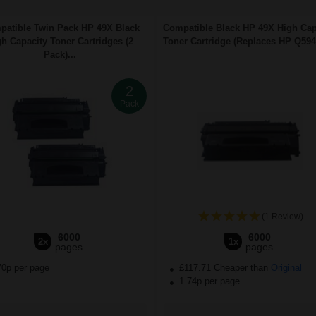
atible Twin Pack HP 49X Black
Compatible Black HP 49X High Cap
h Capacity Toner Cartridges (2
Toner Cartridge (Replaces HP Q5949
Pack)...
2
Pack
(1 Review)
6000
6000
2x
1x
pages
pages
70p per page
£117.71 Cheaper than
Original
1.74p per page