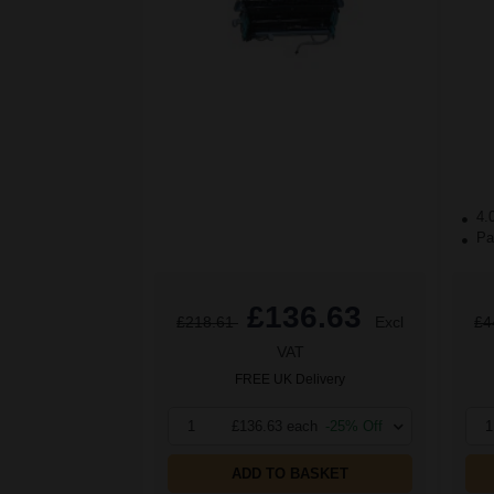
4.
Pac
£136.63
£218.61
Excl
£4
VAT
FREE UK Delivery
1
£136.63 each
-25% Off
1
ADD TO BASKET