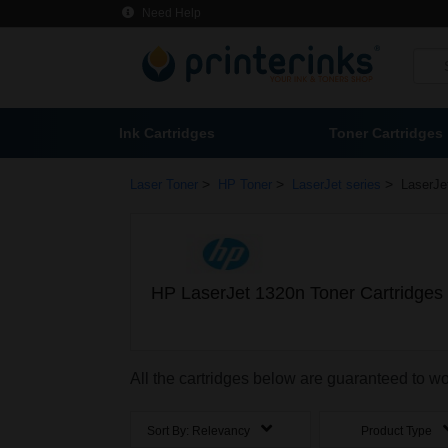
Need Help
Ink Cartridges
Toner Cartridges
>
>
>
Laser Toner
HP Toner
LaserJet series
LaserJe
HP LaserJet 1320n Toner Cartridges
All the cartridges below are guaranteed to w
Sort By:
Relevancy
Product Type