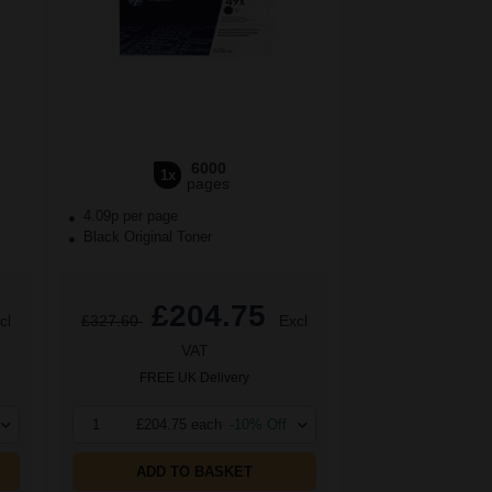
6000
1x
pages
4.09p per page
Black Original Toner
£204.75
cl
£327.60
Excl
VAT
FREE UK Delivery
1
£204.75 each
-10% Off
ADD TO BASKET