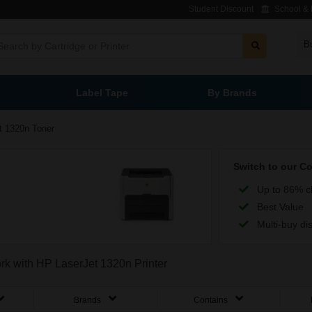
Student Discount
School & L
B
Label Tape
By Brands
t 1320n Toner
Switch to our C
Up to 86% c
Best Value
Multi-buy di
ork with HP LaserJet 1320n Printer
Brands
Contains