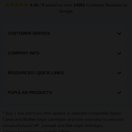
4.40
/
5
based on over
14061
Customer Reviews
on
Google
CUSTOMER SERVICE
COMPANY INFO
RESOURCES / QUICK LINKS
POPULAR PRODUCTS
* Buy 2 Get 3rd Free offer applies to selected compatible
,
Epson
and
inkjet cartridges and now extended to selected
Canon
Brother
remanufactured
,
and
inkjet cartridges.
HP
Lexmark
Dell
* Discount promotion exclude OEMs