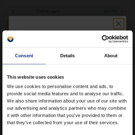
1
£203.60 each
-25% Off
ADD TO BASKET
Compatible HP Q1860-67903 Maintenance Kit...
Unlock discount:
Consent
Details
About
15% OFF
200000
1x
pages
This website uses cookies
0.18p per page
We use cookies to personalise content and ads, to
Join our exclusive email offers
provide social media features and to analyse our traffic.
club and get a 15% off
We also share information about your use of our site with
compatible ink and toners
our advertising and analytics partners who may combine
it with other information that you’ve provided to them or
discount now
Buy more, Save more
with our multi-buy discounts
that they’ve collected from your use of their services.
£308.24