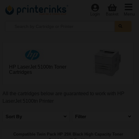
Menu
Login
Basket
HP LaserJet 5100tn Toner
Cartridges
All the cartridges below are guaranteed to work with HP
LaserJet 5100tn Printer
Sort By
Filter
Compatible Twin Pack HP 29X Black High Capacity Toner