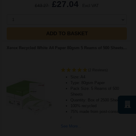
£27.04
£43.27
Excl VAT
1
ADD TO BASKET
Xerox Recycled White A4 Paper 80gsm 5 Reams of 500 Sheets...
(2 Reviews)
Size: A4
Type: 80gsm Paper
Pack Size: 5 Reams of 500
Sheets
Quantity: Box of 2500 Sheets
100% recycled
75% made from post-consumer
r
See More...