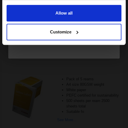
Email
£493.19
Excl VAT
FREE UK Delivery
Allow all
Continue
1
£308.24 each
-25% Off
Customize
ADD TO BASKET
Canon Yellow Label Standard PEFC A4 Paper White Pack of 5
Reams of 500 80GSM...
Pack of 5 reams
A4 size 80GSM weight
White paper
PEFC certified for sustainability
500 sheets per ream 2500
sheets total
Suitable fo
See More...