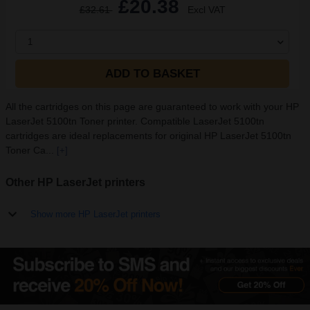
£20.38
£32.61
Excl VAT
1
ADD TO BASKET
All the cartridges on this page are guaranteed to work with your HP
LaserJet 5100tn Toner printer. Compatible LaserJet 5100tn
cartridges are ideal replacements for original HP LaserJet 5100tn
Toner Ca...
[+]
Other HP LaserJet printers
Show more HP LaserJet printers