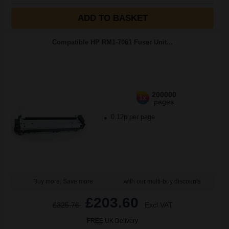
ADD TO BASKET
Compatible HP RM1-7061 Fuser Unit...
200000
1x
pages
0.12p per page
Buy more, Save more
with our multi-buy discounts
£203.60
£325.76
Excl VAT
FREE UK Delivery