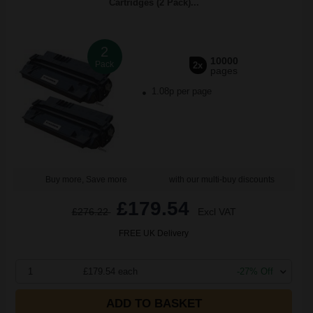
Cartridges (2 Pack)...
2
10000
Pack
2x
pages
1.08p per page
Buy more, Save more
with our multi-buy discounts
£179.54
£276.22
Excl VAT
FREE UK Delivery
1
£179.54 each
-27% Off
ADD TO BASKET