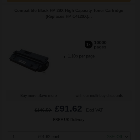
Compatible Black HP 29X High Capacity Toner Cartridge
(Replaces HP C4129X)...
10000
1x
pages
1.10p per page
Buy more, Save more
with our multi-buy discounts
£91.62
£146.59
Excl VAT
FREE UK Delivery
1
£91.62 each
-25% Off