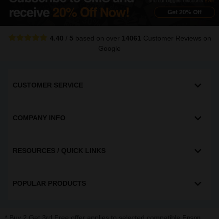
4.40
/
5
based on over
14061
Customer Reviews
on
Google
CUSTOMER SERVICE
COMPANY INFO
RESOURCES / QUICK LINKS
POPULAR PRODUCTS
* Buy 2 Get 3rd Free offer applies to selected compatible
,
Epson