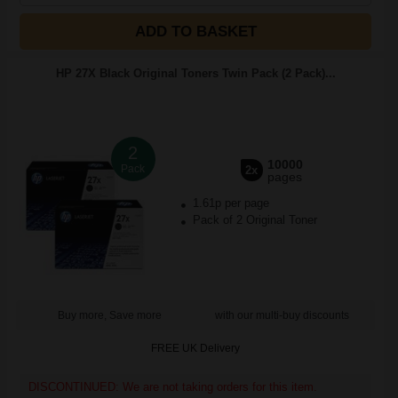
ADD TO BASKET
HP 27X Black Original Toners Twin Pack (2 Pack)...
2
10000
Pack
2x
pages
1.61p per page
Pack of 2 Original Toner
Buy more, Save more
with our multi-buy discounts
FREE UK Delivery
DISCONTINUED: We are not taking orders for this item.