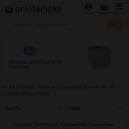
Menu
Login
Basket
HP LaserJet 4050se Toner
Cartridges
All the cartridges below are guaranteed to work with HP
LaserJet 4050se Printer
Sort By
Filter
Compatible Twin Pack HP 27X Black High Capacity Toner