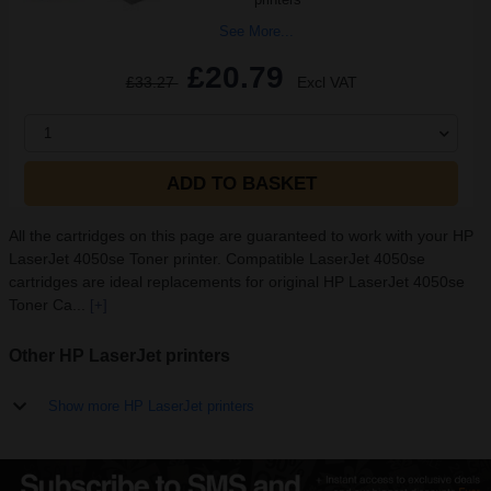
See More...
£20.79
£33.27
Excl VAT
1
ADD TO BASKET
All the cartridges on this page are guaranteed to work with your HP
LaserJet 4050se Toner printer. Compatible LaserJet 4050se
cartridges are ideal replacements for original HP LaserJet 4050se
Toner Ca...
[+]
Other HP LaserJet printers
Show more HP LaserJet printers