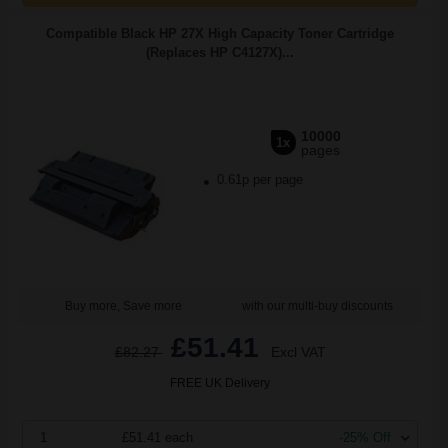
Compatible Black HP 27X High Capacity Toner Cartridge
(Replaces HP C4127X)...
10000
1x
pages
0.61p per page
Buy more, Save more
with our multi-buy discounts
£51.41
£82.27
Excl VAT
FREE UK Delivery
1
£51.41 each
-25% Off