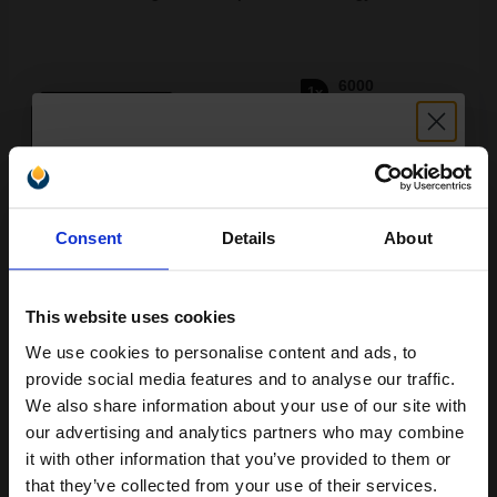
6000
1x
pages
2.94p per page
Black Original Toner
Unlock discount:
Consent
Details
About
15% OFF
Buy more, Save more
with our multi-buy discounts
FREE UK Delivery
This website uses cookies
We use cookies to personalise content and ads, to
Join our exclusive email offers
DISCONTINUED: We are not taking orders for this item.
provide social media features and to analyse our traffic.
club and get a 15% off
We also share information about your use of our site with
HP LaserJet C4127X Black Original High Capacity Toner Cartridge
compatible ink and toners
with Ultraprecise Technology...
our advertising and analytics partners who may combine
it with other information that you’ve provided to them or
discount now
that they’ve collected from your use of their services.