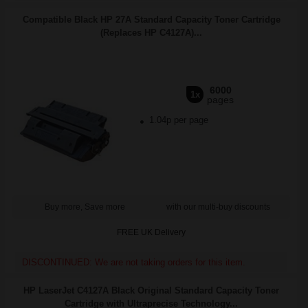
Compatible Black HP 27A Standard Capacity Toner Cartridge
(Replaces HP C4127A)...
6000
1x
pages
1.04p per page
Buy more, Save more
with our multi-buy discounts
FREE UK Delivery
DISCONTINUED: We are not taking orders for this item.
HP LaserJet C4127A Black Original Standard Capacity Toner
Cartridge with Ultraprecise Technology...