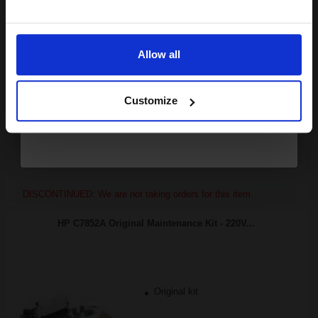
10000
Email
1x
pages
3.47p per page
Allow all
Black Original Toner
Continue
Customize
Buy more, Save more
with our multi-buy discounts
FREE UK Delivery
DISCONTINUED: We are not taking orders for this item.
HP C7852A Original Maintenance Kit - 220V...
Original kit