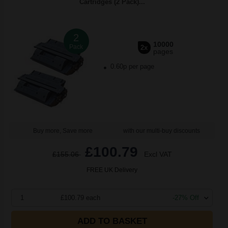
Cartridges (2 Pack)...
2
10000
Pack
2x
pages
0.60p per page
Buy more, Save more
with our multi-buy discounts
£100.79
£155.06
Excl VAT
FREE UK Delivery
1
£100.79 each
-27% Off
ADD TO BASKET