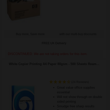
Buy more, Save more
with our multi-buy discounts
FREE UK Delivery
DISCONTINUED: We are not taking orders for this item.
White Copier Printing A4 Paper 80gsm - 500 Sheets Ream...
(24 Reviews)
Great value office supplies
essential
Will not show through on double
sided printing
Smudge free sharp results