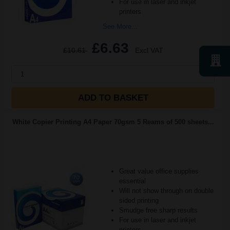
For use in laser and inkjet
printers
See More...
£6.63
£10.61
Excl VAT
1
ADD TO BASKET
White Copier Printing A4 Paper 70gsm 5 Reams of 500 sheets...
Great value office supplies
essential
Will not show through on double
sided printing
Smudge free sharp results
For use in laser and inkjet
printers