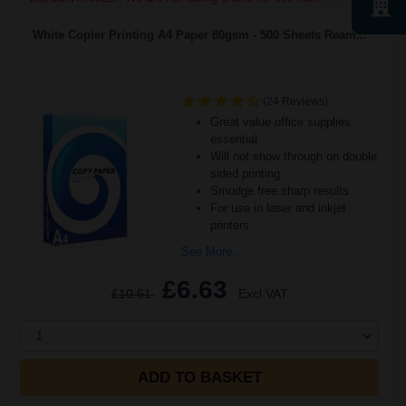
White Copier Printing A4 Paper 80gsm - 500 Sheets Ream...
(24 Reviews)
Great value office supplies
essential
Will not show through on double
sided printing
Smudge free sharp results
For use in laser and inkjet
printers
See More...
£6.63
£10.61
Excl VAT
1
ADD TO BASKET