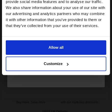
provide social media features and to analyse our traffic.
Buy more, Save more
with our multi-buy discounts
club and get a 15% off
We also share information about your use of our site with
compatible ink and toners
FREE UK Delivery
our advertising and analytics partners who may combine
it with other information that you’ve provided to them or
discount now
DISCONTINUED: We are not taking orders for this item.
that they’ve collected from your use of their services.
Compatible Black HP 15XX Extra High Capacity Toner Cartridge
Email
(Replaces HP C7115X)...
Allow all
Continue
7000
1x
pages
Customize
0.94p per page
Buy more, Save more
with our multi-buy discounts
FREE UK Delivery