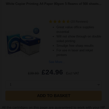
White Copier Printing A4 Paper 80gsm 5 Reams of 500 sheets...
(20 Reviews)
Great value office supplies
essential
Will not show through on double
sided printing
Smudge free sharp results
For use in laser and inkjet
printers
See More...
£24.96
£39.93
Excl VAT
1
ADD TO BASKET
All the cartridges on this page are guaranteed to work with your HP