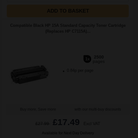
ADD TO BASKET
Compatible Black HP 15A Standard Capacity Toner Cartridge
(Replaces HP C7115A)...
2500
1x
pages
0.84p per page
Buy more, Save more
with our multi-buy discounts
£17.49
£27.99
Excl VAT
Available for Next Day Delivery