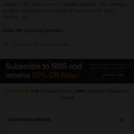
LaserJet 1005 Toner printer. Compatible LaserJet 1005 cartridges
are ideal replacements for original HP LaserJet 1005 Toner
Cartridg...
[+]
Other HP LaserJet printers
Show more HP LaserJet printers
4.40
/
5
based on over
14061
Customer Reviews
on
Google
CUSTOMER SERVICE