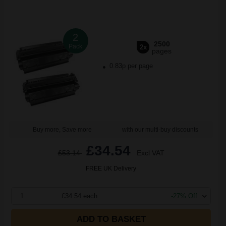
2
2500
Pack
2x
pages
0.83p per page
Buy more, Save more
with our multi-buy discounts
£34.54
£53.14
Excl VAT
FREE UK Delivery
1
£34.54 each
-27% Off
ADD TO BASKET