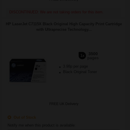
DISCONTINUED: We are not taking orders for this item.
HP LaserJet C7115X Black Original High Capacity Print Cartridge
with Ultraprecise Technology...
3500
1x
pages
3.98p per page
Black Original Toner
FREE UK Delivery
Out of Stock
Notify me when this product is available: