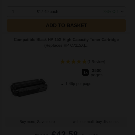
1
£17.49 each
-25% Off
ADD TO BASKET
Compatible Black HP 15X High Capacity Toner Cartridge
(Replaces HP C7115X)...
(1 Review)
3500
1x
pages
1.46p per page
Buy more, Save more
with our multi-buy discounts
£42.58