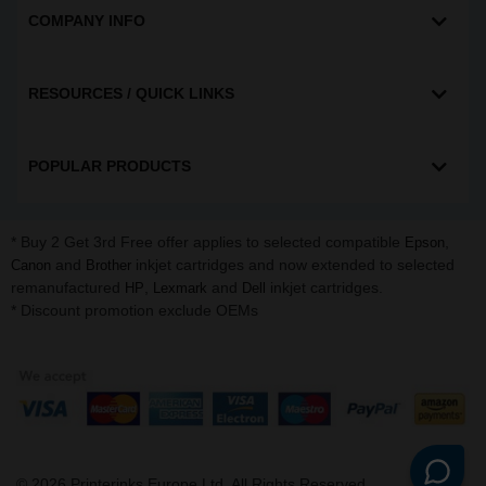
COMPANY INFO
RESOURCES / QUICK LINKS
POPULAR PRODUCTS
* Buy 2 Get 3rd Free offer applies to selected compatible
,
Epson
and
inkjet cartridges and now extended to selected
Canon
Brother
remanufactured
,
and
inkjet cartridges.
HP
Lexmark
Dell
* Discount promotion exclude OEMs
©
2026
Printerinks Europe Ltd. All Rights Reserved.