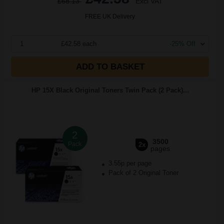
£68.13
Excl VAT
FREE UK Delivery
1
£42.58 each
-25% Off
ADD TO BASKET
HP 15X Black Original Toners Twin Pack (2 Pack)...
2
3500
Pack
2x
pages
3.55p per page
Pack of 2 Original Toner