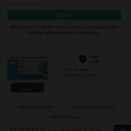
SUBMIT
HP LaserJet C7115A Black Original Standard Capacity Print
Cartridge with Ultraprecise Technology...
2500
1x
pages
4.78p per page
Black Original Toner
Buy more, Save more
with our multi-buy discounts
FREE UK Delivery
DISCONTINUED: We are not taking orders for this item.