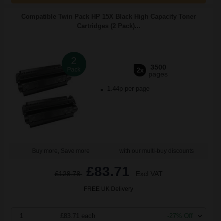
Compatible Twin Pack HP 15X Black High Capacity Toner
Cartridges (2 Pack)...
2
3500
Pack
2x
pages
1.44p per page
Buy more, Save more
with our multi-buy discounts
£83.71
£128.78
Excl VAT
FREE UK Delivery
1
£83.71 each
-27% Off