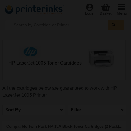
Menu
Login
Basket
HP LaserJet 1005 Toner Cartridges
All the cartridges below are guaranteed to work with HP
LaserJet 1005 Printer
Sort By
Filter
Compatible Twin Pack HP 15A Black Toner Cartridges (2 Pack)...