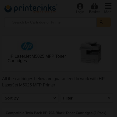
Menu
Login
Basket
HP LaserJet M5025 MFP Toner
Cartridges
All the cartridges below are guaranteed to work with HP
LaserJet M5025 MFP Printer
Sort By
Filter
Compatible Twin Pack HP 70A Black Toner Cartridges (2 Pack)...