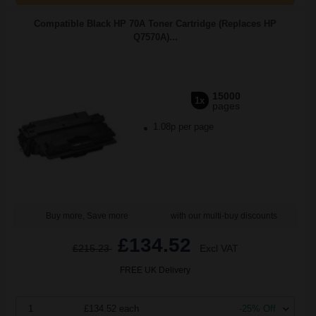
Compatible Black HP 70A Toner Cartridge (Replaces HP
Q7570A)...
15000
1x
pages
1.08p per page
Buy more, Save more
with our multi-buy discounts
£134.52
£215.23
Excl VAT
FREE UK Delivery
1
£134.52 each
-25% Off