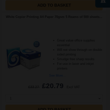
ADD TO BASKET
White Copier Printing A4 Paper 70gsm 5 Reams of 500 sheets...
Great value office supplies
essential
Will not show through on double
sided printing
Smudge free sharp results
For use in laser and inkjet
printers
See More...
£20.79
£33.27
Excl VAT
1
ADD TO BASKET