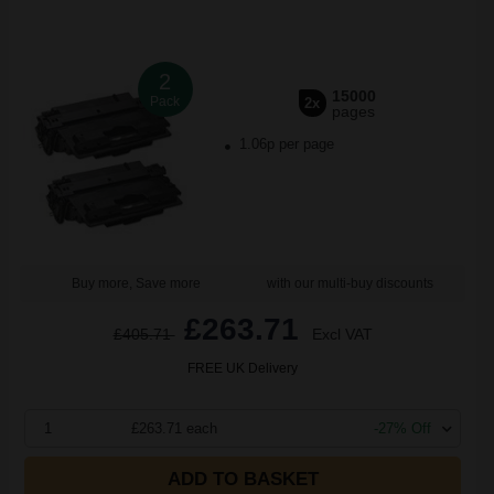
2
15000
Pack
2x
pages
1.06p per page
Buy more, Save more
with our multi-buy discounts
£263.71
£405.71
Excl VAT
FREE UK Delivery
1
£263.71 each
-27% Off
ADD TO BASKET