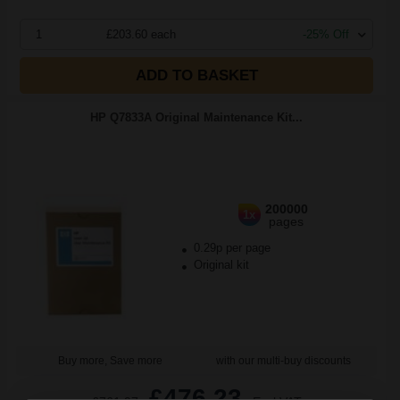
1
£203.60 each
-25% Off
ADD TO BASKET
HP Q7833A Original Maintenance Kit...
200000
1x
pages
0.29p per page
Original kit
Buy more, Save more
with our multi-buy discounts
£476.23