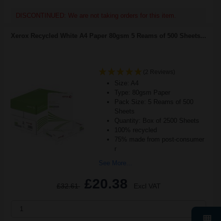
DISCONTINUED: We are not taking orders for this item.
Xerox Recycled White A4 Paper 80gsm 5 Reams of 500 Sheets...
(2 Reviews)
Size: A4
Type: 80gsm Paper
Pack Size: 5 Reams of 500
Sheets
Quantity: Box of 2500 Sheets
100% recycled
75% made from post-consumer
r
See More...
£20.38
£32.61
Excl VAT
1