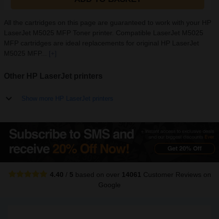
All the cartridges on this page are guaranteed to work with your HP
LaserJet M5025 MFP Toner printer. Compatible LaserJet M5025
MFP cartridges are ideal replacements for original HP LaserJet
M5025 MFP...
[+]
Other HP LaserJet printers
Show more HP LaserJet printers
4.40
/
5
based on over
14061
Customer Reviews
on
Google