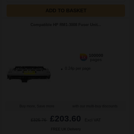
ADD TO BASKET
Compatible HP RM1-3008 Fuser Unit...
100000
1x
pages
0.24p per page
Buy more, Save more
with our multi-buy discounts
£203.60
£325.76
Excl VAT
FREE UK Delivery