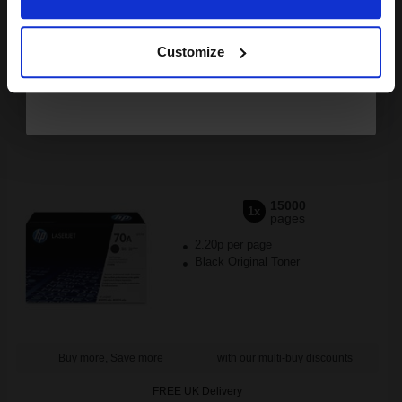
Buy more, Save more
with our multi-buy discounts
Continue
FREE UK Delivery
Customize
DISCONTINUED: We are not taking orders for this item.
HP LaserJet Q7570A Black Original Toner Cartridge...
15000
1x
pages
2.20p per page
Black Original Toner
Buy more, Save more
with our multi-buy discounts
FREE UK Delivery