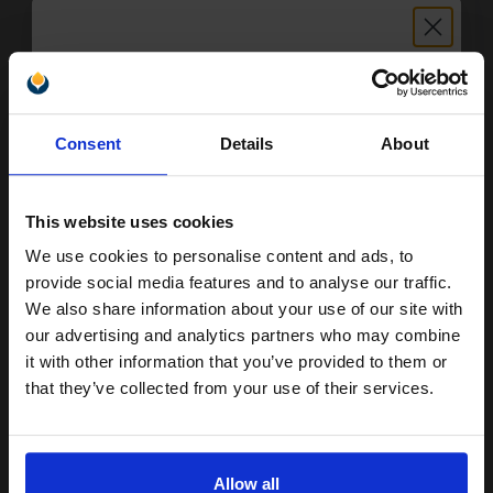
£761.97
Excl VAT
FREE UK Delivery
1
£476.23 each
-10% Off
Unlock discount:
Consent
Details
About
ADD TO BASKET
15% OFF
HP 70A Black Original Toners Twin Pack (2 Pack)...
This website uses cookies
We use cookies to personalise content and ads, to
Join our exclusive email offers
provide social media features and to analyse our traffic.
2
club and get a 15% off
We also share information about your use of our site with
15000
Pack
2x
pages
compatible ink and toners
our advertising and analytics partners who may combine
1.54p per page
it with other information that you’ve provided to them or
discount now
Pack of 2 Original Toner
that they’ve collected from your use of their services.
Email
Allow all