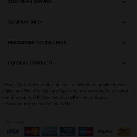
CUSTOMER SERVICE
COMPANY INFO
RESOURCES / QUICK LINKS
POPULAR PRODUCTS
* Buy 2 Get 3rd Free offer applies to selected compatible
,
Epson
and
inkjet cartridges and now extended to selected
Canon
Brother
remanufactured
,
and
inkjet cartridges.
HP
Lexmark
Dell
* Discount promotion exclude OEMs