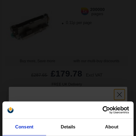
200000
1x
pages
0.11p per page
Buy more, Save more
with our multi-buy discounts
£179.78
£287.65
Excl VAT
FREE UK Delivery
1
£179.78 each
-25% Off
ADD TO BASKET
Unlock discount:
Consent
Details
About
HP 45A Black Original Toners Twin Pack (2 Pack)...