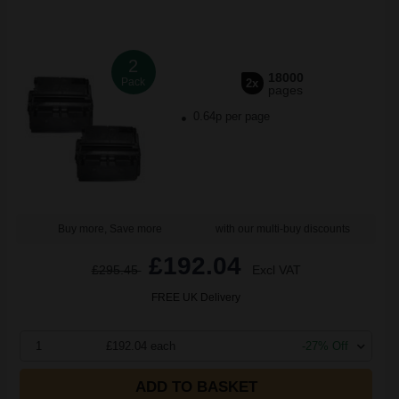
2
18000
Pack
2x
pages
0.64p per page
Buy more, Save more
with our multi-buy discounts
£192.04
£295.45
Excl VAT
FREE UK Delivery
1
£192.04 each
-27% Off
ADD TO BASKET