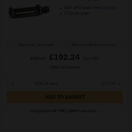
£114.19 Cheaper than
Original
0.11p per page
Buy more, Save more
with our multi-buy discounts
£192.24
£307.57
Excl VAT
FREE UK Delivery
1
£192.24 each
-25% Off
ADD TO BASKET
Compatible HP RM1-1044 Fuser Unit...