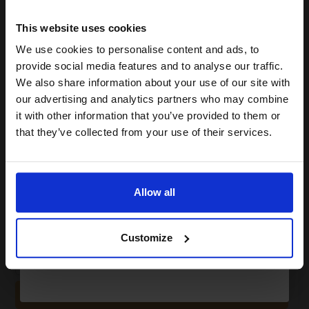
15% OFF
This website uses cookies
2
We use cookies to personalise content and ads, to
18000
Join our exclusive email offers
Pack
2x
pages
provide social media features and to analyse our traffic.
club and get a 15% off
We also share information about your use of our site with
2.00p per page
compatible ink and toners
Pack of 2 Original Toner
our advertising and analytics partners who may combine
it with other information that you’ve provided to them or
discount now
that they’ve collected from your use of their services.
Email
Buy more, Save more
with our multi-buy discounts
Allow all
£600.38
£667.09
Excl VAT
Continue
FREE UK Delivery
Customize
1
£600.38 each
-10% Off
ADD TO BASKET