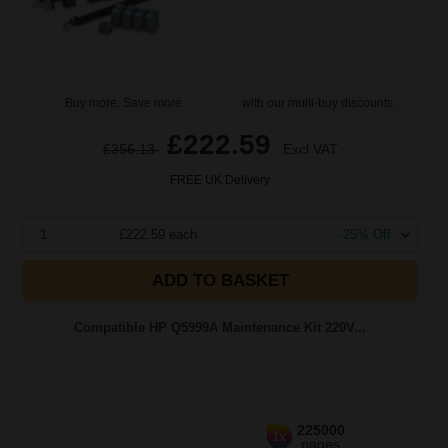
Buy more, Save more
with our multi-buy discounts
£222.59
£356.13
Excl VAT
FREE UK Delivery
1
£222.59 each
-25% Off
ADD TO BASKET
Compatible HP Q5999A Maintenance Kit 220V...
225000
1x
pages