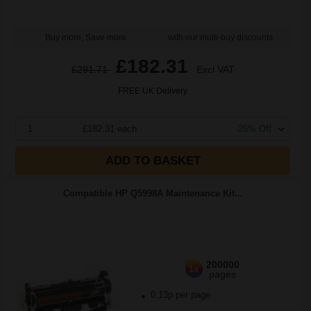
Buy more, Save more
with our multi-buy discounts
£182.31
£291.71
Excl VAT
FREE UK Delivery
1
£182.31 each
-25% Off
ADD TO BASKET
Compatible HP Q5998A Maintenance Kit...
200000
1x
pages
0.13p per page