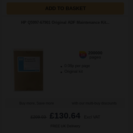
ADD TO BASKET
HP Q5997-67901 Original ADF Maintenance Kit...
200000
1x
pages
0.08p per page
Original kit
Buy more, Save more
with our multi-buy discounts
£130.64
£209.03
Excl VAT
FREE UK Delivery