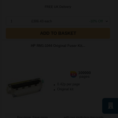
FREE UK Delivery
1
£306.43 each
-10% Off
ADD TO BASKET
HP RM1-1044 Original Fuser Kit...
100000
1x
pages
0.42p per page
Original kit
Buy more, Save more
with our multi-buy discounts