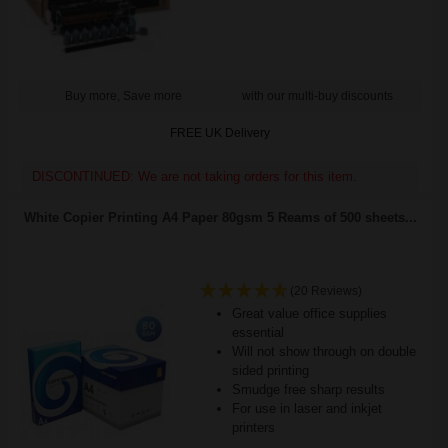
Buy more, Save more
with our multi-buy discounts
FREE UK Delivery
DISCONTINUED: We are not taking orders for this item.
White Copier Printing A4 Paper 80gsm 5 Reams of 500 sheets...
(20 Reviews)
Great value office supplies
essential
Will not show through on double
sided printing
Smudge free sharp results
For use in laser and inkjet
printers