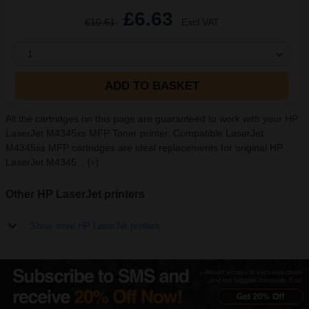
£6.63
£10.61
Excl VAT
1
ADD TO BASKET
All the cartridges on this page are guaranteed to work with your HP
LaserJet M4345xs MFP Toner printer. Compatible LaserJet
M4345xs MFP cartridges are ideal replacements for original HP
LaserJet M4345...
[+]
Other HP LaserJet printers
Show more HP LaserJet printers