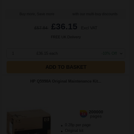
Buy more, Save more
with our multi-buy discounts
£36.15
£57.84
Excl VAT
FREE UK Delivery
1
£36.15 each
-10% Off
ADD TO BASKET
HP Q5998A Original Maintenance Kit...
200000
1x
pages
0.28p per page
Original kit