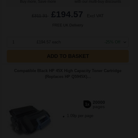
Buy more, Save more
with our multi-buy discounts
£194.57
£311.31
Excl VAT
FREE UK Delivery
1
£194.57 each
-25% Off
ADD TO BASKET
Compatible Black HP 45X High Capacity Toner Cartridge
(Replaces HP Q5945X)...
20000
1x
pages
1.09p per page