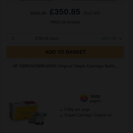
£350.85
£561.35
Excl VAT
FREE UK Delivery
1
£350.85 each
-10% Off
ADD TO BASKET
HP C8091A/C8085-60541 Original Staple Cartridge Refill...
5000
1x
pages
0.86p per page
Staple Cartridge Original kit