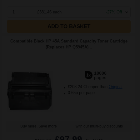
1
£381.46 each
-27% Off
ADD TO BASKET
Compatible Black HP 45A Standard Capacity Toner Cartridge
(Replaces HP Q5945A)...
18000
1x
pages
£208.24 Cheaper than
Original
0.65p per page
Buy more, Save more
with our multi-buy discounts
£97.99