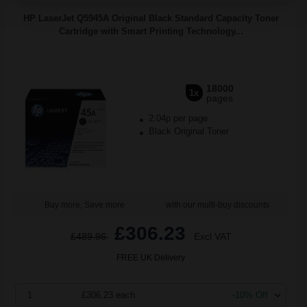
HP LaserJet Q5945A Original Black Standard Capacity Toner
Cartridge with Smart Printing Technology...
18000
1x
pages
2.04p per page
Black Original Toner
Buy more, Save more
with our multi-buy discounts
£306.23
£489.96
Excl VAT
FREE UK Delivery
1
£306.23 each
-10% Off