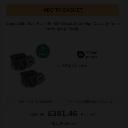
ADD TO BASKET
Compatible Twin Pack HP 45XX Black Extra High Capacity Toner
Cartridges (2 Pack)...
2
27000
Pack
2x
pages
0.85p per page
Buy more, Save more
with our multi-buy discounts
£381.46
£586.86
Excl VAT
FREE UK Delivery