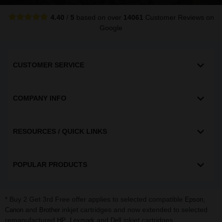
4.40
/
5
based on over
14061
Customer Reviews
on
Google
CUSTOMER SERVICE
COMPANY INFO
RESOURCES / QUICK LINKS
POPULAR PRODUCTS
* Buy 2 Get 3rd Free offer applies to selected compatible
,
Epson
and
inkjet cartridges and now extended to selected
Canon
Brother
remanufactured
,
and
inkjet cartridges.
HP
Lexmark
Dell