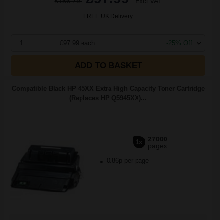
£156.79
Excl VAT
FREE UK Delivery
1
£97.99 each
-25% Off
ADD TO BASKET
Compatible Black HP 45XX Extra High Capacity Toner Cartridge
(Replaces HP Q5945XX)...
27000
1x
pages
0.86p per page