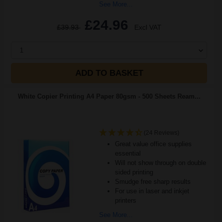
See More...
£24.96
£39.93
Excl VAT
1
ADD TO BASKET
White Copier Printing A4 Paper 80gsm - 500 Sheets Ream...
(24 Reviews)
Great value office supplies
essential
Will not show through on double
sided printing
Smudge free sharp results
For use in laser and inkjet
printers
See More...