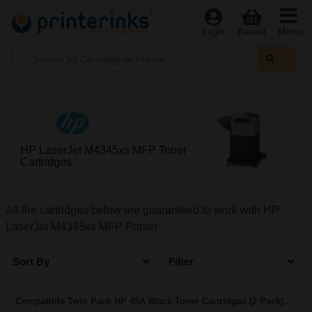
Menu
Login
Basket
HP LaserJet M4345xs MFP Toner
Cartridges
All the cartridges below are guaranteed to work with HP
LaserJet M4345xs MFP Printer
Sort By
Filter
Compatible Twin Pack HP 45A Black Toner Cartridges (2 Pack)...