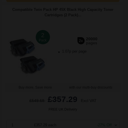
Compatible Twin Pack HP 45X Black High Capacity Toner
Cartridges (2 Pack)...
2
20000
Pack
2x
pages
1.07p per page
Buy more, Save more
with our multi-buy discounts
£357.29
£549.68
Excl VAT
FREE UK Delivery
1
£357.29 each
-27% Off