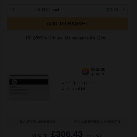
1
£130.64 each
-10% Off
ADD TO BASKET
HP Q5999A Original Maintenance Kit 220V...
225000
1x
pages
0.17p per page
Original kit
Buy more, Save more
with our multi-buy discounts
£306.43
£490.28
Excl VAT