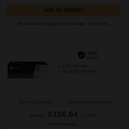
ADD TO BASKET
HP 36A Black Original Toner Cartridge - Twin Pack...
4000
1x
pages
4.70p per page
Black Original Toner
Buy more, Save more
with our multi-buy discounts
£156.64
£250.63
Excl VAT
FREE UK Delivery