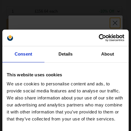
1
£156.64 each
-10% Off
ADD TO BASKET
HP Laserjet CB436A Black Original Toner Cartridge...
Unlock discount:
Consent
Details
About
15% OFF
2000
1x
pages
This website uses cookies
5.39p per page
We use cookies to personalise content and ads, to
Join our exclusive email offers
Black Original Toner
provide social media features and to analyse our traffic.
club and get a 15% off
We also share information about your use of our site with
compatible ink and toners
our advertising and analytics partners who may combine
it with other information that you’ve provided to them or
discount now
Buy more, Save more
with our multi-buy discounts
that they’ve collected from your use of their services.
£89.75