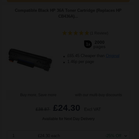
Compatible Black HP 36A Toner Cartridge (Replaces HP
CB436A)...
(1 Review)
2000
1x
pages
£65.45 Cheaper than
Original
1.46p per page
Buy more, Save more
with our multi-buy discounts
£24.30
£38.87
Excl VAT
Available for Next Day Delivery
1
£24.30 each
-25% Off