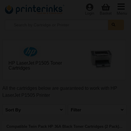
Menu
Login
Basket
HP LaserJet P1505 Toner
Cartridges
All the cartridges below are guaranteed to work with HP
LaserJet P1505 Printer
Sort By
Filter
Compatible Twin Pack HP 36A Black Toner Cartridges (2 Pack)...