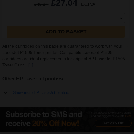
£27.04
£43.27
Excl VAT
1
ADD TO BASKET
All the cartridges on this page are guaranteed to work with your HP
LaserJet P1505 Toner printer. Compatible LaserJet P1505
cartridges are ideal replacements for original HP LaserJet P1505
Toner Cartr...
[+]
Other HP LaserJet printers
Show more HP LaserJet printers