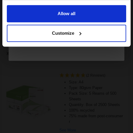
Email
£143.60
Excl VAT
FREE UK Delivery
Allow all
Continue
1
£89.75 each
-10% Off
Customize
ADD TO BASKET
Xerox Recycled White A4 Paper 80gsm 5 Reams of 500 Sheets...
(2 Reviews)
Size: A4
Type: 80gsm Paper
Pack Size: 5 Reams of 500
Sheets
Quantity: Box of 2500 Sheets
100% recycled
75% made from post-consumer
r
See More...