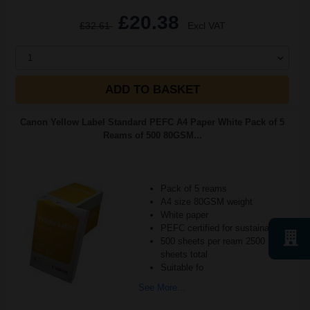
£20.38
£32.61
Excl VAT
1
ADD TO BASKET
Canon Yellow Label Standard PEFC A4 Paper White Pack of 5
Reams of 500 80GSM...
Pack of 5 reams
A4 size 80GSM weight
White paper
PEFC certified for sustainability
500 sheets per ream 2500
sheets total
Suitable fo
See More...