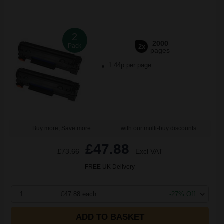
2
2000
Pack
2x
pages
1.44p per page
Buy more, Save more
with our multi-buy discounts
£47.88
£73.66
Excl VAT
FREE UK Delivery
1
£47.88 each
-27% Off
ADD TO BASKET