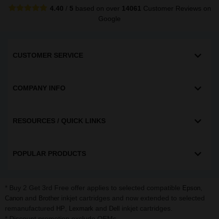
4.40
/
5
based on over
14061
Customer Reviews
on
Google
CUSTOMER SERVICE
COMPANY INFO
RESOURCES / QUICK LINKS
POPULAR PRODUCTS
* Buy 2 Get 3rd Free offer applies to selected compatible
,
Epson
and
inkjet cartridges and now extended to selected
Canon
Brother
remanufactured
,
and
inkjet cartridges.
HP
Lexmark
Dell
* Discount promotion exclude OEMs