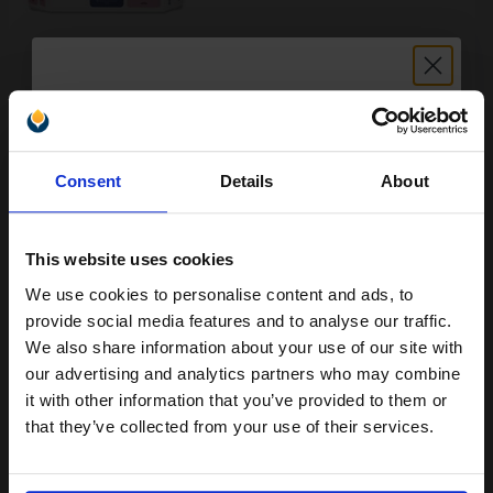
Buy more, Save more
with our multi-buy discounts
FREE UK Delivery
Unlock discount:
Consent
Details
About
15% OFF
DISCONTINUED: We are not taking orders for this item.
HP 81 Magenta Dye-Based Ink Cartridge Printhead and Printhead
This website uses cookies
Cleaner Bundle - Value Pack...
We use cookies to personalise content and ads, to
Join our exclusive email offers
provide social media features and to analyse our traffic.
club and get a 15% off
We also share information about your use of our site with
1000
1x
pages
compatible ink and toners
our advertising and analytics partners who may combine
it with other information that you’ve provided to them or
140.14p per page
discount now
Magenta Original Ink
that they’ve collected from your use of their services.
Email