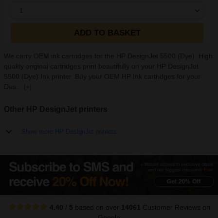
1
ADD TO BASKET
We carry OEM ink cartridges for the HP DesignJet 5500 (Dye). High
quality original cartridges print beautifully on your HP DesignJet
5500 (Dye) Ink printer. Buy your OEM HP Ink cartridges for your
Des...
[+]
Other HP DesignJet printers
Show more HP DesignJet printers
4.40
/
5
based on over
14061
Customer Reviews
on
Google