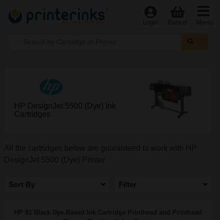
Menu
Login
Basket
HP DesignJet 5500 (Dye) Ink
Cartridges
All the cartridges below are guaranteed to work with HP
DesignJet 5500 (Dye) Printer
Sort By
Filter
HP 81 Black Dye-Based Ink Cartridge Printhead and Printhead