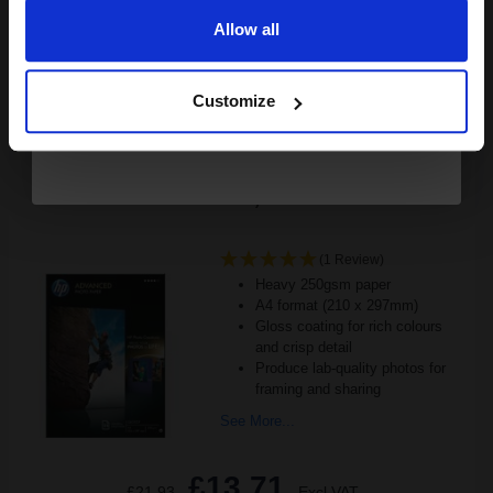
Allow all
Buy more, Save more
with our multi-buy discounts
Continue
FREE UK Delivery
Customize
DISCONTINUED: We are not taking orders for this item.
HP Q5456A Advanced Glossy Photo Paper A4 250gsm (25
sheets)...
(1 Review)
Heavy 250gsm paper
A4 format (210 x 297mm)
Gloss coating for rich colours
and crisp detail
Produce lab-quality photos for
framing and sharing
See More...
£13.71
£21.93
Excl VAT