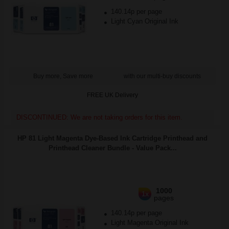
140.14p per page
Light Cyan Original Ink
Buy more, Save more
with our multi-buy discounts
FREE UK Delivery
DISCONTINUED: We are not taking orders for this item.
HP 81 Light Magenta Dye-Based Ink Cartridge Printhead and
Printhead Cleaner Bundle - Value Pack...
1000
1x
pages
140.14p per page
Light Magenta Original Ink