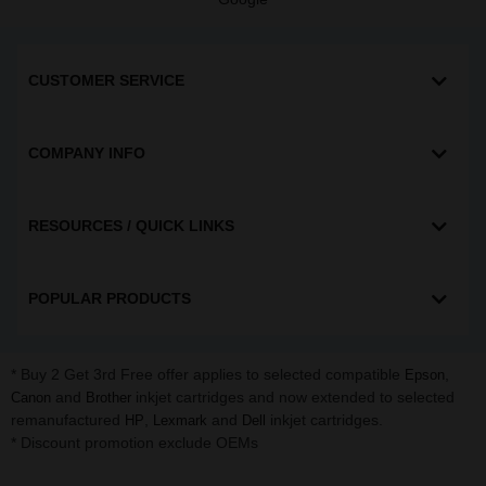
CUSTOMER SERVICE
COMPANY INFO
RESOURCES / QUICK LINKS
POPULAR PRODUCTS
* Buy 2 Get 3rd Free offer applies to selected compatible
,
Epson
and
inkjet cartridges and now extended to selected
Canon
Brother
remanufactured
,
and
inkjet cartridges.
HP
Lexmark
Dell
* Discount promotion exclude OEMs