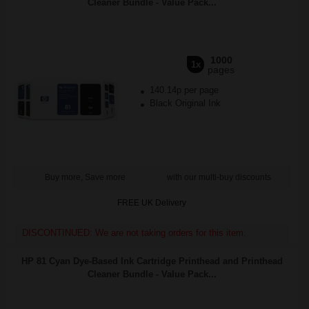
Cleaner Bundle - Value Pack...
1000
1x
pages
140.14p per page
Black Original Ink
Buy more, Save more
with our multi-buy discounts
FREE UK Delivery
DISCONTINUED: We are not taking orders for this item.
HP 81 Cyan Dye-Based Ink Cartridge Printhead and Printhead
Cleaner Bundle - Value Pack...