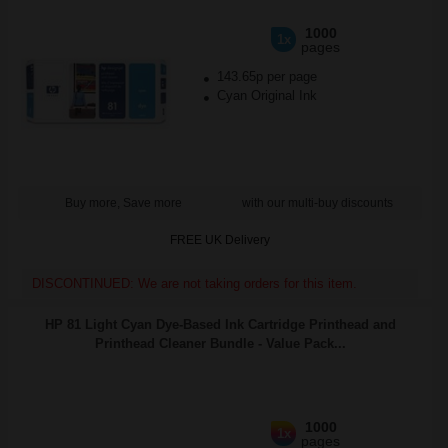
1000
1x
pages
143.65p per page
Cyan Original Ink
Buy more, Save more
with our multi-buy discounts
FREE UK Delivery
DISCONTINUED: We are not taking orders for this item.
HP 81 Light Cyan Dye-Based Ink Cartridge Printhead and
Printhead Cleaner Bundle - Value Pack...
1000
1x
pages