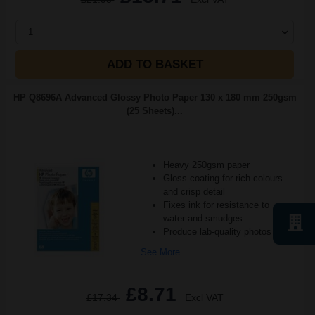
1
ADD TO BASKET
HP Q8696A Advanced Glossy Photo Paper 130 x 180 mm 250gsm
(25 Sheets)...
Heavy 250gsm paper
Gloss coating for rich colours
and crisp detail
Fixes ink for resistance to
water and smudges
Produce lab-quality photos for f
See More...
£8.71
£17.34
Excl VAT