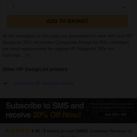
1
ADD TO BASKET
All the cartridges on this page are guaranteed to work with your HP
DesignJet 350c Ink printer. Compatible DesignJet 350c cartridges
are ideal replacements for original HP DesignJet 350c Ink
Cartridge...
[+]
Other HP DesignJet printers
Show more HP DesignJet printers
4.40
/
5
based on over
14061
Customer Reviews
on