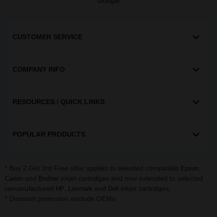
Google
CUSTOMER SERVICE
COMPANY INFO
RESOURCES / QUICK LINKS
POPULAR PRODUCTS
* Buy 2 Get 3rd Free offer applies to selected compatible
,
Epson
and
inkjet cartridges and now extended to selected
Canon
Brother
remanufactured
,
and
inkjet cartridges.
HP
Lexmark
Dell
* Discount promotion exclude OEMs