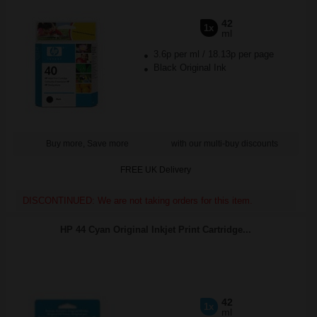
42
1x
ml
3.6p per ml
/
18.13p per page
Black Original Ink
Buy more, Save more
with our multi-buy discounts
FREE UK Delivery
DISCONTINUED: We are not taking orders for this item.
HP 44 Cyan Original Inkjet Print Cartridge...
42
1x
ml