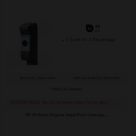
45
1x
ml
0.7p per ml
/
3.43p per page
Buy more, Save more
with our multi-buy discounts
FREE UK Delivery
DISCONTINUED: We are not taking orders for this item.
HP 40 Black Original Inkjet Print Cartridge...