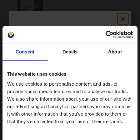
Buy more, Save more
with our multi-buy discounts
FREE UK Delivery
Unlock discount:
Consent
Details
About
15% OFF
DISCONTINUED: We are not taking orders for this item.
HP 44 Yellow Original Inkjet Print Cartridge...
This website uses cookies
We use cookies to personalise content and ads, to
Join our exclusive email offers
provide social media features and to analyse our traffic.
club and get a 15% off
We also share information about your use of our site with
42
1x
ml
compatible ink and toners
our advertising and analytics partners who may combine
4.74p per ml
/
15.92p per page
it with other information that you’ve provided to them or
discount now
Yellow Original Ink
that they’ve collected from your use of their services.
Email