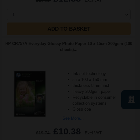
£20.61
Excl VAT
1
ADD TO BASKET
HP CR757A Everyday Glossy Photo Paper 10 x 15cm 200gsm (100
sheets)...
Ink set technology
size 100 x 150 mm
thickness 8 mm inch
Heavy 200gsm paper
Recyclable in consumer
collection systems
Gloss coa
See More...
£10.38
£19.74
Excl VAT