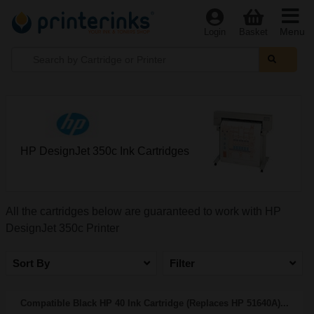
Menu
Login
Basket
HP DesignJet 350c Ink Cartridges
All the cartridges below are guaranteed to work with HP
DesignJet 350c Printer
Sort By
Filter
Compatible Black HP 40 Ink Cartridge (Replaces HP 51640A)...