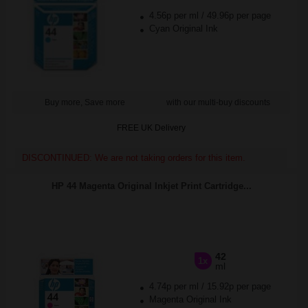
4.56p per ml
/
49.96p per page
Cyan Original Ink
Buy more, Save more
with our multi-buy discounts
FREE UK Delivery
DISCONTINUED: We are not taking orders for this item.
HP 44 Magenta Original Inkjet Print Cartridge...
42
1x
ml
4.74p per ml
/
15.92p per page
Magenta Original Ink