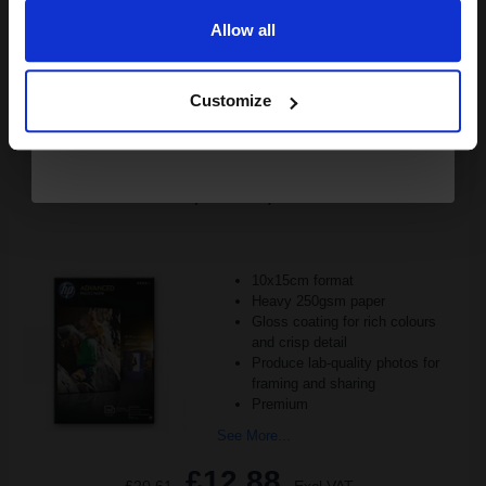
Allow all
Buy more, Save more
with our multi-buy discounts
Continue
FREE UK Delivery
Customize
DISCONTINUED: We are not taking orders for this item.
HP Q8692A Advanced Glossy Photo Paper 10 x 15 cm 250gsm
(100 sheets)...
10x15cm format
Heavy 250gsm paper
Gloss coating for rich colours
and crisp detail
Produce lab-quality photos for
framing and sharing
Premium
See More...
£12.88