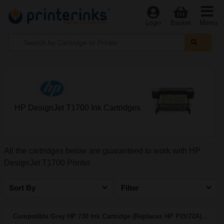
Menu
Login
Basket
HP DesignJet T1700 Ink Cartridges
All the cartridges below are guaranteed to work with HP
DesignJet T1700 Printer
Sort By
Filter
Compatible Grey HP 730 Ink Cartridge (Replaces HP P2V72A)...