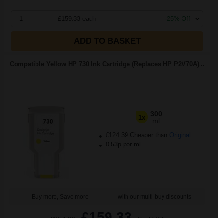
1
£159.33 each
-25% Off
ADD TO BASKET
Compatible Yellow HP 730 Ink Cartridge (Replaces HP P2V70A)...
300
1x
ml
£124.39 Cheaper than
Original
0.53p per ml
Buy more, Save more
with our multi-buy discounts
£159.33