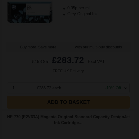
0.95p per ml
Grey Original Ink
Buy more, Save more
with our multi-buy discounts
£283.72
£453.95
Excl VAT
FREE UK Delivery
1
£283.72 each
-10% Off
ADD TO BASKET
HP 730 (P2V63A) Magenta Original Standard Capacity DesignJet
Ink Cartridge...