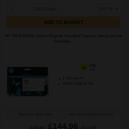
1
£283.72 each
-10% Off
ADD TO BASKET
HP 730 (P2V64A) Yellow Original Standard Capacity DesignJet Ink
Cartridge...
130
1x
ml
1.12p per ml
Yellow Original Ink
Buy more, Save more
with our multi-buy discounts
£144.96
£231.93
Excl VAT