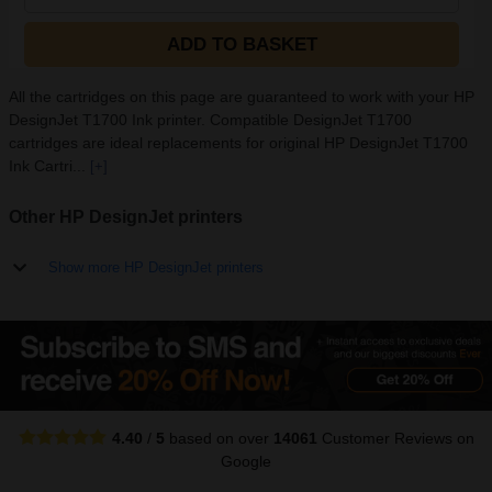
ADD TO BASKET
All the cartridges on this page are guaranteed to work with your HP
DesignJet T1700 Ink printer. Compatible DesignJet T1700
cartridges are ideal replacements for original HP DesignJet T1700
Ink Cartri...
[+]
Other HP DesignJet printers
Show more HP DesignJet printers
4.40
/
5
based on over
14061
Customer Reviews
on
Google