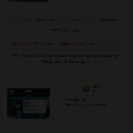
Buy more, Save more
with our multi-buy discounts
FREE UK Delivery
DISCONTINUED: We are not taking orders for this item.
HP 730 (P2V67A) Photo Black Original Standard Capacity
DesignJet Ink Cartridge...
130
1x
ml
1.63p per ml
Photo Black Original Ink