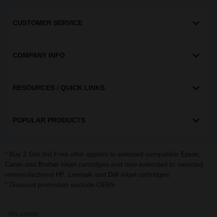
CUSTOMER SERVICE
COMPANY INFO
RESOURCES / QUICK LINKS
POPULAR PRODUCTS
* Buy 2 Get 3rd Free offer applies to selected compatible
,
Epson
and
inkjet cartridges and now extended to selected
Canon
Brother
remanufactured
,
and
inkjet cartridges.
HP
Lexmark
Dell
* Discount promotion exclude OEMs