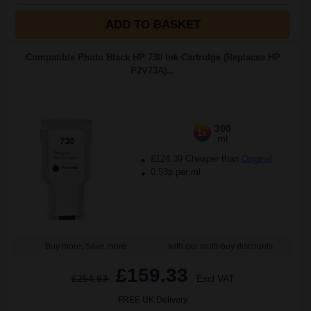
ADD TO BASKET
Compatible Photo Black HP 730 Ink Cartridge (Replaces HP
P2V73A)...
300
1x
ml
£124.39 Cheaper than
Original
0.53p per ml
Buy more, Save more
with our multi-buy discounts
£159.33
£254.93
Excl VAT
FREE UK Delivery