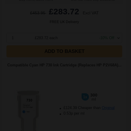
£283.72
£453.95
Excl VAT
FREE UK Delivery
1
£283.72 each
-10% Off
ADD TO BASKET
Compatible Cyan HP 730 Ink Cartridge (Replaces HP P2V68A)...
300
1x
ml
£124.39 Cheaper than
Original
0.53p per ml