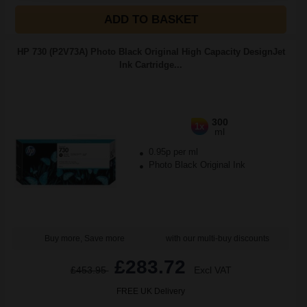
ADD TO BASKET
HP 730 (P2V73A) Photo Black Original High Capacity DesignJet
Ink Cartridge...
300
1x
ml
0.95p per ml
Photo Black Original Ink
Buy more, Save more
with our multi-buy discounts
£283.72
£453.95
Excl VAT
FREE UK Delivery