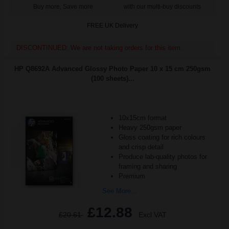
Buy more, Save more
with our multi-buy discounts
FREE UK Delivery
DISCONTINUED: We are not taking orders for this item.
HP Q8692A Advanced Glossy Photo Paper 10 x 15 cm 250gsm
(100 sheets)...
10x15cm format
Heavy 250gsm paper
Gloss coating for rich colours
and crisp detail
Produce lab-quality photos for
framing and sharing
Premium
See More...
£12.88
£20.61
Excl VAT