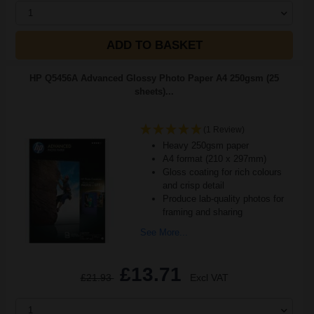
1
ADD TO BASKET
HP Q5456A Advanced Glossy Photo Paper A4 250gsm (25
sheets)...
(1 Review)
Heavy 250gsm paper
A4 format (210 x 297mm)
Gloss coating for rich colours
and crisp detail
Produce lab-quality photos for
framing and sharing
See More...
£13.71
£21.93
Excl VAT
1