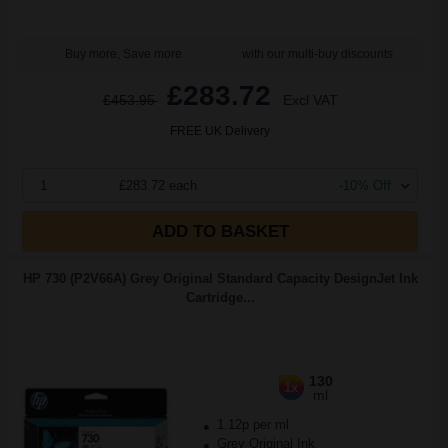
Buy more, Save more
with our multi-buy discounts
£283.72
£453.95
Excl VAT
FREE UK Delivery
1
£283.72 each
-10% Off
ADD TO BASKET
HP 730 (P2V66A) Grey Original Standard Capacity DesignJet Ink
Cartridge...
130
1x
ml
1.12p per ml
Grey Original Ink