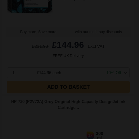
Buy more, Save more
with our multi-buy discounts
£144.96
£231.93
Excl VAT
FREE UK Delivery
1
£144.96 each
-10% Off
ADD TO BASKET
HP 730 (P2V72A) Grey Original High Capacity DesignJet Ink
Cartridge...
300
1x
ml