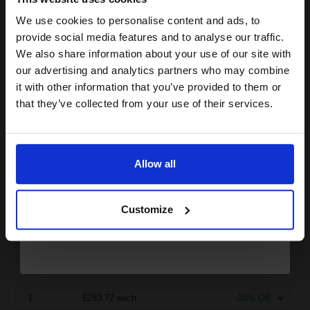
HP 730 (P2V71A) Matte Black Original High Capacity DesignJet
We use cookies to personalise content and ads, to
Join our exclusive email offers
Ink Cartridge...
provide social media features and to analyse our traffic.
club and get a 15% off
We also share information about your use of our site with
compatible ink and toners
our advertising and analytics partners who may combine
it with other information that you’ve provided to them or
300
discount now
1x
ml
that they’ve collected from your use of their services.
0.95p per ml
Email
Matte Black Original Ink
Allow all
Continue
Buy more, Save more
with our multi-buy discounts
Customize
£283.72
£453.95
Excl VAT
FREE UK Delivery
1
£283.72 each
-10% Off