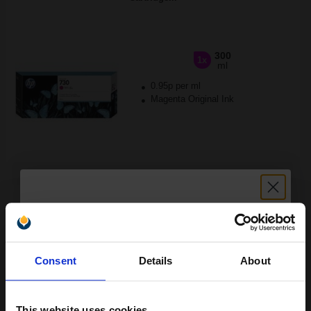
300
1x
ml
0.95p per ml
Magenta Original Ink
Buy more, Save more
with our multi-buy discounts
£283.72
£453.95
Excl VAT
FREE UK Delivery
Unlock discount:
Consent
Details
About
1
£283.72 each
-10% Off
15% OFF
ADD TO BASKET
This website uses cookies