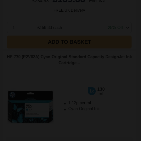
£254.93
Excl VAT
FREE UK Delivery
1
£159.33 each
-25% Off
ADD TO BASKET
HP 730 (P2V62A) Cyan Original Standard Capacity DesignJet Ink
Cartridge...
130
1x
ml
1.12p per ml
Cyan Original Ink