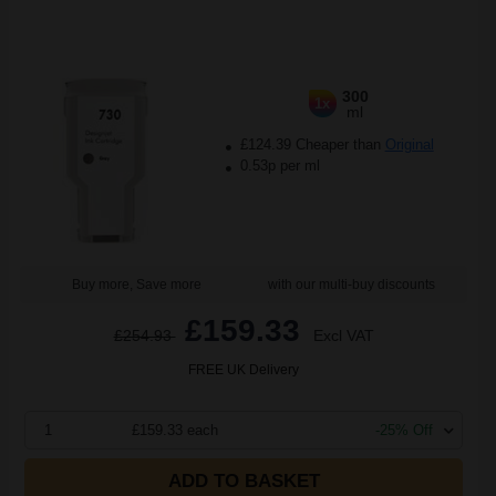
300
1x
ml
£124.39 Cheaper than
Original
0.53p per ml
Buy more, Save more
with our multi-buy discounts
£159.33
£254.93
Excl VAT
FREE UK Delivery
1
£159.33 each
-25% Off
ADD TO BASKET