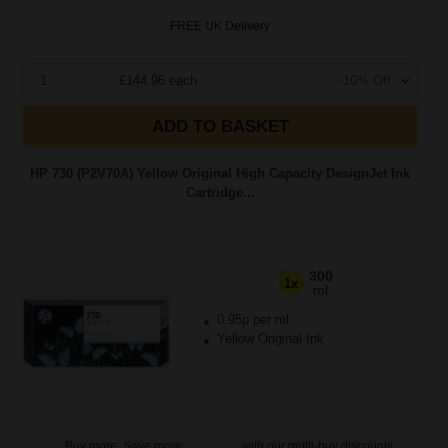
FREE UK Delivery
1
£144.96 each
-10% Off
ADD TO BASKET
HP 730 (P2V70A) Yellow Original High Capacity DesignJet Ink
Cartridge...
300
1x
ml
0.95p per ml
Yellow Original Ink
Buy more, Save more
with our multi-buy discounts