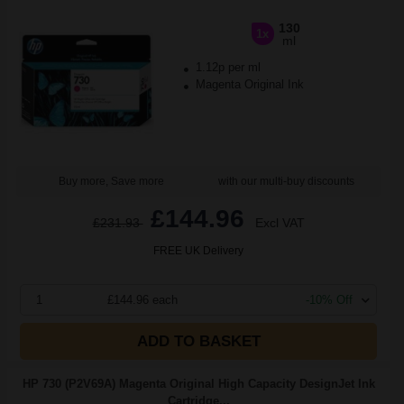
130
1x
ml
1.12p per ml
Magenta Original Ink
Buy more, Save more
with our multi-buy discounts
£144.96
£231.93
Excl VAT
FREE UK Delivery
1
£144.96 each
-10% Off
ADD TO BASKET
HP 730 (P2V69A) Magenta Original High Capacity DesignJet Ink
Cartridge...