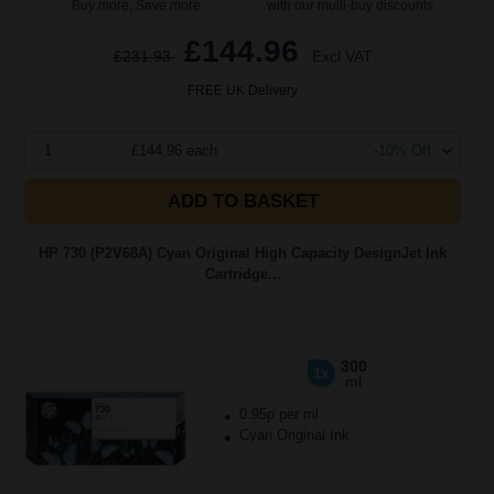
Buy more, Save more
with our multi-buy discounts
£144.96
£231.93
Excl VAT
FREE UK Delivery
1
£144.96 each
-10% Off
ADD TO BASKET
HP 730 (P2V68A) Cyan Original High Capacity DesignJet Ink
Cartridge...
300
1x
ml
0.95p per ml
Cyan Original Ink