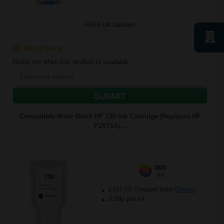
FREE UK Delivery
Out of Stock
Notify me when this product is available:
SUBMIT
Compatible Matte Black HP 730 Ink Cartridge (Replaces HP
P2V71A)...
300
1x
ml
£107.58 Cheaper than
Original
0.59p per ml