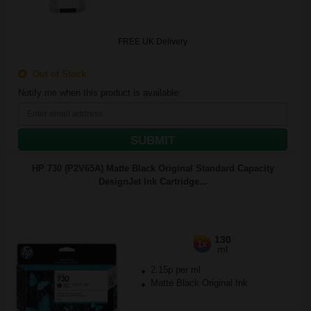
FREE UK Delivery
Out of Stock
Notify me when this product is available:
SUBMIT
HP 730 (P2V65A) Matte Black Original Standard Capacity
DesignJet Ink Cartridge...
130
1x
ml
2.15p per ml
Matte Black Original Ink