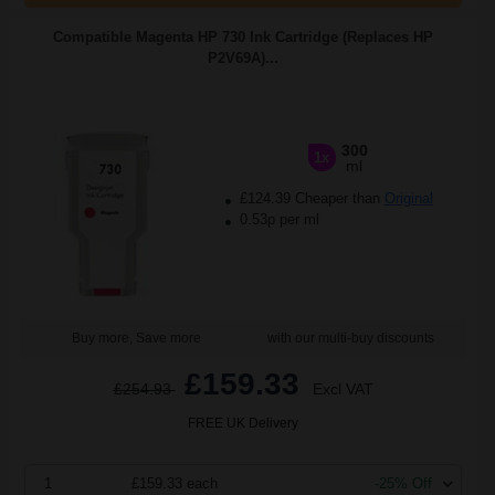
Compatible Magenta HP 730 Ink Cartridge (Replaces HP
P2V69A)...
300
1x
ml
£124.39 Cheaper than
Original
0.53p per ml
Buy more, Save more
with our multi-buy discounts
£159.33
£254.93
Excl VAT
FREE UK Delivery
1
£159.33 each
-25% Off