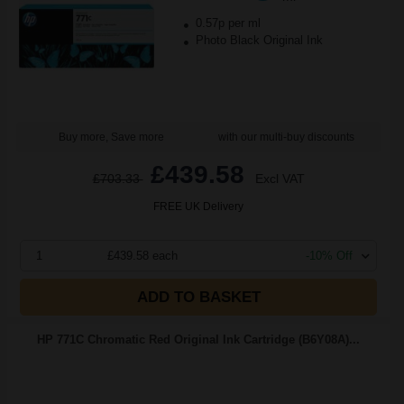
0.57p per ml
Photo Black Original Ink
Buy more, Save more
with our multi-buy discounts
£439.58
£703.33
Excl VAT
FREE UK Delivery
1
£439.58 each
-10% Off
ADD TO BASKET
HP 771C Chromatic Red Original Ink Cartridge (B6Y08A)...