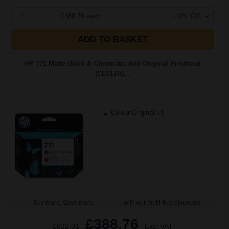
1
£388.76 each
-10% Off
ADD TO BASKET
HP 771 Matte Black & Chromatic Red Original Printhead
(CE017A)...
Colour Original kit
Buy more, Save more
with our multi-buy discounts
£388.76
£622.01
Excl VAT