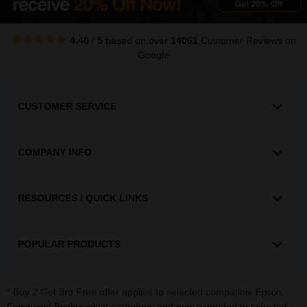
4.40
/
5
based on over
14061
Customer Reviews
on
Google
CUSTOMER SERVICE
COMPANY INFO
RESOURCES / QUICK LINKS
POPULAR PRODUCTS
* Buy 2 Get 3rd Free offer applies to selected compatible
,
Epson
and
inkjet cartridges and now extended to selected
Canon
Brother