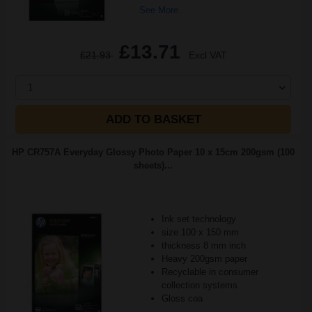
See More...
£13.71
£21.93
Excl VAT
1
ADD TO BASKET
HP CR757A Everyday Glossy Photo Paper 10 x 15cm 200gsm (100
sheets)...
Ink set technology
size 100 x 150 mm
thickness 8 mm inch
Heavy 200gsm paper
Recyclable in consumer
collection systems
Gloss coa