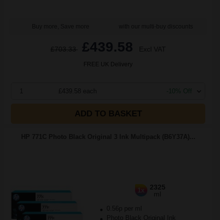
Buy more, Save more
with our multi-buy discounts
£439.58
£703.33
Excl VAT
FREE UK Delivery
1
£439.58 each
-10% Off
ADD TO BASKET
HP 771C Photo Black Original 3 Ink Multipack (B6Y37A)...
2325
1x
ml
0.56p per ml
Photo Black Original Ink