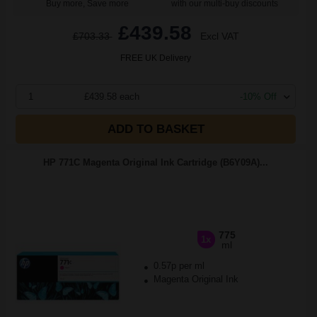
Buy more, Save more
with our multi-buy discounts
£439.58
£703.33
Excl VAT
FREE UK Delivery
1
£439.58 each
-10% Off
ADD TO BASKET
HP 771C Magenta Original Ink Cartridge (B6Y09A)...
775
1x
ml
0.57p per ml
Magenta Original Ink