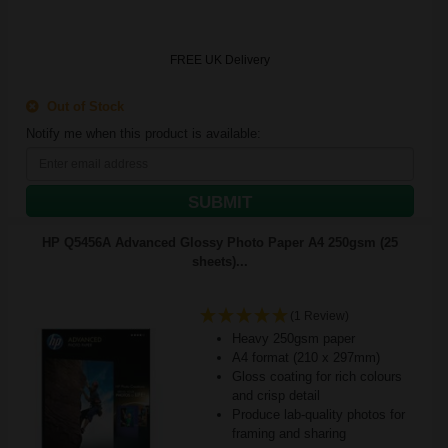
FREE UK Delivery
Out of Stock
Notify me when this product is available:
SUBMIT
HP Q5456A Advanced Glossy Photo Paper A4 250gsm (25
sheets)...
(1 Review)
Heavy 250gsm paper
A4 format (210 x 297mm)
Gloss coating for rich colours
and crisp detail
Produce lab-quality photos for
framing and sharing