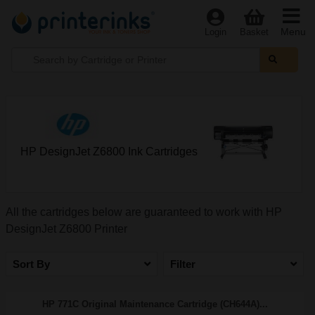
Menu
Login
Basket
HP DesignJet Z6800 Ink Cartridges
All the cartridges below are guaranteed to work with HP
DesignJet Z6800 Printer
Sort By
Filter
HP 771C Original Maintenance Cartridge (CH644A)...