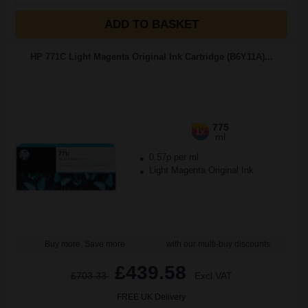
ADD TO BASKET
HP 771C Light Magenta Original Ink Cartridge (B6Y11A)...
775
1x
ml
0.57p per ml
Light Magenta Original Ink
Buy more, Save more
with our multi-buy discounts
£439.58
£703.33
Excl VAT
FREE UK Delivery