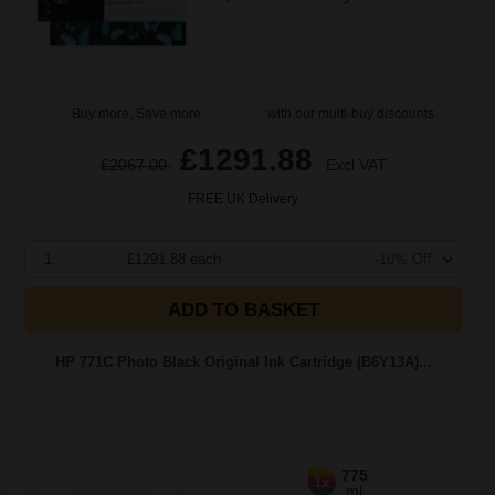
Buy more, Save more
with our multi-buy discounts
£1291.88
£2067.00
Excl VAT
FREE UK Delivery
1
£1291.88 each
-10% Off
ADD TO BASKET
HP 771C Photo Black Original Ink Cartridge (B6Y13A)...
775
1x
ml