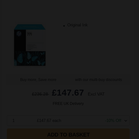
Original Ink
Buy more, Save more
with our multi-buy discounts
£147.67
£236.28
Excl VAT
FREE UK Delivery
1
£147.67 each
-10% Off
ADD TO BASKET