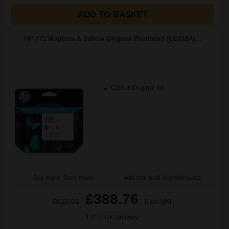
ADD TO BASKET
HP 771 Magenta & Yellow Original Printhead (CE018A)...
Colour Original kit
Buy more, Save more
with our multi-buy discounts
£388.76
£622.01
Excl VAT
FREE UK Delivery