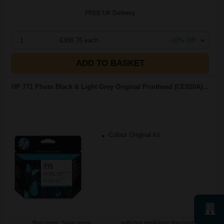
FREE UK Delivery
1
£388.76 each
-10% Off
ADD TO BASKET
HP 771 Photo Black & Light Grey Original Printhead (CE020A)...
Colour Original kit
Buy more, Save more
with our multi-buy discounts