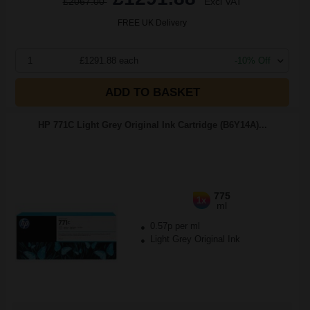
£2067.00
Excl VAT
FREE UK Delivery
1
£1291.88 each
-10% Off
ADD TO BASKET
HP 771C Light Grey Original Ink Cartridge (B6Y14A)...
775
1x
ml
0.57p per ml
Light Grey Original Ink