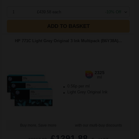
1
£439.58 each
-10% Off
ADD TO BASKET
HP 771C Light Grey Original 3 Ink Multipack (B6Y38A)...
2325
1x
ml
0.56p per ml
Light Grey Original Ink
Buy more, Save more
with our multi-buy discounts
£1291.88