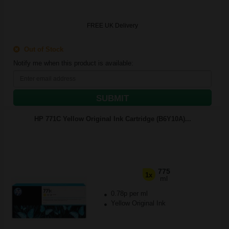
FREE UK Delivery
Out of Stock
Notify me when this product is available:
SUBMIT
HP 771C Yellow Original Ink Cartridge (B6Y10A)...
775
1x
ml
0.78p per ml
Yellow Original Ink