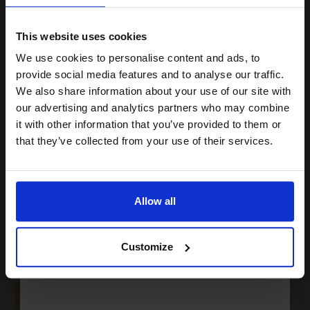
15% OFF
This website uses cookies
2325
We use cookies to personalise content and ads, to
1x
Join our exclusive email offers
ml
provide social media features and to analyse our traffic.
club and get a 15% off
0.56p per ml
We also share information about your use of our site with
Yellow Original Ink
compatible ink and toners
our advertising and analytics partners who may combine
it with other information that you’ve provided to them or
discount now
that they’ve collected from your use of their services.
Email
Buy more, Save more
with our multi-buy discounts
£1291.88
Allow all
£2067.00
Excl VAT
Continue
FREE UK Delivery
Customize
1
£1291.88 each
-10% Off
ADD TO BASKET