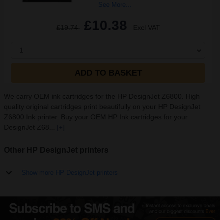
See More...
£10.38
£19.74
Excl VAT
1
ADD TO BASKET
We carry OEM ink cartridges for the HP DesignJet Z6800. High
quality original cartridges print beautifully on your HP DesignJet
Z6800 Ink printer. Buy your OEM HP Ink cartridges for your
DesignJet Z68...
[+]
Other HP DesignJet printers
Show more HP DesignJet printers