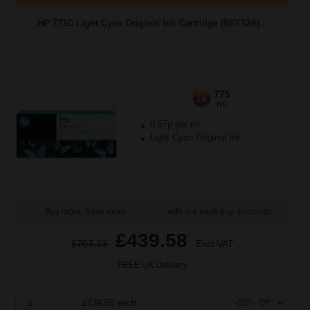
HP 771C Light Cyan Original Ink Cartridge (B6Y12A)...
775
1x
ml
0.57p per ml
Light Cyan Original Ink
Buy more, Save more
with our multi-buy discounts
£439.58
£703.33
Excl VAT
FREE UK Delivery
1
£439.58 each
-10% Off