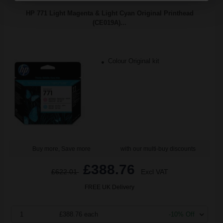
HP 771 Light Magenta & Light Cyan Original Printhead
(CE019A)...
Colour Original kit
Buy more, Save more
with our multi-buy discounts
£388.76
£622.01
Excl VAT
FREE UK Delivery
1
£388.76 each
-10% Off