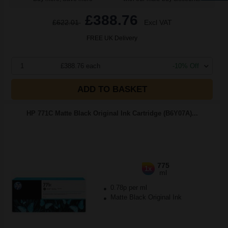
£388.76
£622.01
Excl VAT
FREE UK Delivery
1
£388.76 each
-10% Off
ADD TO BASKET
HP 771C Matte Black Original Ink Cartridge (B6Y07A)...
775
1x
ml
0.78p per ml
Matte Black Original Ink