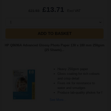
£13.71
£21.93
Excl VAT
1
ADD TO BASKET
HP Q8696A Advanced Glossy Photo Paper 130 x 180 mm 250gsm
(25 Sheets)...
Heavy 250gsm paper
Gloss coating for rich colours
and crisp detail
Fixes ink for resistance to
water and smudges
Produce lab-quality photos for f
See More...