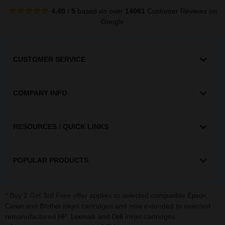
4.40
/
5
based on over
14061
Customer Reviews
on
Google
CUSTOMER SERVICE
COMPANY INFO
RESOURCES / QUICK LINKS
POPULAR PRODUCTS
* Buy 2 Get 3rd Free offer applies to selected compatible
,
Epson
and
inkjet cartridges and now extended to selected
Canon
Brother
remanufactured
,
and
inkjet cartridges.
HP
Lexmark
Dell