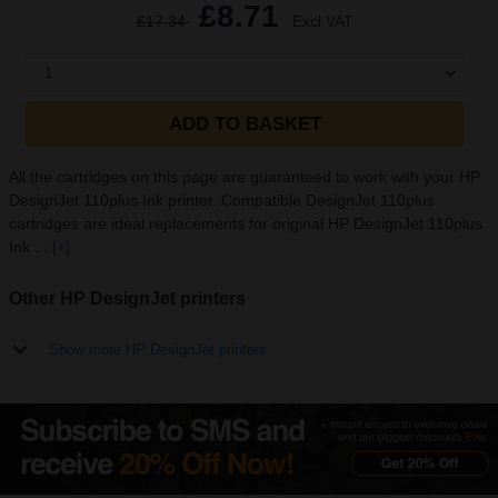
£8.71
£17.34
Excl VAT
1
ADD TO BASKET
All the cartridges on this page are guaranteed to work with your HP
DesignJet 110plus Ink printer. Compatible DesignJet 110plus
cartridges are ideal replacements for original HP DesignJet 110plus
Ink ...
[+]
Other HP DesignJet printers
Show more HP DesignJet printers