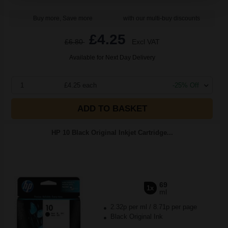
Buy more, Save more
with our multi-buy discounts
£4.25
£6.80
Excl VAT
Available for Next Day Delivery
1
£4.25 each
-25% Off
ADD TO BASKET
HP 10 Black Original Inkjet Cartridge...
69
1x
ml
2.32p per ml
/
8.71p per page
Black Original Ink