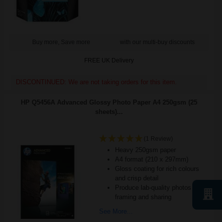
Buy more, Save more
with our multi-buy discounts
FREE UK Delivery
DISCONTINUED: We are not taking orders for this item.
HP Q5456A Advanced Glossy Photo Paper A4 250gsm (25
sheets)...
(1 Review)
Heavy 250gsm paper
A4 format (210 x 297mm)
Gloss coating for rich colours
and crisp detail
Produce lab-quality photos for
framing and sharing
See More...