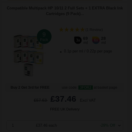
Compatible Multipack HP 10/11 2 Full Sets + 1 EXTRA Black Ink
Cartridges (9 Pack)...
(1 Review)
9
69
28
Pack
3x
6x
ml
ml
0.1p per ml
/
0.22p per page
Buy 2 Get 3rd for FREE
use code:
3FOR2
at basket page
£37.46
£57.63
Excl VAT
FREE UK Delivery
1
£37.46 each
-29% Off