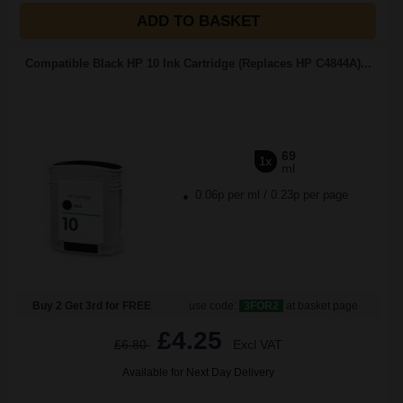
ADD TO BASKET
Compatible Black HP 10 Ink Cartridge (Replaces HP C4844A)...
69
1x
ml
0.06p per ml
/
0.23p per page
Buy 2 Get 3rd for FREE
use code:
3FOR2
at basket page
£4.25
£6.80
Excl VAT
Available for Next Day Delivery