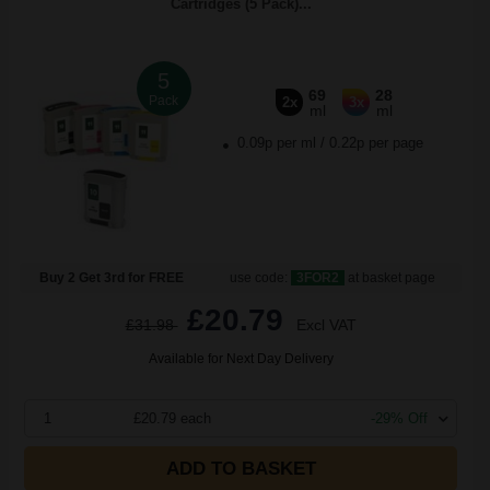
Cartridges (5 Pack)...
5
69
28
Pack
2x
3x
ml
ml
0.09p per ml
/
0.22p per page
Buy 2 Get 3rd for FREE
use code:
3FOR2
at basket page
£20.79
£31.98
Excl VAT
Available for Next Day Delivery
1
£20.79 each
-29% Off
ADD TO BASKET