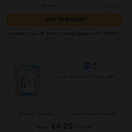
1
£4.25 each
-25% Off
ADD TO BASKET
Compatible Cyan HP 11 Ink Cartridge (Replaces HP C4836AE)...
28
1x
ml
0.15p per ml
/
0.22p per page
Buy more, Save more
with our multi-buy discounts
£4.25
£6.80
Excl VAT