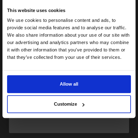
15% OFF
£4.25
£6.80
Excl VAT
This website uses cookies
We use cookies to personalise content and ads, to
Available for Next Day Delivery
Join our exclusive email offers
provide social media features and to analyse our traffic.
club and get a 15% off
We also share information about your use of our site with
1
£4.25 each
-25% Off
compatible ink and toners
our advertising and analytics partners who may combine
it with other information that you’ve provided to them or
ADD TO BASKET
discount now
that they’ve collected from your use of their services.
Compatible Yellow HP 11 Ink Cartridge (Replaces HP C4838AE)...
Email
Allow all
Continue
28
1x
ml
Customize
0.15p per ml
/
0.20p per page