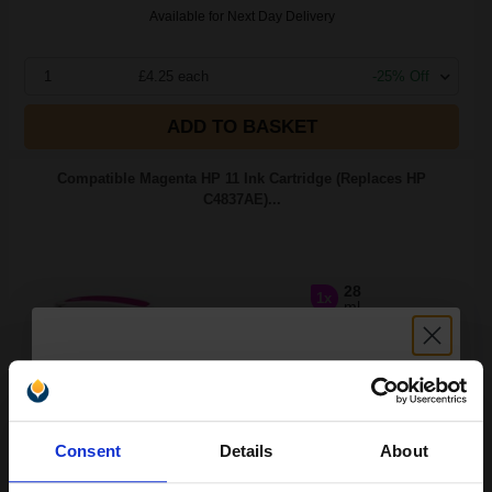
Available for Next Day Delivery
1
£4.25 each
-25% Off
ADD TO BASKET
Compatible Magenta HP 11 Ink Cartridge (Replaces HP
C4837AE)...
28
1x
ml
0.15p per ml
/
0.25p per page
Unlock discount:
Consent
Details
About
Buy more, Save more
with our multi-buy discounts