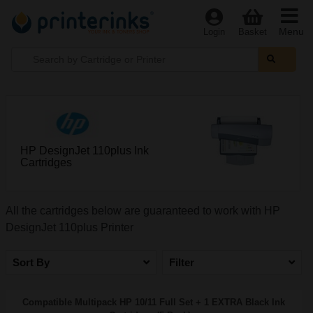
Menu
Login
Basket
HP DesignJet 110plus Ink
Cartridges
All the cartridges below are guaranteed to work with HP
DesignJet 110plus Printer
Sort By
Filter
Compatible Multipack HP 10/11 Full Set + 1 EXTRA Black Ink