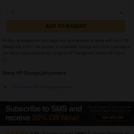
1
ADD TO BASKET
All the cartridges on this page are guaranteed to work with your HP
DesignJet 120nr Ink printer. Compatible DesignJet 120nr cartridges
are ideal replacements for original HP DesignJet 120nr Ink Cartri...
[+]
Other HP DesignJet printers
Show more HP DesignJet printers
4.40
/
5
based on over
14061
Customer Reviews
on