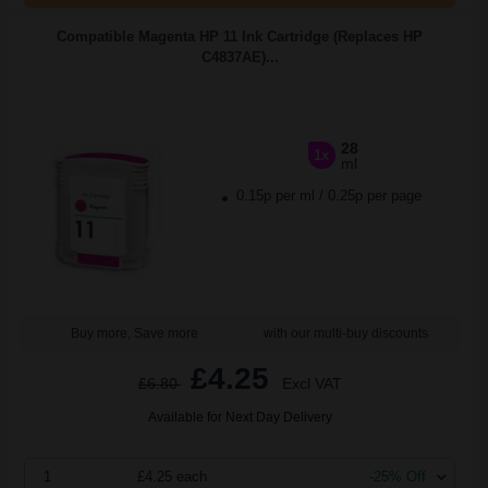
Compatible Magenta HP 11 Ink Cartridge (Replaces HP
C4837AE)...
28
1x
ml
0.15p per ml
/
0.25p per page
Buy more, Save more
with our multi-buy discounts
£4.25
£6.80
Excl VAT
Available for Next Day Delivery
1
£4.25 each
-25% Off