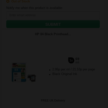
Out of Stock
Notify me when this product is available:
SUBMIT
HP 84 Black Printhead...
69
1x
ml
2.86p per ml
/
21.53p per page
Black Original Ink
FREE UK Delivery