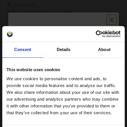
Out of Stock
Notify me when this product is available:
SUBMIT
Unlock discount:
HP 84 Light Cyan Ink Cartridge (69ml)...
Consent
Details
About
15% OFF
This website uses cookies
69
1x
ml
We use cookies to personalise content and ads, to
Join our exclusive email offers
2.21p per ml
/
12.62p per page
provide social media features and to analyse our traffic.
club and get a 15% off
Light Cyan Original Ink
We also share information about your use of our site with
compatible ink and toners
our advertising and analytics partners who may combine
it with other information that you’ve provided to them or
discount now
that they’ve collected from your use of their services.
FREE UK Delivery
Email