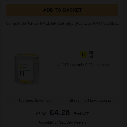
ADD TO BASKET
Compatible Yellow HP 11 Ink Cartridge (Replaces HP C4838AE)...
28
1x
ml
0.15p per ml
/
0.20p per page
Buy more, Save more
with our multi-buy discounts
£4.25
£6.80
Excl VAT
Available for Next Day Delivery