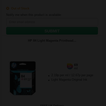
Out of Stock
Notify me when this product is available:
SUBMIT
HP 84 Light Magenta Printhead...
69
1x
ml
2.19p per ml
/
12.67p per page
Light Magenta Original Ink
FREE UK Delivery