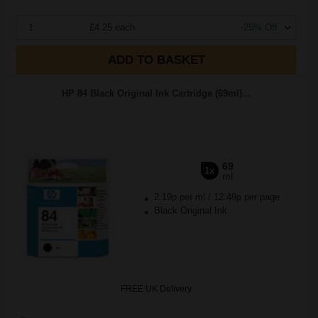
1
£4.25 each
-25% Off
ADD TO BASKET
HP 84 Black Original Ink Cartridge (69ml)...
69
1x
ml
2.19p per ml
/
12.49p per page
Black Original Ink
FREE UK Delivery