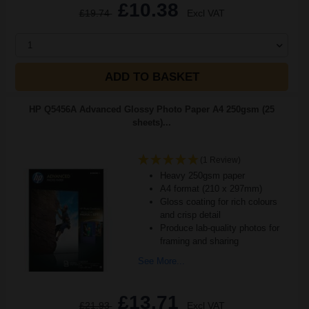
£10.38
£19.74
Excl VAT
1
ADD TO BASKET
HP Q5456A Advanced Glossy Photo Paper A4 250gsm (25
sheets)...
(1 Review)
Heavy 250gsm paper
A4 format (210 x 297mm)
Gloss coating for rich colours
and crisp detail
Produce lab-quality photos for
framing and sharing
See More...
£13.71
£21.93
Excl VAT