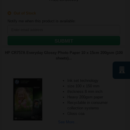
Out of Stock
Notify me when this product is available:
SUBMIT
HP CR757A Everyday Glossy Photo Paper 10 x 15cm 200gsm (100
sheets)...
Ink set technology
size 100 x 150 mm
thickness 8 mm inch
Heavy 200gsm paper
Recyclable in consumer
collection systems
Gloss coa
See More...