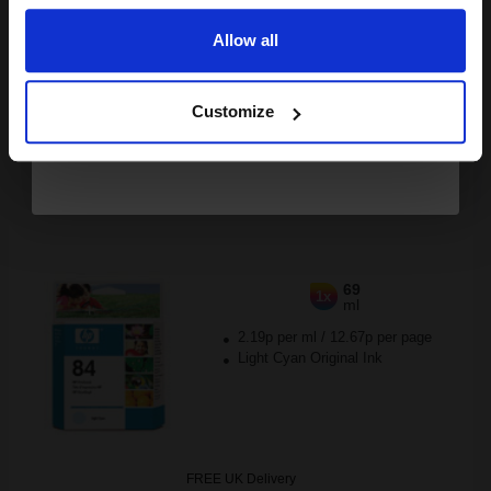
Out of Stock
Allow all
Notify me when this product is available:
Continue
Customize
SUBMIT
HP 84 Light Cyan Printhead...
69
1x
ml
2.19p per ml
/
12.67p per page
Light Cyan Original Ink
FREE UK Delivery