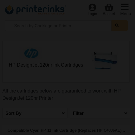
Menu
Login
Basket
HP DesignJet 120nr Ink Cartridges
All the cartridges below are guaranteed to work with HP
DesignJet 120nr Printer
Sort By
Filter
Compatible Cyan HP 11 Ink Cartridge (Replaces HP C4836AE)...