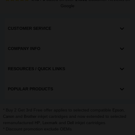
Google
CUSTOMER SERVICE
COMPANY INFO
RESOURCES / QUICK LINKS
POPULAR PRODUCTS
* Buy 2 Get 3rd Free offer applies to selected compatible
,
Epson
and
inkjet cartridges and now extended to selected
Canon
Brother
remanufactured
,
and
inkjet cartridges.
HP
Lexmark
Dell
* Discount promotion exclude OEMs