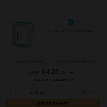
28
1x
ml
0.15p per ml
/
0.22p per page
Buy more, Save more
with our multi-buy discounts
£4.25
£6.80
Excl VAT
Available for Next Day Delivery
1
£4.25 each
-25% Off
ADD TO BASKET