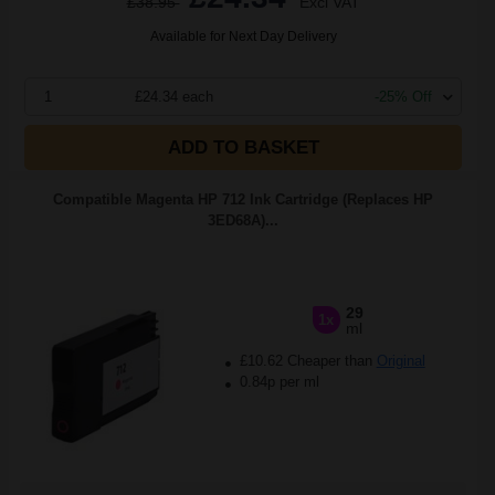
£38.95
Excl VAT
Available for Next Day Delivery
1
£24.34 each
-25% Off
ADD TO BASKET
Compatible Magenta HP 712 Ink Cartridge (Replaces HP
3ED68A)...
29
1x
ml
£10.62 Cheaper than
Original
0.84p per ml