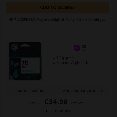
ADD TO BASKET
HP 712 (3ED68A) Magenta Original DesignJet Ink Cartridge...
29
1x
ml
1.21p per ml
Magenta Original Ink
Buy more, Save more
with our multi-buy discounts
£34.96
£55.93
Excl VAT
FREE UK Delivery