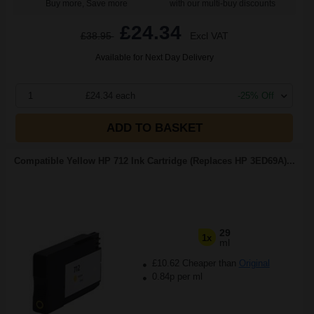
Buy more, Save more
with our multi-buy discounts
£24.34
£38.95
Excl VAT
Available for Next Day Delivery
1
£24.34 each
-25% Off
ADD TO BASKET
Compatible Yellow HP 712 Ink Cartridge (Replaces HP 3ED69A)...
29
1x
ml
£10.62 Cheaper than
Original
0.84p per ml