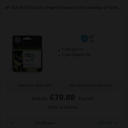
HP 712 (3ED77A) Cyan Original DesignJet Ink Cartridge (3 Pack)...
87
1x
ml
0.91p per ml
Cyan Original Ink
Buy more, Save more
with our multi-buy discounts
£78.88
£126.20
Excl VAT
FREE UK Delivery
1
£78.88 each
-10% Off