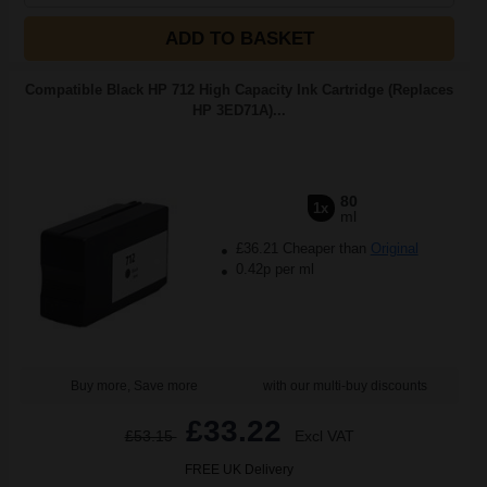
ADD TO BASKET
Compatible Black HP 712 High Capacity Ink Cartridge (Replaces
HP 3ED71A)...
80
1x
ml
£36.21 Cheaper than
Original
0.42p per ml
Buy more, Save more
with our multi-buy discounts
£33.22
£53.15
Excl VAT
FREE UK Delivery