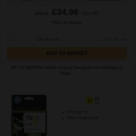
£34.96
£55.93
Excl VAT
FREE UK Delivery
1
£34.96 each
-10% Off
ADD TO BASKET
HP 712 (3ED79A) Yellow Original DesignJet Ink Cartridge (3
Pack)...
87
1x
ml
0.91p per ml
Yellow Original Ink