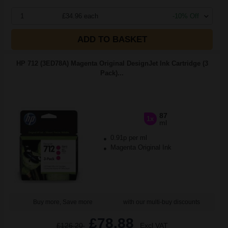
1
£34.96 each
-10% Off
ADD TO BASKET
HP 712 (3ED78A) Magenta Original DesignJet Ink Cartridge (3
Pack)...
87
1x
ml
0.91p per ml
Magenta Original Ink
Buy more, Save more
with our multi-buy discounts
£78.88
£126.20
Excl VAT