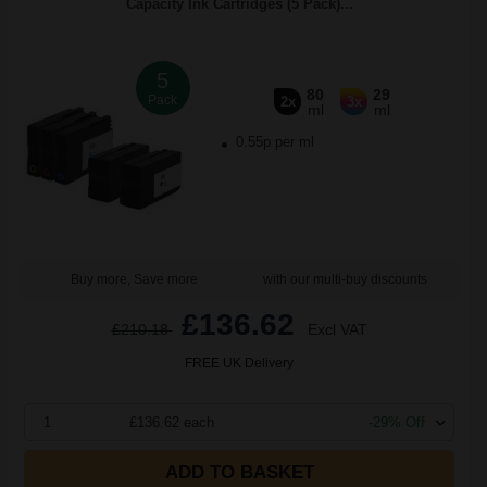
Capacity Ink Cartridges (5 Pack)...
5
80
29
Pack
2x
3x
ml
ml
0.55p per ml
Buy more, Save more
with our multi-buy discounts
£136.62
£210.18
Excl VAT
FREE UK Delivery
1
£136.62 each
-29% Off
ADD TO BASKET