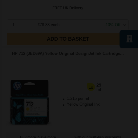
FREE UK Delivery
1
£78.88 each
-10% Off
ADD TO BASKET
HP 712 (3ED69A) Yellow Original DesignJet Ink Cartridge...
29
1x
ml
1.21p per ml
Yellow Original Ink
Buy more, Save more
with our multi-buy discounts