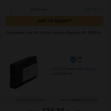
1
£33.22 each
-25% Off
ADD TO BASKET
Compatible Cyan HP 712 Ink Cartridge (Replaces HP 3ED67A)...
29
1x
ml
£10.62 Cheaper than
Original
0.84p per ml
Buy more, Save more
with our multi-buy discounts
£24.34