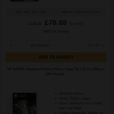
Buy more, Save more
with our multi-buy discounts
£78.88
£126.20
Excl VAT
FREE UK Delivery
1
£78.88 each
-10% Off
ADD TO BASKET
HP Q8692A Advanced Glossy Photo Paper 10 x 15 cm 250gsm
(100 sheets)...
10x15cm format
Heavy 250gsm paper
Gloss coating for rich colours
and crisp detail
Produce lab-quality photos for