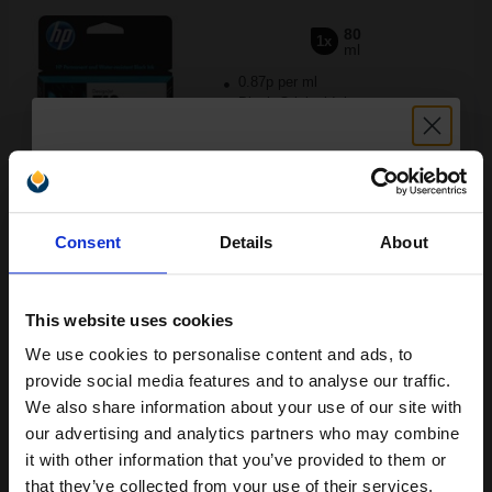
80
1x
ml
0.87p per ml
Black Original Ink
Unlock discount:
Buy more, Save more
with our multi-buy discounts
Consent
Details
About
15% OFF
£69.43
£111.08
Excl VAT
FREE UK Delivery
This website uses cookies
We use cookies to personalise content and ads, to
Join our exclusive email offers
1
£69.43 each
-10% Off
provide social media features and to analyse our traffic.
club and get a 15% off
We also share information about your use of our site with
ADD TO BASKET
compatible ink and toners
our advertising and analytics partners who may combine
it with other information that you’ve provided to them or
discount now
HP 712 (3ED67A) Cyan Original DesignJet Ink Cartridge...
that they’ve collected from your use of their services.