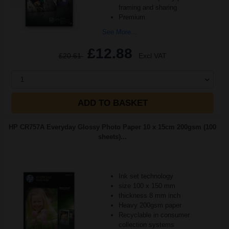
framing and sharing
Premium
See More...
£12.88
£20.61
Excl VAT
1
ADD TO BASKET
HP CR757A Everyday Glossy Photo Paper 10 x 15cm 200gsm (100
sheets)...
Ink set technology
size 100 x 150 mm
thickness 8 mm inch
Heavy 200gsm paper
Recyclable in consumer
collection systems