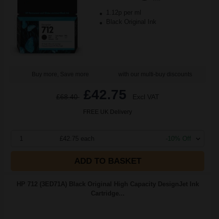
1.12p per ml
Black Original Ink
Buy more, Save more
with our multi-buy discounts
£42.75
£68.40
Excl VAT
FREE UK Delivery
1
£42.75 each
-10% Off
ADD TO BASKET
HP 712 (3ED71A) Black Original High Capacity DesignJet Ink
Cartridge...