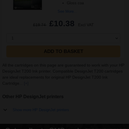
Gloss coa
See More...
£10.38
£19.74
Excl VAT
1
ADD TO BASKET
All the cartridges on this page are guaranteed to work with your HP
DesignJet T200 Ink printer. Compatible DesignJet T200 cartridges
are ideal replacements for original HP DesignJet T200 Ink
Cartridge...
[+]
Other HP DesignJet printers
Show more HP DesignJet printers