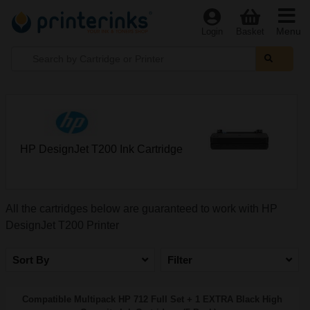
Menu
Login
Basket
HP DesignJet T200 Ink Cartridge
All the cartridges below are guaranteed to work with HP
DesignJet T200 Printer
Sort By
Filter
Compatible Multipack HP 712 Full Set + 1 EXTRA Black High