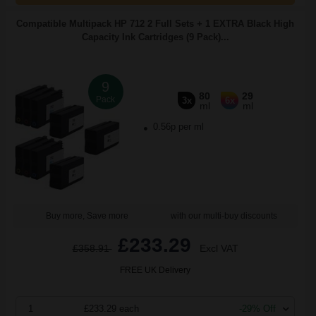
Compatible Multipack HP 712 2 Full Sets + 1 EXTRA Black High
Capacity Ink Cartridges (9 Pack)...
9
80
29
Pack
3x
6x
ml
ml
0.56p per ml
Buy more, Save more
with our multi-buy discounts
£233.29
£358.91
Excl VAT
FREE UK Delivery
1
£233.29 each
-29% Off