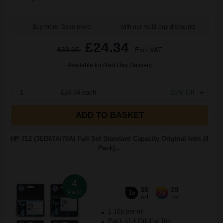
Buy more, Save more
with our multi-buy discounts
£24.34
£38.95
Excl VAT
Available for Next Day Delivery
1
£24.34 each
-25% Off
ADD TO BASKET
HP 712 (3ED67A/70A) Full Set Standard Capacity Original Inks (4
Pack)...
4
38
29
Pack
1x
3x
ml
ml
1.16p per ml
Pack of 4 Original Ink