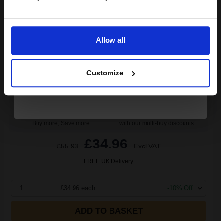
Email
29
Allow all
1x
ml
Continue
1.21p per ml
Cyan Original Ink
Customize
Buy more, Save more
with our multi-buy discounts
£34.96
£55.93
Excl VAT
FREE UK Delivery
1
£34.96 each
-10% Off
ADD TO BASKET