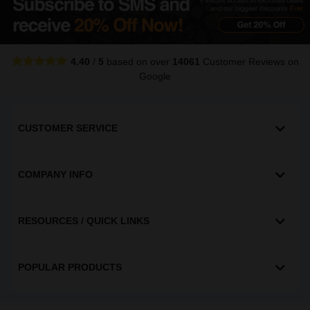
4.40
/
5
based on over
14061
Customer Reviews
on
Google
CUSTOMER SERVICE
COMPANY INFO
RESOURCES / QUICK LINKS
POPULAR PRODUCTS