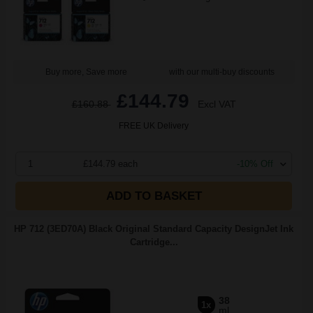
Buy more, Save more
with our multi-buy discounts
£144.79
£160.88
Excl VAT
FREE UK Delivery
1
£144.79 each
-10% Off
ADD TO BASKET
HP 712 (3ED70A) Black Original Standard Capacity DesignJet Ink
Cartridge...
38
1x
ml