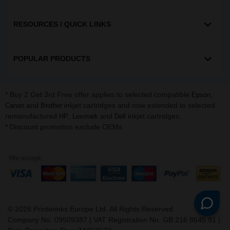
RESOURCES / QUICK LINKS
POPULAR PRODUCTS
* Buy 2 Get 3rd Free offer applies to selected compatible
,
Epson
and
inkjet cartridges and now extended to selected
Canon
Brother
remanufactured
,
and
inkjet cartridges.
HP
Lexmark
Dell
* Discount promotion exclude OEMs
©
2026
Printerinks Europe Ltd. All Rights Reserved.
Company No. 09509387 | VAT Registration No. GB 216 8645 91 |