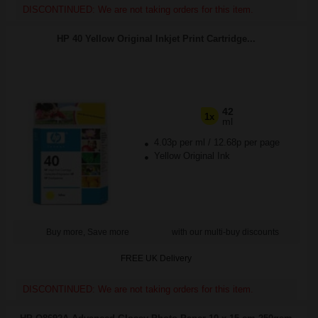
DISCONTINUED: We are not taking orders for this item.
HP 40 Yellow Original Inkjet Print Cartridge...
42
1x
ml
4.03p per ml
/
12.68p per page
Yellow Original Ink
Buy more, Save more
with our multi-buy discounts
FREE UK Delivery
DISCONTINUED: We are not taking orders for this item.