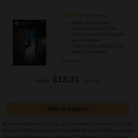
(1 Review)
Heavy 250gsm paper
A4 format (210 x 297mm)
Gloss coating for rich colours
and crisp detail
Produce lab-quality photos for
framing and sharing
See More...
£13.71
£21.93
Excl VAT
1
ADD TO BASKET
All the cartridges on this page are guaranteed to work with your HP
DesignJet 650ps Ink printer. Compatible DesignJet 650ps cartridges
are ideal replacements for original HP DesignJet 650ps Ink Cartri...