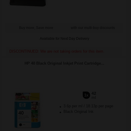
Buy more, Save more
with our multi-buy discounts
Available for Next Day Delivery
DISCONTINUED: We are not taking orders for this item.
HP 40 Black Original Inkjet Print Cartridge...
42
1x
ml
3.6p per ml
/
18.13p per page
Black Original Ink