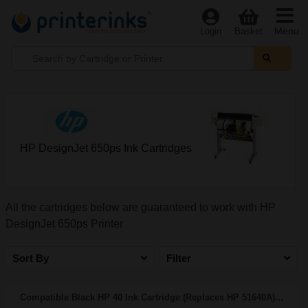
Menu
Login
Basket
HP DesignJet 650ps Ink Cartridges
All the cartridges below are guaranteed to work with HP
DesignJet 650ps Printer
Sort By
Filter
Compatible Black HP 40 Ink Cartridge (Replaces HP 51640A)...