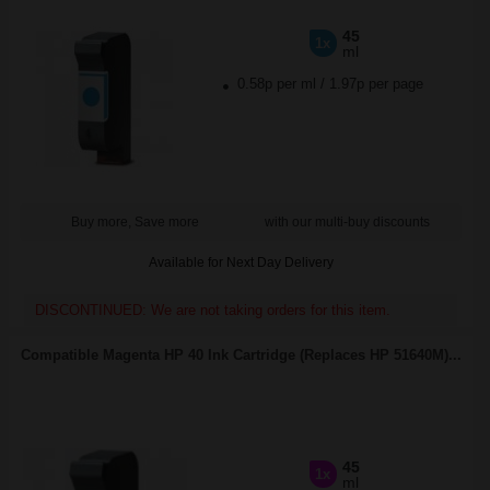
45
1x
ml
0.58p per ml
/
1.97p per page
Buy more, Save more
with our multi-buy discounts
Available for Next Day Delivery
DISCONTINUED: We are not taking orders for this item.
Compatible Magenta HP 40 Ink Cartridge (Replaces HP 51640M)...
45
1x
ml