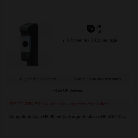
45
1x
ml
0.7p per ml
/
3.43p per page
Buy more, Save more
with our multi-buy discounts
FREE UK Delivery
DISCONTINUED: We are not taking orders for this item.
Compatible Cyan HP 40 Ink Cartridge (Replaces HP 51640C)...