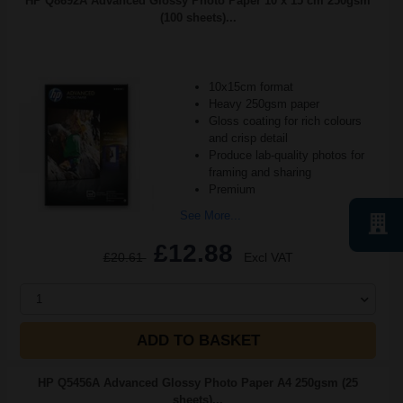
HP Q8692A Advanced Glossy Photo Paper 10 x 15 cm 250gsm
(100 sheets)...
10x15cm format
Heavy 250gsm paper
Gloss coating for rich colours
and crisp detail
Produce lab-quality photos for
framing and sharing
Premium
See More...
£12.88
£20.61
Excl VAT
1
ADD TO BASKET
HP Q5456A Advanced Glossy Photo Paper A4 250gsm (25
sheets)...