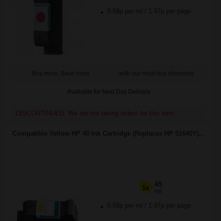
0.58p per ml
/
1.97p per page
Buy more, Save more
with our multi-buy discounts
Available for Next Day Delivery
DISCONTINUED: We are not taking orders for this item.
Compatible Yellow HP 40 Ink Cartridge (Replaces HP 51640Y)...
45
1x
ml
0.58p per ml
/
1.97p per page