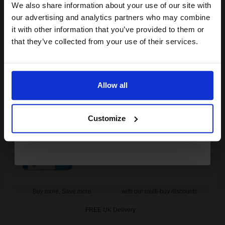
club and get a 15% off
We also share information about your use of our site with
FREE UK Delivery
compatible ink and toners
our advertising and analytics partners who may combine
it with other information that you’ve provided to them or
discount now
DISCONTINUED: We are not taking orders for this item.
that they’ve collected from your use of their services.
HP 40 Magenta Original Inkjet Print Cartridge...
Email
Allow all
Continue
42
1x
ml
Customize
2.97p per ml
/
9.35p per page
Magenta Original Ink
Buy more, Save more
with our multi-buy discounts
FREE UK Delivery