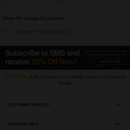
[+]
Other HP DesignJet printers
Show more HP DesignJet printers
4.40
/
5
based on over
14061
Customer Reviews
on
Google
CUSTOMER SERVICE
COMPANY INFO