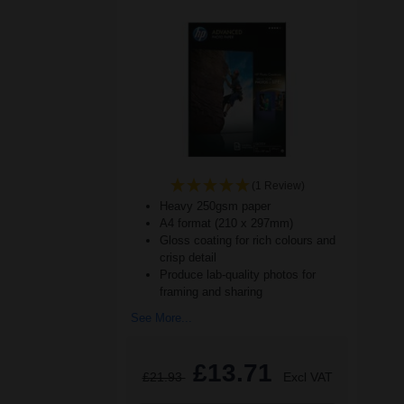
(1 Review)
Heavy 250gsm paper
A4 format (210 x 297mm)
Gloss coating for rich colours and
crisp detail
Produce lab-quality photos for
framing and sharing
See More...
£13.71
£21.93
Excl VAT