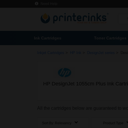
Need Help
Ink Cartridges
Toner Cartridges
>
>
>
Inkjet Cartridges
HP Ink
DesignJet series
Desi
HP DesignJet 1055cm Plus Ink Cartr
All the cartridges below are guaranteed to 
Sort By:
Relevancy
Product Type