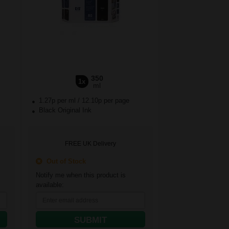
350
1x
ml
1.27p per ml
/
12.10p per page
Black Original Ink
FREE UK Delivery
Out of Stock
Notify me when this product is
available:
SUBMIT