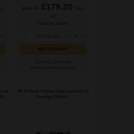
£179.20
cl
£286.72
Excl
VAT
FREE UK Delivery
1
£179.20 each
-10% Off
ADD TO BASKET
Buy more, Save more
with our multi-buy discounts
city
HP 80 Black Original High Capacity Ink
)...
Cartridge (350ml)...