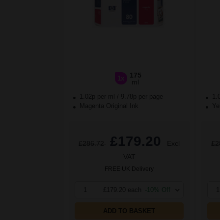
175
1x
ml
1.02p per ml
/
9.78p per page
1.
Magenta Original Ink
Yel
£179.20
£286.72
Excl
£2
VAT
FREE UK Delivery
1
£179.20 each
-10% Off
1
ADD TO BASKET