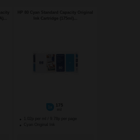
acity
HP 80 Cyan Standard Capacity Original
)...
Ink Cartridge (175ml)...
175
1x
ml
1.02p per ml
/
9.78p per page
Cyan Original Ink