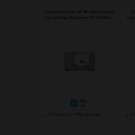
Compatible Cyan HP 80 High Capacity
Co
Ink Cartridge (Replaces HP C4846A)...
Capa
350
1x
ml
0.51p per ml
/
4.90p per page
0.