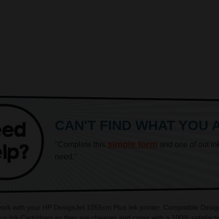
CAN'T FIND WHAT YOU 
simple form
"Complete this
and one of out in
need."
 work with your HP DesignJet 1055cm Plus Ink printer. Compatible Desig
us Ink Cartridges as they are cheaper and come with a 100% satisfacti