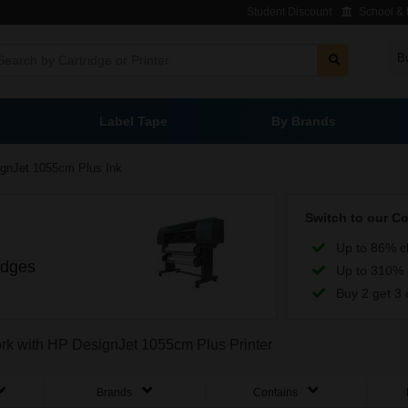
Student Discount
School & L
B
Label Tape
By Brands
gnJet 1055cm Plus Ink
Switch to our C
Up to 86% c
idges
Up to 310% 
Buy 2 get 3 
work with HP DesignJet 1055cm Plus Printer
Brands
Contains