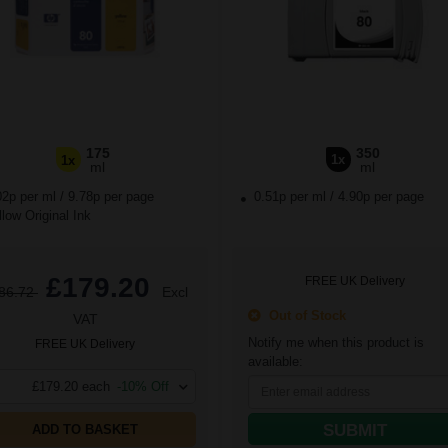
175
350
1x
1x
ml
ml
02p per ml
/
9.78p per page
0.51p per ml
/
4.90p per page
low Original Ink
£179.20
FREE UK Delivery
86.72
Excl
Out of Stock
VAT
Notify me when this product is
FREE UK Delivery
available:
£179.20 each
-10% Off
SUBMIT
ADD TO BASKET