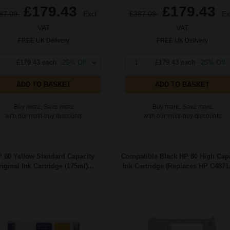
£179.43
£179.43
87.09
Excl
£287.09
Ex
VAT
VAT
FREE UK Delivery
FREE UK Delivery
£179.43 each
-25% Off
1
£179.43 each
-25% Off
ADD TO BASKET
ADD TO BASKET
Buy more, Save more
Buy more, Save more
with our multi-buy discounts
with our multi-buy discounts
 80 Yellow Standard Capacity
Compatible Black HP 80 High Capa
iginal Ink Cartridge (175ml)...
Ink Cartridge (Replaces HP C4871A