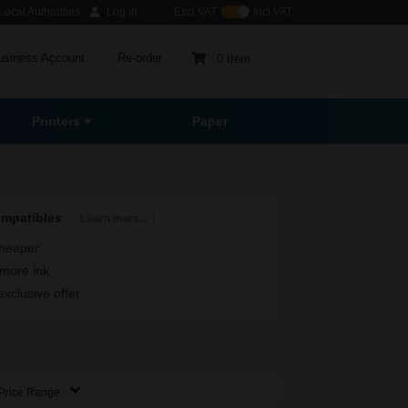
ocal Authorities
Log in
Excl VAT
Incl VAT
usiness Account
Re-order
0 Item
Printers
Paper
ompatibles
Learn more...
heaper
more ink
exclusive offer
Price Range