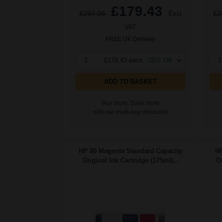
£179.43
£287.09
Excl
£2
VAT
FREE UK Delivery
1
£179.43 each
-25% Off
1
ADD TO BASKET
Buy more, Save more
with our multi-buy discounts
HP 80 Magenta Standard Capacity
HP
Original Ink Cartridge (175ml)...
Or