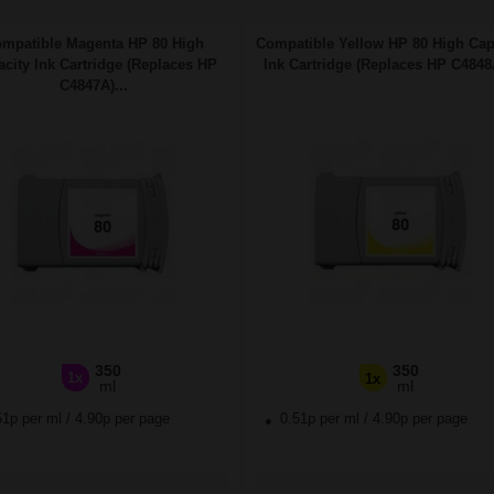
mpatible Magenta HP 80 High
Compatible Yellow HP 80 High Cap
city Ink Cartridge (Replaces HP
Ink Cartridge (Replaces HP C4848A
C4847A)...
350
350
1x
1x
ml
ml
51p per ml
/
4.90p per page
0.51p per ml
/
4.90p per page