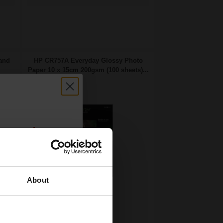
 and
HP CR757A Everyday Glossy Photo
Paper 10 x 15cm 200gsm (100 sheets)...
count:
OFF
About
 email offers
Ink set technology
a 15% off
size 100 x 150 mm