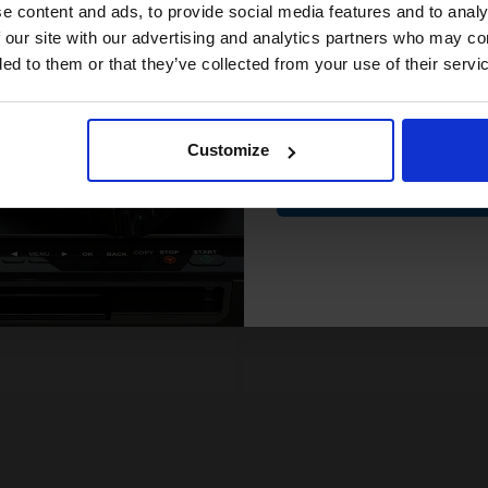
compatible ink 
e content and ads, to provide social media features and to analy
.80p per page
12.80p per page
enta Original Ink
Yellow Original Ink
discount
 our site with our advertising and analytics partners who may co
ded to them or that they’ve collected from your use of their servi
Email
FREE UK Delivery
FREE UK Delivery
SCONTINUED: We are not
DISCONTINUED: We are not
Customize
king orders for this item.
taking orders for this item.
Contin
Buy more, Save more
Buy more, Save more
with our multi-buy discounts
with our multi-buy discounts