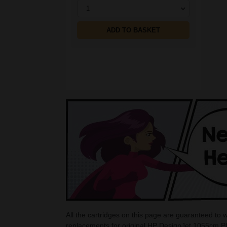
1
ADD TO BASKET
All the cartridges on this page are guaranteed to
replacements for original HP DesignJet 1055cm Pl