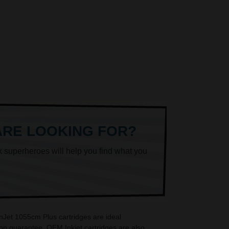
ARE LOOKING FOR?
k superheroes will help you find what you
nJet 1055cm Plus cartridges are ideal
on guarantee. OEM Inkjet cartridges are also