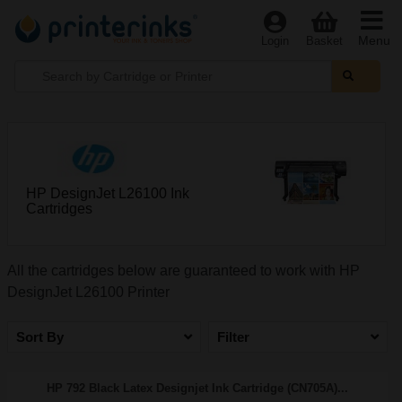
Menu
Login
Basket
HP DesignJet L26100 Ink
Cartridges
All the cartridges below are guaranteed to work with HP
DesignJet L26100 Printer
Sort By
Filter
HP 792 Black Latex Designjet Ink Cartridge (CN705A)...