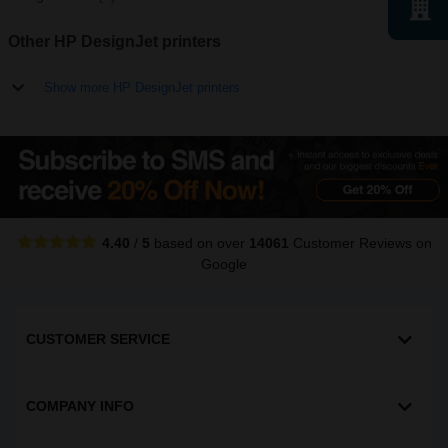
Other HP DesignJet printers
Show more HP DesignJet printers
4.40
/
5
based on over
14061
Customer Reviews
on
Google
CUSTOMER SERVICE
COMPANY INFO