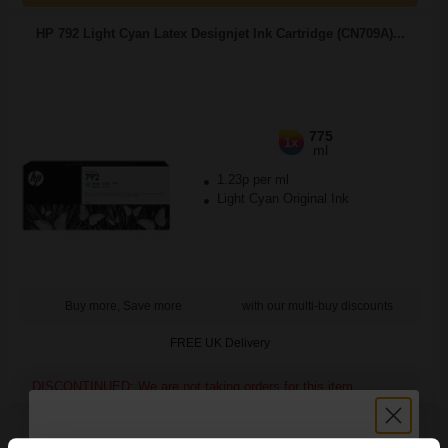
HP 792 Light Cyan Latex Designjet Ink Cartridge (CN709A)...
775
1x
ml
1.23p per ml
Light Cyan Original Ink
Buy more, Save more
with our multi-buy discounts
FREE UK Delivery
DISCONTINUED: We are not taking orders for this item.
HP Q5456A Advanced Glossy Photo Paper A4 250gsm (25
sheets)...