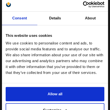
Unlock discount:
(1 Review)
Consent
Details
About
Heavy 250gsm paper
15% OFF
A4 format (210 x 297mm)
Gloss coating for rich colours
and crisp detail
This website uses cookies
Produce lab-quality photos for
framing and sharing
We use cookies to personalise content and ads, to
Join our exclusive email offers
provide social media features and to analyse our traffic.
See More...
club and get a 15% off
We also share information about your use of our site with
compatible ink and toners
our advertising and analytics partners who may combine
£13.71
£21.93
Excl VAT
it with other information that you’ve provided to them or
discount now
that they’ve collected from your use of their services.
1
Email
ADD TO BASKET
Allow all
HP Q8696A Advanced Glossy Photo Paper 130 x 180 mm 250gsm
Continue
(25 Sheets)...