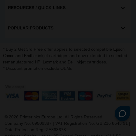
RESOURCES / QUICK LINKS
POPULAR PRODUCTS
* Buy 2 Get 3rd Free offer applies to selected compatible
,
Epson
and
inkjet cartridges and now extended to selected
Canon
Brother
remanufactured
,
and
inkjet cartridges.
HP
Lexmark
Dell
* Discount promotion exclude OEMs
©
2026
Printerinks Europe Ltd. All Rights Reserved.
Company No. 09509387 | VAT Registration No. GB 216 8645 91 |
Data Protection Reg: ZA863673
Address : Capital House, 25 Chapel Street, London, NW1 5DH