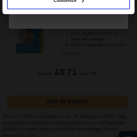
Customize
Heavy 250gsm paper
Gloss coating for rich colours
and crisp detail
Fixes ink for resistance to
water and smudges
Produce lab-quality photos for f
See More...
£8.71
£17.34
Excl VAT
1
ADD TO BASKET
We carry OEM ink cartridges for the HP DesignJet L26100. High
quality original cartridges print beautifully on your HP DesignJet
L26100 Ink printer. Buy your OEM HP Ink cartridges for your
DesignJet L...
[+]