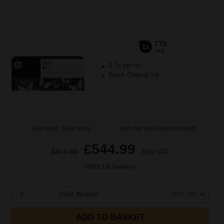
775
1x
ml
0.7p per ml
Black Original Ink
Buy more, Save more
with our multi-buy discounts
£544.99
£871.99
Excl VAT
FREE UK Delivery
1
£544.99 each
-10% Off
ADD TO BASKET