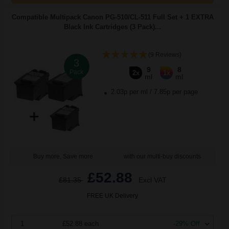
Compatible Multipack Canon PG-510/CL-511 Full Set + 1 EXTRA
Black Ink Cartridges (3 Pack)...
(9 Reviews)
3
9
8
Pack
2x
1x
ml
ml
2.03p per ml
/
7.85p per page
Buy more, Save more
with our multi-buy discounts
£52.88
£81.35
Excl VAT
FREE UK Delivery
1
£52.88 each
-29% Off