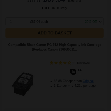
£133.91
Excl VAT
FREE UK Delivery
1
£87.04 each
-29% Off
ADD TO BASKET
Compatible Black Canon PG-512 High Capacity Ink Cartridge
(Replaces Canon 2969B001)...
(10 Reviews)
14
1x
ml
£6.88 Cheaper than
Original
1.11p per ml
/
4.21p per page