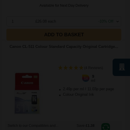
Available for Next Day Delivery
1
£26.08 each
-10% Off
ADD TO BASKET
Canon CL-511 Colour Standard Capacity Original Cartridge...
(4 Reviews)
9
1x
ml
2.49p per ml
/
11.03p per page
Colour Original Ink
Switch to our Compatibles and...
Save
£1.38