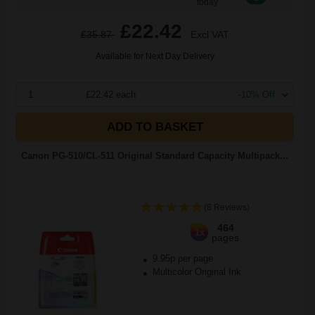
today
£22.42
£35.87
Excl VAT
Available for Next Day Delivery
1
£22.42 each
-10% Off
ADD TO BASKET
Canon PG-510/CL-511 Original Standard Capacity Multipack...
(8 Reviews)
464
1x
pages
9.95p per page
Multicolor Original Ink