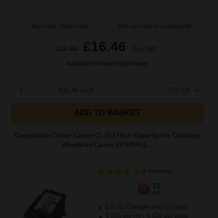
Buy more, Save more
with our multi-buy discounts
£16.46
£26.33
Excl VAT
Available for Next Day Delivery
1
£16.46 each
-25% Off
ADD TO BASKET
Compatible Colour Canon CL-513 High Capacity Ink Cartridge
(Replaces Canon 2971B001)...
(4 Reviews)
12
1x
ml
£11.32 Cheaper than
Original
1.23p per ml
/
4.63p per page