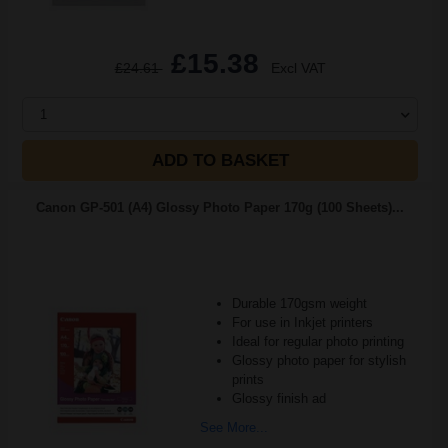
£15.38
£24.61
Excl VAT
1
ADD TO BASKET
Canon GP-501 (A4) Glossy Photo Paper 170g (100 Sheets)...
Durable 170gsm weight
For use in Inkjet printers
Ideal for regular photo printing
Glossy photo paper for stylish
prints
Glossy finish ad
See More...