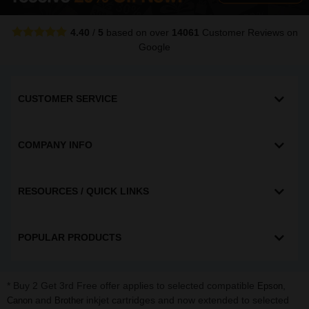
4.40
/
5
based on over
14061
Customer Reviews
on
Google
CUSTOMER SERVICE
COMPANY INFO
RESOURCES / QUICK LINKS
POPULAR PRODUCTS
* Buy 2 Get 3rd Free offer applies to selected compatible
,
Epson
and
inkjet cartridges and now extended to selected
Canon
Brother