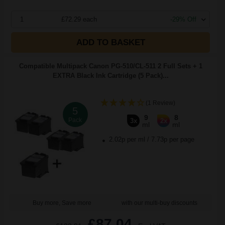
1
£72.29 each
-29% Off
ADD TO BASKET
Compatible Multipack Canon PG-510/CL-511 2 Full Sets + 1
EXTRA Black Ink Cartridge (5 Pack)...
(1 Review)
5
9
8
Pack
3x
2x
ml
ml
2.02p per ml
/
7.73p per page
Buy more, Save more
with our multi-buy discounts
£87.04