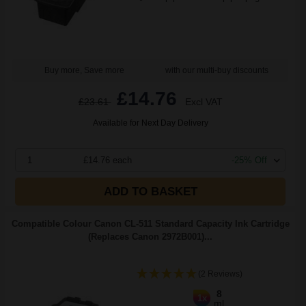
Buy more, Save more
with our multi-buy discounts
£14.76
£23.61
Excl VAT
Available for Next Day Delivery
1
£14.76 each
-25% Off
ADD TO BASKET
Compatible Colour Canon CL-511 Standard Capacity Ink Cartridge
(Replaces Canon 2972B001)...
(2 Reviews)
8
1x
ml