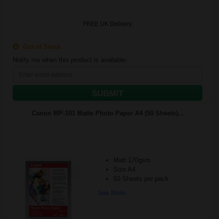
FREE UK Delivery
Out of Stock
Notify me when this product is available:
SUBMIT
Canon MP-101 Matte Photo Paper A4 (50 Sheets)...
Matt 170gsm
Size A4
50 Sheets per pack
See More...