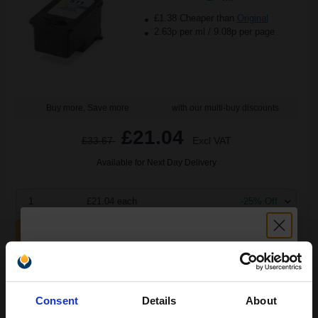
£1.38 Cheaper than
Original
2.63p per ml
/
9.08p per page
Buy more, Save more
with our multi-buy discounts
£21.04
£33.67
Excl VAT
Available for Next Day Delivery
1
£21.04 each
-25% Off
ADD TO BASKET
Canon PG-512/CL-513 Set Original Inks (2 Pack)...
Unlock discount:
Consent
Details
About