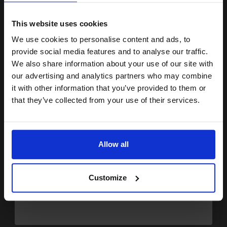
15% OFF
2
15
13
Pack
1x
1x
ml
ml
This website uses cookies
1.7p per ml
/
7.60p per page
We use cookies to personalise content and ads, to
Join our exclusive email offers
Pack of 2 Original Ink
provide social media features and to analyse our traffic.
club and get a 15% off
We also share information about your use of our site with
compatible ink and toners
our advertising and analytics partners who may combine
it with other information that you’ve provided to them or
discount now
that they’ve collected from your use of their services.
Buy more, Save more
with our multi-buy discounts
£47.46
Email
£52.73
Excl VAT
FREE UK Delivery
Allow all
Continue
1
£47.46 each
-10% Off
Customize
ADD TO BASKET
Canon PG-512 Black High Capacity Original Cartridge...