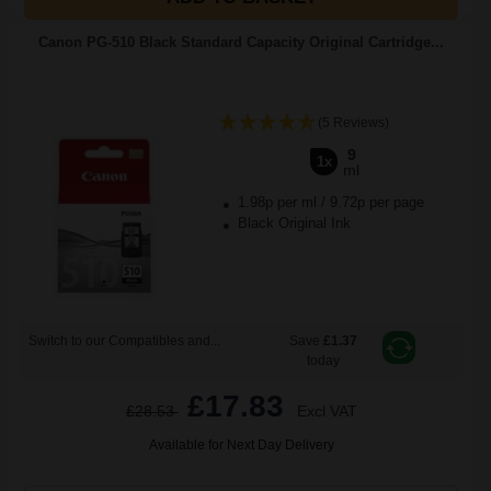
Canon PG-510 Black Standard Capacity Original Cartridge...
(5 Reviews)
9
1x
ml
1.98p per ml
/
9.72p per page
Black Original Ink
Switch to our Compatibles and...
Save
£1.37
today
£17.83
£28.53
Excl VAT
Available for Next Day Delivery