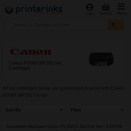
Menu
Login
Basket
Canon PIXMA MP282 Ink
Cartridges
All the cartridges below are guaranteed to work with Canon
PIXMA MP282 Printer
Sort By
Filter
Compatible Multipack Canon PG-512/CL-513 Full Set + 1 EXTRA