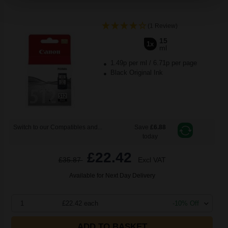
(1 Review)
15
1x
ml
1.49p per ml
/
6.71p per page
Black Original Ink
Switch to our Compatibles and...
Save
£6.88
today
£22.42
£35.87
Excl VAT
Available for Next Day Delivery
1
£22.42 each
-10% Off
ADD TO BASKET