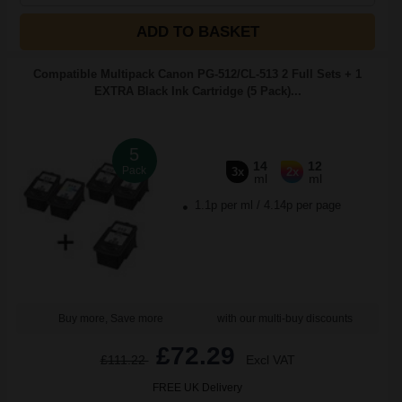
ADD TO BASKET
Compatible Multipack Canon PG-512/CL-513 2 Full Sets + 1
EXTRA Black Ink Cartridge (5 Pack)...
5
14
12
Pack
3x
2x
ml
ml
1.1p per ml
/
4.14p per page
Buy more, Save more
with our multi-buy discounts
£72.29
£111.22
Excl VAT
FREE UK Delivery