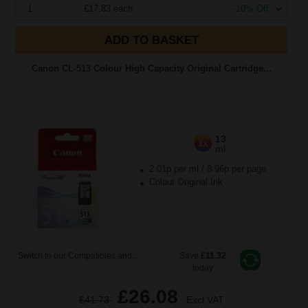
1
£17.83 each
-10% Off
ADD TO BASKET
Canon CL-513 Colour High Capacity Original Cartridge...
13
1x
ml
2.01p per ml
/
8.96p per page
Colour Original Ink
Switch to our Compatibles and...
Save
£11.32
today
£26.08
£41.73
Excl VAT