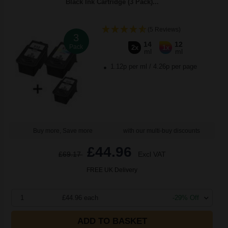
Black Ink Cartridge (3 Pack)...
(5 Reviews)
3
14
12
Pack
2x
1x
ml
ml
1.12p per ml
/
4.26p per page
Buy more, Save more
with our multi-buy discounts
£44.96
£69.17
Excl VAT
FREE UK Delivery
1
£44.96 each
-29% Off
ADD TO BASKET