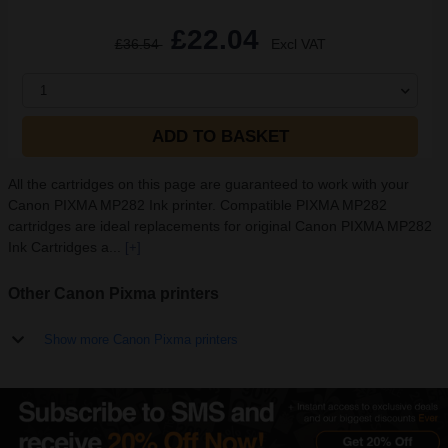
£22.04
£36.54
Excl VAT
1
ADD TO BASKET
All the cartridges on this page are guaranteed to work with your
Canon PIXMA MP282 Ink printer. Compatible PIXMA MP282
cartridges are ideal replacements for original Canon PIXMA MP282
Ink Cartridges a...
[+]
Other Canon Pixma printers
Show more Canon Pixma printers