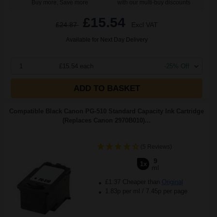
Buy more, Save more
with our multi-buy discounts
£15.54
£24.87
Excl VAT
Available for Next Day Delivery
1
£15.54 each
-25% Off
ADD TO BASKET
Compatible Black Canon PG-510 Standard Capacity Ink Cartridge
(Replaces Canon 2970B010)...
(5 Reviews)
9
1x
ml
£1.37 Cheaper than
Original
1.83p per ml
/
7.45p per page