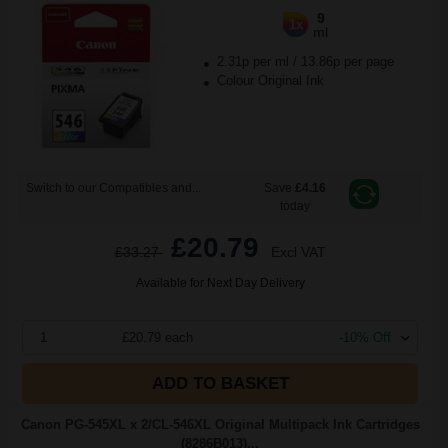
9
1x
ml
2.31p per ml
/
13.86p per page
Colour Original Ink
Switch to our Compatibles and...
Save
£4.16
today
£20.79
£33.27
Excl VAT
Available for Next Day Delivery
1
£20.79 each
-10% Off
ADD TO BASKET
Canon PG-545XL x 2/CL-546XL Original Multipack Ink Cartridges
(8286B013)...