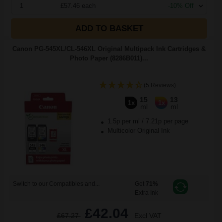
1
£57.46 each
-10% Off
ADD TO BASKET
Canon PG-545XL/CL-546XL Original Multipack Ink Cartridges &
Photo Paper (8286B011)...
(5 Reviews)
15
13
1x
1x
ml
ml
1.5p per ml
/
7.21p per page
Multicolor Original Ink
Switch to our Compatibles and...
Get
71%
Extra Ink
£42.04
£67.27
Excl VAT