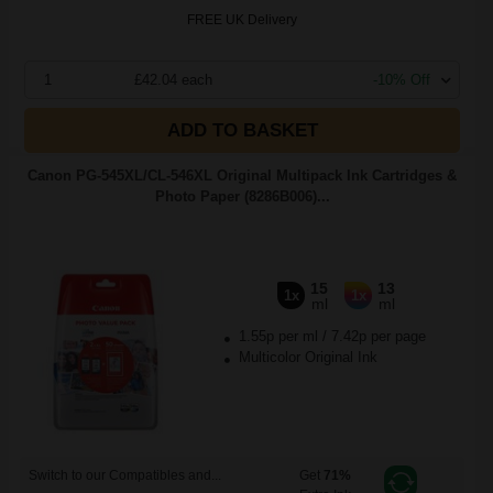
FREE UK Delivery
1
£42.04 each
-10% Off
ADD TO BASKET
Canon PG-545XL/CL-546XL Original Multipack Ink Cartridges &
Photo Paper (8286B006)...
15
13
1x
1x
ml
ml
1.55p per ml
/
7.42p per page
Multicolor Original Ink
Switch to our Compatibles and...
Get
71%