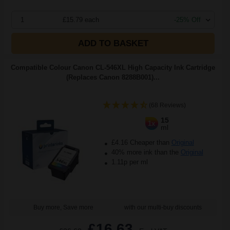
1
£15.79 each
-25% Off
ADD TO BASKET
Compatible Colour Canon CL-546XL High Capacity Ink Cartridge
(Replaces Canon 8288B001)...
(68 Reviews)
15
1x
ml
£4.16 Cheaper than
Original
40% more ink than the
Original
1.11p per ml
Buy more, Save more
with our multi-buy discounts
£16.63