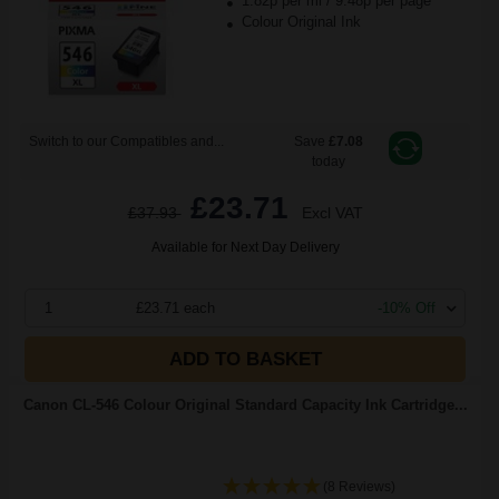
1.82p per ml
/
9.48p per page
Colour Original Ink
Switch to our Compatibles and...
Save
£7.08
today
£23.71
£37.93
Excl VAT
Available for Next Day Delivery
1
£23.71 each
-10% Off
ADD TO BASKET
Canon CL-546 Colour Original Standard Capacity Ink Cartridge...
(8 Reviews)