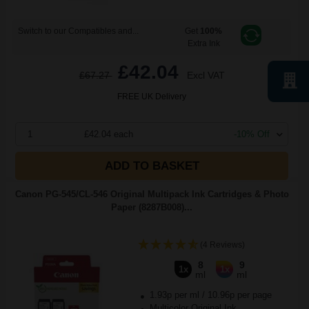
Switch to our Compatibles and...
Get
100%
Extra Ink
£42.04
£67.27
Excl VAT
FREE UK Delivery
1
£42.04 each
-10% Off
ADD TO BASKET
Canon PG-545/CL-546 Original Multipack Ink Cartridges & Photo
Paper (8287B008)...
(4 Reviews)
8
9
1x
1x
ml
ml
1.93p per ml
/
10.96p per page
Multicolor Original Ink