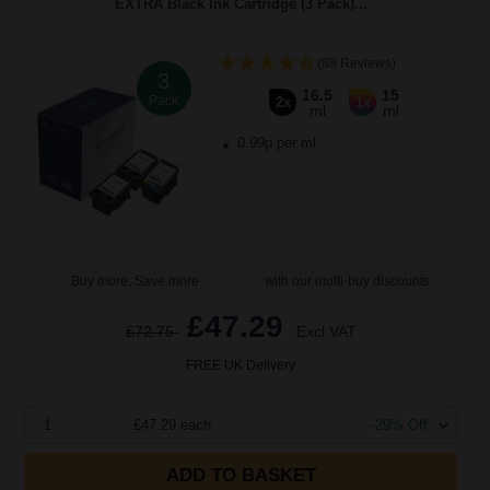
EXTRA Black Ink Cartridge (3 Pack)...
(88 Reviews)
3
16.5
15
Pack
2x
1x
ml
ml
0.99p per ml
Buy more, Save more
with our multi-buy discounts
£47.29
£72.75
Excl VAT
FREE UK Delivery
1
£47.29 each
-29% Off
ADD TO BASKET