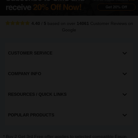
4.40
/
5
based on over
14061
Customer Reviews
on
Google
CUSTOMER SERVICE
COMPANY INFO
RESOURCES / QUICK LINKS
POPULAR PRODUCTS
* Buy 2 Get 3rd Free offer applies to selected compatible
,
Epson