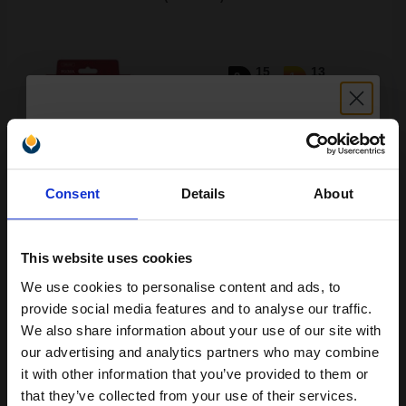
15
13
2x
1x
ml
ml
1.32p per ml
/
6.18p per page
Multicolor Original Ink
Unlock discount:
Consent
Details
About
15% OFF
Switch to our Compatibles and...
Save
£9.34
today
This website uses cookies
£56.63
£90.60
Excl VAT
We use cookies to personalise content and ads, to
Join our exclusive email offers
provide social media features and to analyse our traffic.
FREE UK Delivery
club and get a 15% off
We also share information about your use of our site with
compatible ink and toners
our advertising and analytics partners who may combine
1
£56.63 each
-10% Off
it with other information that you’ve provided to them or
discount now
that they’ve collected from your use of their services.
ADD TO BASKET