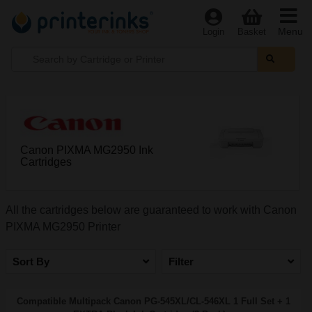
Menu
Login
Basket
Canon PIXMA MG2950 Ink
Cartridges
All the cartridges below are guaranteed to work with Canon
PIXMA MG2950 Printer
Sort By
Filter
Compatible Multipack Canon PG-545XL/CL-546XL 1 Full Set + 1