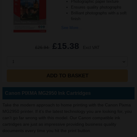
Photographic paper texture
Ensures quality photographs
Brilliant photographs with a soft
finish
See More...
£15.38
£26.94
Excl VAT
1
ADD TO BASKET
Canon PIXMA MG2950 Ink Cartridges
Take the modern approach to home printing with the Canon Pixma
MG2950 printer. If it’s the latest technology you are looking for, you
can’t go far wrong with this model. Our Canon compatible ink
cartridges are just as impressive providing business quality
documents every time you hit the print button.