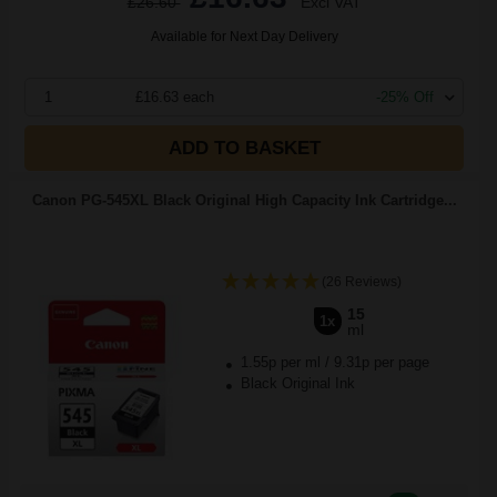
£26.60
Excl VAT
Available for Next Day Delivery
1
£16.63 each
-25% Off
ADD TO BASKET
Canon PG-545XL Black Original High Capacity Ink Cartridge...
(26 Reviews)
15
1x
ml
1.55p per ml
/
9.31p per page
Black Original Ink