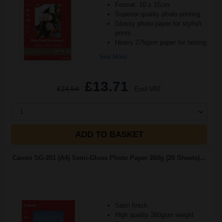
Format: 10 x 15cm
Superior quality photo printing
Glossy photo paper for stylish
prints
Heavy 275gsm paper for lasting
See More...
£13.71
£24.54
Excl VAT
1
ADD TO BASKET
Canon SG-201 (A4) Semi-Gloss Photo Paper 260g (20 Sheets)...
Satin finish
High quality 260gsm weight