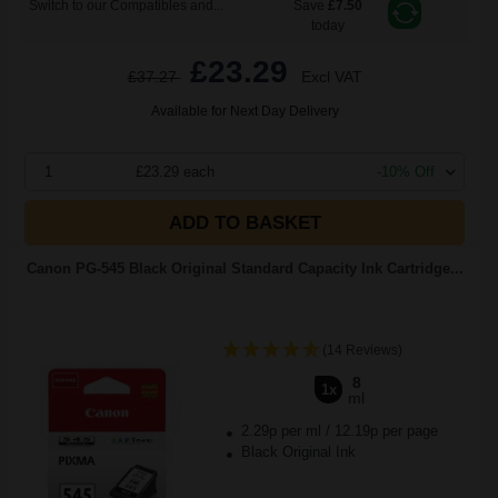
Switch to our Compatibles and...
Save
£7.50
today
£23.29
£37.27
Excl VAT
Available for Next Day Delivery
1
£23.29 each
-10% Off
ADD TO BASKET
Canon PG-545 Black Original Standard Capacity Ink Cartridge...
(14 Reviews)
8
1x
ml
2.29p per ml
/
12.19p per page
Black Original Ink