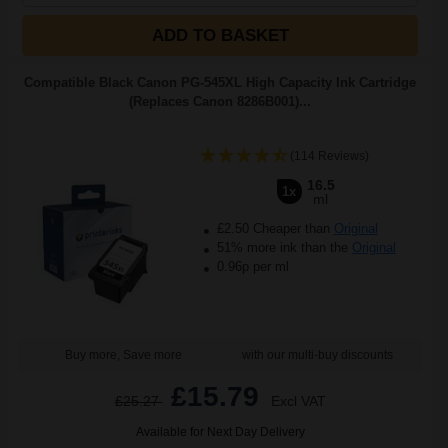
ADD TO BASKET
Compatible Black Canon PG-545XL High Capacity Ink Cartridge
(Replaces Canon 8286B001)...
(114 Reviews)
16.5
1x
ml
£2.50 Cheaper than
Original
51% more ink than the
Original
0.96p per ml
Buy more, Save more
with our multi-buy discounts
£15.79
£25.27
Excl VAT
Available for Next Day Delivery