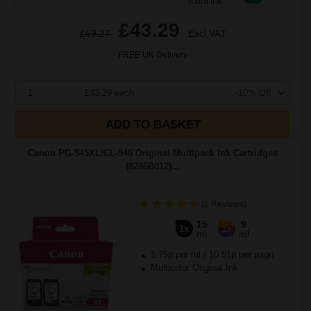
Extra Ink
£43.29
£69.27
Excl VAT
FREE UK Delivery
1
£43.29 each
-10% Off
ADD TO BASKET
Canon PG-545XL/CL-546 Original Multipack Ink Cartridges
(8286B012)...
(2 Reviews)
15
9
1x
1x
ml
ml
1.75p per ml
/
10.51p per page
Multicolor Original Ink