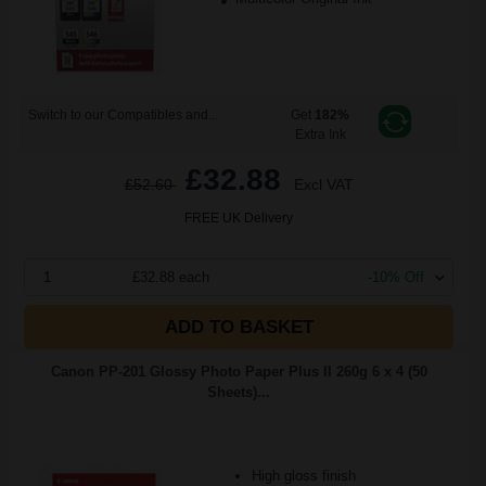
Switch to our Compatibles and...
Get
182%
Extra Ink
£32.88
£52.60
Excl VAT
FREE UK Delivery
1
£32.88 each
-10% Off
ADD TO BASKET
Canon PP-201 Glossy Photo Paper Plus II 260g 6 x 4 (50
Sheets)...
High gloss finish