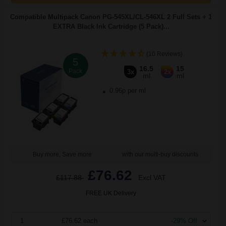
Compatible Multipack Canon PG-545XL/CL-546XL 2 Full Sets + 1
EXTRA Black Ink Cartridge (5 Pack)...
(10 Reviews)
5
16.5
15
Pack
3x
2x
ml
ml
0.96p per ml
Buy more, Save more
with our multi-buy discounts
£76.62
£117.88
Excl VAT
FREE UK Delivery
1
£76.62 each
-29% Off