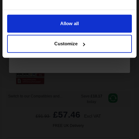
Email
Canon PG-545XL x 2/CL-546XL Original Multipack Ink Cartridges
& Photo Paper (8286B015)...
Allow all
Continue
(2 Reviews)
15
13
Customize
2x
1x
ml
ml
1.34p per ml
/
6.26p per page
Multicolor Original Ink
Switch to our Compatibles and...
Save
£10.17
today
£57.46
£91.93
Excl VAT
FREE UK Delivery