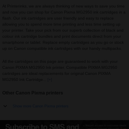
At Printerinks, we are always thinking of new ways to save you time
and now you can shop for Canon Pixma MG2950 ink cartridges in a
flash. Our ink cartridges are user friendly and easy to replace
allowing you to spend more time printing and less time setting up
your printer. Take your pick from our superb collection of black and
colour ink cartridge bundles and print documents direct from your
smartphone or tablet. Replace empty cartridges as you go or stock
up on Canon compatible ink cartridges with our handy multipacks.
All the cartridges on this page are guaranteed to work with your
Canon PIXMA MG2950 Ink printer. Compatible PIXMA MG2950
cartridges are ideal replacements for original Canon PIXMA
MG2950 Ink Cartridge...
[+]
Other Canon Pixma printers
Show more Canon Pixma printers