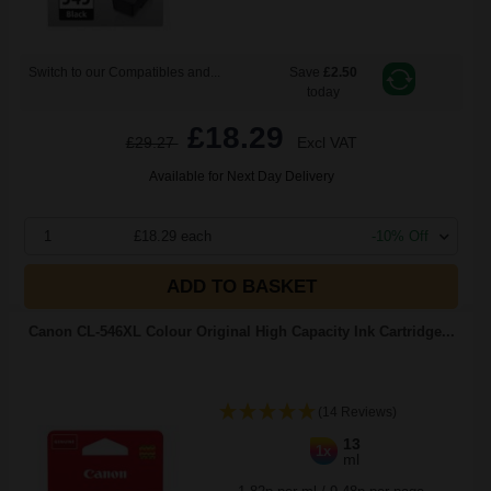
Switch to our Compatibles and...
Save
£2.50
today
£18.29
£29.27
Excl VAT
Available for Next Day Delivery
1
£18.29 each
-10% Off
ADD TO BASKET
Canon CL-546XL Colour Original High Capacity Ink Cartridge...
(14 Reviews)
13
1x
ml