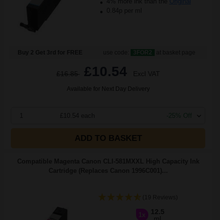
4% more ink than the
Original
0.84p per ml
Buy 2 Get 3rd for FREE
use code:
3FOR2
at basket page
£10.54
£16.85
Excl VAT
Available for Next Day Delivery
1
£10.54 each
-25% Off
ADD TO BASKET
Compatible Magenta Canon CLI-581MXXL High Capacity Ink
Cartridge (Replaces Canon 1996C001)...
(19 Reviews)
12.5
1x
ml