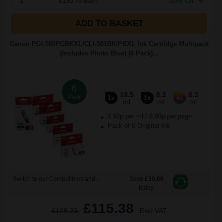
1
£130.79 each
-10% Off
ADD TO BASKET
Canon PGI-580PGBKXL/CLI-581BK/PBXL Ink Cartridge Multipack
(Includes Photo Blue) (6 Pack)...
6
18.5
8.3
8.3
Pack
1x
1x
4x
ml
ml
ml
1.92p per ml
/
6.90p per page
Pack of 6 Original Ink
Switch to our Compatibles and...
Save
£30.00
today
£115.38
£128.20
Excl VAT