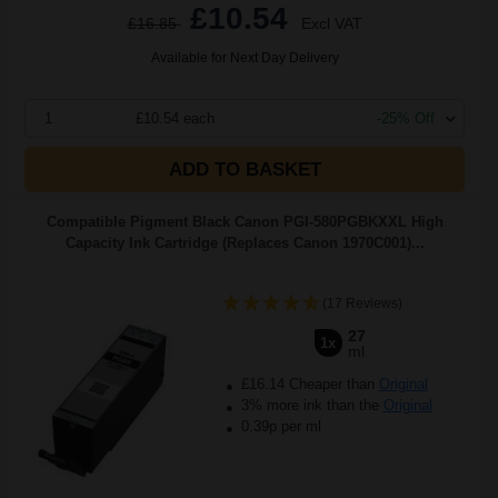
£10.54
£16.85
Excl VAT
Available for Next Day Delivery
1
£10.54 each
-25% Off
ADD TO BASKET
Compatible Pigment Black Canon PGI-580PGBKXXL High
Capacity Ink Cartridge (Replaces Canon 1970C001)...
(17 Reviews)
27
1x
ml
£16.14 Cheaper than
Original
3% more ink than the
Original
0.39p per ml