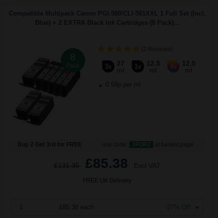
Compatible Multipack Canon PGI-580/CLI-581XXL 1 Full Set (Incl.
Blue) + 2 EXTRA Black Ink Cartridges (8 Pack)...
(2 Reviews)
8
27
12.5
12.5
Pack
3x
1x
4x
ml
ml
ml
0.59p per ml
Buy 2 Get 3rd for FREE
use code:
3FOR2
at basket page
£85.38
£131.35
Excl VAT
FREE UK Delivery
1
£85.38 each
-27% Off