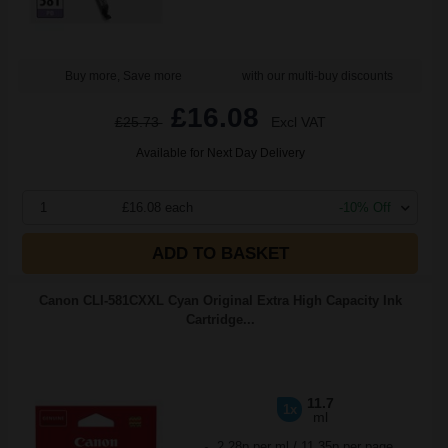
Buy more, Save more
with our multi-buy discounts
£16.08
£25.73
Excl VAT
Available for Next Day Delivery
1
£16.08 each
-10% Off
ADD TO BASKET
Canon CLI-581CXXL Cyan Original Extra High Capacity Ink
Cartridge...
11.7
1x
ml
2.28p per ml
/
11.35p per page