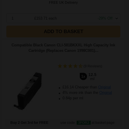
FREE UK Delivery
1
£153.71 each
-29% Off
ADD TO BASKET
Compatible Black Canon CLI-581BKXXL High Capacity Ink
Cartridge (Replaces Canon 1998C001)...
(9 Reviews)
12.5
1x
ml
£16.14 Cheaper than
Original
4% more ink than the
Original
0.84p per ml
Buy 2 Get 3rd for FREE
use code:
3FOR2
at basket page