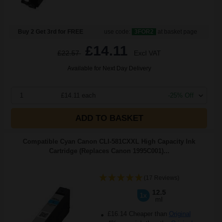
Buy 2 Get 3rd for FREE
use code:
3FOR2
at basket page
£14.11
£22.57
Excl VAT
Available for Next Day Delivery
1
£14.11 each
-25% Off
ADD TO BASKET
Compatible Cyan Canon CLI-581CXXL High Capacity Ink
Cartridge (Replaces Canon 1995C001)...
(17 Reviews)
12.5
1x
ml
£16.14 Cheaper than
Original