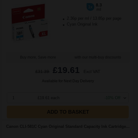
8.3
1x
ml
2.36p per ml
/
13.85p per page
Cyan Original Ink
Buy more, Save more
with our multi-buy discounts
£19.61
£31.39
Excl VAT
Available for Next Day Delivery
1
£19.61 each
-10% Off
ADD TO BASKET
Canon CLI-581C Cyan Original Standard Capacity Ink Cartridge...