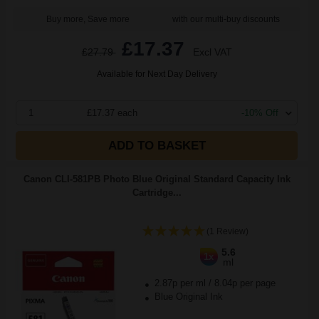
Buy more, Save more
with our multi-buy discounts
£17.37
£27.79
Excl VAT
Available for Next Day Delivery
1
£17.37 each
-10% Off
ADD TO BASKET
Canon CLI-581PB Photo Blue Original Standard Capacity Ink
Cartridge...
(1 Review)
5.6
1x
ml
2.87p per ml
/
8.04p per page
Blue Original Ink