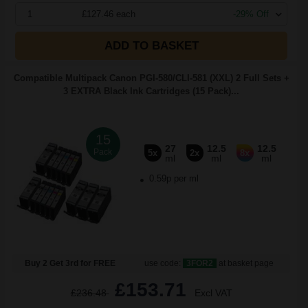
1
£127.46 each
-29% Off
ADD TO BASKET
Compatible Multipack Canon PGI-580/CLI-581 (XXL) 2 Full Sets +
3 EXTRA Black Ink Cartridges (15 Pack)...
15
27
12.5
12.5
Pack
5x
2x
8x
ml
ml
ml
0.59p per ml
Buy 2 Get 3rd for FREE
use code:
3FOR2
at basket page
£153.71
£236.48
Excl VAT