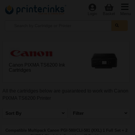
Menu
Login
Basket
Canon PIXMA TS6200 Ink
Cartridges
All the cartridges below are guaranteed to work with Canon
PIXMA TS6200 Printer
Sort By
Filter
Compatible Multipack Canon PGI-580/CLI-581 (XXL) 1 Full Set + 2