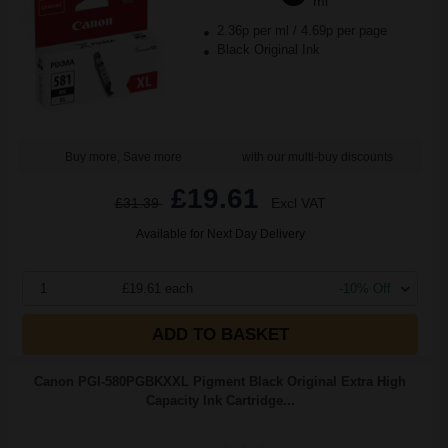
ml
2.36p per ml
/
4.69p per page
Black Original Ink
Buy more, Save more
with our multi-buy discounts
£19.61
£31.39
Excl VAT
Available for Next Day Delivery
1
£19.61 each
-10% Off
ADD TO BASKET
Canon PGI-580PGBKXXL Pigment Black Original Extra High
Capacity Ink Cartridge...