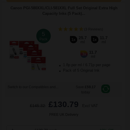
Canon PGI-580XXL/CLI-581XXL Full Set Original Extra High
Capacity Inks (5 Pack)...
(3 Reviews)
5
25.7
11.7
Pack
1x
1x
ml
ml
11.7
3x
ml
1.8p per ml
/
6.71p per page
Pack of 5 Original Ink
Switch to our Compatibles and...
Save
£59.17
today
£130.79
£145.32
Excl VAT
FREE UK Delivery