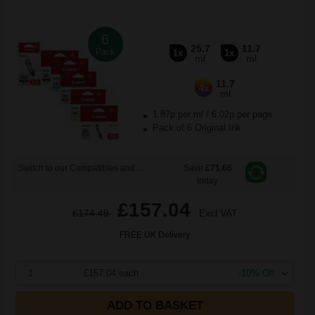
6
25.7
11.7
Pack
1x
1x
ml
ml
11.7
4x
ml
1.87p per ml
/
6.02p per page
Pack of 6 Original Ink
Switch to our Compatibles and...
Save
£71.66
today
£157.04
£174.49
Excl VAT
FREE UK Delivery
1
£157.04 each
-10% Off
ADD TO BASKET