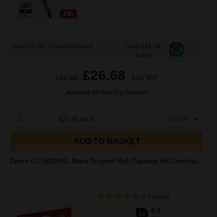
Switch to our Compatibles and...
Save
£16.14
today
£26.68
£42.68
Excl VAT
Available for Next Day Delivery
1
£26.68 each
-10% Off
ADD TO BASKET
Canon CLI-581BKXL Black Original High Capacity Ink Cartridge...
(1 Review)
8.3
1x