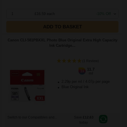
1
£16.59 each
-10% Off
ADD TO BASKET
Canon CLI-581PBXXL Photo Blue Original Extra High Capacity
Ink Cartridge...
(1 Review)
11.7
1x
ml
2.29p per ml
/
4.07p per page
Blue Original Ink
Switch to our Compatibles and...
Save
£12.63
today