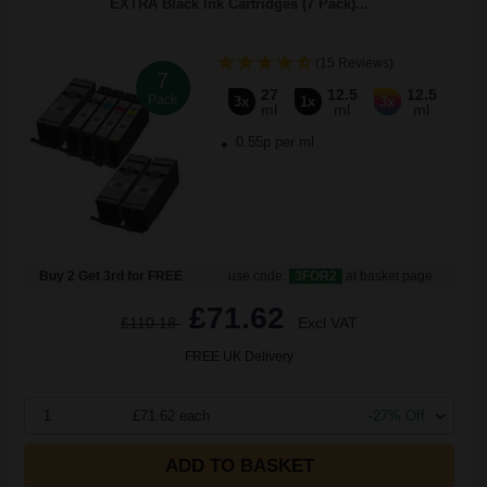
EXTRA Black Ink Cartridges (7 Pack)...
(15 Reviews)
7
27
12.5
12.5
Pack
3x
1x
3x
ml
ml
ml
0.55p per ml
Buy 2 Get 3rd for FREE
use code:
3FOR2
at basket page
£71.62
£110.18
Excl VAT
FREE UK Delivery
1
£71.62 each
-27% Off
ADD TO BASKET