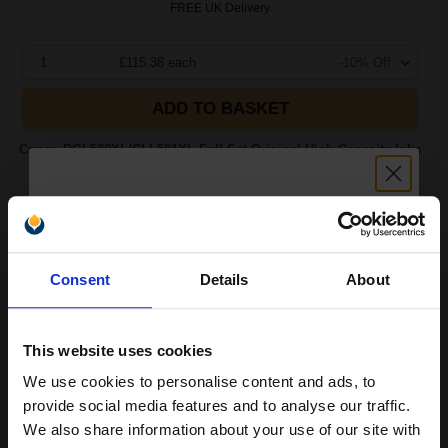
FREE UK Delivery
1
£115.38 each
-10% Off
ADD TO BASKET
Canon PGI-580XL/CLI-581XL Full Set Original High Capacity Inks
(5 Pack)...
(6 Reviews)
5
18.5
8.3
8.3
Unlock discount:
Pack
1x
1x
3x
ml
ml
ml
Consent
Details
About
15% OFF
1.9p per ml
/
7.82p per page
Pack of 5 Original Ink
This website uses cookies
We use cookies to personalise content and ads, to
Join our exclusive email offers
provide social media features and to analyse our traffic.
club and get a 15% off
Switch to our Compatibles and...
Save
£26.50
We also share information about your use of our site with
today