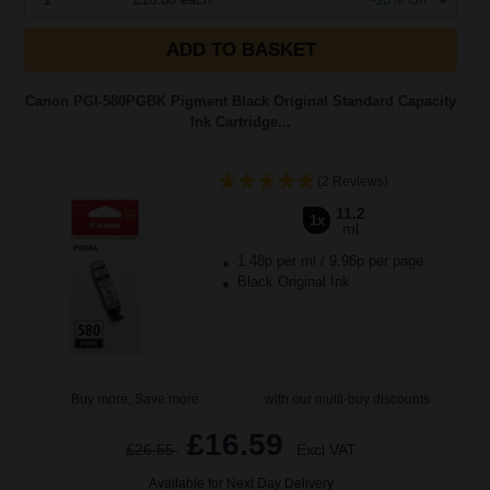
ADD TO BASKET
Canon PGI-580PGBK Pigment Black Original Standard Capacity
Ink Cartridge...
(2 Reviews)
11.2
1x
ml
1.48p per ml
/
9.96p per page
Black Original Ink
Buy more, Save more
with our multi-buy discounts
£16.59
£26.55
Excl VAT
Available for Next Day Delivery