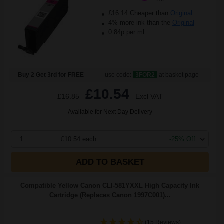
£16.14 Cheaper than
Original
4% more ink than the
Original
0.84p per ml
Buy 2 Get 3rd for FREE
use code:
3FOR2
at basket page
£10.54
£16.85
Excl VAT
Available for Next Day Delivery
1
£10.54 each
-25% Off
ADD TO BASKET
Compatible Yellow Canon CLI-581YXXL High Capacity Ink
Cartridge (Replaces Canon 1997C001)...
(15 Reviews)