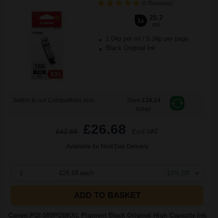
(6 Reviews)
25.7
1x
ml
1.04p per ml
/
5.34p per page
Black Original Ink
Switch to our Compatibles and...
Save
£16.14
today
£26.68
£42.68
Excl VAT
Available for Next Day Delivery
1
£26.68 each
-10% Off
ADD TO BASKET
Canon PGI-580PGBKXL Pigment Black Original High Capacity Ink