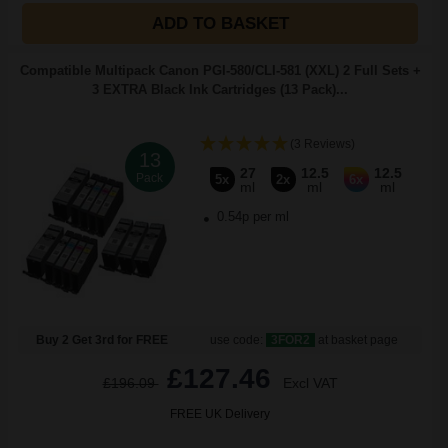
ADD TO BASKET
Compatible Multipack Canon PGI-580/CLI-581 (XXL) 2 Full Sets +
3 EXTRA Black Ink Cartridges (13 Pack)...
(3 Reviews)
13
27
12.5
12.5
Pack
5x
2x
6x
ml
ml
ml
0.54p per ml
Buy 2 Get 3rd for FREE
use code:
3FOR2
at basket page
£127.46
£196.09
Excl VAT
FREE UK Delivery