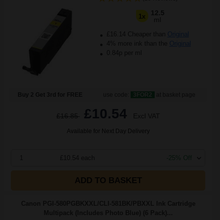
12.5
1x
ml
£16.14 Cheaper than
Original
4% more ink than the
Original
0.84p per ml
Buy 2 Get 3rd for FREE
use code:
3FOR2
at basket page
£10.54
£16.85
Excl VAT
Available for Next Day Delivery
1
£10.54 each
-25% Off
ADD TO BASKET
Canon PGI-580PGBKXXL/CLI-581BK/PBXXL Ink Cartridge
Multipack (Includes Photo Blue) (6 Pack)...