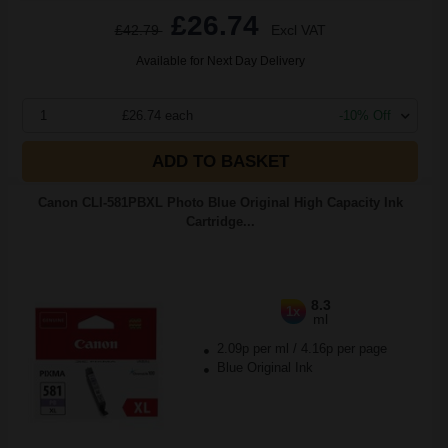
£26.74
£42.79
Excl VAT
Available for Next Day Delivery
1
£26.74 each
-10% Off
ADD TO BASKET
Canon CLI-581PBXL Photo Blue Original High Capacity Ink
Cartridge...
8.3
1x
ml
2.09p per ml
/
4.16p per page
Blue Original Ink