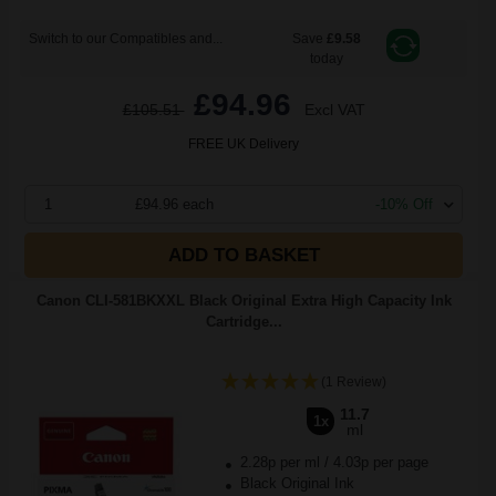
Switch to our Compatibles and...
Save
£9.58
today
£94.96
£105.51
Excl VAT
FREE UK Delivery
1
£94.96 each
-10% Off
ADD TO BASKET
Canon CLI-581BKXXL Black Original Extra High Capacity Ink
Cartridge...
(1 Review)
11.7
1x
ml
2.28p per ml
/
4.03p per page
Black Original Ink