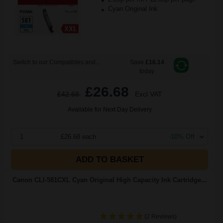
Cyan Original Ink
Switch to our Compatibles and...
Save
£16.14
today
£26.68
£42.68
Excl VAT
Available for Next Day Delivery
1
£26.68 each
-10% Off
ADD TO BASKET
Canon CLI-581CXL Cyan Original High Capacity Ink Cartridge...
(2 Reviews)