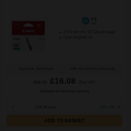
5.6
1x
ml
2.87p per ml
/
24.12p per page
Cyan Original Ink
Buy more, Save more
with our multi-buy discounts
£16.08
£25.73
Excl VAT
Available for Next Day Delivery
1
£16.08 each
-10% Off
ADD TO BASKET