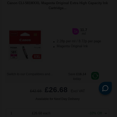
Canon CLI-581MXXL Magenta Original Extra High Capacity Ink
Cartridge...
11.7
1x
ml
2.28p per ml
/
8.72p per page
Magenta Original Ink
Switch to our Compatibles and...
Save
£16.14
today
£26.68
£42.68
Excl VAT
Available for Next Day Delivery
1
£26.68 each
-10% Off