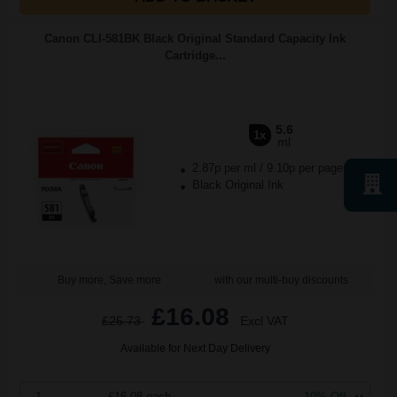
Canon CLI-581BK Black Original Standard Capacity Ink
Cartridge...
5.6
1x
ml
2.87p per ml
/
9.10p per page
Black Original Ink
Buy more, Save more
with our multi-buy discounts
£16.08
£25.73
Excl VAT
Available for Next Day Delivery
1
£16.08 each
-10% Off