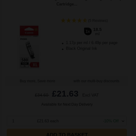
Cartridge...
(5 Reviews)
18.5
1x
ml
1.17p per ml
/
6.49p per page
Black Original Ink
Buy more, Save more
with our multi-buy discounts
£21.63
£34.60
Excl VAT
Available for Next Day Delivery
1
£21.63 each
-10% Off
ADD TO BASKET