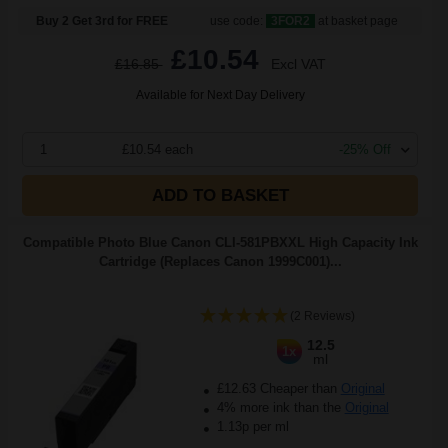
Buy 2 Get 3rd for FREE
use code:
3FOR2
at basket page
£10.54
£16.85
Excl VAT
Available for Next Day Delivery
1
£10.54 each
-25% Off
ADD TO BASKET
Compatible Photo Blue Canon CLI-581PBXXL High Capacity Ink
Cartridge (Replaces Canon 1999C001)...
(2 Reviews)
12.5
1x
ml
£12.63 Cheaper than
Original
4% more ink than the
Original
1.13p per ml