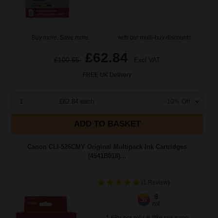
Buy more, Save more
with our multi-buy discounts
£62.84
£100.55
Excl VAT
FREE UK Delivery
1
£62.84 each
-10% Off
ADD TO BASKET
Canon CLI-526CMY Original Multipack Ink Cartridges
(4541B018)...
(1 Review)
9
3x
ml
1.68p per ml
/
8.88p per page