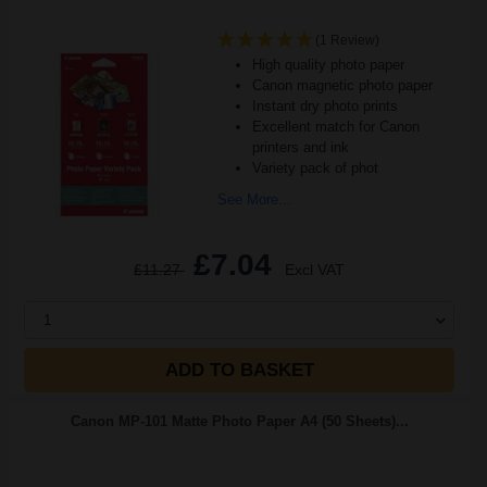
(1 Review)
High quality photo paper
Canon magnetic photo paper
Instant dry photo prints
Excellent match for Canon
printers and ink
Variety pack of phot
See More...
£7.04
£11.27
Excl VAT
1
ADD TO BASKET
Canon MP-101 Matte Photo Paper A4 (50 Sheets)...