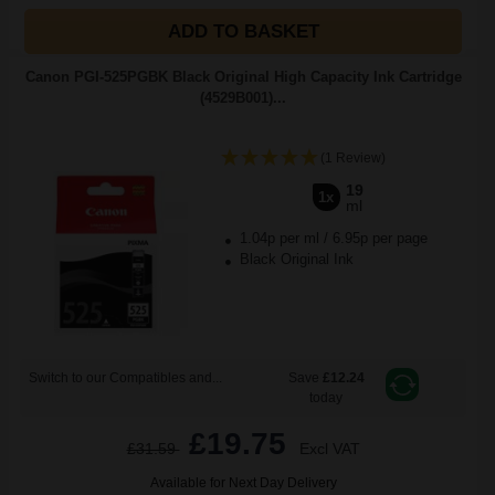
ADD TO BASKET
Canon PGI-525PGBK Black Original High Capacity Ink Cartridge
(4529B001)...
(1 Review)
19
1x
ml
1.04p per ml
/
6.95p per page
Black Original Ink
Switch to our Compatibles and...
Save
£12.24
today
£19.75
£31.59
Excl VAT
Available for Next Day Delivery