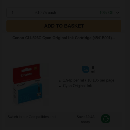
1
£19.75 each
-10% Off
ADD TO BASKET
Canon CLI-526C Cyan Original Ink Cartridge (4541B001)...
9
1x
ml
1.94p per ml
/
10.10p per page
Cyan Original Ink
Switch to our Compatibles and...
Save
£9.48
today