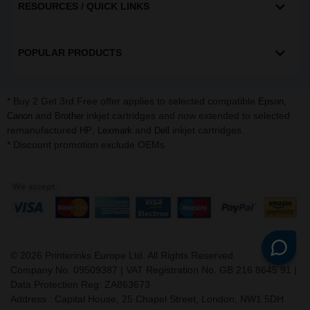
RESOURCES / QUICK LINKS
POPULAR PRODUCTS
* Buy 2 Get 3rd Free offer applies to selected compatible
,
Epson
and
inkjet cartridges and now extended to selected
Canon
Brother
remanufactured
,
and
inkjet cartridges.
HP
Lexmark
Dell
* Discount promotion exclude OEMs
©
2026
Printerinks Europe Ltd. All Rights Reserved.
Company No. 09509387 | VAT Registration No. GB 216 8645 91 |
Data Protection Reg: ZA863673
Address : Capital House, 25 Chapel Street, London, NW1 5DH