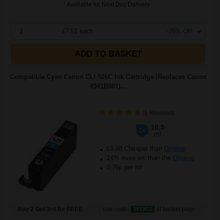
Available for Next Day Delivery
1
£7.51 each
-25% Off
ADD TO BASKET
Compatible Cyan Canon CLI-526C Ink Cartridge (Replaces Canon
4541B001)...
(6 Reviews)
10.5
1x
ml
£9.48 Cheaper than
Original
14% more ink than the
Original
0.76p per ml
Buy 2 Get 3rd for FREE
use code:
3FOR2
at basket page