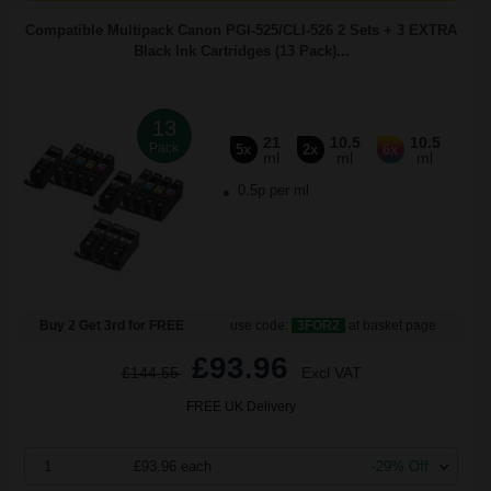
Compatible Multipack Canon PGI-525/CLI-526 2 Sets + 3 EXTRA
Black Ink Cartridges (13 Pack)...
13
21
10.5
10.5
Pack
5x
2x
6x
ml
ml
ml
0.5p per ml
Buy 2 Get 3rd for FREE
use code:
3FOR2
at basket page
£93.96
£144.55
Excl VAT
FREE UK Delivery
1
£93.96 each
-29% Off