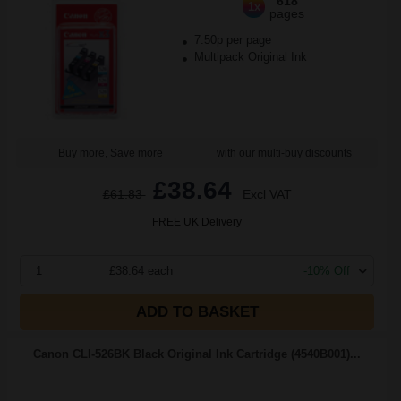
618
1x
pages
7.50p per page
Multipack Original Ink
Buy more, Save more
with our multi-buy discounts
£38.64
£61.83
Excl VAT
FREE UK Delivery
1
£38.64 each
-10% Off
ADD TO BASKET
Canon CLI-526BK Black Original Ink Cartridge (4540B001)...