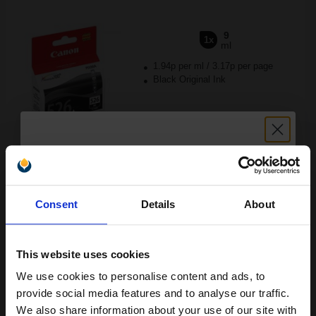
9
1x
ml
1.94p per ml
/
3.17p per page
Black Original Ink
Switch to our Compatibles and...
Save
£9.48
today
Unlock discount:
£17.42
£27.88
Excl VAT
Consent
Details
About
15% OFF
Available for Next Day Delivery
This website uses cookies
1
£17.42 each
-10% Off
We use cookies to personalise content and ads, to
Join our exclusive email offers
ADD TO BASKET
provide social media features and to analyse our traffic.
club and get a 15% off
We also share information about your use of our site with