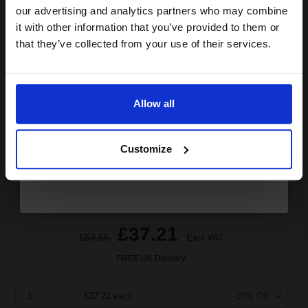
Canon PGI-525PGBK Black Original High Capacity Ink Cartridge
compatible ink and toners
our advertising and analytics partners who may combine
Twin Pack...
it with other information that you’ve provided to them or
discount now
that they’ve collected from your use of their services.
Email
38
1x
ml
Allow all
0.98p per ml
/
6.55p per page
Black Original Ink
Continue
Customize
Switch to our Compatibles and...
Save
£29.70
today
£37.21
£59.55
Excl VAT
FREE UK Delivery
1
£37.21 each
-10% Off