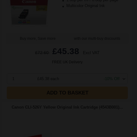
Multicolor Original Ink
Buy more, Save more
with our multi-buy discounts
£45.38
£72.60
Excl VAT
FREE UK Delivery
1
£45.38 each
-10% Off
ADD TO BASKET
Canon CLI-526Y Yellow Original Ink Cartridge (4543B001)...