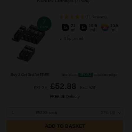
Black Ink Cartridges (7 Pack)...
(11 Reviews)
7
21
10.5
10.5
Pack
3x
1x
3x
ml
ml
ml
0.5p per ml
Buy 2 Get 3rd for FREE
use code:
3FOR2
at basket page
£52.88
£81.35
Excl VAT
FREE UK Delivery
1
£52.88 each
-27% Off
ADD TO BASKET