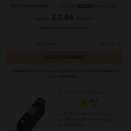
Buy 2 Get 3rd for FREE
use code:
3FOR2
at basket page
£7.94
£12.71
Excl VAT
Available for Next Day Delivery
1
£7.94 each
-25% Off
ADD TO BASKET
Compatible Yellow Canon CLI-526Y Ink Cartridge (Replaces
Canon 4543B001)...
(1 Review)
10.5
1x
ml
£9.48 Cheaper than
Original
14% more ink than the
Original
0.76p per ml