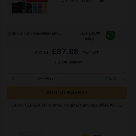
Pack of 5 Original Ink
Switch to our Compatibles and...
Save
£35.00
today
£87.88
£97.64
Excl VAT
FREE UK Delivery
1
£87.88 each
-10% Off
ADD TO BASKET
Canon CLI-526CMY Combo Original Cartridge (4541B006)...