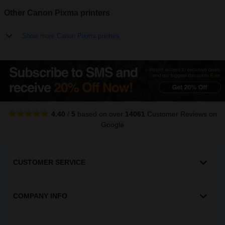
Other Canon Pixma printers
Show more Canon Pixma printers
4.40
/
5
based on over
14061
Customer Reviews
on
Google
CUSTOMER SERVICE
COMPANY INFO