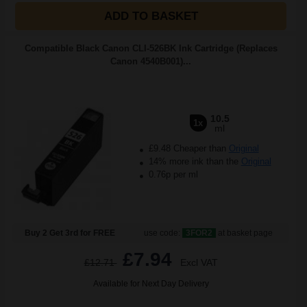
ADD TO BASKET
Compatible Black Canon CLI-526BK Ink Cartridge (Replaces
Canon 4540B001)...
10.5
1x
ml
£9.48 Cheaper than
Original
14% more ink than the
Original
0.76p per ml
Buy 2 Get 3rd for FREE
use code:
3FOR2
at basket page
£7.94
£12.71
Excl VAT
Available for Next Day Delivery