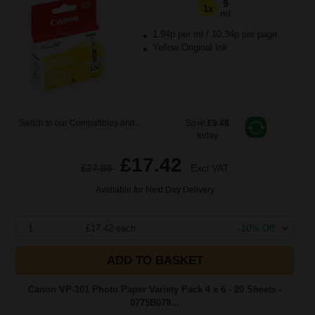
9
1x
ml
1.94p per ml
/
10.34p per page
Yellow Original Ink
Switch to our Compatibles and...
Save
£9.48
today
£17.42
£27.88
Excl VAT
Available for Next Day Delivery
1
£17.42 each
-10% Off
ADD TO BASKET
Canon VP-101 Photo Paper Variety Pack 4 x 6 - 20 Sheets -
0775B078...