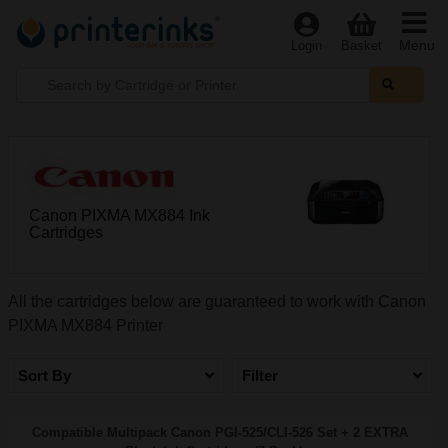
Menu
Login
Basket
Canon PIXMA MX884 Ink
Cartridges
All the cartridges below are guaranteed to work with Canon
PIXMA MX884 Printer
Sort By
Filter
Compatible Multipack Canon PGI-525/CLI-526 Set + 2 EXTRA