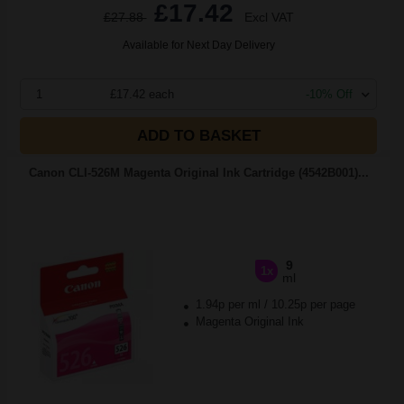
£17.42
£27.88
Excl VAT
Available for Next Day Delivery
1
£17.42 each
-10% Off
ADD TO BASKET
Canon CLI-526M Magenta Original Ink Cartridge (4542B001)...
9
1x
ml
1.94p per ml
/
10.25p per page
Magenta Original Ink