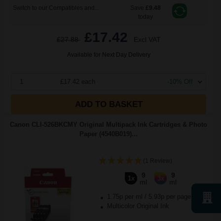
Switch to our Compatibles and...
Save
£9.48
today
£17.42
£27.88
Excl VAT
Available for Next Day Delivery
1
£17.42 each
-10% Off
ADD TO BASKET
Canon CLI-526BKCMY Original Multipack Ink Cartridges & Photo
Paper (4540B019)...
(1 Review)
9
9
1x
3x
ml
ml
1.75p per ml
/
5.93p per page
Multicolor Original Ink