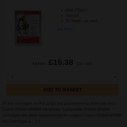
Matt 170gsm
Size A4
50 Sheets per pack
See More...
£15.38
£24.61
Excl VAT
1
ADD TO BASKET
All the cartridges on this page are guaranteed to work with your
Canon PIXMA MX884 Ink printer. Compatible PIXMA MX884
cartridges are ideal replacements for original Canon PIXMA MX884
Ink Cartridges a...
[+]