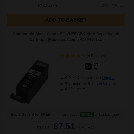
1
£7.94 each
-25% Off
ADD TO BASKET
Compatible Black Canon PGI-525PGBK High Capacity Ink
Cartridge (Replaces Canon 4529B001)...
(9 Reviews)
21
1x
ml
£12.24 Cheaper than
Original
9% more ink than the
Original
0.36p per ml
Buy 2 Get 3rd for FREE
use code:
3FOR2
at basket page
£7.51
£12.01
Excl VAT