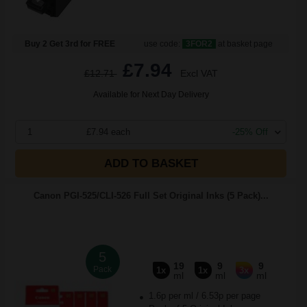
Buy 2 Get 3rd for FREE
use code:
3FOR2
at basket page
£7.94
£12.71
Excl VAT
Available for Next Day Delivery
1
£7.94 each
-25% Off
ADD TO BASKET
Canon PGI-525/CLI-526 Full Set Original Inks (5 Pack)...
5
19
9
9
Pack
1x
1x
3x
ml
ml
ml
1.6p per ml
/
6.53p per page