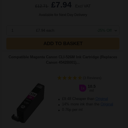
£7.94
£12.71
Excl VAT
Available for Next Day Delivery
1
£7.94 each
-25% Off
ADD TO BASKET
Compatible Magenta Canon CLI-526M Ink Cartridge (Replaces
Canon 4542B001)...
(3 Reviews)
10.5
1x
ml
£9.48 Cheaper than
Original
14% more ink than the
Original
0.76p per ml