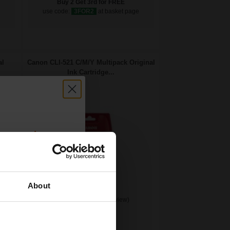
Buy 2 Get 3rd for FREE
e
use code:
3FOR2
at basket page
al
Canon CLI-521 C/M/Y Multipack Original
Ink Cartridge...
count:
OFF
About
(1 Review)
 email offers
9
a 15% off
3x
ml