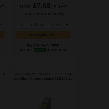
£7.68
VAT
£12.28
Excl VAT
Available for Next Day Delivery
1
£7.68 each
-25% Off
ADD TO BASKET
Buy 2 Get 3rd for FREE
e
use code:
3FOR2
at basket page
521M
Compatible Yellow Canon CLI-521Y Ink
n
Cartridge (Replaces Canon 2936B001)...