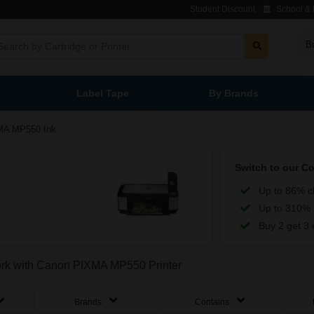
Student Discount
School & L
B
Label Tape
By Brands
MA MP550 Ink
Switch to our C
Up to 86% c
Up to 310% 
Buy 2 get 3 
 work with Canon PIXMA MP550 Printer
Brands
Contains