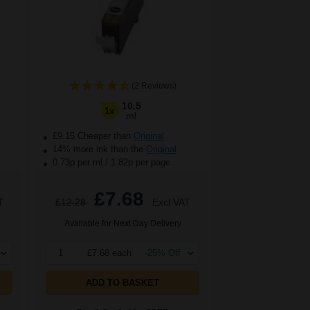
(2 Reviews)
10.5
1x
ml
£9.15 Cheaper than
Original
14% more ink than the
Original
0.73p per ml
/
1.82p per page
£7.68
T
£12.28
Excl VAT
Available for Next Day Delivery
1
£7.68 each
-25% Off
ADD TO BASKET