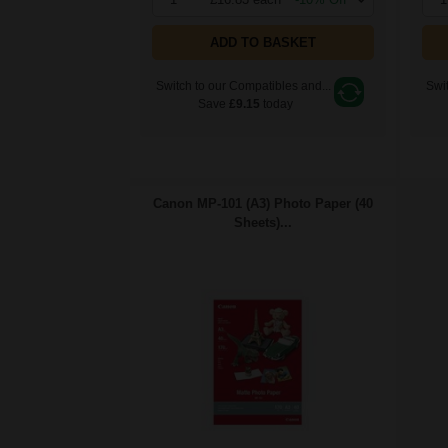
ADD TO BASKET
Switch to our Compatibles and...
Swit
Save
£9.15
today
Canon MP-101 (A3) Photo Paper (40
Sheets)...