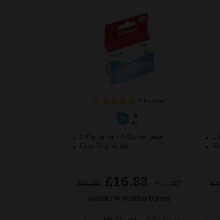
(1 Review)
9
1x
ml
1.87p per ml
/
4.00p per page
1.
Cyan Original Ink
Mag
£16.83
£26.93
Excl VAT
£2
Available for Next Day Delivery
1
£16.83 each
-10% Off
1