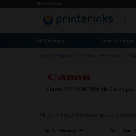
Need Help
Ink Cartridges
Toner Cartridges
>
>
>
Inkjet Cartridges
Canon Ink
Pixma series
PIX
Canon PIXMA MP550 Ink Cartridges
All the cartridges below are guaranteed to
Sort By:
Relevancy
Product Type