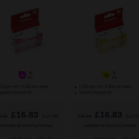
9
9
1x
1x
ml
ml
87p per ml
/
4.28p per page
1.87p per ml
/
4.00p per page
enta Original Ink
Yellow Original Ink
£16.83
£16.83
6.93
Excl VAT
£26.93
Excl V
Available for Next Day Delivery
Available for Next Day Delivery
£16.83 each
-10% Off
1
£16.83 each
-10% Off