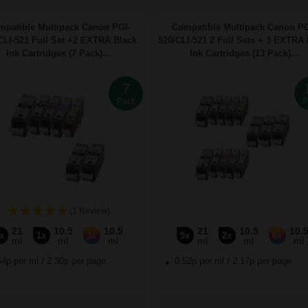
mpatible Multipack Canon PGI-
Compatible Multipack Canon PG
CLI-521 Full Set +2 EXTRA Black
520/CLI-521 2 Full Sets + 3 EXTRA 
Ink Cartridges (7 Pack)...
Ink Cartridges (13 Pack)...
7
Pack
P
(1 Review)
21
10.5
10.5
21
10.5
10.
x
1x
3x
5x
2x
6x
ml
ml
ml
ml
ml
ml
54p per ml
/
2.30p per page
0.52p per ml
/
2.17p per page