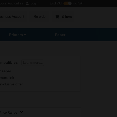
ocal Authorities
Log in
Excl VAT
Incl VAT
usiness Account
Re-order
0 Item
Printers
Paper
ompatibles
Learn more...
heaper
more ink
exclusive offer
Price Range