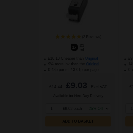
(2 Reviews)
21
1x
ml
£10.13 Cheaper than
Original
£9
9% more ink than the
Original
14%
0.43p per ml
/
3.01p per page
0.
£9.03
£14.44
Excl VAT
£
Available for Next Day Delivery
1
£9.03 each
-25% Off
1
ADD TO BASKET