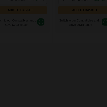
ADD TO BASKET
ADD TO BASKET
ch to our Compatibles and...
Switch to our Compatibles and...
Save
£9.15
today
Save
£9.15
today