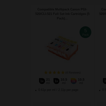
Compatible Multipack Canon PGI-
Co
520/CLI-521 Full Set Ink Cartridges (5
520/
Pack)...
5
Pack
(4 Reviews)
21
10.5
10.5
1x
1x
3x
3
ml
ml
ml
0.61p per ml
/
2.11p per page
0.