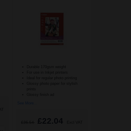
Durable 170gsm weight
For use in Inkjet printers
Ideal for regular photo printing
Glossy photo paper for stylish
prints
Glossy finish ad
See More...
AT
£22.04
£36.54
Excl VAT