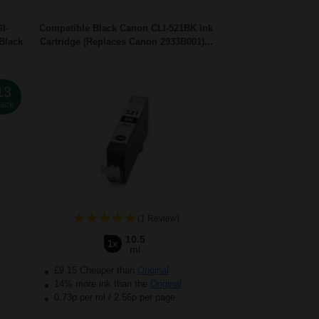
I-
Compatible Black Canon CLI-521BK Ink
Black
Cartridge (Replaces Canon 2933B001)...
13
ack
(1 Review)
5
10.5
1x
ml
£9.15 Cheaper than
Original
14% more ink than the
Original
0.73p per ml
/
2.56p per page