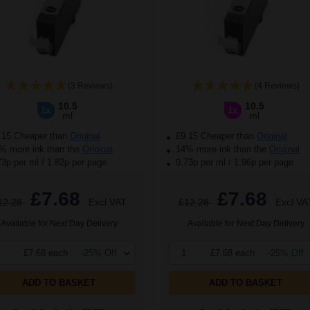
(3 Reviews)
(4 Reviews)
10.5
10.5
1x
1x
ml
ml
.15 Cheaper than
Original
£9.15 Cheaper than
Original
 more ink than the
Original
14% more ink than the
Original
73p per ml
/
1.82p per page
0.73p per ml
/
1.96p per page
£7.68
£7.68
12.28
Excl VAT
£12.28
Excl VA
Available for Next Day Delivery
Available for Next Day Delivery
£7.68 each
-25% Off
1
£7.68 each
-25% Off
ADD TO BASKET
ADD TO BASKET