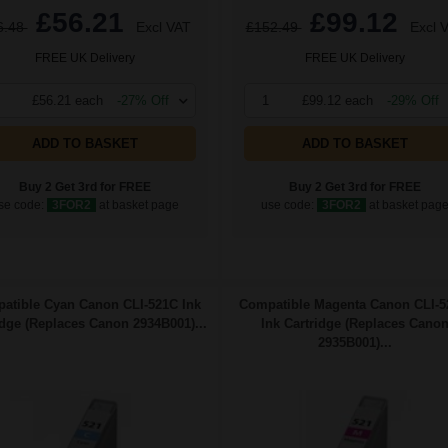
£56.21
£99.12
6.48
Excl VAT
£152.49
Excl 
FREE UK Delivery
FREE UK Delivery
£56.21 each
-27% Off
1
£99.12 each
-29% Off
ADD TO BASKET
ADD TO BASKET
Buy 2 Get 3rd for FREE
Buy 2 Get 3rd for FREE
se code:
3FOR2
at basket page
use code:
3FOR2
at basket pag
atible Cyan Canon CLI-521C Ink
Compatible Magenta Canon CLI-
idge (Replaces Canon 2934B001)...
Ink Cartridge (Replaces Cano
2935B001)...