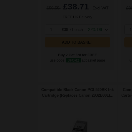
£38.71
£59.55
Excl VAT
£8
FREE UK Delivery
1
£38.71 each
-27% Off
1
ADD TO BASKET
Buy 2 Get 3rd for FREE
use code:
3FOR2
at basket page
u
Compatible Black Canon PGI-520BK Ink
Comp
Cartridge (Replaces Canon 2932B001)...
Cartr