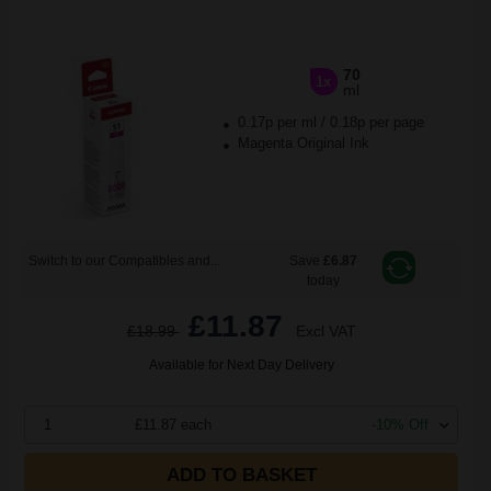
70
1x
ml
0.17p per ml
/
0.18p per page
Magenta Original Ink
Switch to our Compatibles and...
Save
£6.87
today
£11.87
£18.99
Excl VAT
Available for Next Day Delivery
1
£11.87 each
-10% Off
ADD TO BASKET