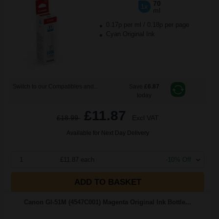
70
1x
ml
0.17p per ml
/
0.18p per page
Cyan Original Ink
Switch to our Compatibles and...
Save
£6.87
today
£11.87
£18.99
Excl VAT
Available for Next Day Delivery
1
£11.87 each
-10% Off
ADD TO BASKET
Canon GI-51M (4547C001) Magenta Original Ink Bottle...