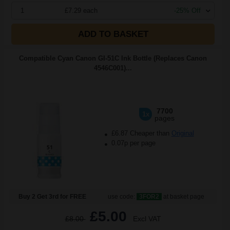
1
£7.29 each
-25% Off
ADD TO BASKET
Compatible Cyan Canon GI-51C Ink Bottle (Replaces Canon
4546C001)...
7700
1x
pages
£6.87 Cheaper than
Original
0.07p per page
Buy 2 Get 3rd for FREE
use code:
3FOR2
at basket page
£5.00
£8.00
Excl VAT