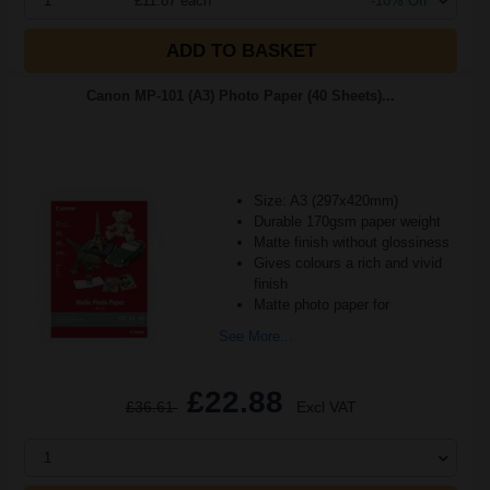
1
£11.87 each
-10% Off
ADD TO BASKET
Canon MP-101 (A3) Photo Paper (40 Sheets)...
Size: A3 (297x420mm)
Durable 170gsm paper weight
Matte finish without glossiness
Gives colours a rich and vivid
finish
Matte photo paper for
See More...
£22.88
£36.61
Excl VAT
1