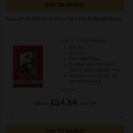
ADD TO BASKET
Canon PP-201 (A4) Glossy Photo Paper Plus II 260g (20 Sheets)...
(2 Reviews)
260gsm
Size: A4
Finish type Gloss
Excellent match for Canon
Lucia & ChromaLife100+ inks
Real photo look and feel with
saturated blacks &
See More...
£14.54
£25.74
Excl VAT
1
ADD TO BASKET