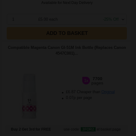
Available for Next Day Delivery
1
£5.00 each
-25% Off
ADD TO BASKET
Compatible Magenta Canon GI-51M Ink Bottle (Replaces Canon
4547C001)...
7700
1x
pages
£6.87 Cheaper than
Original
0.07p per page
Buy 2 Get 3rd for FREE
use code:
3FOR2
at basket page