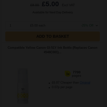
£5.00
£8.00
Excl VAT
Available for Next Day Delivery
1
£5.00 each
-25% Off
ADD TO BASKET
Compatible Yellow Canon GI-51Y Ink Bottle (Replaces Canon
4548C001)...
7700
1x
pages
£6.87 Cheaper than
Original
0.07p per page