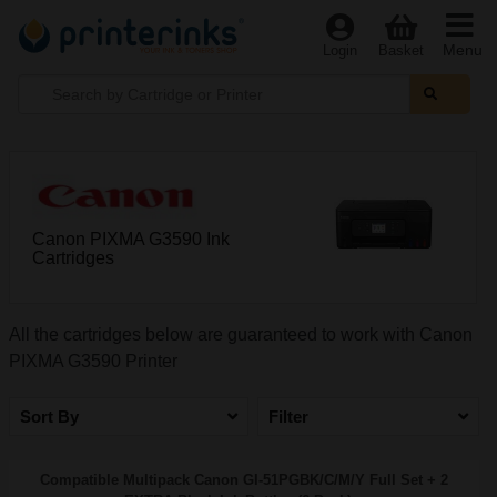
Menu
Login
Basket
Canon PIXMA G3590 Ink
Cartridges
All the cartridges below are guaranteed to work with Canon
PIXMA G3590 Printer
Sort By
Filter
Compatible Multipack Canon GI-51PGBK/C/M/Y Full Set + 2