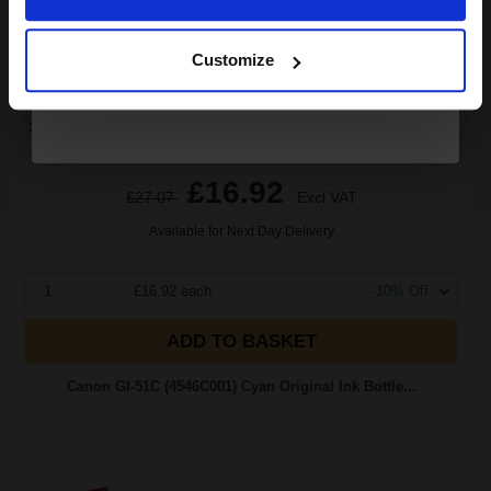
Black Original Ink
Continue
Customize
Switch to our Compatibles and...
Save
£9.63
today
£16.92
£27.07
Excl VAT
Available for Next Day Delivery
1
£16.92 each
-10% Off
ADD TO BASKET
Canon GI-51C (4546C001) Cyan Original Ink Bottle...