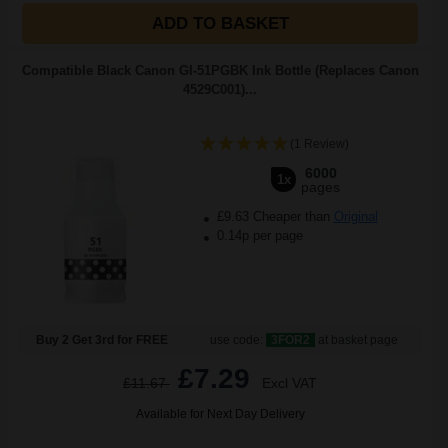
ADD TO BASKET
Compatible Black Canon GI-51PGBK Ink Bottle (Replaces Canon
4529C001)...
(1 Review)
6000
1x
pages
£9.63 Cheaper than
Original
0.14p per page
Buy 2 Get 3rd for FREE
use code:
3FOR2
at basket page
£7.29
£11.67
Excl VAT
Available for Next Day Delivery