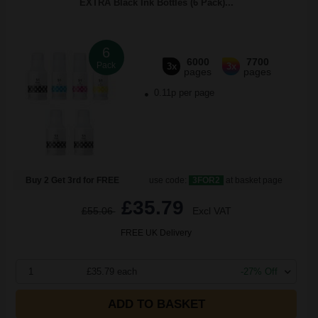
EXTRA Black Ink Bottles (6 Pack)...
6
6000
7700
Pack
3x
3x
pages
pages
0.11p per page
Buy 2 Get 3rd for FREE
use code:
3FOR2
at basket page
£35.79
£55.06
Excl VAT
FREE UK Delivery
1
£35.79 each
-27% Off
ADD TO BASKET