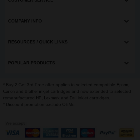
CUSTOMER SERVICE
COMPANY INFO
RESOURCES / QUICK LINKS
POPULAR PRODUCTS
* Buy 2 Get 3rd Free offer applies to selected compatible
,
Epson
and
inkjet cartridges and now extended to selected
Canon
Brother
remanufactured
,
and
inkjet cartridges.
HP
Lexmark
Dell
* Discount promotion exclude OEMs