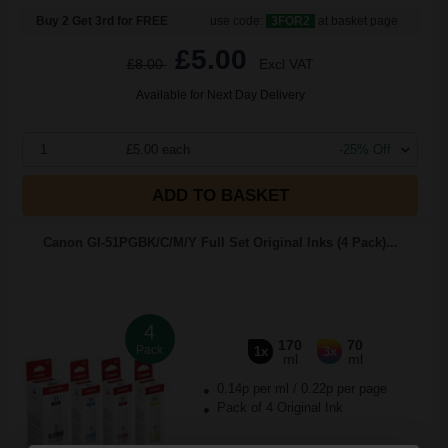
Buy 2 Get 3rd for FREE
use code:
3FOR2
at basket page
£5.00
£8.00
Excl VAT
Available for Next Day Delivery
1
£5.00 each
-25% Off
ADD TO BASKET
Canon GI-51PGBK/C/M/Y Full Set Original Inks (4 Pack)...
4
170
70
Pack
1x
3x
ml
ml
0.14p per ml
/
0.22p per page
Pack of 4 Original Ink