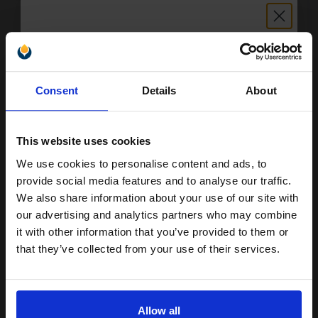
Buy more, Save more
with our multi-buy discounts
£51.46
Unlock discount:
£57.18
Excl VAT
Consent
Details
About
15% OFF
FREE UK Delivery
This website uses cookies
1
£51.46 each
-10% Off
We use cookies to personalise content and ads, to
Join our exclusive email offers
ADD TO BASKET
provide social media features and to analyse our traffic.
club and get a 15% off
We also share information about your use of our site with
Canon GI-51PGBK (4529C001) Black Original Ink Bottle...
compatible ink and toners
our advertising and analytics partners who may combine
it with other information that you’ve provided to them or
discount now
that they’ve collected from your use of their services.
Email
170
1x
ml
Allow all
0.1p per ml
/
0.34p per page