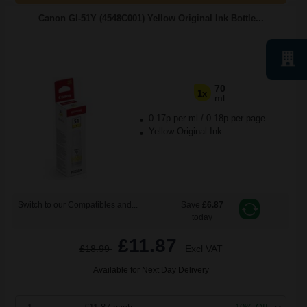
Canon GI-51Y (4548C001) Yellow Original Ink Bottle...
70
1x
ml
0.17p per ml
/
0.18p per page
Yellow Original Ink
Switch to our Compatibles and...
Save
£6.87
today
£11.87
£18.99
Excl VAT
Available for Next Day Delivery