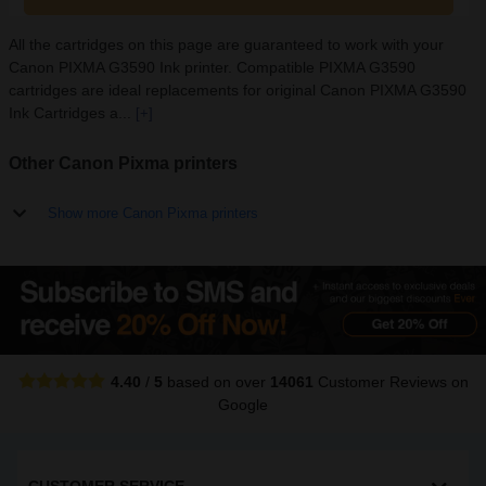
All the cartridges on this page are guaranteed to work with your
Canon PIXMA G3590 Ink printer. Compatible PIXMA G3590
cartridges are ideal replacements for original Canon PIXMA G3590
Ink Cartridges a...
[+]
Other Canon Pixma printers
Show more Canon Pixma printers
4.40
/
5
based on over
14061
Customer Reviews
on
Google