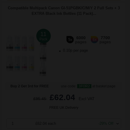
Compatible Multipack Canon GI-51PGBK/C/M/Y 2 Full Sets + 3
EXTRA Black Ink Bottles (11 Pack)...
11
6000
7700
Pack
5x
6x
pages
pages
0.10p per page
Buy 2 Get 3rd for FREE
use code:
3FOR2
at basket page
£62.04
£95.45
Excl VAT
FREE UK Delivery
1
£62.04 each
-29% Off