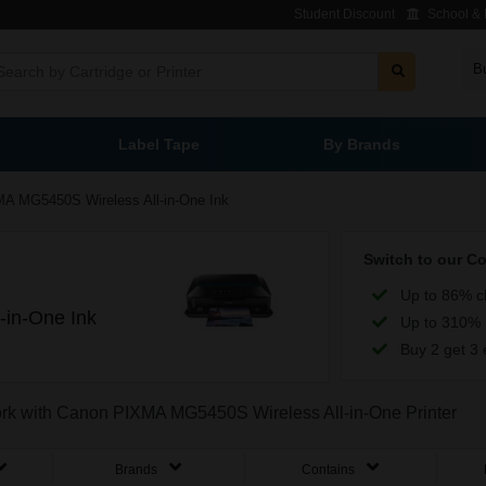
Student Discount
School & L
B
Label Tape
By Brands
A MG5450S Wireless All-in-One Ink
Switch to our C
Up to 86% c
in-One Ink
Up to 310% 
Buy 2 get 3 
work with Canon PIXMA MG5450S Wireless All-in-One Printer
Brands
Contains