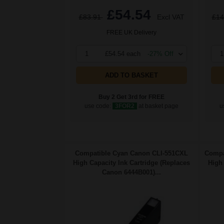
£54.54
£83.91
Excl VAT
£14
FREE UK Delivery
1
£54.54 each
-27% Off
1
ADD TO BASKET
Buy 2 Get 3rd for FREE
use code:
3FOR2
at basket page
u
Compatible Cyan Canon CLI-551CXL
Compa
High Capacity Ink Cartridge (Replaces
High 
Canon 6444B001)...