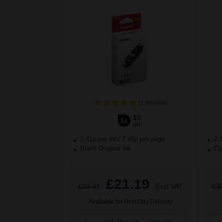
(1 Review)
15
1x
ml
1.41p per ml
/
7.45p per page
2.
Black Original Ink
Cya
£21.19
£33.91
Excl VAT
£3
Available for Next Day Delivery