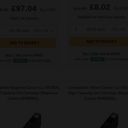
£8.02
£97.04
£12.83
Excl VA
9.29
Excl VAT
Available for Next Day Delivery
FREE UK Delivery
1
£8.02 each
-25% Off
£97.04 each
-29% Off
ADD TO BASKET
ADD TO BASKET
Buy 2 Get 3rd for FREE
Buy 2 Get 3rd for FREE
use code:
3FOR2
at basket pag
se code:
3FOR2
at basket page
tible Magenta Canon CLI-551MXL
Compatible Yellow Canon CLI-55
Capacity Ink Cartridge (Replaces
High Capacity Ink Cartridge (Repl
Canon 6445B001)...
Canon 6446B001)...