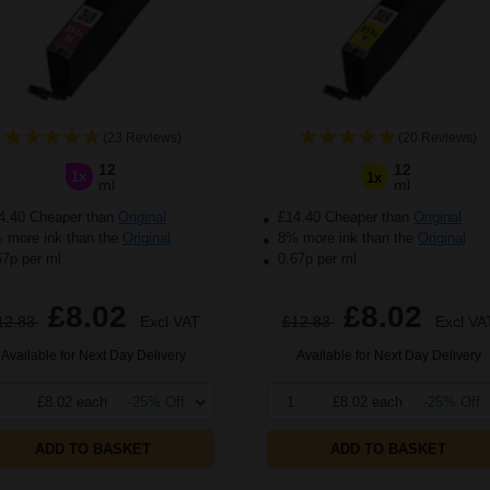
(23 Reviews)
(20 Reviews)
12
12
1x
1x
ml
ml
4.40 Cheaper than
Original
£14.40 Cheaper than
Original
more ink than the
Original
8% more ink than the
Original
67p per ml
0.67p per ml
£8.02
£8.02
12.83
Excl VAT
£12.83
Excl VA
Available for Next Day Delivery
Available for Next Day Delivery
£8.02 each
-25% Off
1
£8.02 each
-25% Off
ADD TO BASKET
ADD TO BASKET