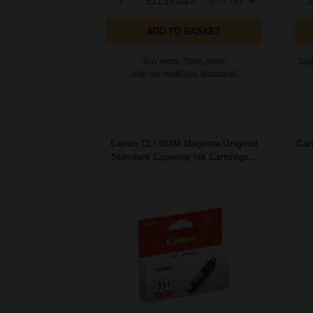
1
£21.19 each
-10% Off
1
ADD TO BASKET
Buy more, Save more
Swit
with our multi-buy discounts
Canon CLI-551M Magenta Original
Can
Standard Capacity Ink Cartridge...