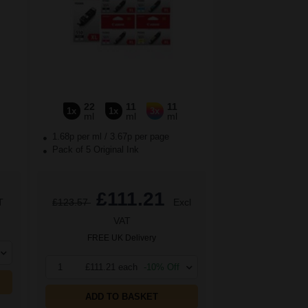
22
11
11
1x
1x
3x
ml
ml
ml
1.68p per ml
/
3.67p per page
Pack of 5 Original Ink
£111.21
T
£123.57
Excl
VAT
FREE UK Delivery
1
£111.21 each
-10% Off
ADD TO BASKET