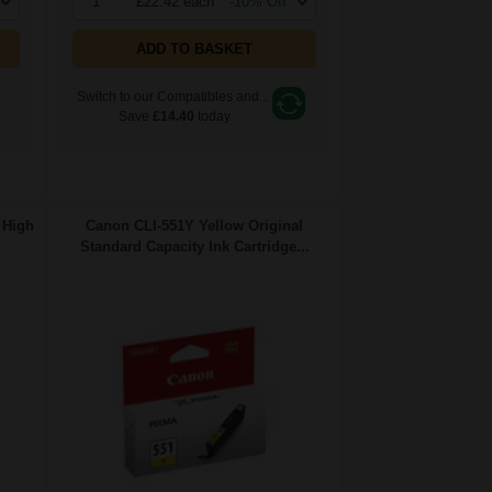
1
£22.42 each
-10% Off
ADD TO BASKET
Switch to our Compatibles and...
Save
£14.40
today
 High
Canon CLI-551Y Yellow Original
Standard Capacity Ink Cartridge...