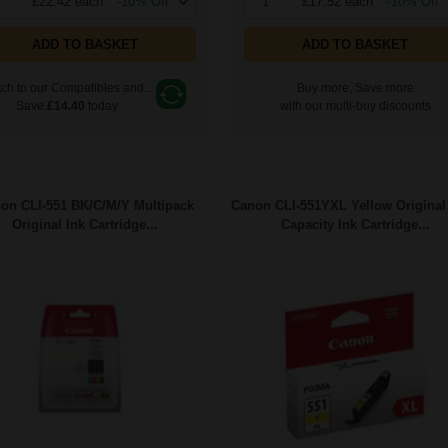
£22.42 each
-10% Off
1
£17.52 each
-10% Off
ADD TO BASKET
ADD TO BASKET
ch to our Compatibles and...
Buy more, Save more
Save
£14.40
today
with our multi-buy discounts
on CLI-551 BK/C/M/Y Multipack
Canon CLI-551YXL Yellow Original
Original Ink Cartridge...
Capacity Ink Cartridge...