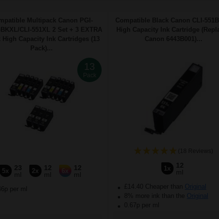
mpatible Multipack Canon PGI-
Compatible Black Canon CLI-551
BKXL/CLI-551XL 2 Set + 3 EXTRA
High Capacity Ink Cartridge (Repl
 High Capacity Ink Cartridges (13
Canon 6443B001)...
Pack)...
13
Pack
(18 Reviews)
12
23
12
12
1x
5x
2x
6x
ml
ml
ml
ml
£14.40 Cheaper than
Original
46p per ml
8% more ink than the
Original
0.67p per ml