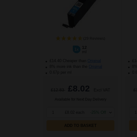
(29 Reviews)
12
1x
ml
£14.40 Cheaper than
Original
£1
8% more ink than the
Original
8% 
0.67p per ml
0.
£8.02
£12.83
Excl VAT
£
Available for Next Day Delivery
1
£8.02 each
-25% Off
1
ADD TO BASKET