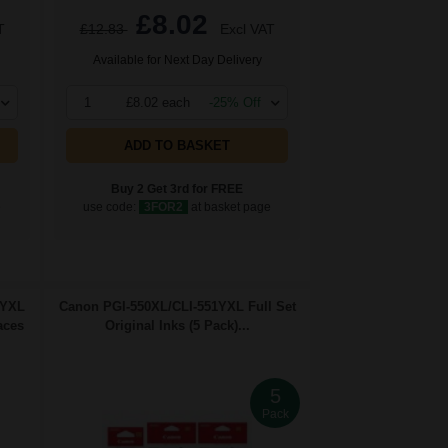
£8.02
T
£12.83
Excl VAT
Available for Next Day Delivery
1
£8.02 each
-25% Off
ADD TO BASKET
Buy 2 Get 3rd for FREE
e
use code:
3FOR2
at basket page
1YXL
Canon PGI-550XL/CLI-551YXL Full Set
aces
Original Inks (5 Pack)...
5
Pack