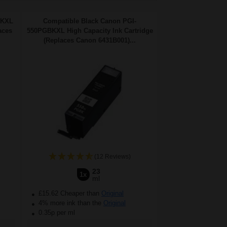
BKXL
Compatible Black Canon PGI-
aces
550PGBKXL High Capacity Ink Cartridge
(Replaces Canon 6431B001)...
(12 Reviews)
23
1x
ml
£15.62 Cheaper than
Original
4% more ink than the
Original
0.35p per ml