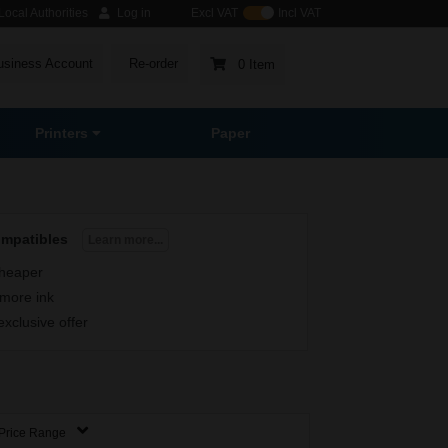
ocal Authorities
Log in
Excl VAT
Incl VAT
usiness Account
Re-order
0 Item
Printers
Paper
ompatibles
Learn more...
heaper
more ink
exclusive offer
Price Range