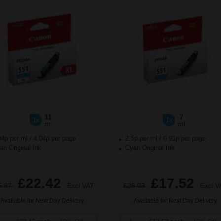
11
7
1x
1x
ml
ml
04p per ml
/
4.04p per page
2.5p per ml
/
6.91p per page
n Original Ink
Cyan Original Ink
£22.42
£17.52
5.87
Excl VAT
£28.03
Excl V
Available for Next Day Delivery
Available for Next Day Delivery