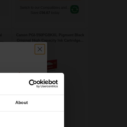
e
Switch to our Compatibles and...
Save
£56.67
today
al
Canon PGI-550PGBKXL Pigment Black
..
Original High Capacity Ink Cartridge...
count:
OFF
About
 email offers
22
a 15% off
1x
ml