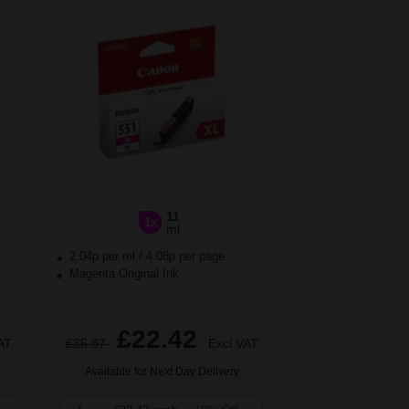
11
1x
ml
2.04p per ml
/
4.08p per page
Magenta Original Ink
£22.42
AT
£35.87
Excl VAT
Available for Next Day Delivery