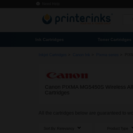
Need Help
Ink Cartridges
Toner Cartridges
>
>
>
Inkjet Cartridges
Canon Ink
Pixma series
PIXM
Canon PIXMA MG5450S Wireless All-
Cartridges
All the cartridges below are guaranteed to 
Sort By:
Relevancy
Product Type