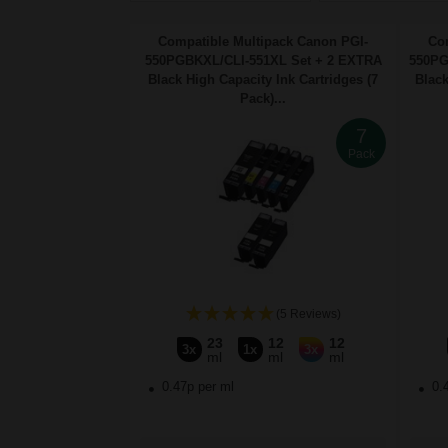
Compatible Multipack Canon PGI-
Co
550PGBKXL/CLI-551XL Set + 2 EXTRA
550PG
Black High Capacity Ink Cartridges (7
Black
Pack)...
7
Pack
(5 Reviews)
23
12
12
3x
1x
3x
ml
ml
ml
0.47p per ml
0.