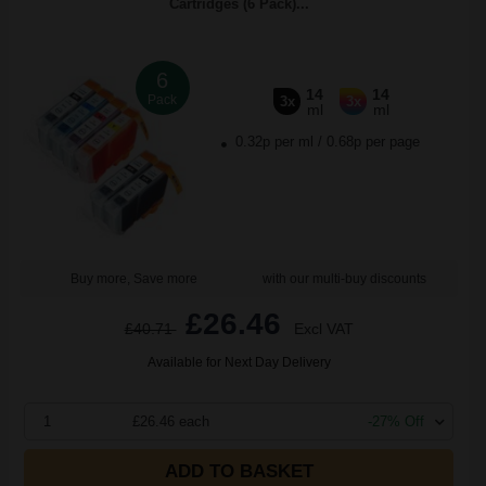
Cartridges (6 Pack)...
6
14
14
Pack
3x
3x
ml
ml
0.32p per ml
/
0.68p per page
Buy more, Save more
with our multi-buy discounts
£26.46
£40.71
Excl VAT
Available for Next Day Delivery
1
£26.46 each
-27% Off
ADD TO BASKET