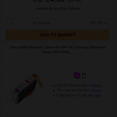
£7.24
Excl VAT
Available for Next Day Delivery
1
£4.53 each
-25% Off
ADD TO BASKET
Compatible Magenta Canon BCI-6M Ink Cartridge (Replaces
Canon 4707A002)...
14
1x
ml
£16.31 Cheaper than
Original
7% more ink than the
Original
0.32p per ml
/
0.70p per page