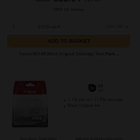
£52.87
Excl VAT
FREE UK Delivery
1
£33.04 each
-10% Off
ADD TO BASKET
Canon BCI-6K Black Original Cartridge Twin Pack...
54
1x
ml
1.73p per ml
/
17.03p per page
Black Original Ink
Buy more, Save more
with our multi-buy discounts