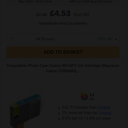
Buy more, Save more
with our multi-buy discounts
£4.53
£7.24
Excl VAT
Available for Next Day Delivery
1
£4.53 each
-25% Off
ADD TO BASKET
Compatible Photo Cyan Canon BCI-6PC Ink Cartridge (Replaces
Canon 4709A002)...
14
1x
ml
£23.70 Cheaper than
Original
7% more ink than the
Original
0.67p per ml
/
1.44p per page