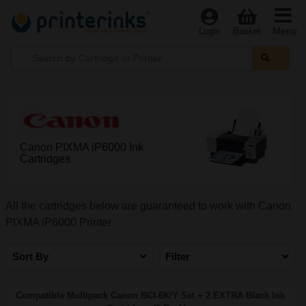
Menu
Login
Basket
Canon PIXMA iP6000 Ink
Cartridges
All the cartridges below are guaranteed to work with Canon
PIXMA iP6000 Printer
Sort By
Filter
Compatible Multipack Canon BCI-6K/Y Set + 2 EXTRA Black Ink