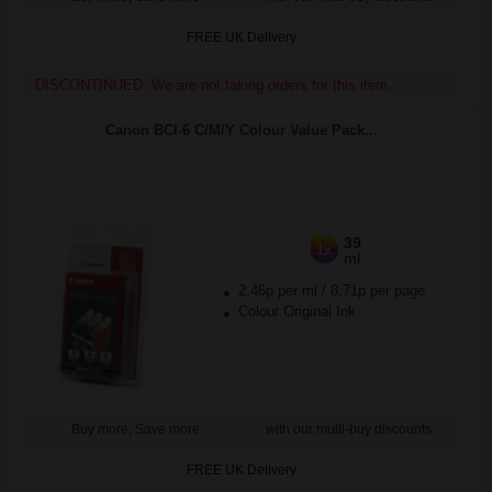
FREE UK Delivery
DISCONTINUED: We are not taking orders for this item.
Canon BCI-6 C/M/Y Colour Value Pack...
39
1x
ml
2.46p per ml
/
8.71p per page
Colour Original Ink
Buy more, Save more
with our multi-buy discounts
FREE UK Delivery