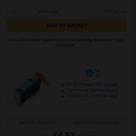
1
£4.53 each
-25% Off
ADD TO BASKET
Compatible Cyan Canon BCI-6C Ink Cartridge (Replaces Canon
4706A002)...
14
1x
ml
£28.51 Cheaper than
Original
7% more ink than the
Original
0.32p per ml
/
0.70p per page
Buy more, Save more
with our multi-buy discounts
£4.53