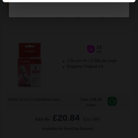
ADD TO BASKET
Canon BCI-6M Magenta Original Cartridge...
13
1x
ml
1.6p per ml
/
5.69p per page
Magenta Original Ink
Switch to our Compatibles and...
Save
£16.31
today
£20.84
£33.35
Excl VAT
Available for Next Day Delivery