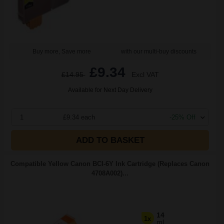
Buy more, Save more
with our multi-buy discounts
£9.34
£14.95
Excl VAT
Available for Next Day Delivery
1
£9.34 each
-25% Off
ADD TO BASKET
Compatible Yellow Canon BCI-6Y Ink Cartridge (Replaces Canon
4708A002)...
14
1x
ml