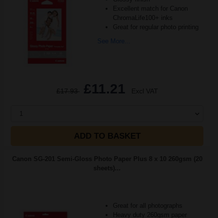
Excellent match for Canon
ChromaLife100+ inks
Great for regular photo printing
See More...
£11.21
£17.93
Excl VAT
1
ADD TO BASKET
Canon SG-201 Semi-Gloss Photo Paper Plus 8 x 10 260gsm (20
sheets)...
Great for all photographs
Heavy duty 260gsm paper