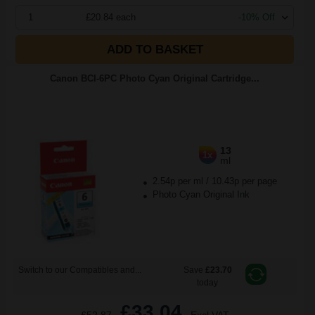
1
£20.84 each
-10% Off
ADD TO BASKET
Canon BCI-6PC Photo Cyan Original Cartridge...
13
1x
ml
2.54p per ml
/
10.43p per page
Photo Cyan Original Ink
Switch to our Compatibles and...
Save
£23.70
today
£33.04