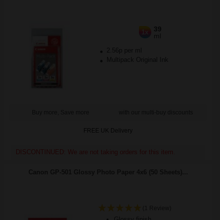
39
1x
ml
2.56p per ml
Multipack Original Ink
Buy more, Save more
with our multi-buy discounts
FREE UK Delivery
DISCONTINUED: We are not taking orders for this item.
Canon GP-501 Glossy Photo Paper 4x6 (50 Sheets)...
(1 Review)
Glossy finish