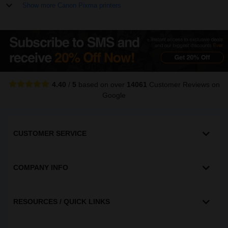
Show more Canon Pixma printers
4.40
/
5
based on over
14061
Customer Reviews
on
Google
CUSTOMER SERVICE
COMPANY INFO
RESOURCES / QUICK LINKS