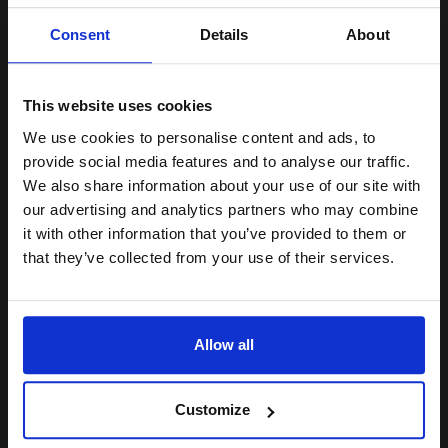
Unlock discount:
Consent
Details
About
15% OFF
13
1x
This website uses cookies
ml
2.54p per ml
/
9.01p per page
We use cookies to personalise content and ads, to
Join our exclusive email offers
Cyan Original Ink
provide social media features and to analyse our traffic.
club and get a 15% off
We also share information about your use of our site with
compatible ink and toners
our advertising and analytics partners who may combine
it with other information that you’ve provided to them or
discount now
that they’ve collected from your use of their services.
Switch to our Compatibles and...
Save
£28.51
today
Email
£33.04
£52.87
Excl VAT
Allow all
FREE UK Delivery
Continue
Customize
1
£33.04 each
-10% Off