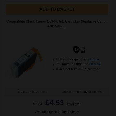
ADD TO BASKET
Compatible Black Canon BCI-6K Ink Cartridge (Replaces Canon
4705A002)...
14
1x
ml
£19.90 Cheaper than
Original
7% more ink than the
Original
0.32p per ml
/
0.70p per page
Buy more, Save more
with our multi-buy discounts
£4.53
£7.24
Excl VAT
Available for Next Day Delivery