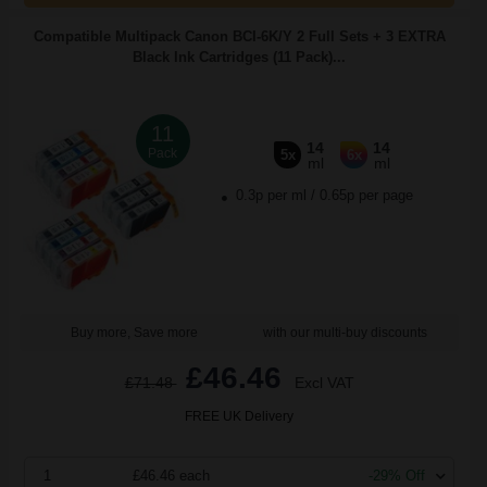
Compatible Multipack Canon BCI-6K/Y 2 Full Sets + 3 EXTRA
Black Ink Cartridges (11 Pack)...
11
14
14
Pack
5x
6x
ml
ml
0.3p per ml
/
0.65p per page
Buy more, Save more
with our multi-buy discounts
£46.46
£71.48
Excl VAT
FREE UK Delivery
1
£46.46 each
-29% Off