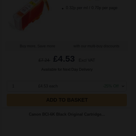
0.32p per ml
/
0.70p per page
Buy more, Save more
with our multi-buy discounts
£4.53
£7.24
Excl VAT
Available for Next Day Delivery
1
£4.53 each
-25% Off
ADD TO BASKET
Canon BCI-6K Black Original Cartridge...