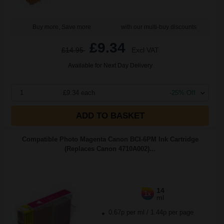
Buy more, Save more
with our multi-buy discounts
£9.34
£14.95
Excl VAT
Available for Next Day Delivery
1
£9.34 each
-25% Off
ADD TO BASKET
Compatible Photo Magenta Canon BCI-6PM Ink Cartridge
(Replaces Canon 4710A002)...
14
1x
ml
0.67p per ml
/
1.44p per page