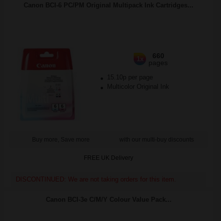
Canon BCI-6 PC/PM Original Multipack Ink Cartridges...
660
1x
pages
15.10p per page
Multicolor Original Ink
Buy more, Save more
with our multi-buy discounts
FREE UK Delivery
DISCONTINUED: We are not taking orders for this item.
Canon BCI-3e C/M/Y Colour Value Pack...