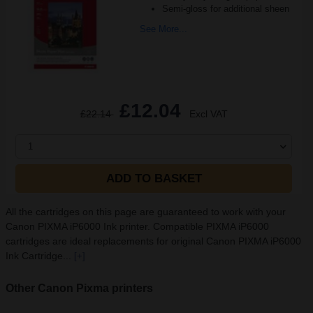
Semi-gloss for additional sheen
See More...
£12.04
£22.14
Excl VAT
1
ADD TO BASKET
All the cartridges on this page are guaranteed to work with your
Canon PIXMA iP6000 Ink printer. Compatible PIXMA iP6000
cartridges are ideal replacements for original Canon PIXMA iP6000
Ink Cartridge...
[+]
Other Canon Pixma printers