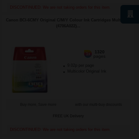
DISCONTINUED: We are not taking orders for this item.
Canon BCI-6CMY Original C/M/Y Colour Ink Cartridges Multipack
(4706A022)...
1320
1x
pages
9.02p per page
Multicolor Original Ink
Buy more, Save more
with our multi-buy discounts
FREE UK Delivery
DISCONTINUED: We are not taking orders for this item.