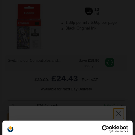
13
1x
ml
1.88p per ml
/
6.66p per page
Black Original Ink
Switch to our Compatibles and...
Save
£19.90
today
£24.43
£39.09
Excl VAT
Available for Next Day Delivery
1
£24.43 each
-10% Off
ADD TO BASKET
Canon BCI-6C Cyan Original Cartridge...