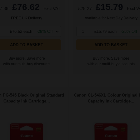
£76.62
£15.79
7.88
Excl VAT
£25.27
Excl V
FREE UK Delivery
Available for Next Day Delivery
£76.62 each
-29% Off
1
£15.79 each
-25% Off
ADD TO BASKET
ADD TO BASKET
Buy more, Save more
Buy more, Save more
with our multi-buy discounts
with our multi-buy discounts
 PG-545 Black Original Standard
Canon CL-546XL Colour Original 
Capacity Ink Cartridge...
Capacity Ink Cartridge...