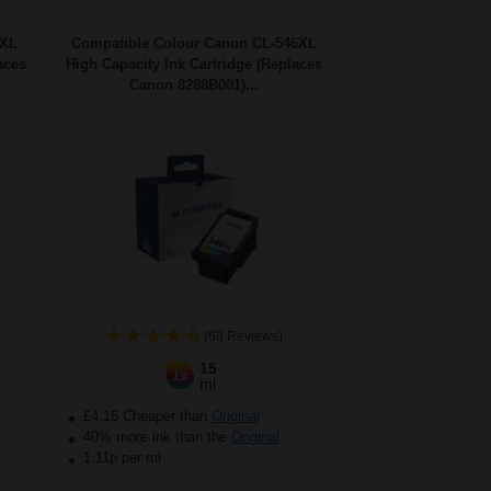
5XL
Compatible Colour Canon CL-546XL
aces
High Capacity Ink Cartridge (Replaces
Canon 8288B001)...
(68 Reviews)
15
1x
ml
£4.16 Cheaper than
Original
40% more ink than the
Original
1.11p per ml