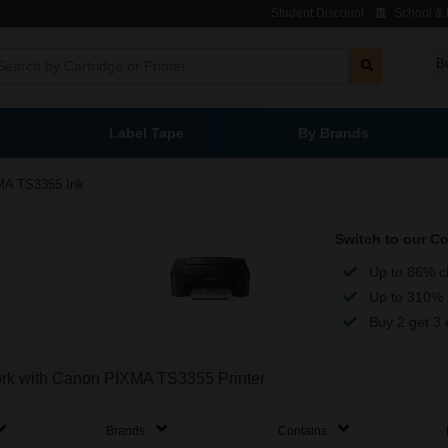
Student Discount
School & L
B
Label Tape
By Brands
A TS3355 Ink
Switch to our C
Up to 86% c
s
Up to 310% 
Buy 2 get 3 
work with Canon PIXMA TS3355 Printer
Brands
Contains