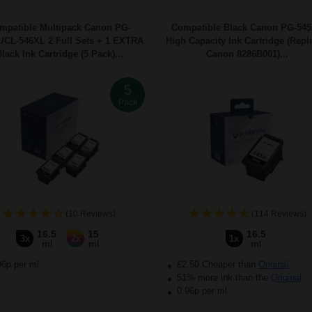
mpatible Multipack Canon PG-
Compatible Black Canon PG-54
/CL-546XL 2 Full Sets + 1 EXTRA
High Capacity Ink Cartridge (Repl
lack Ink Cartridge (5 Pack)...
Canon 8286B001)...
5
Pack
(10 Reviews)
(114 Reviews)
16.5
15
16.5
3x
2x
1x
ml
ml
ml
96p per ml
£2.50 Cheaper than
Original
51% more ink than the
Original
0.96p per ml