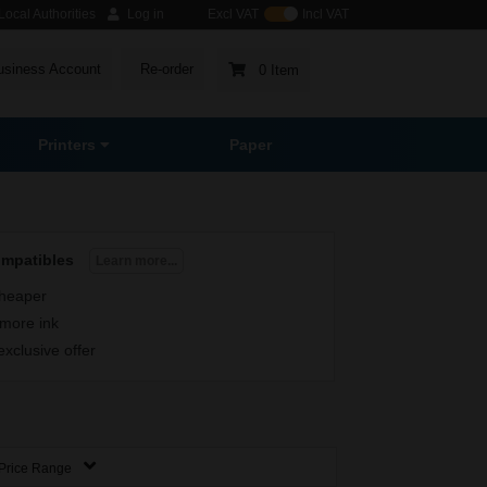
ocal Authorities
Log in
Excl VAT
Incl VAT
usiness Account
Re-order
0 Item
Printers
Paper
ompatibles
Learn more...
heaper
more ink
exclusive offer
Price Range