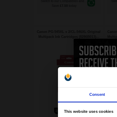
Switch to our Compatibles and...
Swit
Save
£7.50
today
Canon PG-545XL x 2/CL-546XL Original
Canon
Multipack Ink Cartridges (8286B013)...
Multi
Consent
15
13
2x
1x
This website uses cookies
ml
ml