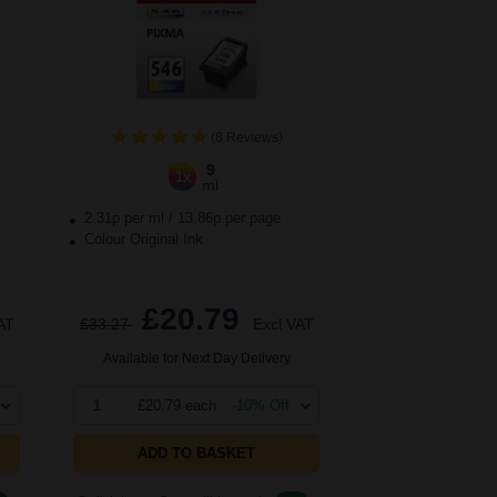
(8 Reviews)
9
1x
ml
2.31p per ml
/
13.86p per page
Colour Original Ink
£20.79
AT
£33.27
Excl VAT
Available for Next Day Delivery
1
£20.79 each
-10% Off
ADD TO BASKET