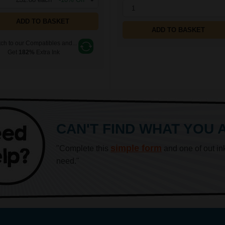
1
ADD TO BASKET
ADD TO BASKET
ch to our Compatibles and...
Get
182%
Extra Ink
CAN'T FIND WHAT YOU 
simple form
"Complete this
and one of out in
need."