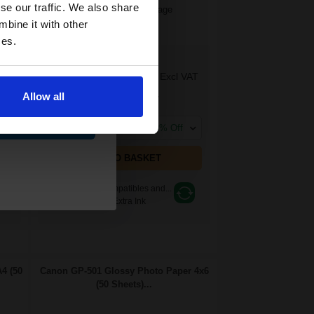
and toners
se our traffic. We also share
1.55p per ml
/
7.42p per page
Multicolor Original Ink
 now
mbine it with other
ces.
£43.29
AT
£69.27
Excl VAT
Allow all
FREE UK Delivery
ue
1
£43.29 each
-10% Off
ADD TO BASKET
Switch to our Compatibles and...
Get
71%
Extra Ink
4 (50
Canon GP-501 Glossy Photo Paper 4x6
(50 Sheets)...