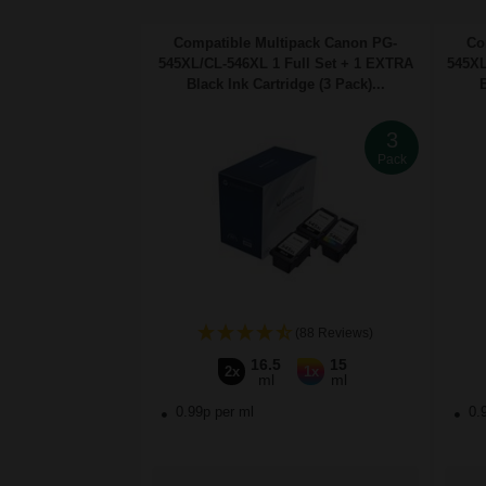
Compatible Multipack Canon PG-
Co
545XL/CL-546XL 1 Full Set + 1 EXTRA
545XL
Black Ink Cartridge (3 Pack)...
B
3
Pack
(88 Reviews)
16.5
15
2x
1x
ml
ml
0.99p per ml
0.