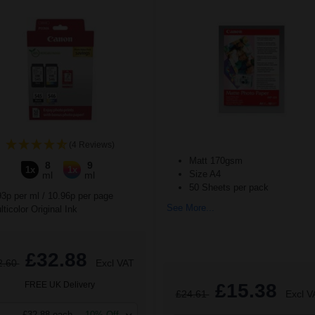
(4 Reviews)
Matt 170gsm
8
9
1x
1x
Size A4
ml
ml
50 Sheets per pack
93p per ml
/
10.96p per page
See More...
ticolor Original Ink
£32.88
2.60
Excl VAT
FREE UK Delivery
£15.38
£24.61
Excl V
£32.88 each
-10% Off