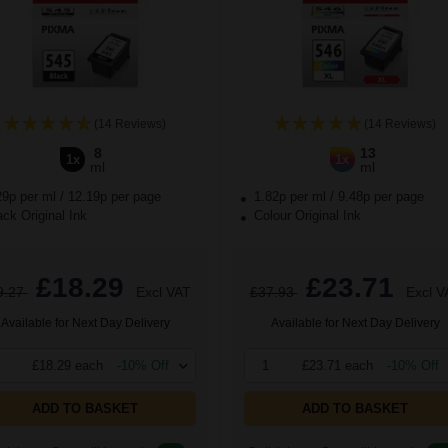
(14 Reviews)
(14 Reviews)
8
13
1x
1x
ml
ml
29p per ml
/
12.19p per page
1.82p per ml
/
9.48p per page
ck Original Ink
Colour Original Ink
£18.29
£23.71
9.27
Excl VAT
£37.93
Excl V
Available for Next Day Delivery
Available for Next Day Delivery
£18.29 each
-10% Off
1
£23.71 each
-10% Off
ADD TO BASKET
ADD TO BASKET