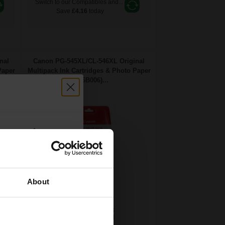
Switch to our Compatibles and...
Save
£4.16
today
nal
Canon PG-545XL/CL-546XL Original
Paper
Multipack Ink Cartridges & Photo Paper
(8286B006)...
count:
OFF
About
 email offers
15
13
a 15% off
1x
1x
ml
ml