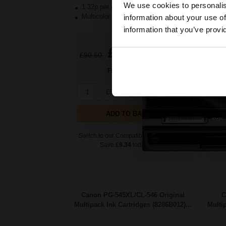
We use cookies to personalis
1.32p per ml
/
6.18p per page
1.
Multicolor Original Ink
Mul
information about your use of
information that you’ve provi
£56.63
£90.60
Excl VAT
£9
FREE UK Delivery
1
£56.63 each
-10% Off
1
ADD TO BASKET
Switch to our Compatibles and...
Swit
Save
£9.34
today
Canon PG-545XL/CL-546 Original
C
Multipack Ink Cartridges (8286B012)...
Multi