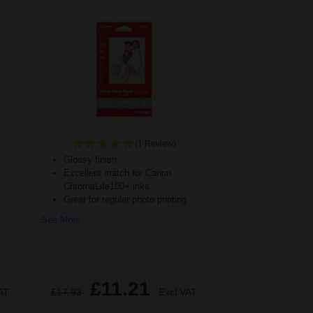
(1 Review)
Glossy finish
Excellent match for Canon
ChromaLife100+ inks
Great for regular photo printing
See More...
£11.21
AT
£17.93
Excl VAT