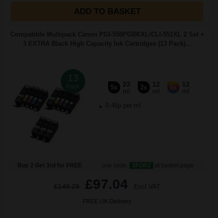
ADD TO BASKET
Compatible Multipack Canon PGI-550PGBKXL/CLI-551XL 2 Set +
3 EXTRA Black High Capacity Ink Cartridges (13 Pack)...
13
23
12
12
Pack
5x
2x
6x
ml
ml
ml
0.46p per ml
Buy 2 Get 3rd for FREE
use code:
3FOR2
at basket page
£97.04
£149.29
Excl VAT
FREE UK Delivery