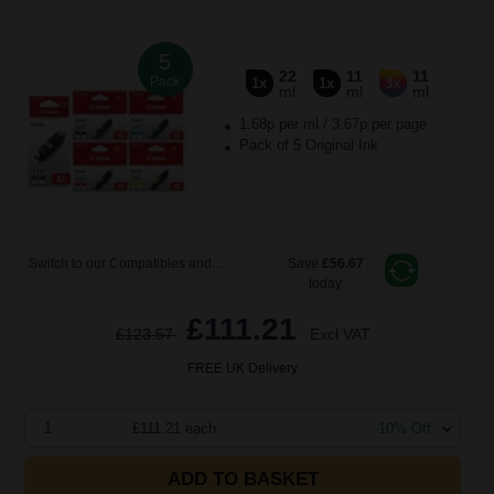
5
22
11
11
Pack
1x
1x
3x
ml
ml
ml
1.68p per ml
/
3.67p per page
Pack of 5 Original Ink
Switch to our Compatibles and...
Save
£56.67
today
£111.21
£123.57
Excl VAT
FREE UK Delivery
1
£111.21 each
-10% Off
ADD TO BASKET