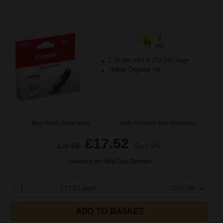
7
1x
ml
2.5p per ml
/
6.37p per page
Yellow Original Ink
Buy more, Save more
with our multi-buy discounts
£17.52
£28.03
Excl VAT
Available for Next Day Delivery
1
£17.52 each
-10% Off
ADD TO BASKET