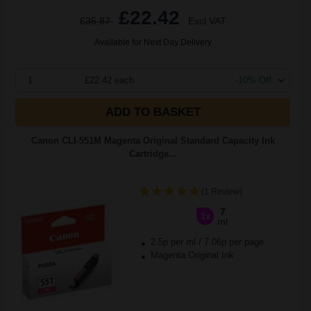
£22.42
£35.87
Excl VAT
Available for Next Day Delivery
1
£22.42 each
-10% Off
ADD TO BASKET
Canon CLI-551M Magenta Original Standard Capacity Ink
Cartridge...
(1 Review)
7
1x
ml
2.5p per ml
/
7.06p per page
Magenta Original Ink