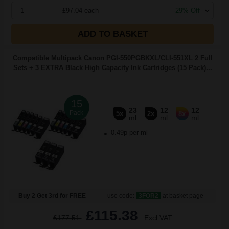
1
£97.04 each
-29% Off
ADD TO BASKET
Compatible Multipack Canon PGI-550PGBKXL/CLI-551XL 2 Full
Sets + 3 EXTRA Black High Capacity Ink Cartridges (15 Pack)...
15
23
12
12
Pack
5x
2x
8x
ml
ml
ml
0.49p per ml
Buy 2 Get 3rd for FREE
use code:
3FOR2
at basket page
£115.38
£177.51
Excl VAT