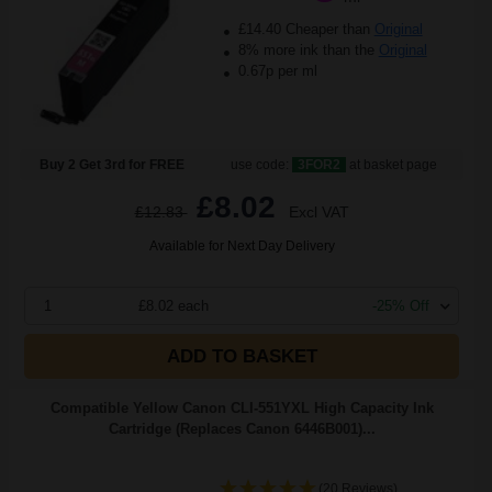
£14.40 Cheaper than
Original
8% more ink than the
Original
0.67p per ml
Buy 2 Get 3rd for FREE
use code:
3FOR2
at basket page
£8.02
£12.83
Excl VAT
Available for Next Day Delivery
1
£8.02 each
-25% Off
ADD TO BASKET
Compatible Yellow Canon CLI-551YXL High Capacity Ink
Cartridge (Replaces Canon 6446B001)...
(20 Reviews)