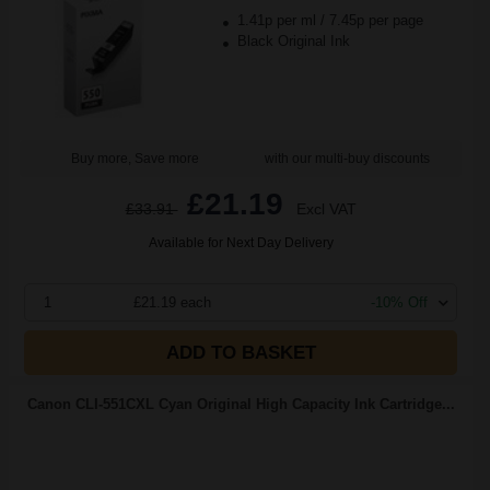
1.41p per ml
/
7.45p per page
Black Original Ink
Buy more, Save more
with our multi-buy discounts
£21.19
£33.91
Excl VAT
Available for Next Day Delivery
1
£21.19 each
-10% Off
ADD TO BASKET
Canon CLI-551CXL Cyan Original High Capacity Ink Cartridge...