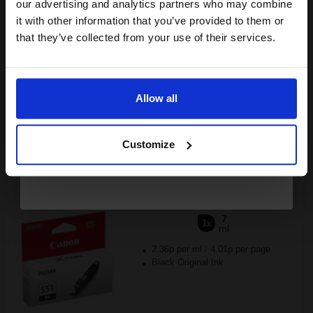
compatible ink and toners
our advertising and analytics partners who may combine
£22.42
it with other information that you’ve provided to them or
discount now
£35.87
Excl VAT
that they’ve collected from your use of their services.
Available for Next Day Delivery
Email
1
£22.42 each
-10% Off
Allow all
Continue
ADD TO BASKET
Customize
Canon CLI-551BK Black Original Standard Capacity Ink
Cartridge...
7
1x
ml
2.36p per ml
/
4.01p per page
Black Original Ink