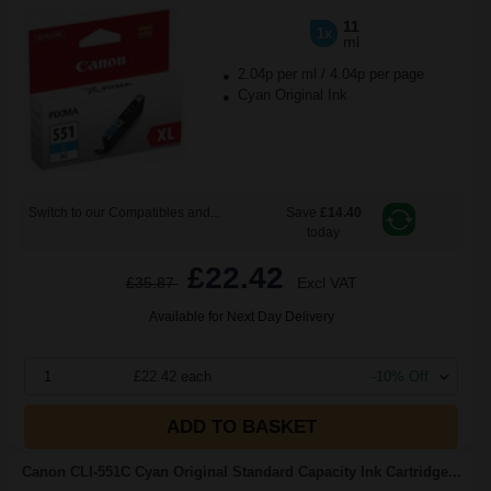
11
1x
ml
2.04p per ml
/
4.04p per page
Cyan Original Ink
Switch to our Compatibles and...
Save
£14.40
today
£22.42
£35.87
Excl VAT
Available for Next Day Delivery
1
£22.42 each
-10% Off
ADD TO BASKET
Canon CLI-551C Cyan Original Standard Capacity Ink Cartridge...