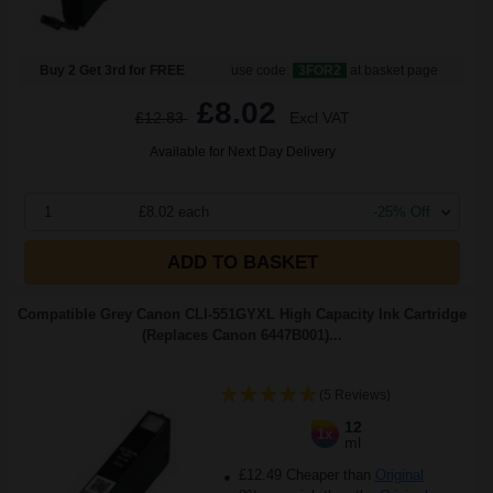
Buy 2 Get 3rd for FREE
use code:
3FOR2
at basket page
£8.02
£12.83
Excl VAT
Available for Next Day Delivery
1
£8.02 each
-25% Off
ADD TO BASKET
Compatible Grey Canon CLI-551GYXL High Capacity Ink Cartridge
(Replaces Canon 6447B001)...
(5 Reviews)
12
1x
ml
£12.49 Cheaper than
Original