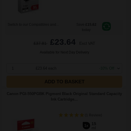
Switch to our Compatibles and...
Save
£15.62
today
£23.64
£37.81
Excl VAT
Available for Next Day Delivery
1
£23.64 each
-10% Off
ADD TO BASKET
Canon PGI-550PGBK Pigment Black Original Standard Capacity
Ink Cartridge...
(1 Review)
15
1x
ml