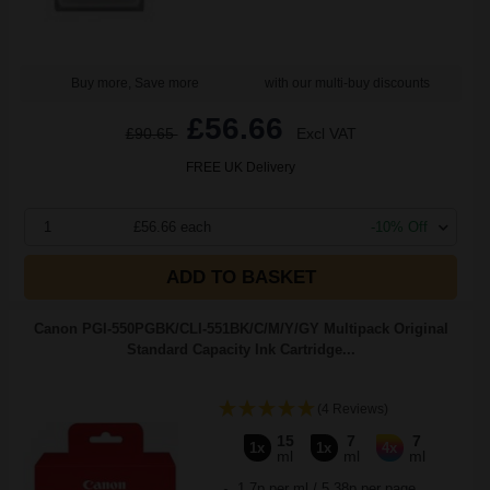
Buy more, Save more
with our multi-buy discounts
£56.66
£90.65
Excl VAT
FREE UK Delivery
1
£56.66 each
-10% Off
ADD TO BASKET
Canon PGI-550PGBK/CLI-551BK/C/M/Y/GY Multipack Original
Standard Capacity Ink Cartridge...
(4 Reviews)
15
7
7
1x
1x
4x
ml
ml
ml
1.7p per ml
/
5.38p per page