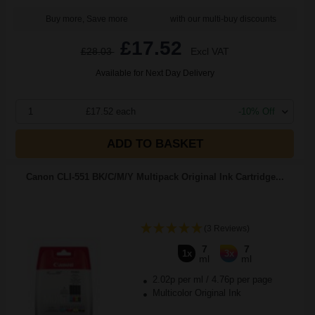
Buy more, Save more
with our multi-buy discounts
£17.52
£28.03
Excl VAT
Available for Next Day Delivery
1
£17.52 each
-10% Off
ADD TO BASKET
Canon CLI-551 BK/C/M/Y Multipack Original Ink Cartridge...
(3 Reviews)
7
7
1x
3x
ml
ml
2.02p per ml
/
4.76p per page
Multicolor Original Ink