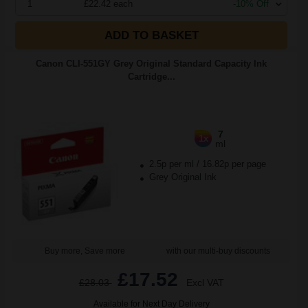
1
£22.42 each
-10% Off
ADD TO BASKET
Canon CLI-551GY Grey Original Standard Capacity Ink
Cartridge...
7
1x
ml
2.5p per ml
/
16.82p per page
Grey Original Ink
Buy more, Save more
with our multi-buy discounts
£17.52
£28.03
Excl VAT
Available for Next Day Delivery