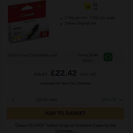
11
1x
ml
2.04p per ml
/
3.92p per page
Yellow Original Ink
Switch to our Compatibles and...
Save
£14.40
today
£22.42
£35.87
Excl VAT
Available for Next Day Delivery
1
£22.42 each
-10% Off
ADD TO BASKET
Canon CLI-551Y Yellow Original Standard Capacity Ink
Cartridge...