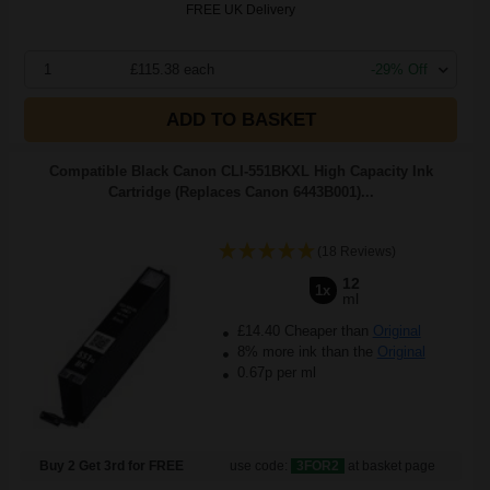
FREE UK Delivery
1
£115.38 each
-29% Off
ADD TO BASKET
Compatible Black Canon CLI-551BKXL High Capacity Ink
Cartridge (Replaces Canon 6443B001)...
(18 Reviews)
12
1x
ml
£14.40 Cheaper than
Original
8% more ink than the
Original
0.67p per ml
Buy 2 Get 3rd for FREE
use code:
3FOR2
at basket page