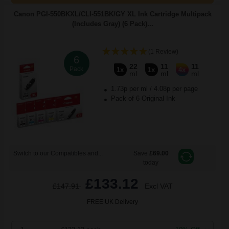
Canon PGI-550BKXL/CLI-551BK/GY XL Ink Cartridge Multipack
(Includes Gray) (6 Pack)...
(1 Review)
6
22
11
11
Pack
1x
1x
4x
ml
ml
ml
1.73p per ml
/
4.08p per page
Pack of 6 Original Ink
Switch to our Compatibles and...
Save
£69.00
today
£133.12
£147.91
Excl VAT
FREE UK Delivery