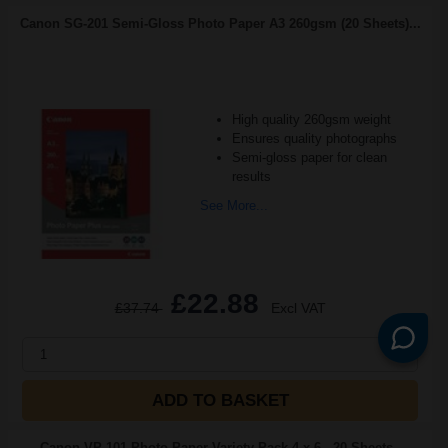
Canon SG-201 Semi-Gloss Photo Paper A3 260gsm (20 Sheets)...
High quality 260gsm weight
Ensures quality photographs
Semi-gloss paper for clean
results
See More...
£22.88
£37.74
Excl VAT
1
ADD TO BASKET
Canon VP-101 Photo Paper Variety Pack 4 x 6 - 20 Sheets -