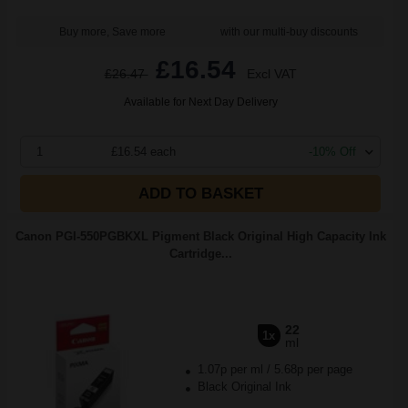
Buy more, Save more
with our multi-buy discounts
£16.54
£26.47
Excl VAT
Available for Next Day Delivery
1
£16.54 each
-10% Off
ADD TO BASKET
Canon PGI-550PGBKXL Pigment Black Original High Capacity Ink
Cartridge...
22
1x
ml
1.07p per ml
/
5.68p per page
Black Original Ink