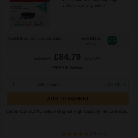
Multicolor Original Ink
Switch to our Compatibles and...
Save
£30.25
today
£84.79
£135.67
Excl VAT
FREE UK Delivery
1
£84.79 each
-10% Off
ADD TO BASKET
Canon CLI-551YXL Yellow Original High Capacity Ink Cartridge...
(1 Review)