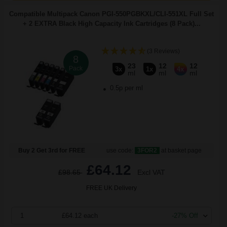
Compatible Multipack Canon PGI-550PGBKXL/CLI-551XL Full Set
+ 2 EXTRA Black High Capacity Ink Cartridges (8 Pack)...
(3 Reviews)
8
23
12
12
Pack
3x
1x
4x
ml
ml
ml
0.5p per ml
Buy 2 Get 3rd for FREE
use code:
3FOR2
at basket page
£64.12
£98.65
Excl VAT
FREE UK Delivery
1
£64.12 each
-27% Off