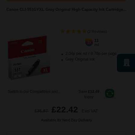
Canon CLI-551GYXL Grey Original High Capacity Ink Cartridge...
(2 Reviews)
11
1x
ml
2.04p per ml
/
9.78p per page
Grey Original Ink
Switch to our Compatibles and...
Save
£12.49
today
£22.42
£35.87
Excl VAT
Available for Next Day Delivery