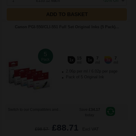
1
£133.12 each
-10% Off
ADD TO BASKET
Canon PGI-550/CLI-551 Full Set Original Inks (5 Pack)...
5
15
7
7
Pack
1x
1x
3x
ml
ml
ml
2.06p per ml
/
6.02p per page
Pack of 5 Original Ink
Switch to our Compatibles and...
Save
£34.17
today
£88.71
£98.57
Excl VAT