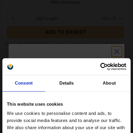
FREE UK Delivery
1
£88.71 each
-10% Off
ADD TO BASKET
Canon CLI-551BKXL Black Original High Capacity Ink Cartridge...
11
Unlock discount:
1x
ml
Consent
Details
About
15% OFF
2.04p per ml
/
2.39p per page
Black Original Ink
This website uses cookies
We use cookies to personalise content and ads, to
Join our exclusive email offers
provide social media features and to analyse our traffic.
club and get a 15% off
Switch to our Compatibles and...
Save
£14.40
We also share information about your use of our site with
today