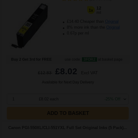
12
1x
ml
£14.40 Cheaper than
Original
8% more ink than the
Original
0.67p per ml
Buy 2 Get 3rd for FREE
use code:
3FOR2
at basket page
£8.02
£12.83
Excl VAT
Available for Next Day Delivery
1
£8.02 each
-25% Off
ADD TO BASKET
Canon PGI-550XL/CLI-551YXL Full Set Original Inks (5 Pack)...