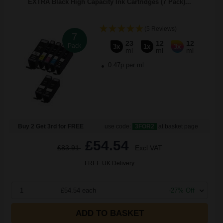
EXTRA Black High Capacity Ink Cartridges (7 Pack)...
(5 Reviews)
7
23
12
12
Pack
3x
1x
3x
ml
ml
ml
0.47p per ml
Buy 2 Get 3rd for FREE
use code:
3FOR2
at basket page
£54.54
£83.91
Excl VAT
FREE UK Delivery
1
£54.54 each
-27% Off
ADD TO BASKET