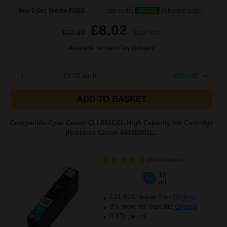
Buy 2 Get 3rd for FREE
use code:
3FOR2
at basket page
£8.02
£12.83
Excl VAT
Available for Next Day Delivery
1
£8.02 each
-25% Off
ADD TO BASKET
Compatible Cyan Canon CLI-551CXL High Capacity Ink Cartridge
(Replaces Canon 6444B001)...
(29 Reviews)
12
1x
ml
£14.40 Cheaper than
Original
8% more ink than the
Original
0.67p per ml