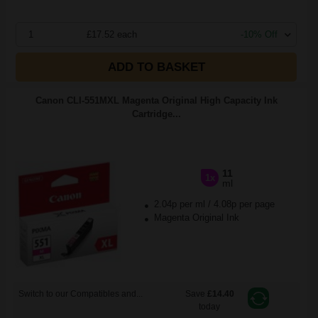
1
£17.52 each
-10% Off
ADD TO BASKET
Canon CLI-551MXL Magenta Original High Capacity Ink
Cartridge...
11
1x
ml
2.04p per ml
/
4.08p per page
Magenta Original Ink
Switch to our Compatibles and...
Save
£14.40
today