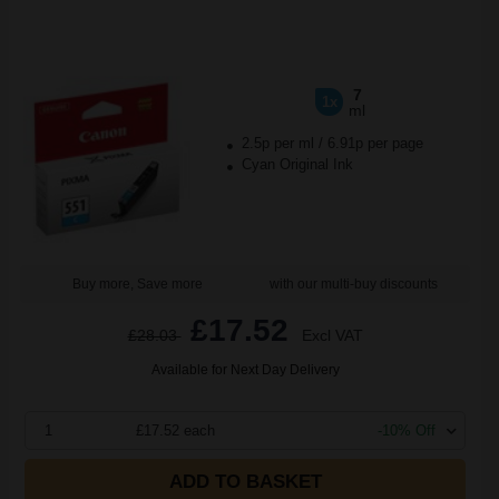
7
1x
ml
2.5p per ml
/
6.91p per page
Cyan Original Ink
Buy more, Save more
with our multi-buy discounts
£17.52
£28.03
Excl VAT
Available for Next Day Delivery
1
£17.52 each
-10% Off
ADD TO BASKET