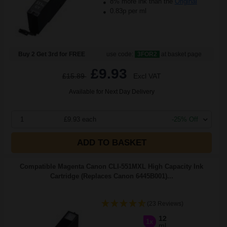
8% more ink than the
Original
0.83p per ml
Buy 2 Get 3rd for FREE
use code:
3FOR2
at basket page
£9.93
£15.89
Excl VAT
Available for Next Day Delivery
1
£9.93 each
-25% Off
ADD TO BASKET
Compatible Magenta Canon CLI-551MXL High Capacity Ink
Cartridge (Replaces Canon 6445B001)...
(23 Reviews)
12
1x
ml