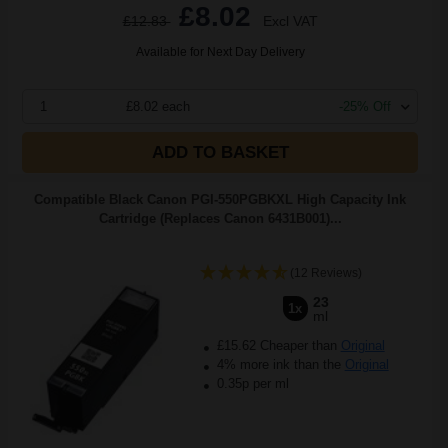
£8.02
£12.83
Excl VAT
Available for Next Day Delivery
1
£8.02 each
-25% Off
ADD TO BASKET
Compatible Black Canon PGI-550PGBKXL High Capacity Ink
Cartridge (Replaces Canon 6431B001)...
(12 Reviews)
23
1x
ml
£15.62 Cheaper than
Original
4% more ink than the
Original
0.35p per ml