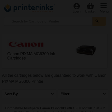
Menu
Login
Basket
Canon PIXMA MG6300 Ink
Cartridges
All the cartridges below are guaranteed to work with Canon
PIXMA MG6300 Printer
Sort By
Filter
Compatible Multipack Canon PGI-550PGBKXL/CLI-551XL Set + 2