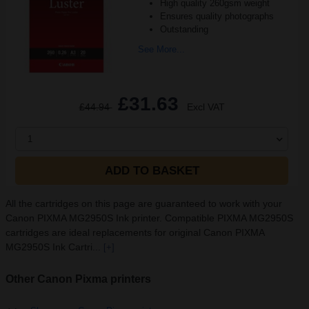
High quality 260gsm weight
Ensures quality photographs
Outstanding
See More...
£31.63
£44.94
Excl VAT
1
ADD TO BASKET
All the cartridges on this page are guaranteed to work with your
Canon PIXMA MG2950S Ink printer. Compatible PIXMA MG2950S
cartridges are ideal replacements for original Canon PIXMA
MG2950S Ink Cartri...
[+]
Other Canon Pixma printers