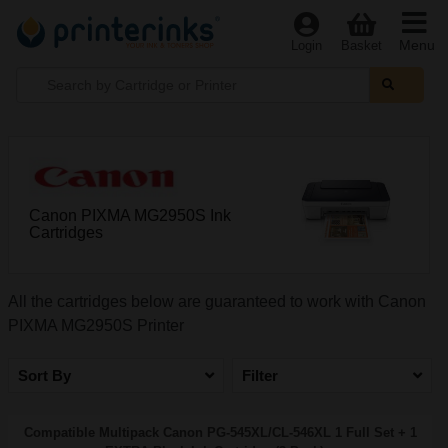
Menu
Login
Basket
Canon PIXMA MG2950S Ink
Cartridges
All the cartridges below are guaranteed to work with Canon
PIXMA MG2950S Printer
Sort By
Filter
Compatible Multipack Canon PG-545XL/CL-546XL 1 Full Set + 1