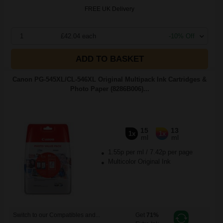
FREE UK Delivery
1
£42.04 each
-10% Off
ADD TO BASKET
Canon PG-545XL/CL-546XL Original Multipack Ink Cartridges &
Photo Paper (8286B006)...
15
13
1x
1x
ml
ml
1.55p per ml
/
7.42p per page
Multicolor Original Ink
Switch to our Compatibles and...
Get
71%