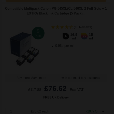
Compatible Multipack Canon PG-545XL/CL-546XL 2 Full Sets + 1
EXTRA Black Ink Cartridge (5 Pack)...
(10 Reviews)
5
16.5
15
Pack
3x
2x
ml
ml
0.96p per ml
Buy more, Save more
with our multi-buy discounts
£76.62
£117.88
Excl VAT
FREE UK Delivery
1
£76.62 each
-29% Off