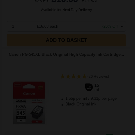
£26.60
Excl VAT
Available for Next Day Delivery
1
£16.63 each
-25% Off
ADD TO BASKET
Canon PG-545XL Black Original High Capacity Ink Cartridge...
(26 Reviews)
15
1x
ml
1.55p per ml
/
9.31p per page
Black Original Ink