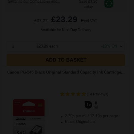
Switch to our Compatibles and...
Save
£7.50
today
£23.29
£37.27
Excl VAT
Available for Next Day Delivery
1
£23.29 each
-10% Off
ADD TO BASKET
Canon PG-545 Black Original Standard Capacity Ink Cartridge...
(14 Reviews)
8
1x
ml
2.29p per ml
/
12.19p per page
Black Original Ink