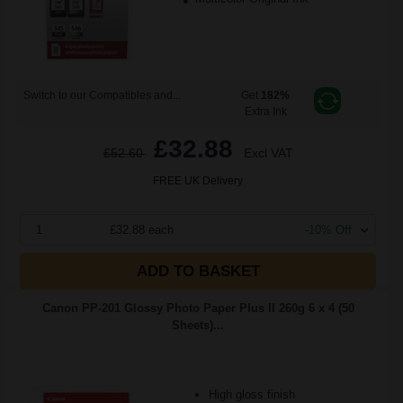
Switch to our Compatibles and...
Get
182%
Extra Ink
£32.88
£52.60
Excl VAT
FREE UK Delivery
1
£32.88 each
-10% Off
ADD TO BASKET
Canon PP-201 Glossy Photo Paper Plus II 260g 6 x 4 (50
Sheets)...
High gloss finish