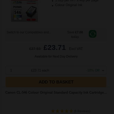
1.82p per ml
/
9.48p per page
Colour Original Ink
Switch to our Compatibles and...
Save
£7.08
today
£23.71
£37.93
Excl VAT
Available for Next Day Delivery
1
£23.71 each
-10% Off
ADD TO BASKET
Canon CL-546 Colour Original Standard Capacity Ink Cartridge...
(8 Reviews)