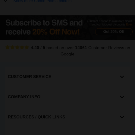
Show more Canon Pixma printers
4.40
/
5
based on over
14061
Customer Reviews
on
Google
CUSTOMER SERVICE
COMPANY INFO
RESOURCES / QUICK LINKS