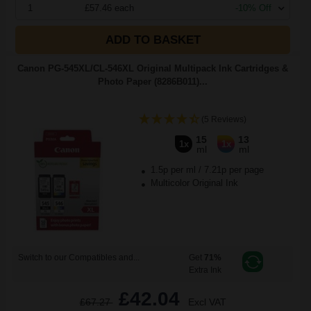
1
£57.46 each
-10% Off
ADD TO BASKET
Canon PG-545XL/CL-546XL Original Multipack Ink Cartridges &
Photo Paper (8286B011)...
(5 Reviews)
15
13
1x
1x
ml
ml
1.5p per ml
/
7.21p per page
Multicolor Original Ink
Switch to our Compatibles and...
Get
71%
Extra Ink
£42.04
£67.27
Excl VAT