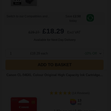
Switch to our Compatibles and...
Save
£2.50
today
£18.29
£29.27
Excl VAT
Available for Next Day Delivery
1
£18.29 each
-10% Off
ADD TO BASKET
Canon CL-546XL Colour Original High Capacity Ink Cartridge...
(14 Reviews)
13
1x
ml