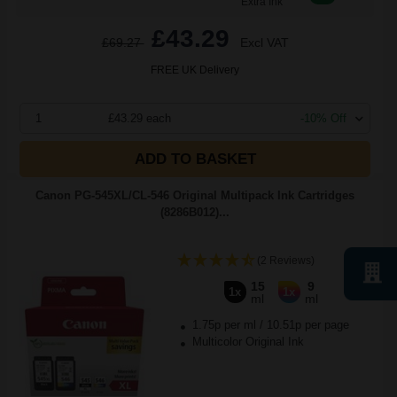
Extra Ink
£43.29
£69.27
Excl VAT
FREE UK Delivery
1
£43.29 each
-10% Off
ADD TO BASKET
Canon PG-545XL/CL-546 Original Multipack Ink Cartridges
(8286B012)...
(2 Reviews)
15
9
1x
1x
ml
ml
1.75p per ml
/
10.51p per page
Multicolor Original Ink