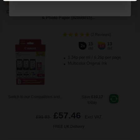
Canon PG-545XL x 2/CL-546XL Original Multipack Ink Cartridges
& Photo Paper (8286B015)...
(2 Reviews)
15
13
2x
1x
ml
ml
1.34p per ml
/
6.26p per page
Multicolor Original Ink
Switch to our Compatibles and...
Save
£10.17
today
£57.46
£91.93
Excl VAT
FREE UK Delivery