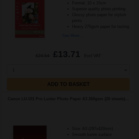
Format: 10 x 15cm
Superior quality photo printing
Glossy photo paper for stylish
prints
Heavy 275gsm paper for lasting
See More...
£13.71
£24.54
Excl VAT
1
ADD TO BASKET
Canon LU-101 Pro Luster Photo Paper A3 260gsm (20 sheets)...
Size: A3 (297x420mm)
Smooth lustre surface