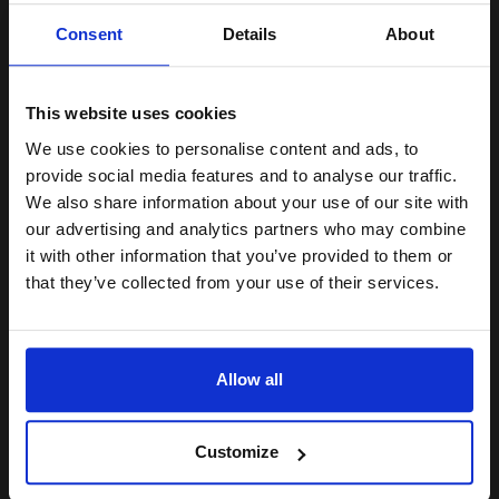
Unlock discount:
Consent
Details
About
15% OFF
15
13
2x
1x
ml
ml
This website uses cookies
1.32p per ml
/
6.18p per page
We use cookies to personalise content and ads, to
Multicolor Original Ink
Join our exclusive email offers
provide social media features and to analyse our traffic.
club and get a 15% off
We also share information about your use of our site with
compatible ink and toners
our advertising and analytics partners who may combine
it with other information that you’ve provided to them or
discount now
Switch to our Compatibles and...
Save
£9.34
that they’ve collected from your use of their services.
today
Email
£56.63
£90.60
Excl VAT
Allow all
FREE UK Delivery
Continue
1
£56.63 each
-10% Off
Customize
ADD TO BASKET