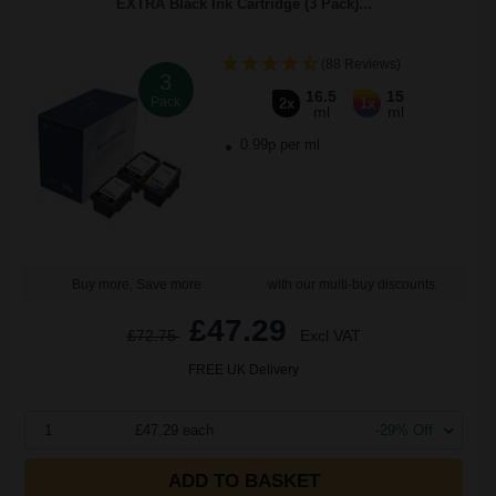
EXTRA Black Ink Cartridge (3 Pack)...
(88 Reviews)
3
16.5
15
Pack
2x
1x
ml
ml
0.99p per ml
Buy more, Save more
with our multi-buy discounts
£47.29
£72.75
Excl VAT
FREE UK Delivery
1
£47.29 each
-29% Off
ADD TO BASKET