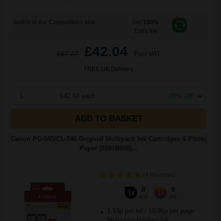
Switch to our Compatibles and...
Get
100%
Extra Ink
£42.04
£67.27
Excl VAT
FREE UK Delivery
1
£42.04 each
-10% Off
ADD TO BASKET
Canon PG-545/CL-546 Original Multipack Ink Cartridges & Photo
Paper (8287B008)...
(4 Reviews)
8
9
1x
1x
ml
ml
1.93p per ml
/
10.96p per page
Multicolor Original Ink