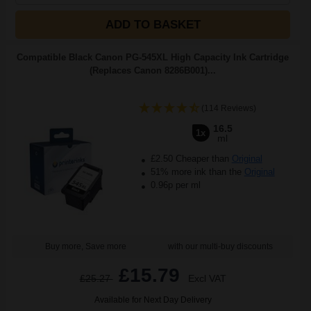
ADD TO BASKET
Compatible Black Canon PG-545XL High Capacity Ink Cartridge
(Replaces Canon 8286B001)...
(114 Reviews)
16.5
1x
ml
£2.50 Cheaper than
Original
51% more ink than the
Original
0.96p per ml
Buy more, Save more
with our multi-buy discounts
£15.79
£25.27
Excl VAT
Available for Next Day Delivery