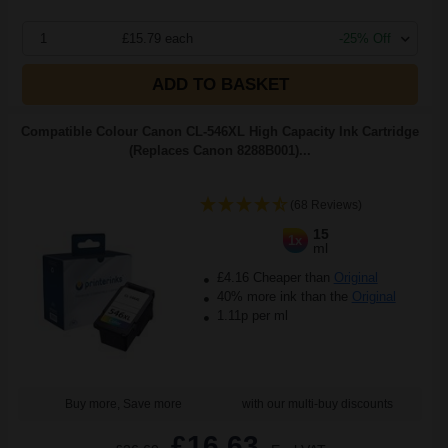
1
£15.79 each
-25% Off
ADD TO BASKET
Compatible Colour Canon CL-546XL High Capacity Ink Cartridge
(Replaces Canon 8288B001)...
(68 Reviews)
15
1x
ml
£4.16 Cheaper than
Original
40% more ink than the
Original
1.11p per ml
Buy more, Save more
with our multi-buy discounts
£16.63