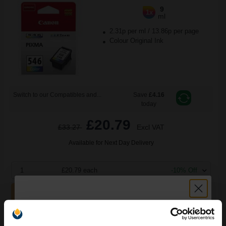
9
1x
ml
2.31p per ml
/
13.86p per page
Colour Original Ink
Switch to our Compatibles and...
Save
£4.16
today
£20.79
£33.27
Excl VAT
Available for Next Day Delivery
1
£20.79 each
-10% Off
ADD TO BASKET
Canon PG-545XL x 2/CL-546XL Original Multipack Ink Cartridges
(8286B013)...