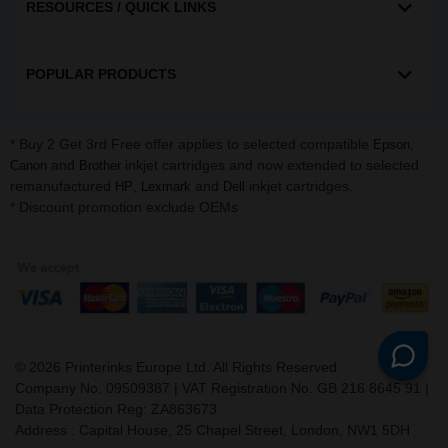
RESOURCES / QUICK LINKS
POPULAR PRODUCTS
* Buy 2 Get 3rd Free offer applies to selected compatible
,
Epson
and
inkjet cartridges and now extended to selected
Canon
Brother
remanufactured
,
and
inkjet cartridges.
HP
Lexmark
Dell
* Discount promotion exclude OEMs
©
2026
Printerinks Europe Ltd. All Rights Reserved.
Company No. 09509387 | VAT Registration No. GB 216 8645 91 |
Data Protection Reg: ZA863673
Address : Capital House, 25 Chapel Street, London, NW1 5DH