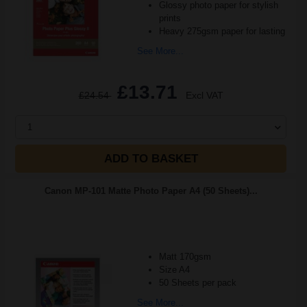
Glossy photo paper for stylish
prints
Heavy 275gsm paper for lasting
See More...
£13.71
£24.54
Excl VAT
1
ADD TO BASKET
Canon MP-101 Matte Photo Paper A4 (50 Sheets)...
Matt 170gsm
Size A4
50 Sheets per pack
See More...