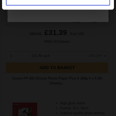
Switch to our Compatibles and...
Save
£12.23
today
£31.39
£50.23
Excl VAT
FREE UK Delivery
1
£31.39 each
-10% Off
ADD TO BASKET
Canon PP-201 Glossy Photo Paper Plus II 260g 6 x 4 (50
Sheets)...
High gloss finish
Format: 10 x 15cm
Superior quality photo printing