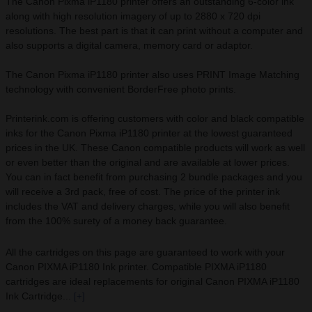
The Canon Pixma iP1180 printer offers an outstanding 6-color ink
along with high resolution imagery of up to 2880 x 720 dpi
resolutions. The best part is that it can print without a computer and
also supports a digital camera, memory card or adaptor.
The Canon Pixma iP1180 printer also uses PRINT Image Matching
technology with convenient BorderFree photo prints.
Printerink.com is offering customers with color and black compatible
inks for the Canon Pixma iP1180 printer at the lowest guaranteed
prices in the UK. These Canon compatible products will work as well
or even better than the original and are available at lower prices.
You can in fact benefit from purchasing 2 bundle packages and you
will receive a 3rd pack, free of cost. The price of the printer ink
includes the VAT and delivery charges, while you will also benefit
from the 100% surety of a money back guarantee.
All the cartridges on this page are guaranteed to work with your
Canon PIXMA iP1180 Ink printer. Compatible PIXMA iP1180
cartridges are ideal replacements for original Canon PIXMA iP1180
Ink Cartridge...
[+]