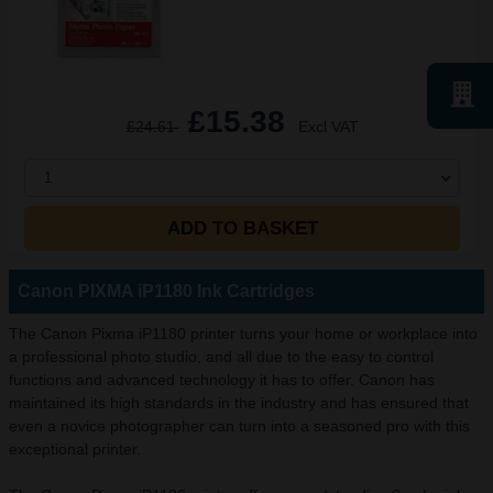
£15.38
£24.61
Excl VAT
1
ADD TO BASKET
Canon PIXMA iP1180 Ink Cartridges
The Canon Pixma iP1180 printer turns your home or workplace into
a professional photo studio, and all due to the easy to control
functions and advanced technology it has to offer. Canon has
maintained its high standards in the industry and has ensured that
even a novice photographer can turn into a seasoned pro with this
exceptional printer.