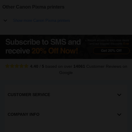
Other Canon Pixma printers
Show more Canon Pixma printers
4.40
/
5
based on over
14061
Customer Reviews
on
Google
CUSTOMER SERVICE
COMPANY INFO