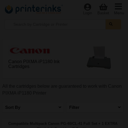
Menu
Login
Basket
Canon PIXMA iP1180 Ink
Cartridges
All the cartridges below are guaranteed to work with Canon
PIXMA iP1180 Printer
Sort By
Filter
Compatible Multipack Canon PG-40/CL-41 Full Set + 1 EXTRA