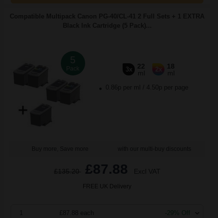
Compatible Multipack Canon PG-40/CL-41 2 Full Sets + 1 EXTRA
Black Ink Cartridge (5 Pack)...
5
22
18
Pack
3x
2x
ml
ml
0.86p per ml
/
4.50p per page
Buy more, Save more
with our multi-buy discounts
£87.88
£135.20
Excl VAT
FREE UK Delivery
1
£87.88 each
-29% Off