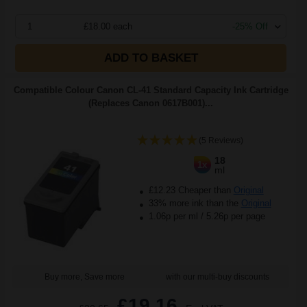
1
£18.00 each
-25% Off
ADD TO BASKET
Compatible Colour Canon CL-41 Standard Capacity Ink Cartridge
(Replaces Canon 0617B001)...
(5 Reviews)
18
1x
ml
£12.23 Cheaper than
Original
33% more ink than the
Original
1.06p per ml
/
5.26p per page
Buy more, Save more
with our multi-buy discounts
£19.16