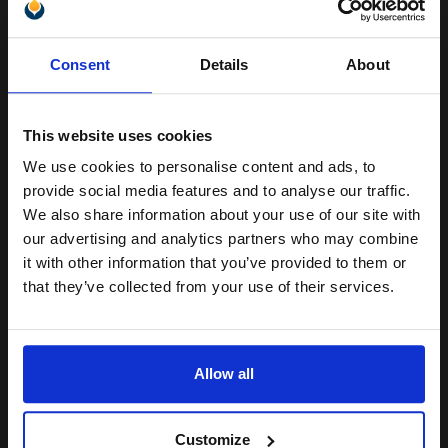
Switch to our Compatibles and...
Save
£7.56
today
Unlock discount:
£25.56
Consent
Details
About
£40.91
Excl VAT
15% OFF
Available for Next Day Delivery
This website uses cookies
1
£25.56 each
-10% Off
We use cookies to personalise content and ads, to
Join our exclusive email offers
provide social media features and to analyse our traffic.
ADD TO BASKET
club and get a 15% off
We also share information about your use of our site with
compatible ink and toners
our advertising and analytics partners who may combine
Canon CL-41 Colour Standard Capacity Original Cartridge...
it with other information that you’ve provided to them or
discount now
that they’ve collected from your use of their services.
Email
12
1x
ml
Allow all
2.62p per ml
/
8.62p per page
Continue
Colour Original Ink
Customize