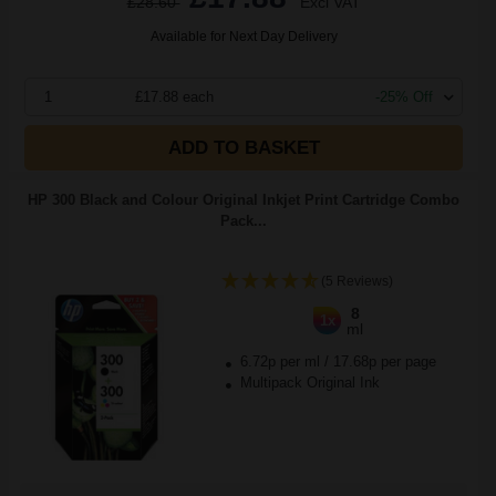
£28.60
Excl VAT
Available for Next Day Delivery
1
£17.88 each
-25% Off
ADD TO BASKET
HP 300 Black and Colour Original Inkjet Print Cartridge Combo
Pack...
(5 Reviews)
8
1x
ml
6.72p per ml
/
17.68p per page
Multipack Original Ink