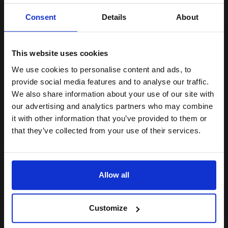
Unlock discount:
Consent
Details
About
15% OFF
Buy more, Save more
with our multi-buy discounts
£22.27
£35.63
Excl VAT
This website uses cookies
Available for Next Day Delivery
We use cookies to personalise content and ads, to
Join our exclusive email offers
provide social media features and to analyse our traffic.
club and get a 15% off
We also share information about your use of our site with
1
£22.27 each
-10% Off
compatible ink and toners
our advertising and analytics partners who may combine
ADD TO BASKET
it with other information that you’ve provided to them or
discount now
that they’ve collected from your use of their services.
HP 300 Tri-Colour Original Ink Cartridge with Vivera Ink...
Email
Allow all
Continue
4
1x
ml
Customize
7.86p per ml
/
22.88p per page
Colour Original Ink