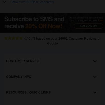
Show more HP DeskJet printers
4.40
/
5
based on over
14061
Customer Reviews
on
Google
CUSTOMER SERVICE
COMPANY INFO
RESOURCES / QUICK LINKS