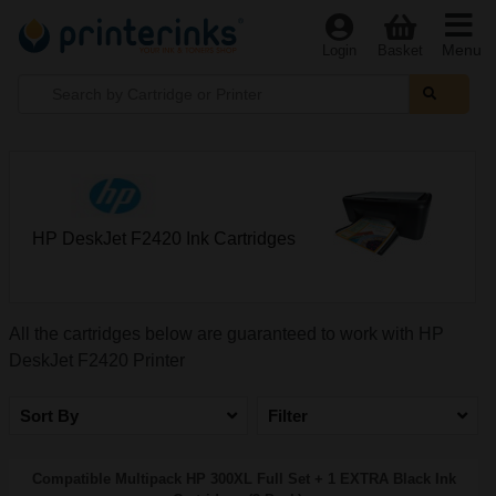
Menu
Login
Basket
HP DeskJet F2420 Ink Cartridges
All the cartridges below are guaranteed to work with HP
DeskJet F2420 Printer
Sort By
Filter
Compatible Multipack HP 300XL Full Set + 1 EXTRA Black Ink