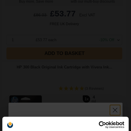
Buy more, Save more
with our multi-buy discounts
£53.77
£86.03
Excl VAT
FREE UK Delivery
1
£53.77 each
-10% Off
ADD TO BASKET
HP 300 Black Original Ink Cartridge with Vivera Ink...
(3 Reviews)
4
1x
ml
5.57p per ml
/
13.37p per page
Black Original Ink