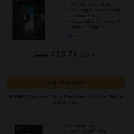
A4 format (210 x 297mm)
Gloss coating for rich colours
and crisp detail
Produce lab-quality photos for
framing and sharing
See More...
£13.71
£21.93
Excl VAT
1
ADD TO BASKET
HP Q8692A Advanced Glossy Photo Paper 10 x 15 cm 250gsm
(100 sheets)...
10x15cm format
Heavy 250gsm paper