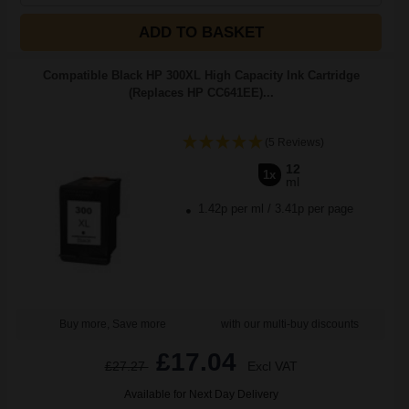
ADD TO BASKET
Compatible Black HP 300XL High Capacity Ink Cartridge
(Replaces HP CC641EE)...
(5 Reviews)
12
1x
ml
1.42p per ml
/
3.41p per page
Buy more, Save more
with our multi-buy discounts
£17.04
£27.27
Excl VAT
Available for Next Day Delivery