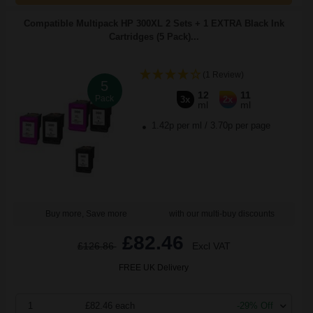
Compatible Multipack HP 300XL 2 Sets + 1 EXTRA Black Ink
Cartridges (5 Pack)...
(1 Review)
5
12
11
Pack
3x
2x
ml
ml
1.42p per ml
/
3.70p per page
Buy more, Save more
with our multi-buy discounts
£82.46
£126.86
Excl VAT
FREE UK Delivery
1
£82.46 each
-29% Off