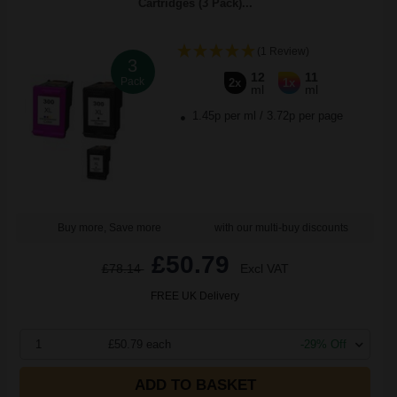
Cartridges (3 Pack)...
(1 Review)
3
12
11
Pack
2x
1x
ml
ml
1.45p per ml
/
3.72p per page
Buy more, Save more
with our multi-buy discounts
£50.79
£78.14
Excl VAT
FREE UK Delivery
1
£50.79 each
-29% Off
ADD TO BASKET