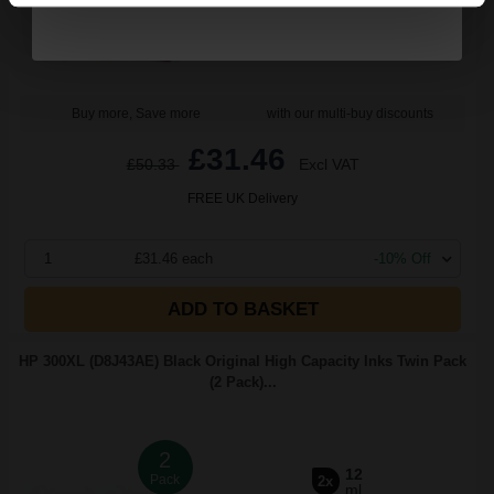
Buy more, Save more
with our multi-buy discounts
£31.46
£50.33
Excl VAT
FREE UK Delivery
1
£31.46 each
-10% Off
ADD TO BASKET
HP 300XL (D8J43AE) Black Original High Capacity Inks Twin Pack
(2 Pack)...
2
12
Pack
2x
ml