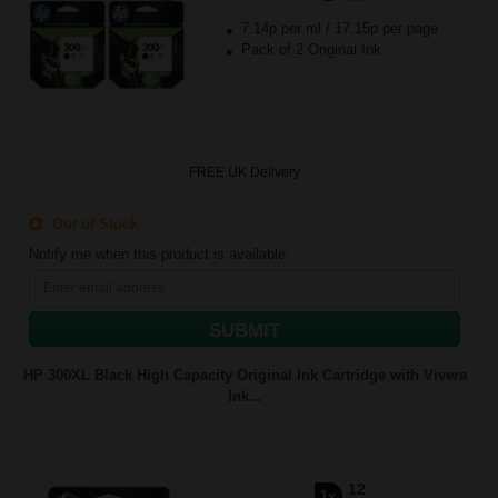
7.14p per ml
/
17.15p per page
Pack of 2 Original Ink
FREE UK Delivery
Out of Stock
Notify me when this product is available:
SUBMIT
HP 300XL Black High Capacity Original Ink Cartridge with Vivera
Ink...
12
1x