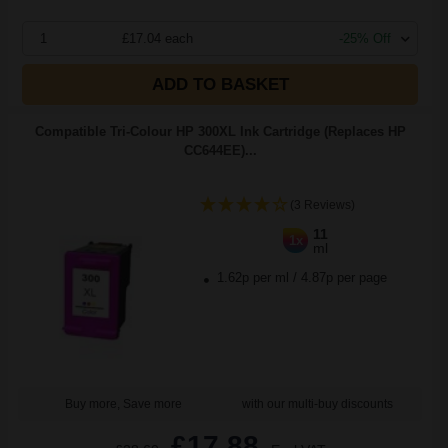
1
£17.04 each
-25% Off
ADD TO BASKET
Compatible Tri-Colour HP 300XL Ink Cartridge (Replaces HP
CC644EE)...
(3 Reviews)
11
1x
ml
1.62p per ml
/
4.87p per page
Buy more, Save more
with our multi-buy discounts
£17.88