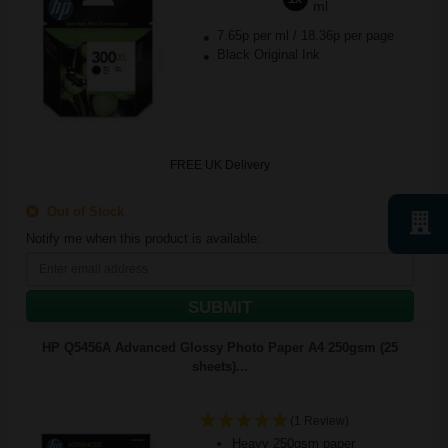
ml
7.65p per ml
/
18.36p per page
Black Original Ink
FREE UK Delivery
Out of Stock
Notify me when this product is available:
SUBMIT
HP Q5456A Advanced Glossy Photo Paper A4 250gsm (25
sheets)...
(1 Review)
Heavy 250gsm paper