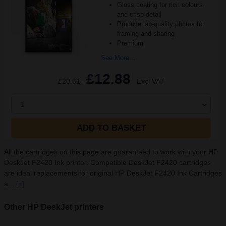
Gloss coating for rich colours
and crisp detail
Produce lab-quality photos for
framing and sharing
Premium
See More...
£12.88
£20.61
Excl VAT
1
ADD TO BASKET
All the cartridges on this page are guaranteed to work with your HP
DeskJet F2420 Ink printer. Compatible DeskJet F2420 cartridges
are ideal replacements for original HP DeskJet F2420 Ink Cartridges
a...
[+]
Other HP DeskJet printers