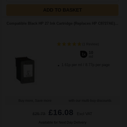
ADD TO BASKET
Compatible Black HP 27 Ink Cartridge (Replaces HP C8727AE)...
(1 Review)
10
1x
ml
1.61p per ml
/
8.77p per page
Buy more, Save more
with our multi-buy discounts
£16.08
£25.73
Excl VAT
Available for Next Day Delivery