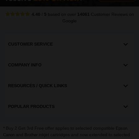
4.40
/
5
based on over
14061
Customer Reviews
on
Google
CUSTOMER SERVICE
COMPANY INFO
RESOURCES / QUICK LINKS
POPULAR PRODUCTS
* Buy 2 Get 3rd Free offer applies to selected compatible
,
Epson
and
inkjet cartridges and now extended to selected
Canon
Brother