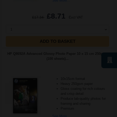
See More...
£8.71
£17.34
Excl VAT
1
ADD TO BASKET
HP Q8692A Advanced Glossy Photo Paper 10 x 15 cm 250gsm
(100 sheets)...
10x15cm format
Heavy 250gsm paper
Gloss coating for rich colours
and crisp detail
Produce lab-quality photos for
framing and sharing
Premium
See More...