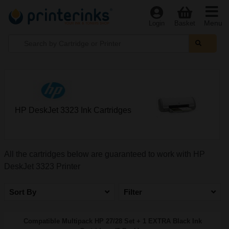
Menu
Login
Basket
HP DeskJet 3323 Ink Cartridges
All the cartridges below are guaranteed to work with HP
DeskJet 3323 Printer
Sort By
Filter
Compatible Multipack HP 27/28 Set + 1 EXTRA Black Ink