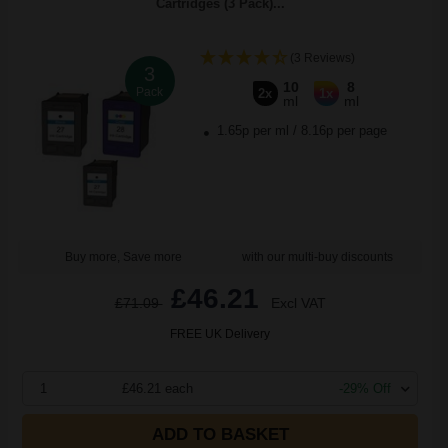
Cartridges (3 Pack)...
(3 Reviews)
3
10
8
Pack
2x
1x
ml
ml
1.65p per ml
/
8.16p per page
Buy more, Save more
with our multi-buy discounts
£46.21
£71.09
Excl VAT
FREE UK Delivery
1
£46.21 each
-29% Off
ADD TO BASKET