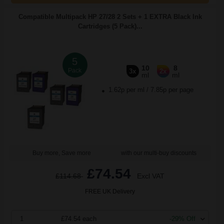
Compatible Multipack HP 27/28 2 Sets + 1 EXTRA Black Ink
Cartridges (5 Pack)...
5
10
8
Pack
3x
2x
ml
ml
1.62p per ml
/
7.85p per page
Buy more, Save more
with our multi-buy discounts
£74.54
£114.68
Excl VAT
FREE UK Delivery
1
£74.54 each
-29% Off