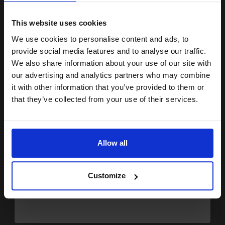
15% OFF
£24.05
Excl VAT
Available for Next Day Delivery
This website uses cookies
We use cookies to personalise content and ads, to
Join our exclusive email offers
1
£15.04 each
-25% Off
provide social media features and to analyse our traffic.
club and get a 15% off
We also share information about your use of our site with
ADD TO BASKET
compatible ink and toners
our advertising and analytics partners who may combine
it with other information that you’ve provided to them or
discount now
HP 28 Tri-Colour Original Inkjet Print Cartridge...
that they’ve collected from your use of their services.
Email
8
Allow all
1x
ml
Continue
7.65p per ml
/
30.59p per page
Colour Original Ink
Customize