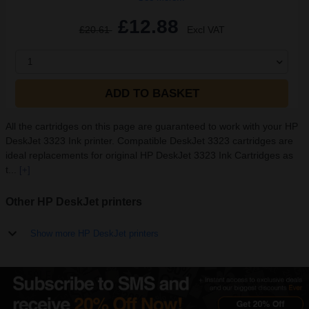
£12.88
£20.61
Excl VAT
1
ADD TO BASKET
All the cartridges on this page are guaranteed to work with your HP
DeskJet 3323 Ink printer. Compatible DeskJet 3323 cartridges are
ideal replacements for original HP DeskJet 3323 Ink Cartridges as
t...
[+]
Other HP DeskJet printers
Show more HP DeskJet printers