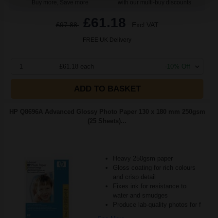
Buy more, Save more
with our multi-buy discounts
£61.18
£97.88
Excl VAT
FREE UK Delivery
1
£61.18 each
-10% Off
ADD TO BASKET
HP Q8696A Advanced Glossy Photo Paper 130 x 180 mm 250gsm
(25 Sheets)...
Heavy 250gsm paper
Gloss coating for rich colours
and crisp detail
Fixes ink for resistance to
water and smudges
Produce lab-quality photos for f