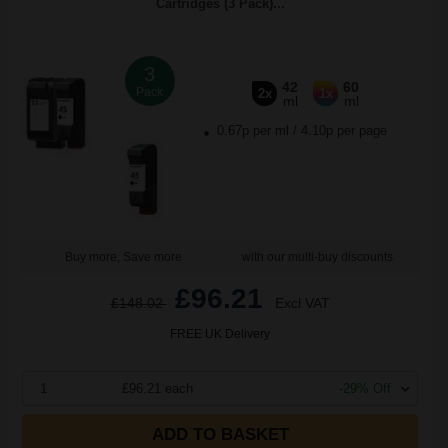
Cartridges (3 Pack)...
3
42
60
Pack
2x
1x
ml
ml
0.67p per ml
/
4.10p per page
Buy more, Save more
with our multi-buy discounts
£96.21
£148.02
Excl VAT
FREE UK Delivery
1
£96.21 each
-29% Off
ADD TO BASKET