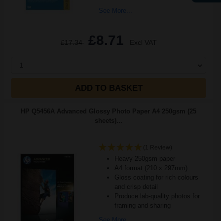
See More...
£8.71
£17.34
Excl VAT
1
ADD TO BASKET
HP Q5456A Advanced Glossy Photo Paper A4 250gsm (25
sheets)...
(1 Review)
Heavy 250gsm paper
A4 format (210 x 297mm)
Gloss coating for rich colours
and crisp detail
Produce lab-quality photos for
framing and sharing
See More...