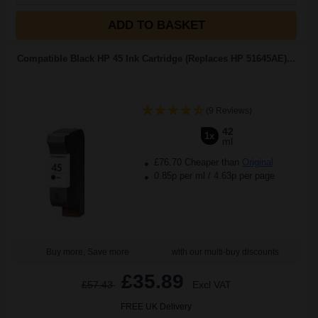
ADD TO BASKET
Compatible Black HP 45 Ink Cartridge (Replaces HP 51645AE)...
(9 Reviews)
42
1x
ml
£76.70 Cheaper than
Original
0.85p per ml
/
4.63p per page
Buy more, Save more
with our multi-buy discounts
£35.89
£57.43
Excl VAT
FREE UK Delivery