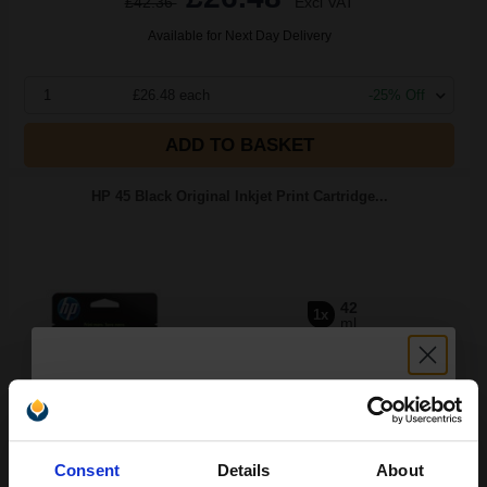
£42.36
Excl VAT
Available for Next Day Delivery
1
£26.48 each
-25% Off
ADD TO BASKET
HP 45 Black Original Inkjet Print Cartridge...
42
1x
ml
2.68p per ml
/
14.53p per page
Black Original Ink
Unlock discount:
Consent
Details
About