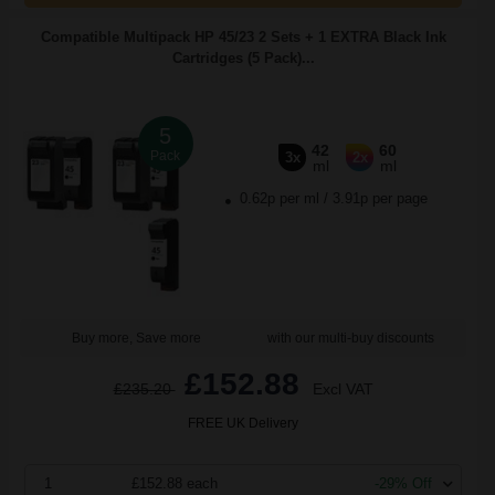
Compatible Multipack HP 45/23 2 Sets + 1 EXTRA Black Ink
Cartridges (5 Pack)...
5
42
60
Pack
3x
2x
ml
ml
0.62p per ml
/
3.91p per page
Buy more, Save more
with our multi-buy discounts
£152.88
£235.20
Excl VAT
FREE UK Delivery
1
£152.88 each
-29% Off