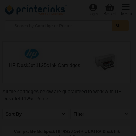
Menu
Login
Basket
HP DeskJet 1125c Ink Cartridges
All the cartridges below are guaranteed to work with HP
DeskJet 1125c Printer
Sort By
Filter
Compatible Multipack HP 45/23 Set + 1 EXTRA Black Ink