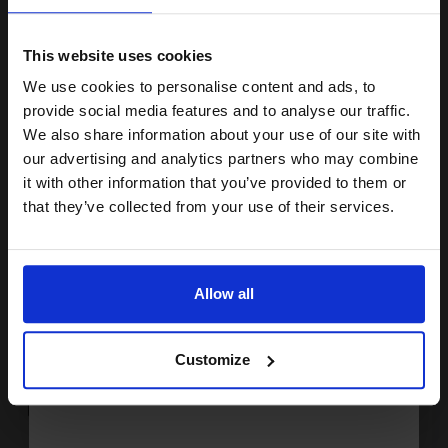
15% OFF
Buy more, Save more
with our multi-buy discounts
£112.59
£180.15
Excl VAT
This website uses cookies
FREE UK Delivery
We use cookies to personalise content and ads, to
Join our exclusive email offers
provide social media features and to analyse our traffic.
club and get a 15% off
We also share information about your use of our site with
1
£112.59 each
-10% Off
compatible ink and toners
our advertising and analytics partners who may combine
ADD TO BASKET
it with other information that you’ve provided to them or
discount now
that they’ve collected from your use of their services.
HP 45/23 Set Original Inks (2 Pack)...
Email
Allow all
2
Continue
42
30
Pack
1x
1x
ml
ml
Customize
2.04p per ml
/
11.24p per page
Pack of 2 Original Ink