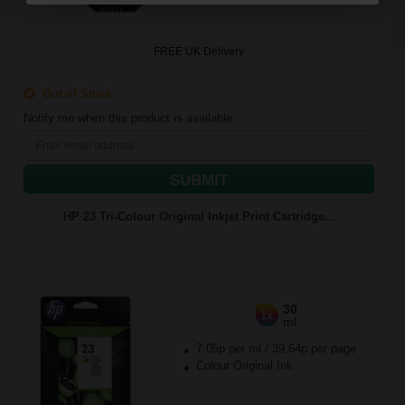
FREE UK Delivery
Out of Stock
Notify me when this product is available:
SUBMIT
HP 23 Tri-Colour Original Inkjet Print Cartridge...
30
1x
ml
7.05p per ml
/
39.64p per page
Colour Original Ink