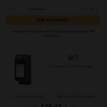
1
£35.89 each
-25% Off
ADD TO BASKET
Compatible Tri-Colour HP 23 Ink Cartridge (Replaces HP
C1823DE)...
60
1x
ml
0.44p per ml
/
3.35p per page
Buy more, Save more
with our multi-buy discounts
£26.48