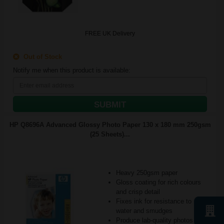
FREE UK Delivery
Out of Stock
Notify me when this product is available:
SUBMIT
HP Q8696A Advanced Glossy Photo Paper 130 x 180 mm 250gsm
(25 Sheets)...
Heavy 250gsm paper
Gloss coating for rich colours
and crisp detail
Fixes ink for resistance to
water and smudges
Produce lab-quality photos for f