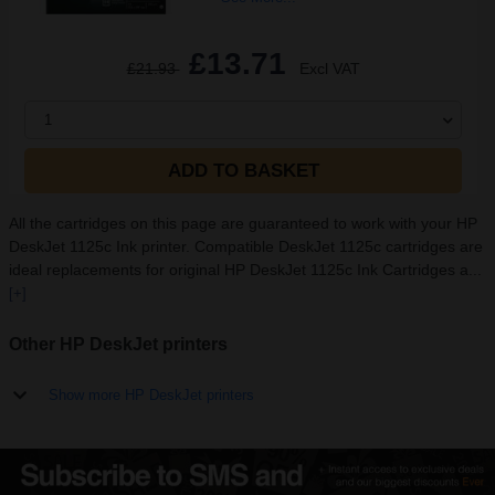
£13.71
£21.93
Excl VAT
1
ADD TO BASKET
All the cartridges on this page are guaranteed to work with your HP
DeskJet 1125c Ink printer. Compatible DeskJet 1125c cartridges are
ideal replacements for original HP DeskJet 1125c Ink Cartridges a...
[+]
Other HP DeskJet printers
Show more HP DeskJet printers