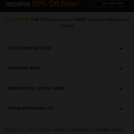
4.40
/
5
based on over
14061
Customer Reviews
on
Google
CUSTOMER SERVICE
COMPANY INFO
RESOURCES / QUICK LINKS
POPULAR PRODUCTS
* Buy 2 Get 3rd Free offer applies to selected compatible
,
Epson