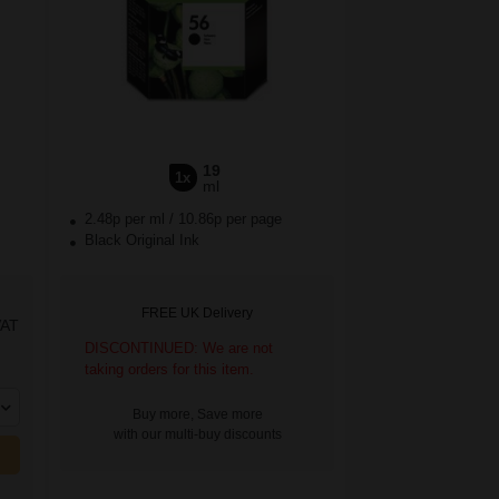
19
1x
ml
2.48p per ml
/
10.86p per page
Black Original Ink
FREE UK Delivery
VAT
DISCONTINUED: We are not
taking orders for this item.
Buy more, Save more
with our multi-buy discounts