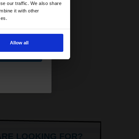
and toners
se our traffic. We also share
 now
mbine it with other
ces.
Allow all
ue
ARE LOOKING FOR?