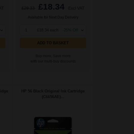
£18.34
AT
£29.33
Excl VAT
Available for Next Day Delivery
1
£18.34 each
-25% Off
ADD TO BASKET
Buy more, Save more
with our multi-buy discounts
ridge
HP 56 Black Original Ink Cartridge
(C6656AE)...