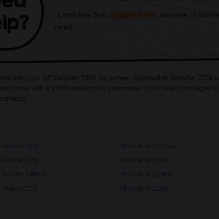
simple form
"Complete this
and one of out in
need."
 work with your HP DeskJet 7000 Ink printer. Compatible DeskJet 7000 ca
and come with a 100% satisfaction guarantee. OEM Inkjet cartridges ar
rtridges.
 DeskJet 1000c
HP DeskJet 1000cse
 DeskJet 1050
HP DeskJet 1050A
 DeskJet 1100cse
HP DeskJet 1100cxi
 DeskJet 1112
HP DeskJet 1120c