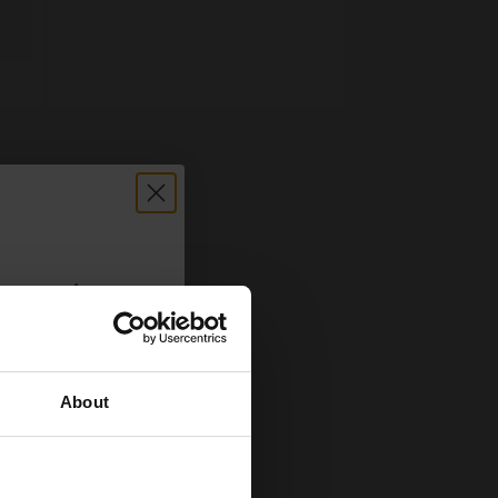
count:
OFF
About
 email offers
a 15% off