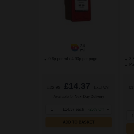
24
1x
ml
0.6p per ml
/
4.93p per page
3.
Pac
£14.37
£22.99
Excl VAT
£1
Available for Next Day Delivery
1
£14.37 each
-25% Off
1
ADD TO BASKET