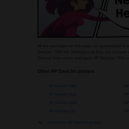
All the cartridges on this page are guaranteed to
DeskJet 7000 Ink Cartridges as they are cheaper 
Choose from colour and black HP DeskJet 7000 ca
Other HP DeskJet printers
HP DeskJet 1000
HP
HP DeskJet 1010
HP
HP DeskJet 1100c
HP
HP DeskJet 1111
HP
Show more HP DeskJet printers