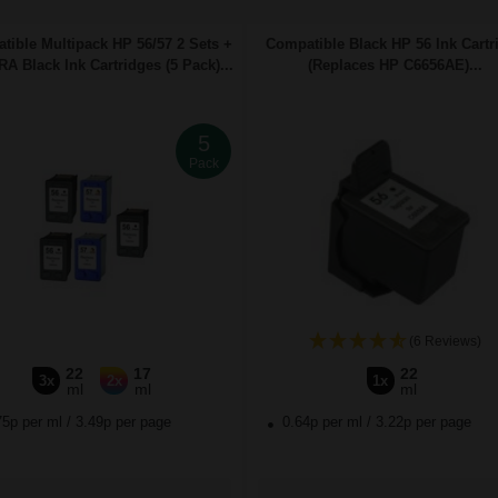
tible Multipack HP 56/57 2 Sets +
Compatible Black HP 56 Ink Cartr
A Black Ink Cartridges (5 Pack)...
(Replaces HP C6656AE)...
5
Pack
(6 Reviews)
22
17
22
3x
2x
1x
ml
ml
ml
75p per ml
/
3.49p per page
0.64p per ml
/
3.22p per page