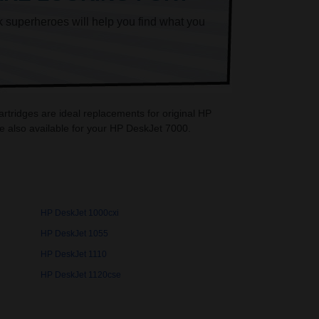
k superheroes will help you find what you
rtridges are ideal replacements for original HP
e also available for your HP DeskJet 7000.
HP DeskJet 1000cxi
HP DeskJet 1055
HP DeskJet 1110
HP DeskJet 1120cse