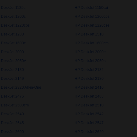
 DeskJet 1125c
HP DeskJet 1150cxi
 DeskJet 1200c
HP DeskJet 1200cps
 DeskJet 1220cps
HP DeskJet 1220cse
 DeskJet 1280
HP DeskJet 1510
 DeskJet 1600c
HP DeskJet 1600cm
 DeskJet 2000
HP DeskJet 2000c
 DeskJet 2050A
HP DeskJet 2050s
 DeskJet 2130
HP DeskJet 2132
 DeskJet 2149
HP DeskJet 2180
 DeskJet 2320 All-in-One
HP DeskJet 2410
 DeskJet 2476
HP DeskJet 2483
 DeskJet 2500cm
HP DeskJet 2510
 DeskJet 2540
HP DeskJet 2542
 DeskJet 2545
HP DeskJet 2547
 DeskJet 2600
HP DeskJet 2620