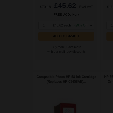
£45.62
£70.18
Excl VAT
£11
FREE UK Delivery
1
£45.62 each
-29% Off
1
ADD TO BASKET
Buy more, Save more
with our multi-buy discounts
Compatible Photo HP 58 Ink Cartridge
HP 56
(Replaces HP C6658AE)...
Ori