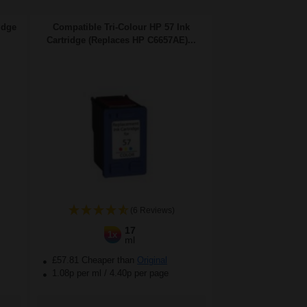
idge
Compatible Tri-Colour HP 57 Ink
Cartridge (Replaces HP C6657AE)...
(6 Reviews)
17
1x
ml
£57.81 Cheaper than
Original
1.08p per ml
/
4.40p per page