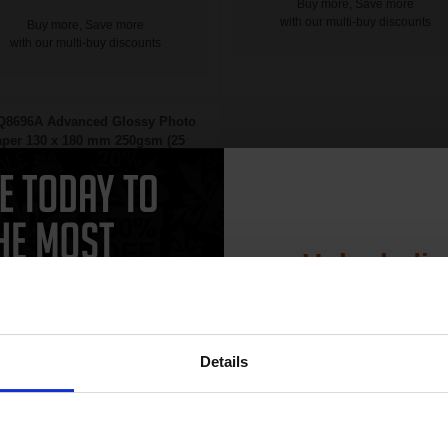
Buy more, Save more
with our multi-buy discounts
Buy more, Save more
with our multi-buy discounts
Q8696A Advanced Glossy Photo
per 130 x 180 mm 250gsm (25
Sheets)...
Unlock dis
15% 
Details
Join our exclusive
Heavy 250gsm paper
club and get 
Gloss coating for rich colours and