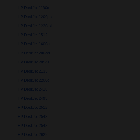
HP DeskJet 1180c
HP DeskJet 1200ps
HP DeskJet 1220cxi
HP DeskJet 1512
HP DeskJet 1600cn
HP DeskJet 200cci
HP DeskJet 2054a
HP DeskJet 2133
HP DeskJet 2200c
HP DeskJet 2418
HP DeskJet 2493
HP DeskJet 2512
HP DeskJet 2543
HP DeskJet 2548
HP DeskJet 2622