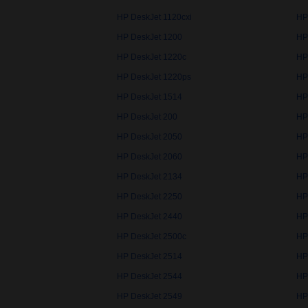
HP DeskJet 1120cxi
HP
HP DeskJet 1200
HP
HP DeskJet 1220c
HP
HP DeskJet 1220ps
HP
HP DeskJet 1514
HP
HP DeskJet 200
HP
HP DeskJet 2050
HP
HP DeskJet 2060
HP
HP DeskJet 2134
HP
HP DeskJet 2250
HP
HP DeskJet 2440
HP
HP DeskJet 2500c
HP
HP DeskJet 2514
HP
HP DeskJet 2544
HP
HP DeskJet 2549
HP