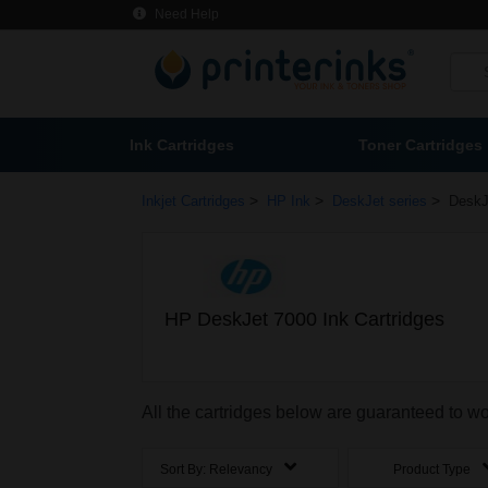
Need Help
Ink Cartridges
Toner Cartridges
>
>
>
Inkjet Cartridges
HP Ink
DeskJet series
DeskJ
HP DeskJet 7000 Ink Cartridges
All the cartridges below are guaranteed to w
Sort By:
Relevancy
Product Type