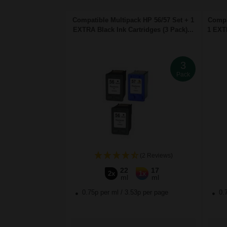
Compatible Multipack HP 56/57 Set + 1
Compa
EXTRA Black Ink Cartridges (3 Pack)...
1 EXTR
3
Pack
(2 Reviews)
22
17
2x
1x
ml
ml
0.75p per ml
/
3.53p per page
0.