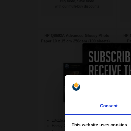
Buy more, Save more
with our multi-buy discounts
HP Q8692A Advanced Glossy Photo
HP 
Paper 10 x 15 cm 250gsm (100 sheets)...
Pa
Consent
10x15cm format
This website uses cookies
Heavy 250gsm paper