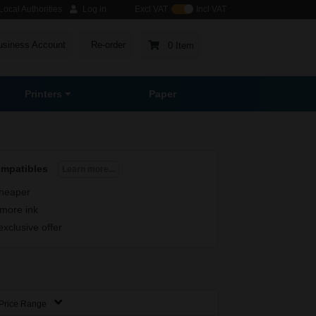
ocal Authorities
Log in
Excl VAT
Incl VAT
usiness Account
Re-order
0 Item
Printers
Paper
ompatibles
Learn more...
heaper
more ink
exclusive offer
Price Range