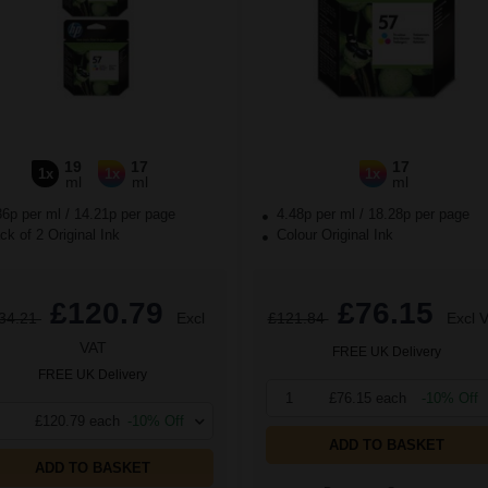
19
17
17
1x
1x
1x
ml
ml
ml
36p per ml
/
14.21p per page
4.48p per ml
/
18.28p per page
k of 2 Original Ink
Colour Original Ink
£120.79
£76.15
34.21
Excl
£121.84
Excl 
VAT
FREE UK Delivery
FREE UK Delivery
1
£76.15 each
-10% Off
£120.79 each
-10% Off
ADD TO BASKET
ADD TO BASKET