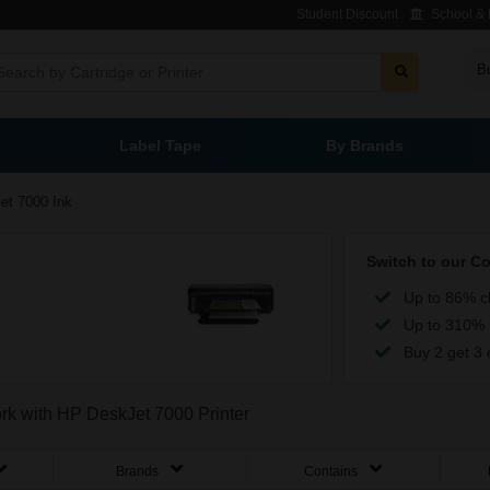
Student Discount
School & L
B
Label Tape
By Brands
et 7000 Ink
Switch to our C
Up to 86% c
Up to 310% 
Buy 2 get 3 
ork with HP DeskJet 7000 Printer
Brands
Contains