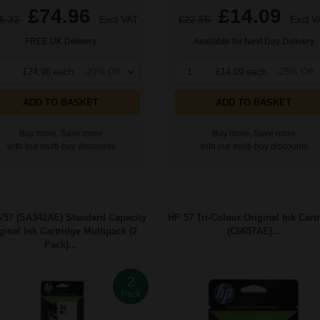
£74.96
£14.09
5.32
Excl VAT
£22.55
Excl V
FREE UK Delivery
Available for Next Day Delivery
£74.96 each
-29% Off
1
£14.09 each
-25% Off
ADD TO BASKET
ADD TO BASKET
Buy more, Save more
Buy more, Save more
with our multi-buy discounts
with our multi-buy discounts
/57 (SA342AE) Standard Capacity
HP 57 Tri-Colour Original Ink Cart
ginal Ink Cartridge Multipack (2
(C6657AE)...
Pack)...
2
Pack