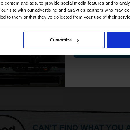
crisp detail
compatible ink 
e content and ads, to provide social media features and to analy
Fixes ink for resistance to water
discount
 our site with our advertising and analytics partners who may co
and smudges
ded to them or that they’ve collected from your use of their servi
Produce lab-quality photos for f
ore...
Email
Customize
£8.71
17.34
Excl VAT
Contin
ADD TO BASKET
CAN'T FIND WHAT YOU 