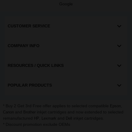
Google
CUSTOMER SERVICE
COMPANY INFO
RESOURCES / QUICK LINKS
POPULAR PRODUCTS
* Buy 2 Get 3rd Free offer applies to selected compatible
,
Epson
and
inkjet cartridges and now extended to selected
Canon
Brother
remanufactured
,
and
inkjet cartridges.
HP
Lexmark
Dell
* Discount promotion exclude OEMs