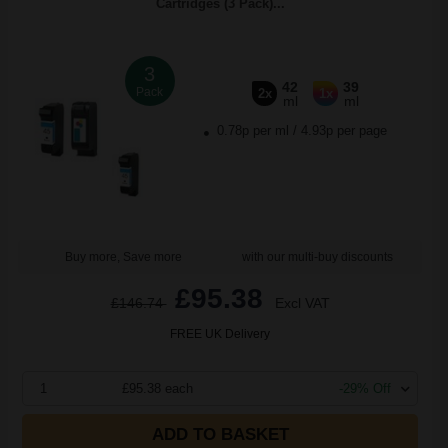
Cartridges (3 Pack)...
3
42
39
Pack
2x
1x
ml
ml
0.78p per ml
/
4.93p per page
Buy more, Save more
with our multi-buy discounts
£95.38
£146.74
Excl VAT
FREE UK Delivery
1
£95.38 each
-29% Off
ADD TO BASKET