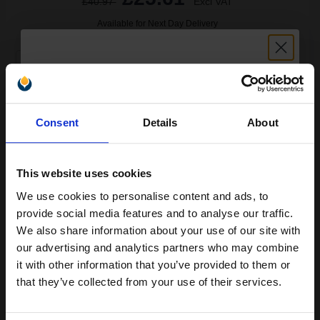
£40.97
Excl VAT
Available for Next Day Delivery
1
£25.61 each
-25% Off
ADD TO BASKET
Unlock discount:
Consent
Details
About
HP 45 Black Original Inkjet Print Cartridge...
15% OFF
This website uses cookies
We use cookies to personalise content and ads, to
42
Join our exclusive email offers
1x
ml
provide social media features and to analyse our traffic.
club and get a 15% off
We also share information about your use of our site with
2.68p per ml
/
14.53p per page
compatible ink and toners
our advertising and analytics partners who may combine
Black Original Ink
it with other information that you’ve provided to them or
discount now
that they’ve collected from your use of their services.
Email