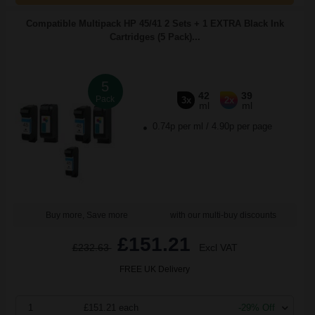
Compatible Multipack HP 45/41 2 Sets + 1 EXTRA Black Ink
Cartridges (5 Pack)...
5
42
39
Pack
3x
2x
ml
ml
0.74p per ml
/
4.90p per page
Buy more, Save more
with our multi-buy discounts
£151.21
£232.63
Excl VAT
FREE UK Delivery
1
£151.21 each
-29% Off