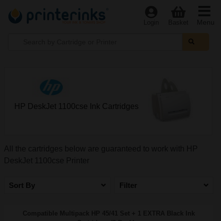
Menu
Login
Basket
HP DeskJet 1100cse Ink Cartridges
All the cartridges below are guaranteed to work with HP
DeskJet 1100cse Printer
Sort By
Filter
Compatible Multipack HP 45/41 Set + 1 EXTRA Black Ink