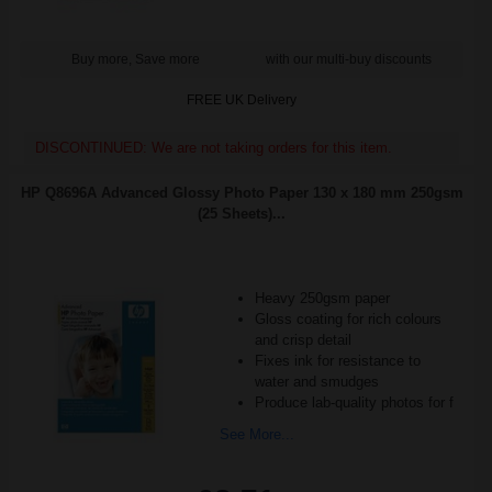
Buy more, Save more
with our multi-buy discounts
FREE UK Delivery
DISCONTINUED: We are not taking orders for this item.
HP Q8696A Advanced Glossy Photo Paper 130 x 180 mm 250gsm
(25 Sheets)...
Heavy 250gsm paper
Gloss coating for rich colours
and crisp detail
Fixes ink for resistance to
water and smudges
Produce lab-quality photos for f
See More...