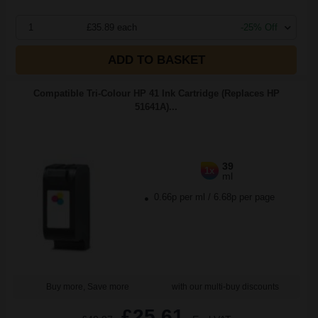
1
£35.89 each
-25% Off
ADD TO BASKET
Compatible Tri-Colour HP 41 Ink Cartridge (Replaces HP
51641A)...
39
1x
ml
0.66p per ml
/
6.68p per page
Buy more, Save more
with our multi-buy discounts
£25.61