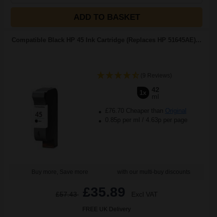
ADD TO BASKET
Compatible Black HP 45 Ink Cartridge (Replaces HP 51645AE)...
(9 Reviews)
42
1x
ml
£76.70 Cheaper than
Original
0.85p per ml
/
4.63p per page
Buy more, Save more
with our multi-buy discounts
£35.89
£57.43
Excl VAT
FREE UK Delivery