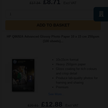
£8.71
£17.34
Excl VAT
1
ADD TO BASKET
HP Q8692A Advanced Glossy Photo Paper 10 x 15 cm 250gsm
(100 sheets)...
10x15cm format
Heavy 250gsm paper
Gloss coating for rich colours
and crisp detail
Produce lab-quality photos for
framing and sharing
Premium
See More...
£12.88
£20.61
Excl VAT