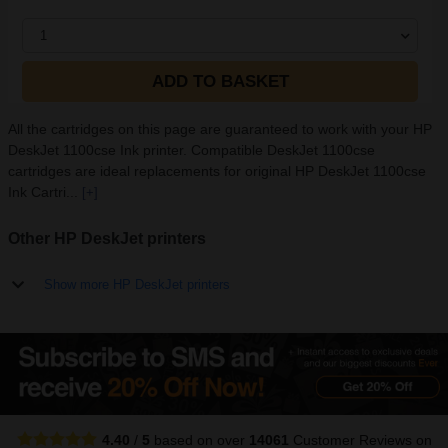
1
ADD TO BASKET
All the cartridges on this page are guaranteed to work with your HP
DeskJet 1100cse Ink printer. Compatible DeskJet 1100cse
cartridges are ideal replacements for original HP DeskJet 1100cse
Ink Cartri...
[+]
Other HP DeskJet printers
Show more HP DeskJet printers
4.40
/
5
based on over
14061
Customer Reviews
on