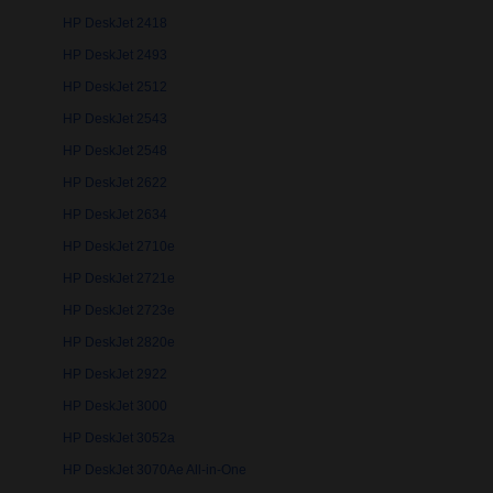
HP DeskJet 2418
HP DeskJet 2493
HP DeskJet 2512
HP DeskJet 2543
HP DeskJet 2548
HP DeskJet 2622
HP DeskJet 2634
HP DeskJet 2710e
HP DeskJet 2721e
HP DeskJet 2723e
HP DeskJet 2820e
HP DeskJet 2922
HP DeskJet 3000
HP DeskJet 3052a
HP DeskJet 3070Ae All-in-One