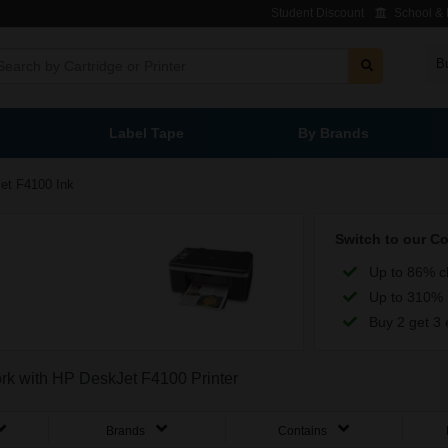
Student Discount
School & L
B
Label Tape
By Brands
et F4100 Ink
Switch to our C
Up to 86% c
Up to 310% 
Buy 2 get 3 
ork with HP DeskJet F4100 Printer
Brands
Contains