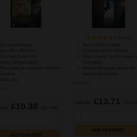
(1 Review)
Ink set technology
Heavy 250gsm paper
size 100 x 150 mm
A4 format (210 x 297mm)
thickness 8 mm inch
Gloss coating for rich colours 
Heavy 200gsm paper
crisp detail
Recyclable in consumer collection
Produce lab-quality photos for
systems
framing and sharing
Gloss coa
See More...
ore...
£13.71
£21.93
Excl V
£10.38
9.74
Excl VAT
1
ADD TO BASKET
ADD TO BASKET