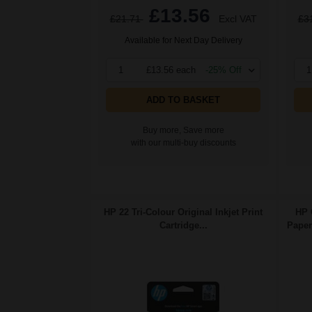
£13.56
£21.71
Excl VAT
£3
Available for Next Day Delivery
1
£13.56 each
-25% Off
1
ADD TO BASKET
Buy more, Save more
with our multi-buy discounts
HP 22 Tri-Colour Original Inkjet Print
HP 
Cartridge...
Paper