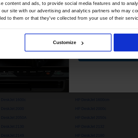
compatible ink 
e content and ads, to provide social media features and to analy
discount
 our site with our advertising and analytics partners who may co
 DeskJet 1000c
HP DeskJet 1000cse
ded to them or that they’ve collected from your use of their servi
 DeskJet 1050
HP DeskJet 1050A
Email
 DeskJet 1100cse
HP DeskJet 1100cxi
 DeskJet 1112
HP DeskJet 1120c
Customize
Contin
 DeskJet 1125c
HP DeskJet 1150cxi
 DeskJet 1200c
HP DeskJet 1200cps
 DeskJet 1220cps
HP DeskJet 1220cse
 DeskJet 1280
HP DeskJet 1510
 DeskJet 1600c
HP DeskJet 1600cm
 DeskJet 2000
HP DeskJet 2000c
 DeskJet 2050A
HP DeskJet 2050s
 DeskJet 2130
HP DeskJet 2132
 DeskJet 2149
HP DeskJet 2180