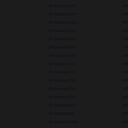
HP DeskJet 2250
HP
HP DeskJet 2440
HP
HP DeskJet 2500c
HP
HP DeskJet 2514
HP
HP DeskJet 2544
HP
HP DeskJet 2549
HP
HP DeskJet 2630
HP
HP DeskJet 2700
HP
HP DeskJet 2720
HP
HP DeskJet 2722
HP
HP DeskJet 2724
HP
HP DeskJet 2910
HP
HP DeskJet 2923
HP
HP DeskJet 300j
HP
HP DeskJet 3054a
HP