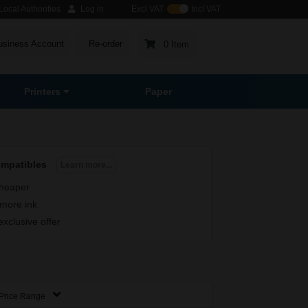
ocal Authorities
Log in
Excl VAT
Incl VAT
usiness Account
Re-order
0 Item
Printers
Paper
ompatibles
Learn more...
heaper
more ink
exclusive offer
Price Range