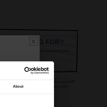
ARE LOOKING FOR?
k superheroes will help you find what you
count:
OFF
 cartridges are ideal replacements for original HP
About
re also available for your HP DeskJet F4100.
 email offers
a 15% off