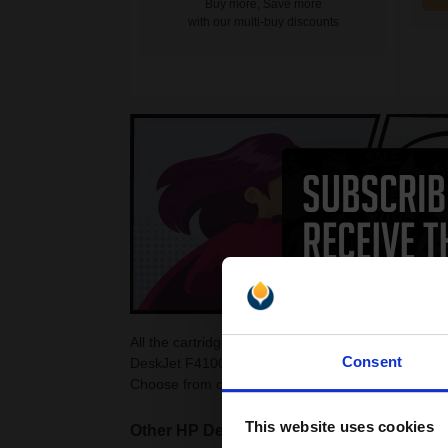
Buy more, Save more
with our multi-buy discounts
All the cartridges on this page are guaranteed to
Consent
DeskJet F4100 Ink Cartridges as they are cheaper
Choose from colour and black HP DeskJet F4100 c
This website uses cookies
Other HP DeskJet printers