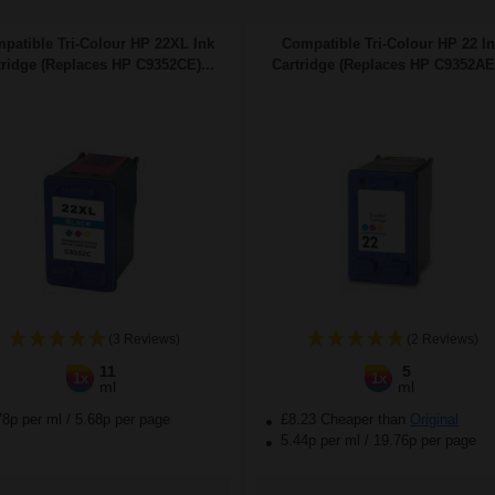
patible Tri-Colour HP 22XL Ink
Compatible Tri-Colour HP 22 I
tridge (Replaces HP C9352CE)...
Cartridge (Replaces HP C9352AE)
(3 Reviews)
(2 Reviews)
11
5
1x
1x
ml
ml
78p per ml
/
5.68p per page
£8.23 Cheaper than
Original
5.44p per ml
/
19.76p per page