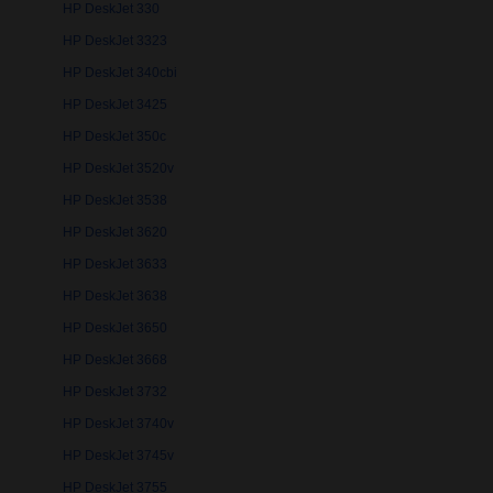
HP DeskJet 330
HP DeskJet 3323
HP DeskJet 340cbi
HP DeskJet 3425
HP DeskJet 350c
HP DeskJet 3520v
HP DeskJet 3538
HP DeskJet 3620
HP DeskJet 3633
HP DeskJet 3638
HP DeskJet 3650
HP DeskJet 3668
HP DeskJet 3732
HP DeskJet 3740v
HP DeskJet 3745v
HP DeskJet 3755