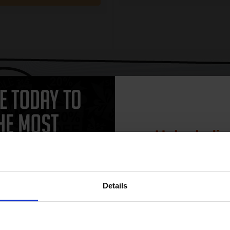
CAN'T FIND WHAT YOU 
simple form
"Complete this
and one of out in
need."
Unlock dis
15% 
 work with your HP DeskJet F4100 Ink printer. Compatible DeskJet F4100
Details
 and come with a 100% satisfaction guarantee. OEM Inkjet cartridges a
artridges.
Join our exclusive
club and get 