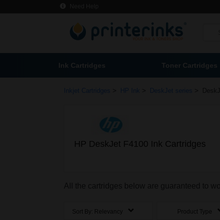
Need Help
Ink Cartridges
Toner Cartridges
>
>
>
Inkjet Cartridges
HP Ink
DeskJet series
DeskJ
HP DeskJet F4100 Ink Cartridges
All the cartridges below are guaranteed to w
Sort By:
Relevancy
Product Type