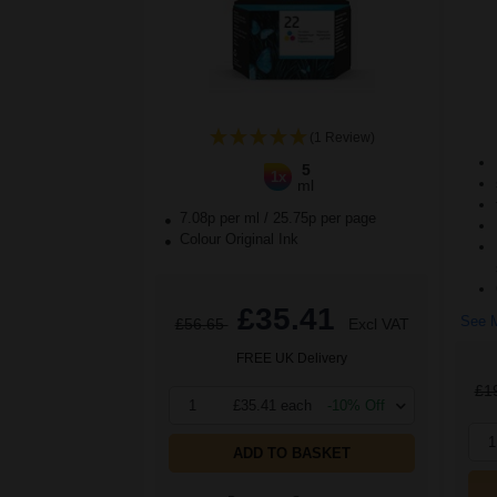
(1 Review)
5
1x
ml
7.08p per ml
/
25.75p per page
Colour Original Ink
£35.41
See M
£56.65
Excl VAT
FREE UK Delivery
£1
1
£35.41 each
-10% Off
1
ADD TO BASKET