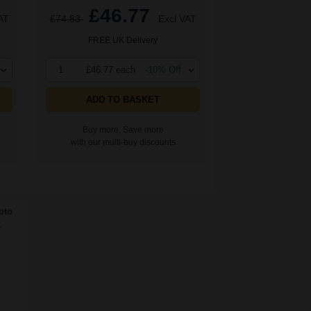
£46.77
AT
£74.83
Excl VAT
FREE UK Delivery
1
£46.77 each
-10% Off
ADD TO BASKET
Buy more, Save more
with our multi-buy discounts
oto
.