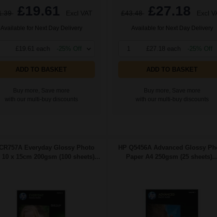
£19.61
£27.18
1.39
Excl VAT
£43.48
Excl V
Available for Next Day Delivery
Available for Next Day Delivery
£19.61 each
-25% Off
1
£27.18 each
-25% Off
ADD TO BASKET
ADD TO BASKET
Buy more, Save more
Buy more, Save more
with our multi-buy discounts
with our multi-buy discounts
CR757A Everyday Glossy Photo
HP Q5456A Advanced Glossy Ph
 10 x 15cm 200gsm (100 sheets)...
Paper A4 250gsm (25 sheets)..