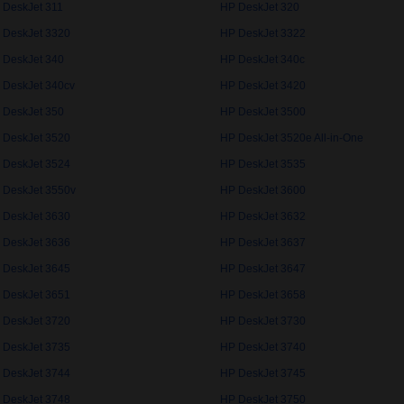
 DeskJet 311
HP DeskJet 320
 DeskJet 3320
HP DeskJet 3322
 DeskJet 340
HP DeskJet 340c
 DeskJet 340cv
HP DeskJet 3420
 DeskJet 350
HP DeskJet 3500
 DeskJet 3520
HP DeskJet 3520e All-in-One
 DeskJet 3524
HP DeskJet 3535
 DeskJet 3550v
HP DeskJet 3600
 DeskJet 3630
HP DeskJet 3632
 DeskJet 3636
HP DeskJet 3637
 DeskJet 3645
HP DeskJet 3647
 DeskJet 3651
HP DeskJet 3658
 DeskJet 3720
HP DeskJet 3730
 DeskJet 3735
HP DeskJet 3740
 DeskJet 3744
HP DeskJet 3745
 DeskJet 3748
HP DeskJet 3750