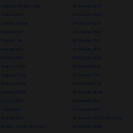
 DeskJet 2320 All-in-One
HP DeskJet 2410
 DeskJet 2476
HP DeskJet 2483
 DeskJet 2500cm
HP DeskJet 2510
 DeskJet 2540
HP DeskJet 2542
 DeskJet 2545
HP DeskJet 2547
 DeskJet 2600
HP DeskJet 2620
 DeskJet 2632
HP DeskJet 2633
 DeskJet 2700e
HP DeskJet 2710
 DeskJet 2720e
HP DeskJet 2721
 DeskJet 2722e
HP DeskJet 2723
 DeskJet 2800e
HP DeskJet 2810e
 DeskJet 2920
HP DeskJet 2921
 DeskJet 2925
HP DeskJet 2942
 DeskJet 3050
HP DeskJet 3050Ae All-in-One
 DeskJet 3055Ae All-in-One
HP DeskJet 3059a