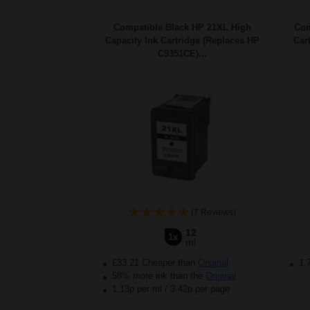
Compatible Black HP 21XL High
Com
Capacity Ink Cartridge (Replaces HP
Car
C9351CE)...
(7 Reviews)
12
1x
ml
£33.21 Cheaper than
Original
1.
58% more ink than the
Original
1.13p per ml
/
3.42p per page