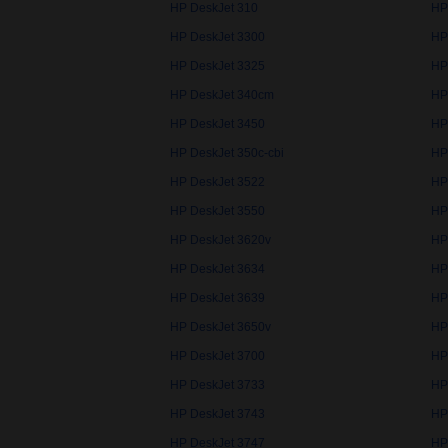
HP DeskJet 310
HP
HP DeskJet 3300
HP
HP DeskJet 3325
HP
HP DeskJet 340cm
HP
HP DeskJet 3450
HP
HP DeskJet 350c-cbi
HP
HP DeskJet 3522
HP
HP DeskJet 3550
HP
HP DeskJet 3620v
HP
HP DeskJet 3634
HP
HP DeskJet 3639
HP
HP DeskJet 3650v
HP
HP DeskJet 3700
HP
HP DeskJet 3733
HP
HP DeskJet 3743
HP
HP DeskJet 3747
HP