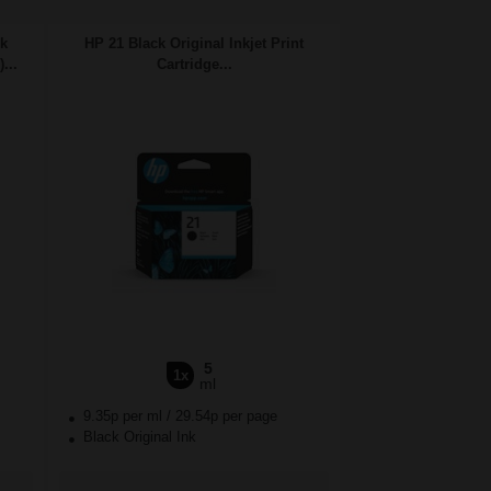
nk
HP 21 Black Original Inkjet Print
...
Cartridge...
5
1x
ml
9.35p per ml
/
29.54p per page
Black Original Ink