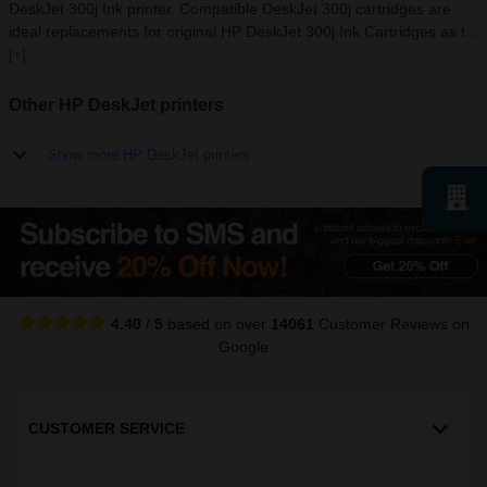
DeskJet 300j Ink printer. Compatible DeskJet 300j cartridges are
ideal replacements for original HP DeskJet 300j Ink Cartridges as t...
[+]
Other HP DeskJet printers
Show more HP DeskJet printers
4.40
/
5
based on over
14061
Customer Reviews
on
Google
CUSTOMER SERVICE