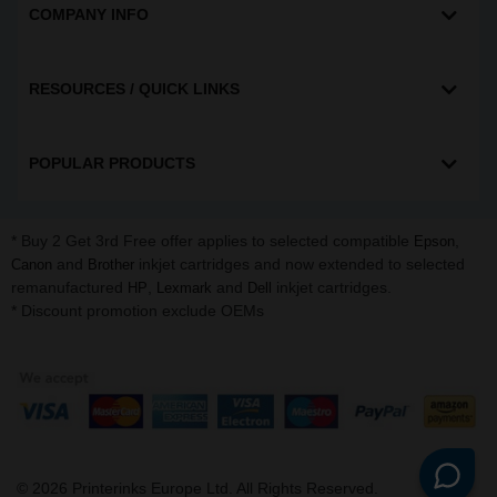
COMPANY INFO
RESOURCES / QUICK LINKS
POPULAR PRODUCTS
* Buy 2 Get 3rd Free offer applies to selected compatible
,
Epson
and
inkjet cartridges and now extended to selected
Canon
Brother
remanufactured
,
and
inkjet cartridges.
HP
Lexmark
Dell
* Discount promotion exclude OEMs
©
2026
Printerinks Europe Ltd. All Rights Reserved.