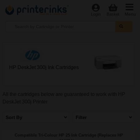
Menu
Login
Basket
HP DeskJet 300j Ink Cartridges
All the cartridges below are guaranteed to work with HP
DeskJet 300j Printer
Sort By
Filter
Compatible Tri-Colour HP 25 Ink Cartridge (Replaces HP