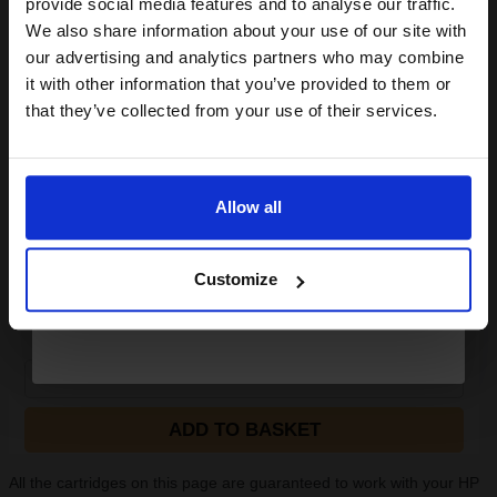
provide social media features and to analyse our traffic.
HP Q8696A Advanced Glossy Photo Paper 130 x 180 mm 250gsm
club and get a 15% off
We also share information about your use of our site with
(25 Sheets)...
compatible ink and toners
our advertising and analytics partners who may combine
it with other information that you’ve provided to them or
discount now
that they’ve collected from your use of their services.
Heavy 250gsm paper
Gloss coating for rich colours
Email
and crisp detail
Fixes ink for resistance to
water and smudges
Allow all
Produce lab-quality photos for f
Continue
See More...
Customize
£8.71
£17.34
Excl VAT
1
ADD TO BASKET
All the cartridges on this page are guaranteed to work with your HP