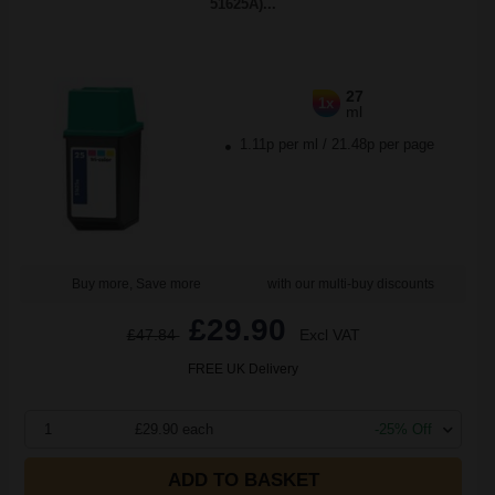
51625A)...
27
1x
ml
1.11p per ml
/
21.48p per page
Buy more, Save more
with our multi-buy discounts
£29.90
£47.84
Excl VAT
FREE UK Delivery
1
£29.90 each
-25% Off
ADD TO BASKET