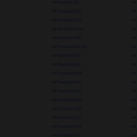
HP DeskJet 310
HP
HP DeskJet 3300
HP
HP DeskJet 3325
HP
HP DeskJet 340cm
HP
HP DeskJet 3450
HP
HP DeskJet 350c-cbi
HP
HP DeskJet 3522
HP
HP DeskJet 3550
HP
HP DeskJet 3620v
HP
HP DeskJet 3634
HP
HP DeskJet 3639
HP
HP DeskJet 3650v
HP
HP DeskJet 3700
HP
HP DeskJet 3733
HP
HP DeskJet 3743
HP
HP DeskJet 3747
HP