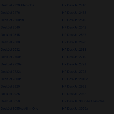
 DeskJet 2320 All-in-One
HP DeskJet 2410
 DeskJet 2476
HP DeskJet 2483
 DeskJet 2500cm
HP DeskJet 2510
 DeskJet 2540
HP DeskJet 2542
 DeskJet 2545
HP DeskJet 2547
 DeskJet 2600
HP DeskJet 2620
 DeskJet 2632
HP DeskJet 2633
 DeskJet 2700e
HP DeskJet 2710
 DeskJet 2720e
HP DeskJet 2721
 DeskJet 2722e
HP DeskJet 2723
 DeskJet 2800e
HP DeskJet 2810e
 DeskJet 2920
HP DeskJet 2921
 DeskJet 2925
HP DeskJet 2942
 DeskJet 3050
HP DeskJet 3050Ae All-in-One
 DeskJet 3055Ae All-in-One
HP DeskJet 3059a