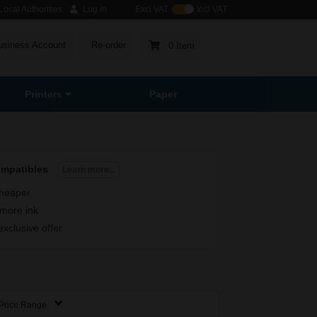
ocal Authorities
Log in
Excl VAT
Incl VAT
usiness Account
Re-order
0 Item
Printers
Paper
ompatibles
Learn more...
heaper
more ink
exclusive offer
Price Range