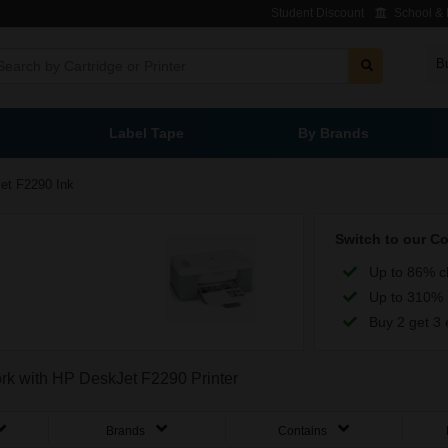
Student Discount
School & L
B
Label Tape
By Brands
et F2290 Ink
Switch to our C
Up to 86% c
Up to 310% 
Buy 2 get 3 
ork with HP DeskJet F2290 Printer
Brands
Contains