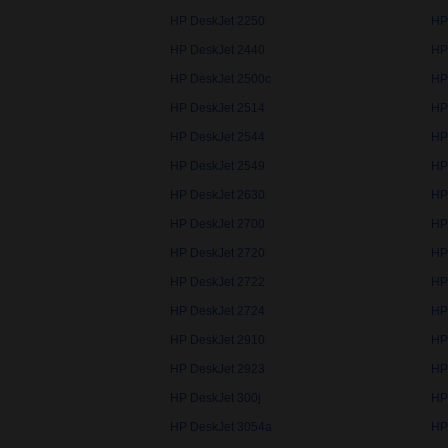
HP DeskJet 2250
HP
HP DeskJet 2440
HP
HP DeskJet 2500c
HP
HP DeskJet 2514
HP
HP DeskJet 2544
HP
HP DeskJet 2549
HP
HP DeskJet 2630
HP
HP DeskJet 2700
HP
HP DeskJet 2720
HP
HP DeskJet 2722
HP
HP DeskJet 2724
HP
HP DeskJet 2910
HP
HP DeskJet 2923
HP
HP DeskJet 300j
HP
HP DeskJet 3054a
HP