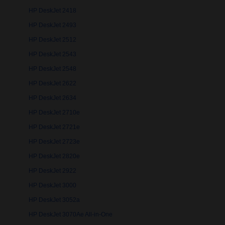
HP DeskJet 2418
HP DeskJet 2493
HP DeskJet 2512
HP DeskJet 2543
HP DeskJet 2548
HP DeskJet 2622
HP DeskJet 2634
HP DeskJet 2710e
HP DeskJet 2721e
HP DeskJet 2723e
HP DeskJet 2820e
HP DeskJet 2922
HP DeskJet 3000
HP DeskJet 3052a
HP DeskJet 3070Ae All-in-One