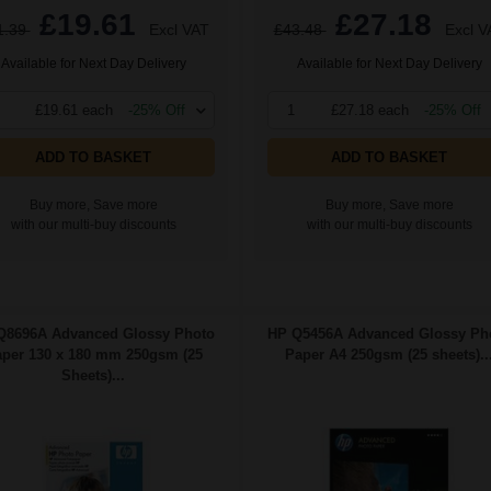
£19.61
£27.18
1.39
Excl VAT
£43.48
Excl V
Available for Next Day Delivery
Available for Next Day Delivery
£19.61 each
-25% Off
1
£27.18 each
-25% Off
ADD TO BASKET
ADD TO BASKET
Buy more, Save more
Buy more, Save more
with our multi-buy discounts
with our multi-buy discounts
Q8696A Advanced Glossy Photo
HP Q5456A Advanced Glossy Ph
per 130 x 180 mm 250gsm (25
Paper A4 250gsm (25 sheets)..
Sheets)...