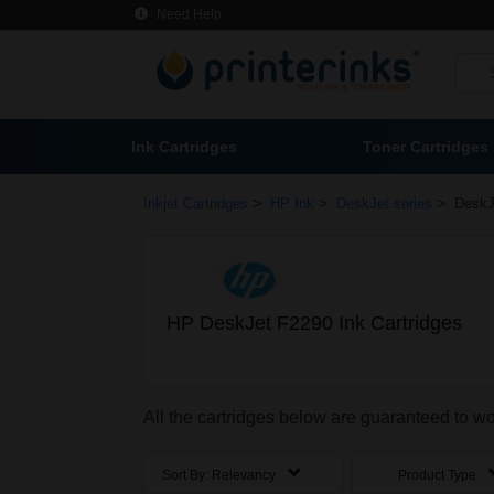
Need Help
Ink Cartridges
Toner Cartridges
>
>
>
Inkjet Cartridges
HP Ink
DeskJet series
DeskJ
HP DeskJet F2290 Ink Cartridges
All the cartridges below are guaranteed to w
Sort By:
Relevancy
Product Type