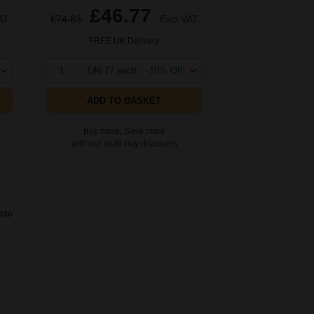
£46.77
AT
£74.83
Excl VAT
FREE UK Delivery
1
£46.77 each
-10% Off
ADD TO BASKET
Buy more, Save more
with our multi-buy discounts
oto
.