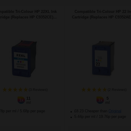
patible Tri-Colour HP 22XL Ink
Compatible Tri-Colour HP 22 I
tridge (Replaces HP C9352CE)...
Cartridge (Replaces HP C9352AE)
(3 Reviews)
(2 Reviews)
11
5
1x
1x
ml
ml
78p per ml
/
5.68p per page
£8.23 Cheaper than
Original
5.44p per ml
/
19.76p per page