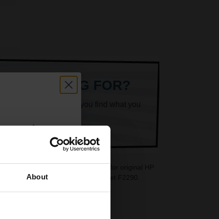
ARE LOOKING FOR?
k superheroes will help you find what you
count:
OFF
 cartridges are ideal replacements for original HP
About
re also available for your HP DeskJet F2290.
 email offers
a 15% off