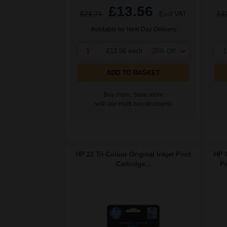
£13.56
£21.71
Excl VAT
£3
Available for Next Day Delivery
1
£13.56 each
-25% Off
1
ADD TO BASKET
Buy more, Save more
with our multi-buy discounts
HP 22 Tri-Colour Original Inkjet Print
HP 
Cartridge...
Pa