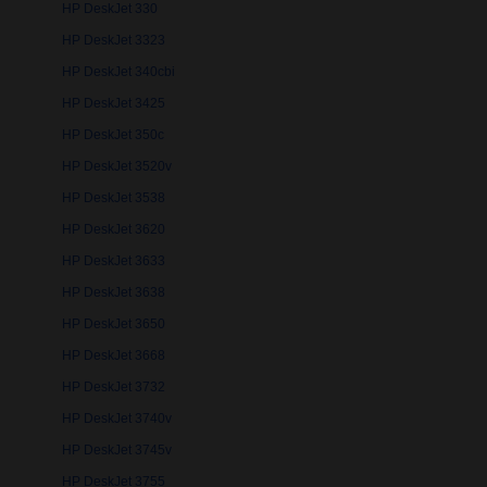
HP DeskJet 330
HP DeskJet 3323
HP DeskJet 340cbi
HP DeskJet 3425
HP DeskJet 350c
HP DeskJet 3520v
HP DeskJet 3538
HP DeskJet 3620
HP DeskJet 3633
HP DeskJet 3638
HP DeskJet 3650
HP DeskJet 3668
HP DeskJet 3732
HP DeskJet 3740v
HP DeskJet 3745v
HP DeskJet 3755