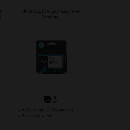
nk
HP 21 Black Original Inkjet Print
...
Cartridge...
5
1x
ml
9.35p per ml
/
29.54p per page
Black Original Ink