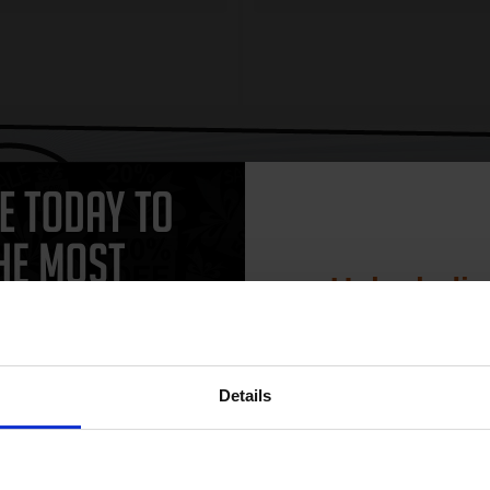
CAN'T FIND WHAT YOU 
simple form
"Complete this
and one of out in
need."
Unlock dis
15% 
 work with your HP DeskJet F2290 Ink printer. Compatible DeskJet F2290
Details
 and come with a 100% satisfaction guarantee. OEM Inkjet cartridges a
artridges.
Join our exclusive
club and get 