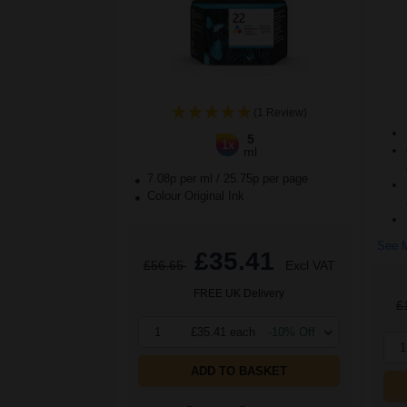
(1 Review)
5
1x
ml
7.08p per ml
/
25.75p per page
Colour Original Ink
See M
£35.41
£56.65
Excl VAT
FREE UK Delivery
£
1
£35.41 each
-10% Off
1
ADD TO BASKET