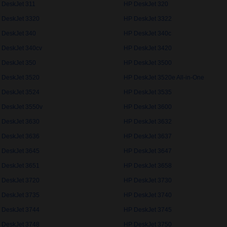
 DeskJet 311
HP DeskJet 320
 DeskJet 3320
HP DeskJet 3322
 DeskJet 340
HP DeskJet 340c
 DeskJet 340cv
HP DeskJet 3420
 DeskJet 350
HP DeskJet 3500
 DeskJet 3520
HP DeskJet 3520e All-in-One
 DeskJet 3524
HP DeskJet 3535
 DeskJet 3550v
HP DeskJet 3600
 DeskJet 3630
HP DeskJet 3632
 DeskJet 3636
HP DeskJet 3637
 DeskJet 3645
HP DeskJet 3647
 DeskJet 3651
HP DeskJet 3658
 DeskJet 3720
HP DeskJet 3730
 DeskJet 3735
HP DeskJet 3740
 DeskJet 3744
HP DeskJet 3745
 DeskJet 3748
HP DeskJet 3750