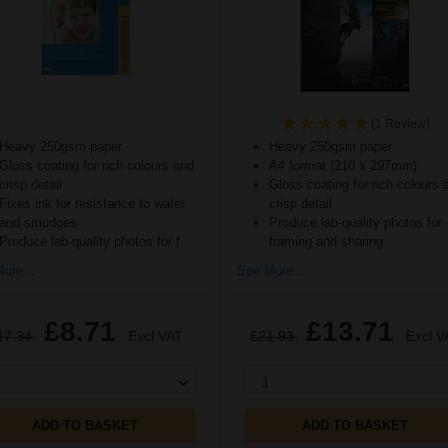
(1 Review)
Heavy 250gsm paper
Heavy 250gsm paper
Gloss coating for rich colours and
A4 format (210 x 297mm)
crisp detail
Gloss coating for rich colours 
Fixes ink for resistance to water
crisp detail
and smudges
Produce lab-quality photos for
Produce lab-quality photos for f
framing and sharing
ore...
See More...
£8.71
£13.71
17.34
Excl VAT
£21.93
Excl V
1
ADD TO BASKET
ADD TO BASKET