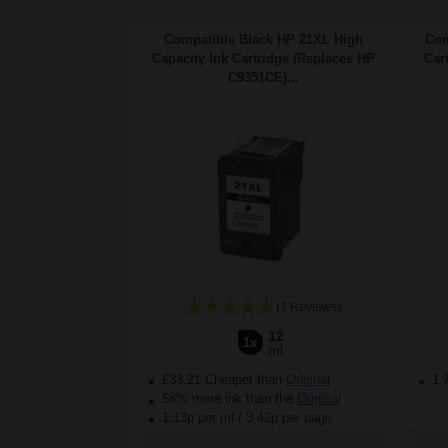
Compatible Black HP 21XL High
Com
Capacity Ink Cartridge (Replaces HP
Car
C9351CE)...
(7 Reviews)
12
1x
ml
£33.21 Cheaper than
Original
1.
58% more ink than the
Original
1.13p per ml
/
3.42p per page