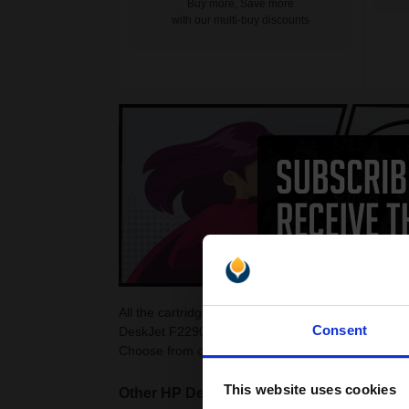
Buy more, Save more
with our multi-buy discounts
All the cartridges on this page are guaranteed to
Consent
DeskJet F2290 Ink Cartridges as they are cheaper
Choose from colour and black HP DeskJet F2290 c
This website uses cookies
Other HP DeskJet printers