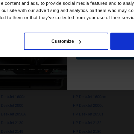
compatible ink 
e content and ads, to provide social media features and to analy
discount
 our site with our advertising and analytics partners who may co
 DeskJet 1000c
HP DeskJet 1000cse
ded to them or that they’ve collected from your use of their servi
 DeskJet 1050
HP DeskJet 1050A
Email
 DeskJet 1100cse
HP DeskJet 1100cxi
 DeskJet 1112
HP DeskJet 1120c
Customize
Contin
 DeskJet 1125c
HP DeskJet 1150cxi
 DeskJet 1200c
HP DeskJet 1200cps
 DeskJet 1220cps
HP DeskJet 1220cse
 DeskJet 1280
HP DeskJet 1510
 DeskJet 1600c
HP DeskJet 1600cm
 DeskJet 2000
HP DeskJet 2000c
 DeskJet 2050A
HP DeskJet 2050s
 DeskJet 2130
HP DeskJet 2132
 DeskJet 2149
HP DeskJet 2180