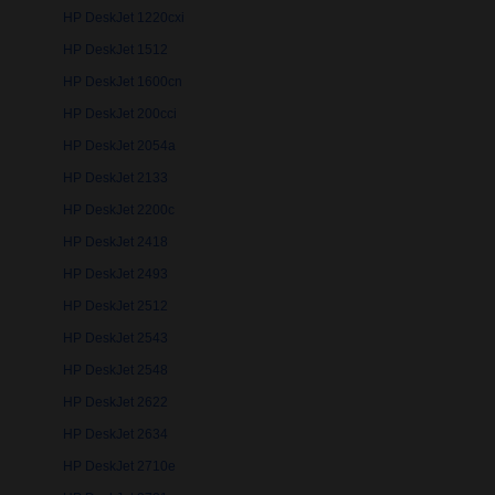
HP DeskJet 1220cxi
HP DeskJet 1512
HP DeskJet 1600cn
HP DeskJet 200cci
HP DeskJet 2054a
HP DeskJet 2133
HP DeskJet 2200c
HP DeskJet 2418
HP DeskJet 2493
HP DeskJet 2512
HP DeskJet 2543
HP DeskJet 2548
HP DeskJet 2622
HP DeskJet 2634
HP DeskJet 2710e