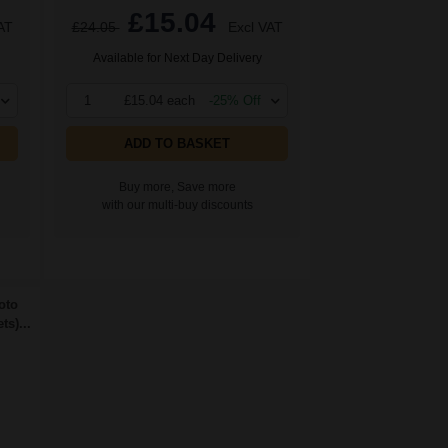
£15.04
AT
£24.05
Excl VAT
Available for Next Day Delivery
1
£15.04 each
-25% Off
ADD TO BASKET
Buy more, Save more
with our multi-buy discounts
oto
s)...