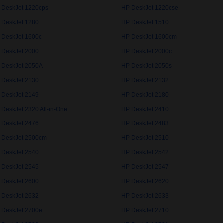
 DeskJet 1220cps
HP DeskJet 1220cse
 DeskJet 1280
HP DeskJet 1510
 DeskJet 1600c
HP DeskJet 1600cm
 DeskJet 2000
HP DeskJet 2000c
 DeskJet 2050A
HP DeskJet 2050s
 DeskJet 2130
HP DeskJet 2132
 DeskJet 2149
HP DeskJet 2180
 DeskJet 2320 All-in-One
HP DeskJet 2410
 DeskJet 2476
HP DeskJet 2483
 DeskJet 2500cm
HP DeskJet 2510
 DeskJet 2540
HP DeskJet 2542
 DeskJet 2545
HP DeskJet 2547
 DeskJet 2600
HP DeskJet 2620
 DeskJet 2632
HP DeskJet 2633
 DeskJet 2700e
HP DeskJet 2710