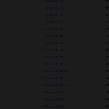
HP DeskJet 2720
HP
HP DeskJet 2722
HP
HP DeskJet 2724
HP
HP DeskJet 2910
HP
HP DeskJet 2923
HP
HP DeskJet 300j
HP
HP DeskJet 3054a
HP
HP DeskJet 310
HP
HP DeskJet 3300
HP
HP DeskJet 3325
HP
HP DeskJet 340cm
HP
HP DeskJet 3450
HP
HP DeskJet 350c-cbi
HP
HP DeskJet 3522
HP
HP DeskJet 3550
HP
HP DeskJet 3620v
HP