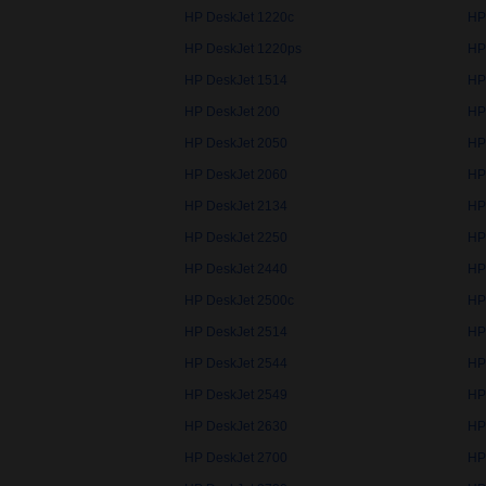
HP DeskJet 1220c
HP
HP DeskJet 1220ps
HP
HP DeskJet 1514
HP
HP DeskJet 200
HP
HP DeskJet 2050
HP
HP DeskJet 2060
HP
HP DeskJet 2134
HP
HP DeskJet 2250
HP
HP DeskJet 2440
HP
HP DeskJet 2500c
HP
HP DeskJet 2514
HP
HP DeskJet 2544
HP
HP DeskJet 2549
HP
HP DeskJet 2630
HP
HP DeskJet 2700
HP