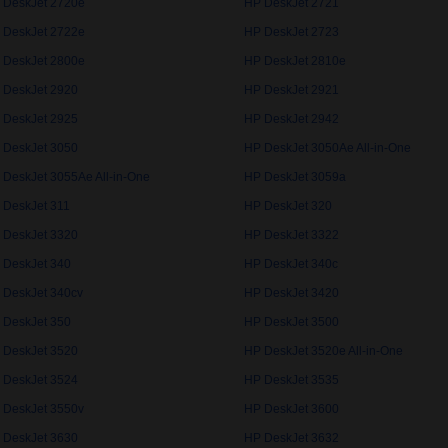
 DeskJet 2720e
HP DeskJet 2721
 DeskJet 2722e
HP DeskJet 2723
 DeskJet 2800e
HP DeskJet 2810e
 DeskJet 2920
HP DeskJet 2921
 DeskJet 2925
HP DeskJet 2942
 DeskJet 3050
HP DeskJet 3050Ae All-in-One
 DeskJet 3055Ae All-in-One
HP DeskJet 3059a
 DeskJet 311
HP DeskJet 320
 DeskJet 3320
HP DeskJet 3322
 DeskJet 340
HP DeskJet 340c
 DeskJet 340cv
HP DeskJet 3420
 DeskJet 350
HP DeskJet 3500
 DeskJet 3520
HP DeskJet 3520e All-in-One
 DeskJet 3524
HP DeskJet 3535
 DeskJet 3550v
HP DeskJet 3600
 DeskJet 3630
HP DeskJet 3632