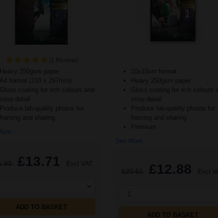
(1 Review)
Heavy 250gsm paper
10x15cm format
A4 format (210 x 297mm)
Heavy 250gsm paper
Gloss coating for rich colours and
Gloss coating for rich colours 
crisp detail
crisp detail
Produce lab-quality photos for
Produce lab-quality photos for
framing and sharing
framing and sharing
Premium
ore...
See More...
£13.71
1.93
Excl VAT
£12.88
£20.61
Excl V
1
ADD TO BASKET
ADD TO BASKET