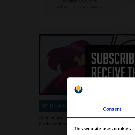
Buy more, Save more
with our multi-buy discounts
HP DeskJet 3450 Ink Cartridges
Consent
At Printerinks we stock a wide variety of re-manuf
black cartridges to choose from, or high quality, si
This website uses cookies