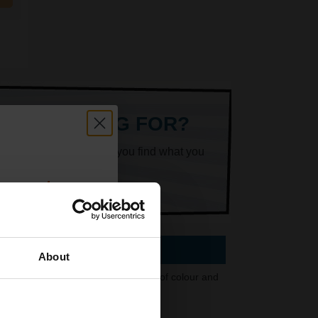
ARE LOOKING FOR?
k superheroes will help you find what you
count:
OFF
About
 3450 printer. With set combinations of colour and
 email offers
 choice.
a 15% off