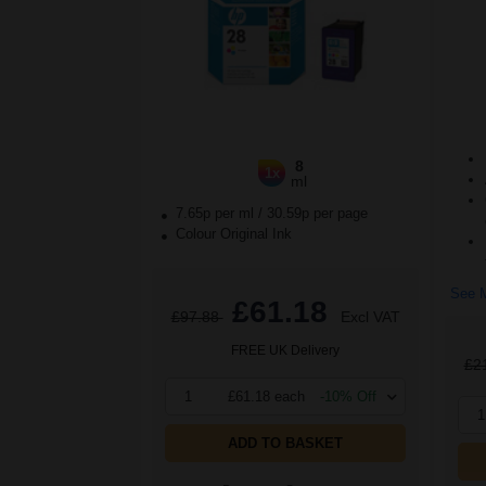
8
1x
ml
7.65p per ml
/
30.59p per page
Colour Original Ink
See M
£61.18
£97.88
Excl VAT
FREE UK Delivery
£2
1
£61.18 each
-10% Off
1
ADD TO BASKET