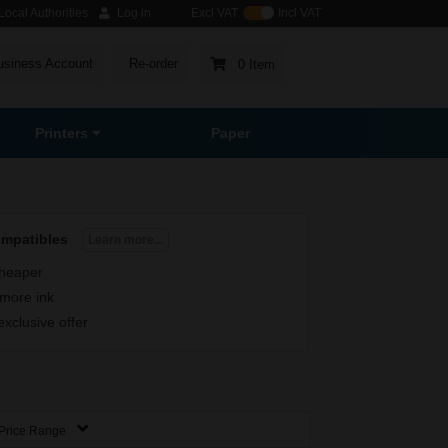
ocal Authorities
Log in
Excl VAT
Incl VAT
usiness Account
Re-order
0 Item
Printers
Paper
ompatibles
Learn more...
heaper
more ink
exclusive offer
Price Range