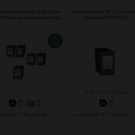
tible Multipack HP 27/28 2 Sets +
Compatible Black HP 27 Ink Cartr
A Black Ink Cartridges (5 Pack)...
(Replaces HP C8727AE)...
5
Pack
(1 Review)
10
8
10
3x
2x
1x
ml
ml
ml
62p per ml
/
7.85p per page
1.61p per ml
/
8.77p per page