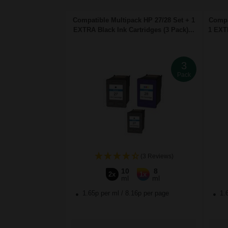
Compatible Multipack HP 27/28 Set + 1
Compa
EXTRA Black Ink Cartridges (3 Pack)...
1 EXTR
3
Pack
(3 Reviews)
10
8
2x
1x
ml
ml
1.65p per ml
/
8.16p per page
1.