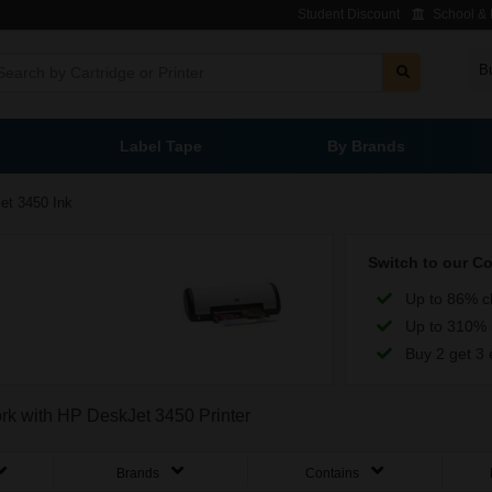
Student Discount
School & L
B
Label Tape
By Brands
et 3450 Ink
Switch to our C
Up to 86% c
Up to 310% 
Buy 2 get 3 
ork with HP DeskJet 3450 Printer
Brands
Contains