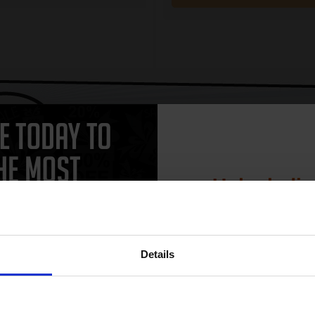
CAN'T FIND WHAT YOU 
simple form
"Complete this
and one of out in
need."
Unlock dis
15% 
Details
actured and original HP printer cartridges available for your HP Deskjet
Join our exclusive
ngle black and colour cartridges, we guarantee that you'll be spoiled for
club and get 