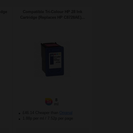
idge
Compatible Tri-Colour HP 28 Ink
Cartridge (Replaces HP C8728AE)...
8
1x
ml
£46.14 Cheaper than
Original
1.88p per ml
/
7.52p per page