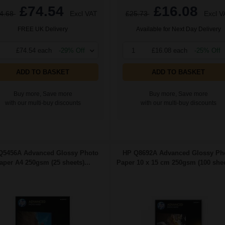
£74.54
£16.08
4.68
Excl VAT
£25.73
Excl V
FREE UK Delivery
Available for Next Day Delivery
£74.54 each
-29% Off
1
£16.08 each
-25% Off
ADD TO BASKET
ADD TO BASKET
Buy more, Save more
Buy more, Save more
with our multi-buy discounts
with our multi-buy discounts
Q5456A Advanced Glossy Photo
HP Q8692A Advanced Glossy Ph
aper A4 250gsm (25 sheets)...
Paper 10 x 15 cm 250gsm (100 sheet