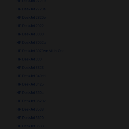
HP DeskJet 2721e
HP DeskJet 2723e
HP DeskJet 2820e
HP DeskJet 2922
HP DeskJet 3000
HP DeskJet 3052a
HP DeskJet 3070Ae All-in-One
HP DeskJet 330
HP DeskJet 3323
HP DeskJet 340cbi
HP DeskJet 3425
HP DeskJet 350c
HP DeskJet 3520v
HP DeskJet 3538
HP DeskJet 3620
HP DeskJet 3633