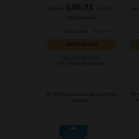
£46.21
£71.09
Excl VAT
£11
FREE UK Delivery
1
£46.21 each
-29% Off
1
ADD TO BASKET
Buy more, Save more
with our multi-buy discounts
HP 28 Tri-Colour Original Inkjet Print
HP 
Cartridge...
P