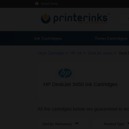
Need Help
Ink Cartridges
Toner Cartridges
>
>
>
Inkjet Cartridges
HP Ink
DeskJet series
DeskJ
HP DeskJet 3450 Ink Cartridges
All the cartridges below are guaranteed to w
Sort By:
Relevancy
Product Type