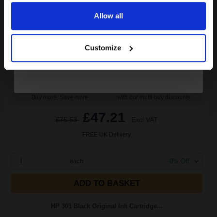
(8 Reviews)
8
Allow all
1x
ml
Continue
5.9p per ml
/
13.18p per page
Black Original Ink
Customize
Buy more, Save more
with our multi-buy discounts
£47.21
£75.53
Excl VAT
FREE UK Delivery
1
each
-0% Off
ADD TO BASKET
HP 301 Black Original Ink Cartridge...