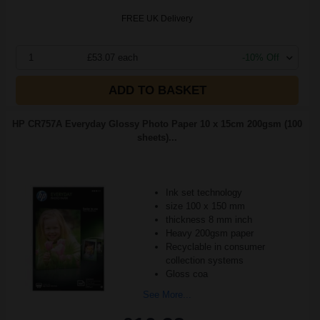
FREE UK Delivery
1
£53.07 each
-10% Off
ADD TO BASKET
HP CR757A Everyday Glossy Photo Paper 10 x 15cm 200gsm (100
sheets)...
Ink set technology
size 100 x 150 mm
thickness 8 mm inch
Heavy 200gsm paper
Recyclable in consumer
collection systems
Gloss coa
See More...