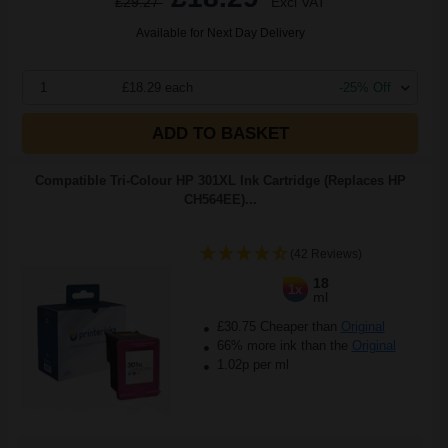
£29.27
Excl VAT
Available for Next Day Delivery
1
£18.29 each
-25% Off
ADD TO BASKET
Compatible Tri-Colour HP 301XL Ink Cartridge (Replaces HP
CH564EE)...
(42 Reviews)
18
1x
ml
£30.75 Cheaper than
Original
66% more ink than the
Original
1.02p per ml