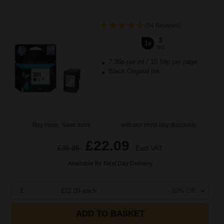
(54 Reviews)
3
1x
ml
7.36p per ml
/
15.59p per page
Black Original Ink
Buy more, Save more
with our multi-buy discounts
£22.09
£35.35
Excl VAT
Available for Next Day Delivery
1
£22.09 each
-10% Off
ADD TO BASKET