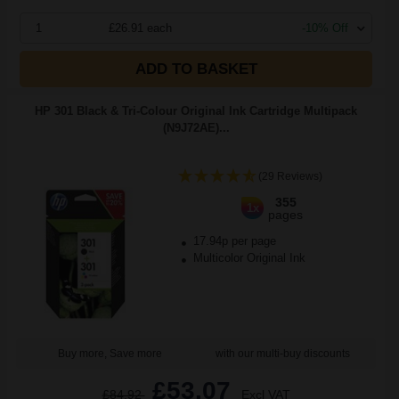
1
£26.91 each
-10% Off
ADD TO BASKET
HP 301 Black & Tri-Colour Original Ink Cartridge Multipack
(N9J72AE)...
(29 Reviews)
355
1x
pages
17.94p per page
Multicolor Original Ink
Buy more, Save more
with our multi-buy discounts
£53.07
£84.92
Excl VAT