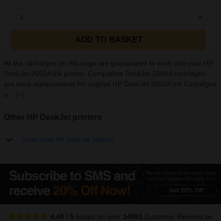
1
ADD TO BASKET
All the cartridges on this page are guaranteed to work with your HP
DeskJet 2050A Ink printer. Compatible DeskJet 2050A cartridges
are ideal replacements for original HP DeskJet 2050A Ink Cartridges
a...
[+]
Other HP DeskJet printers
Show more HP DeskJet printers
4.40
/
5
based on over
14061
Customer Reviews
on