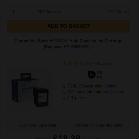
1
£87.04 each
-29% Off
ADD TO BASKET
Compatible Black HP 301XL High Capacity Ink Cartridge
(Replaces HP CH563EE)...
(77 Reviews)
20
1x
ml
£3.80 Cheaper than
Original
85% more ink than the
Original
0.91p per ml
Buy more, Save more
with our multi-buy discounts
£18.29