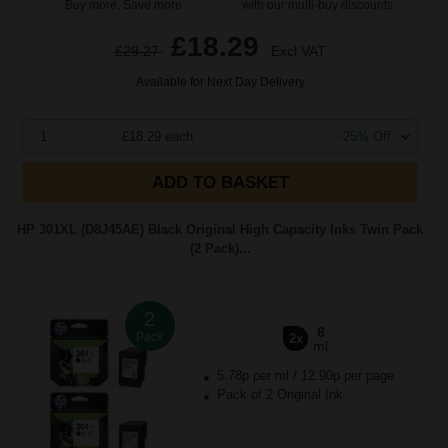
Buy more, Save more
with our multi-buy discounts
£18.29
£29.27
Excl VAT
Available for Next Day Delivery
1
£18.29 each
-25% Off
ADD TO BASKET
HP 301XL (D8J45AE) Black Original High Capacity Inks Twin Pack
(2 Pack)...
2
8
Pack
2x
ml
5.78p per ml
/
12.90p per page
Pack of 2 Original Ink