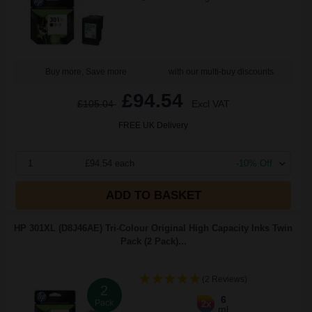
Buy more, Save more
with our multi-buy discounts
£94.54
£105.04
Excl VAT
FREE UK Delivery
1
£94.54 each
-10% Off
ADD TO BASKET
HP 301XL (D8J46AE) Tri-Colour Original High Capacity Inks Twin
Pack (2 Pack)...
(2 Reviews)
2
6
Pack
2x
ml