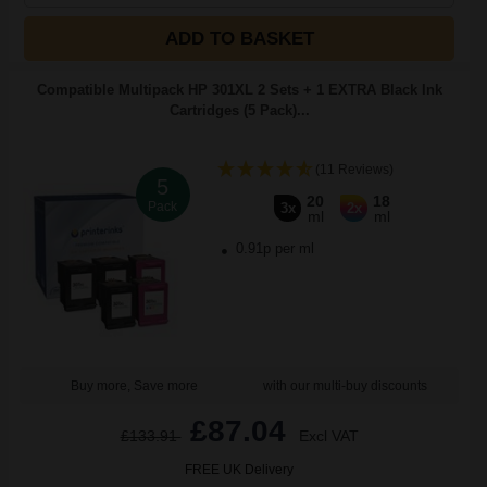
ADD TO BASKET
Compatible Multipack HP 301XL 2 Sets + 1 EXTRA Black Ink
Cartridges (5 Pack)...
(11 Reviews)
5
20
18
Pack
3x
2x
ml
ml
0.91p per ml
Buy more, Save more
with our multi-buy discounts
£87.04
£133.91
Excl VAT
FREE UK Delivery