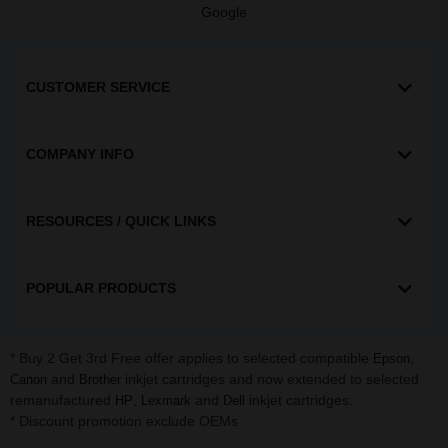
Google
CUSTOMER SERVICE
COMPANY INFO
RESOURCES / QUICK LINKS
POPULAR PRODUCTS
* Buy 2 Get 3rd Free offer applies to selected compatible
,
Epson
and
inkjet cartridges and now extended to selected
Canon
Brother
remanufactured
,
and
inkjet cartridges.
HP
Lexmark
Dell
* Discount promotion exclude OEMs