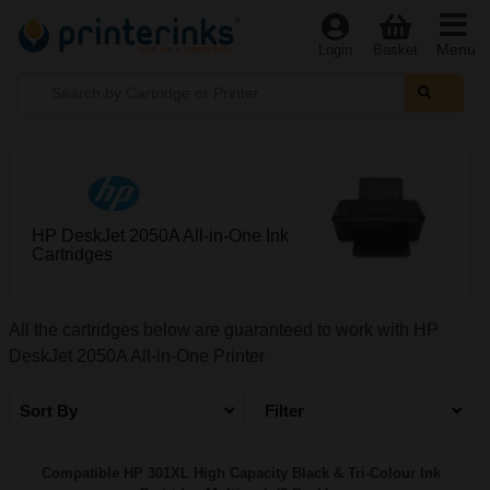
Menu
Login
Basket
HP DeskJet 2050A All-in-One Ink
Cartridges
All the cartridges below are guaranteed to work with HP
DeskJet 2050A All-in-One Printer
Sort By
Filter
Compatible HP 301XL High Capacity Black & Tri-Colour Ink