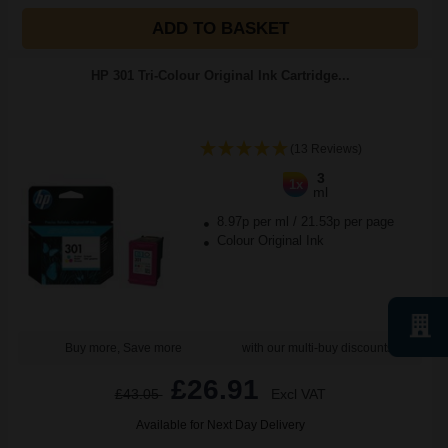
ADD TO BASKET
HP 301 Tri-Colour Original Ink Cartridge...
(13 Reviews)
3
1x
ml
8.97p per ml
/
21.53p per page
Colour Original Ink
Buy more, Save more
with our multi-buy discounts
£26.91
£43.05
Excl VAT
Available for Next Day Delivery