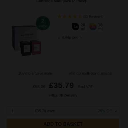
Cartridge Multipack (2 Pack)...
(35 Reviews)
2
20
18
Pack
1x
1x
ml
ml
0.94p per ml
Buy more, Save more
with our multi-buy discounts
£35.79
£55.06
Excl VAT
FREE UK Delivery
1
£35.79 each
-29% Off
ADD TO BASKET