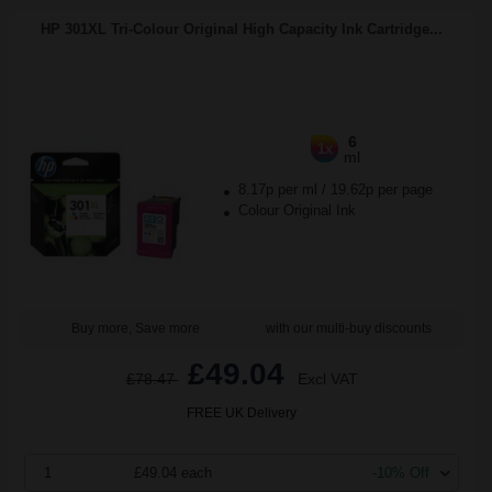
HP 301XL Tri-Colour Original High Capacity Ink Cartridge...
6
1x
ml
8.17p per ml
/
19.62p per page
Colour Original Ink
Buy more, Save more
with our multi-buy discounts
£49.04
£78.47
Excl VAT
FREE UK Delivery
1
£49.04 each
-10% Off