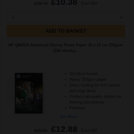
£10.38
£19.74
Excl VAT
1
ADD TO BASKET
HP Q8692A Advanced Glossy Photo Paper 10 x 15 cm 250gsm
(100 sheets)...
10x15cm format
Heavy 250gsm paper
Gloss coating for rich colours
and crisp detail
Produce lab-quality photos for
framing and sharing
Premium
See More...
£12.88
£20.61
Excl VAT