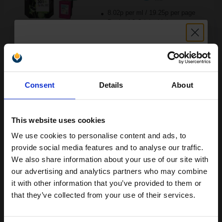
8.02p per ml
/
19.25p per page
Pack of 2 Original Ink
Unlock discount:
Buy more, Save more
with our multi-buy discounts
Consent
Details
About
15% OFF
£96.21
£106.90
Excl VAT
FREE UK Delivery
This website uses cookies
We use cookies to personalise content and ads, to
Join our exclusive email offers
1
£96.21 each
-10% Off
provide social media features and to analyse our traffic.
club and get a 15% off
We also share information about your use of our site with
ADD TO BASKET
compatible ink and toners
our advertising and analytics partners who may combine
it with other information that you’ve provided to them or
discount now
HP 301XL Black Original High Capacity Ink Cartridge...
that they’ve collected from your use of their services.
Email