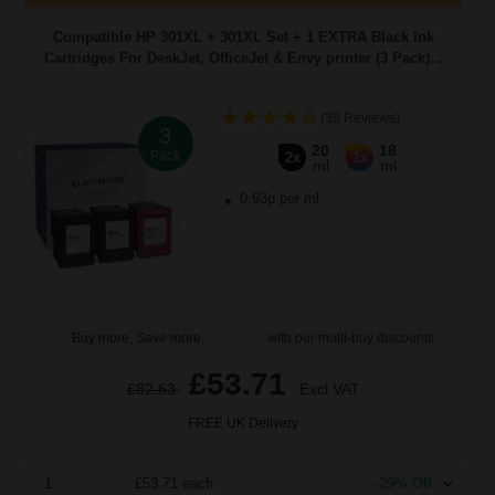
Compatible HP 301XL + 301XL Set + 1 EXTRA Black Ink
Cartridges For DeskJet, OfficeJet & Envy printer (3 Pack)...
(38 Reviews)
3
20
18
Pack
2x
1x
ml
ml
0.93p per ml
Buy more, Save more
with our multi-buy discounts
£53.71
£82.63
Excl VAT
FREE UK Delivery
1
£53.71 each
-29% Off