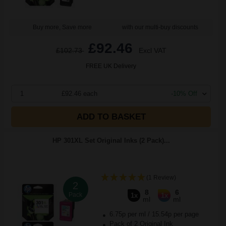
Buy more, Save more
with our multi-buy discounts
£92.46
£102.73
Excl VAT
FREE UK Delivery
1
£92.46 each
-10% Off
ADD TO BASKET
HP 301XL Set Original Inks (2 Pack)...
(1 Review)
2
8
6
Pack
1x
1x
ml
ml
6.75p per ml
/
15.54p per page
Pack of 2 Original Ink