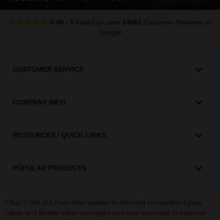
4.40
/
5
based on over
14061
Customer Reviews
on
Google
CUSTOMER SERVICE
COMPANY INFO
RESOURCES / QUICK LINKS
POPULAR PRODUCTS
* Buy 2 Get 3rd Free offer applies to selected compatible
,
Epson
and
inkjet cartridges and now extended to selected
Canon
Brother