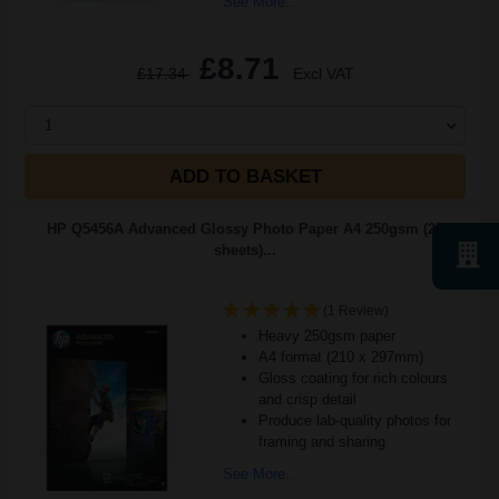
See More...
£8.71
£17.34
Excl VAT
1
ADD TO BASKET
HP Q5456A Advanced Glossy Photo Paper A4 250gsm (25
sheets)...
(1 Review)
Heavy 250gsm paper
A4 format (210 x 297mm)
Gloss coating for rich colours
and crisp detail
Produce lab-quality photos for
framing and sharing
See More...