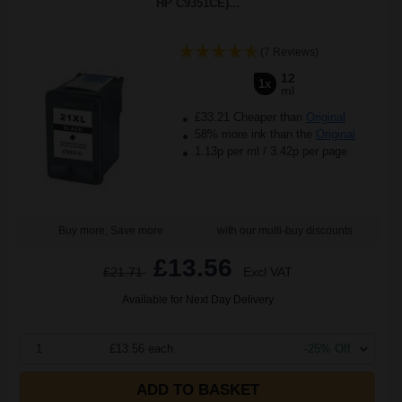
HP C9351CE)...
(7 Reviews)
12
1x
ml
£33.21 Cheaper than
Original
58% more ink than the
Original
1.13p per ml
/
3.42p per page
Buy more, Save more
with our multi-buy discounts
£13.56
£21.71
Excl VAT
Available for Next Day Delivery
1
£13.56 each
-25% Off
ADD TO BASKET