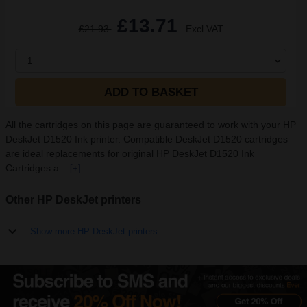
£13.71
£21.93
Excl VAT
1
ADD TO BASKET
All the cartridges on this page are guaranteed to work with your HP
DeskJet D1520 Ink printer. Compatible DeskJet D1520 cartridges
are ideal replacements for original HP DeskJet D1520 Ink
Cartridges a...
[+]
Other HP DeskJet printers
Show more HP DeskJet printers