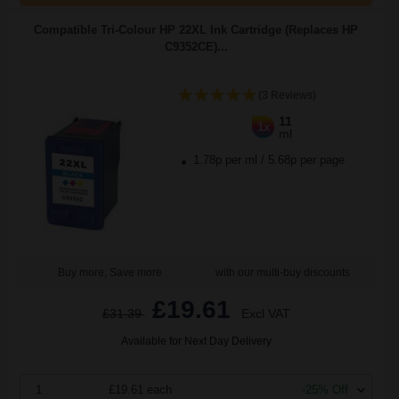
Compatible Tri-Colour HP 22XL Ink Cartridge (Replaces HP
C9352CE)...
(3 Reviews)
11
1x
ml
1.78p per ml
/
5.68p per page
Buy more, Save more
with our multi-buy discounts
£19.61
£31.39
Excl VAT
Available for Next Day Delivery
1
£19.61 each
-25% Off