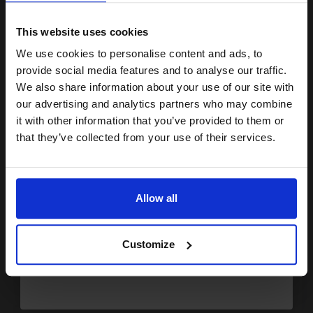
15% OFF
£74.83
Excl VAT
FREE UK Delivery
This website uses cookies
We use cookies to personalise content and ads, to
Join our exclusive email offers
1
£46.77 each
-10% Off
provide social media features and to analyse our traffic.
club and get a 15% off
We also share information about your use of our site with
ADD TO BASKET
compatible ink and toners
our advertising and analytics partners who may combine
it with other information that you’ve provided to them or
discount now
HP 22 Tri-Colour Original Inkjet Print Cartridge...
that they’ve collected from your use of their services.
Email
(1 Review)
5
Allow all
1x
ml
Continue
7.08p per ml
/
25.75p per page
Colour Original Ink
Customize