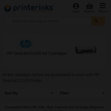
Menu
Login
Basket
HP DeskJet D1520 Ink Cartridges
All the cartridges below are guaranteed to work with HP
DeskJet D1520 Printer
Sort By
Filter
Compatible Black HP 21XL High Capacity Ink Cartridge (Replaces