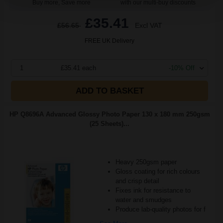
Buy more, Save more
with our multi-buy discounts
£35.41
£56.65
Excl VAT
FREE UK Delivery
1
£35.41 each
-10% Off
ADD TO BASKET
HP Q8696A Advanced Glossy Photo Paper 130 x 180 mm 250gsm
(25 Sheets)...
Heavy 250gsm paper
Gloss coating for rich colours
and crisp detail
Fixes ink for resistance to
water and smudges
Produce lab-quality photos for f