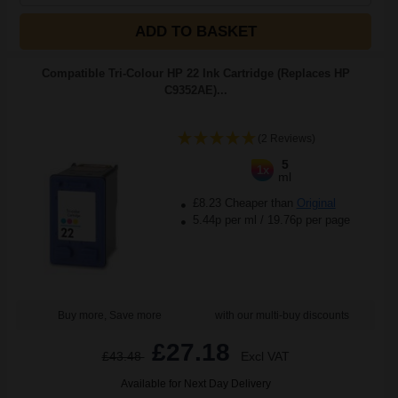
ADD TO BASKET
Compatible Tri-Colour HP 22 Ink Cartridge (Replaces HP
C9352AE)...
(2 Reviews)
5
1x
ml
£8.23 Cheaper than
Original
5.44p per ml
/
19.76p per page
Buy more, Save more
with our multi-buy discounts
£27.18
£43.48
Excl VAT
Available for Next Day Delivery