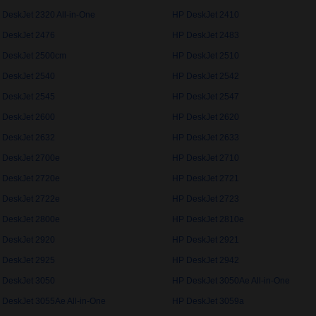
 DeskJet 2320 All-in-One
HP DeskJet 2410
 DeskJet 2476
HP DeskJet 2483
 DeskJet 2500cm
HP DeskJet 2510
 DeskJet 2540
HP DeskJet 2542
 DeskJet 2545
HP DeskJet 2547
 DeskJet 2600
HP DeskJet 2620
 DeskJet 2632
HP DeskJet 2633
 DeskJet 2700e
HP DeskJet 2710
 DeskJet 2720e
HP DeskJet 2721
 DeskJet 2722e
HP DeskJet 2723
 DeskJet 2800e
HP DeskJet 2810e
 DeskJet 2920
HP DeskJet 2921
 DeskJet 2925
HP DeskJet 2942
 DeskJet 3050
HP DeskJet 3050Ae All-in-One
 DeskJet 3055Ae All-in-One
HP DeskJet 3059a