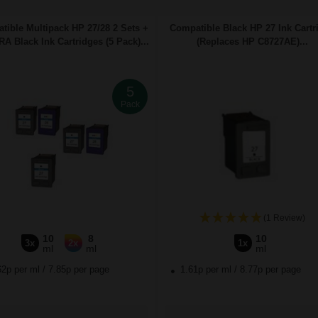
tible Multipack HP 27/28 2 Sets +
Compatible Black HP 27 Ink Cartr
A Black Ink Cartridges (5 Pack)...
(Replaces HP C8727AE)...
5
Pack
(1 Review)
10
8
10
3x
2x
1x
ml
ml
ml
62p per ml
/
7.85p per page
1.61p per ml
/
8.77p per page