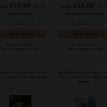
£74.54
£16.08
4.68
Excl VAT
£25.73
Excl V
FREE UK Delivery
Available for Next Day Delivery
£74.54 each
-29% Off
1
£16.08 each
-25% Off
ADD TO BASKET
ADD TO BASKET
Buy more, Save more
Buy more, Save more
with our multi-buy discounts
with our multi-buy discounts
Q8692A Advanced Glossy Photo
HP Q8696A Advanced Glossy Ph
10 x 15 cm 250gsm (100 sheets)...
Paper 130 x 180 mm 250gsm (2
Sheets)...