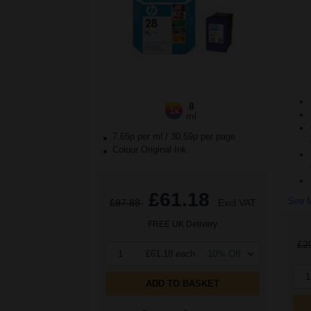
8
1x
ml
7.65p per ml
/
30.59p per page
Colour Original Ink
£61.18
See M
£97.88
Excl VAT
FREE UK Delivery
£2
1
£61.18 each
-10% Off
1
ADD TO BASKET