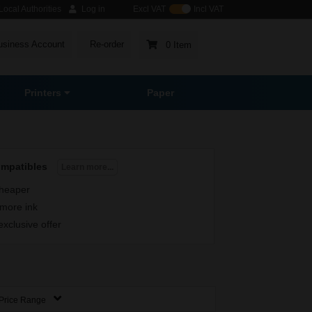
ocal Authorities
Log in
Excl VAT
Incl VAT
usiness Account
Re-order
0 Item
Printers
Paper
ompatibles
Learn more...
heaper
more ink
exclusive offer
Price Range