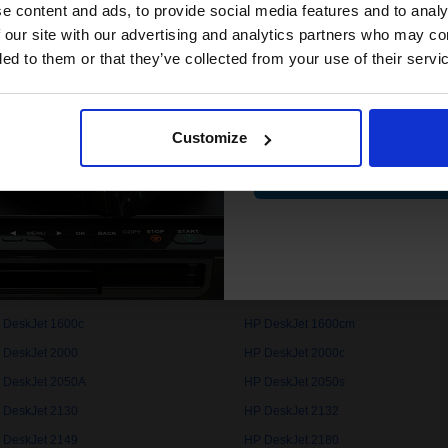
compatible ink 
e content and ads, to provide social media features and to analy
discount
 our site with our advertising and analytics partners who may co
 DeskJet 1000c
HP DeskJet 1000cse
ded to them or that they’ve collected from your use of their servi
 DeskJet 1050
HP DeskJet 1050A
Email
 DeskJet 1100cse
HP DeskJet 1100cxi
 DeskJet 1112
HP DeskJet 1120c
Customize
Contin
 DeskJet 1125c
HP DeskJet 1150cxi
 DeskJet 1200c
HP DeskJet 1200cps
 DeskJet 1220cps
HP DeskJet 1220cse
 DeskJet 1280
HP DeskJet 1510
 DeskJet 1600c
HP DeskJet 1600cm
 DeskJet 2000
HP DeskJet 2000c
 DeskJet 2050A
HP DeskJet 2050s
 DeskJet 2130
HP DeskJet 2132
 DeskJet 2149
HP DeskJet 2180