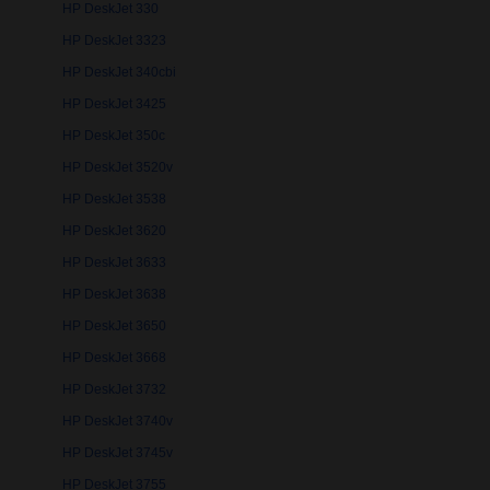
HP DeskJet 330
HP DeskJet 3323
HP DeskJet 340cbi
HP DeskJet 3425
HP DeskJet 350c
HP DeskJet 3520v
HP DeskJet 3538
HP DeskJet 3620
HP DeskJet 3633
HP DeskJet 3638
HP DeskJet 3650
HP DeskJet 3668
HP DeskJet 3732
HP DeskJet 3740v
HP DeskJet 3745v
HP DeskJet 3755