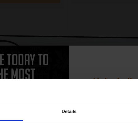
CAN'T FIND WHAT YOU 
simple form
"Complete this
and one of out in
need."
Unlock dis
15% 
 work with your HP DeskJet 3325 Ink printer. Compatible DeskJet 3325 ca
Details
and come with a 100% satisfaction guarantee. OEM Inkjet cartridges ar
rtridges.
Join our exclusive
club and get 