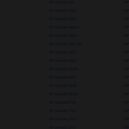
HP DeskJet 310
HP
HP DeskJet 3300
HP
HP DeskJet 3325
HP
HP DeskJet 340cm
HP
HP DeskJet 3450
HP
HP DeskJet 350c-cbi
HP
HP DeskJet 3522
HP
HP DeskJet 3550
HP
HP DeskJet 3620v
HP
HP DeskJet 3634
HP
HP DeskJet 3639
HP
HP DeskJet 3650v
HP
HP DeskJet 3700
HP
HP DeskJet 3733
HP
HP DeskJet 3743
HP
HP DeskJet 3747
HP