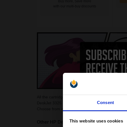
Buy more, Save more
with our multi-buy discounts
All the cartridges on this page are guaranteed to
Consent
DeskJet 3325 Ink Cartridges as they are cheaper 
Choose from colour and black HP DeskJet 3325 ca
This website uses cookies
Other HP DeskJet printers