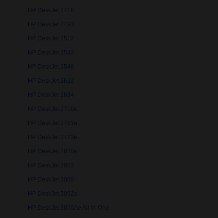
HP DeskJet 2418
HP DeskJet 2493
HP DeskJet 2512
HP DeskJet 2543
HP DeskJet 2548
HP DeskJet 2622
HP DeskJet 2634
HP DeskJet 2710e
HP DeskJet 2721e
HP DeskJet 2723e
HP DeskJet 2820e
HP DeskJet 2922
HP DeskJet 3000
HP DeskJet 3052a
HP DeskJet 3070Ae All-in-One