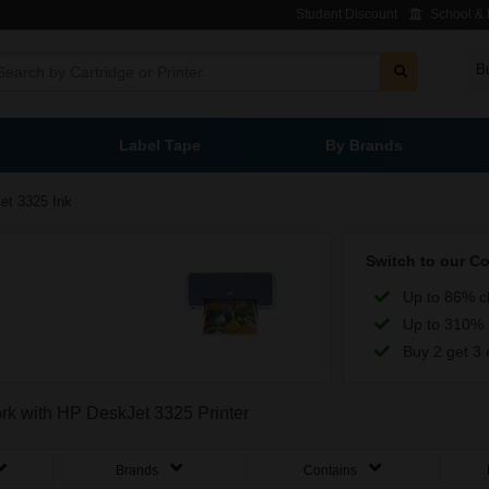
Student Discount
School & L
B
Label Tape
By Brands
et 3325 Ink
Switch to our C
Up to 86% c
Up to 310% 
Buy 2 get 3 
ork with HP DeskJet 3325 Printer
Brands
Contains