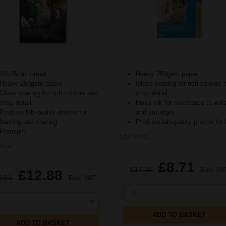
10x15cm format
Heavy 250gsm paper
Heavy 250gsm paper
Gloss coating for rich colours 
Gloss coating for rich colours and
crisp detail
crisp detail
Fixes ink for resistance to wat
Produce lab-quality photos for
and smudges
framing and sharing
Produce lab-quality photos for 
Premium
See More...
ore...
£8.71
£17.34
Excl VA
£12.88
0.61
Excl VAT
1
ADD TO BASKET
ADD TO BASKET