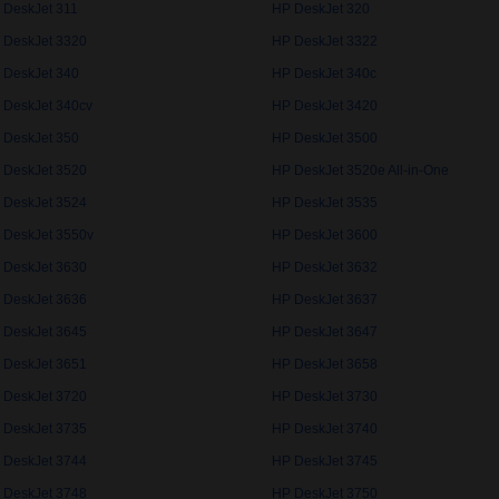
 DeskJet 311
HP DeskJet 320
 DeskJet 3320
HP DeskJet 3322
 DeskJet 340
HP DeskJet 340c
 DeskJet 340cv
HP DeskJet 3420
 DeskJet 350
HP DeskJet 3500
 DeskJet 3520
HP DeskJet 3520e All-in-One
 DeskJet 3524
HP DeskJet 3535
 DeskJet 3550v
HP DeskJet 3600
 DeskJet 3630
HP DeskJet 3632
 DeskJet 3636
HP DeskJet 3637
 DeskJet 3645
HP DeskJet 3647
 DeskJet 3651
HP DeskJet 3658
 DeskJet 3720
HP DeskJet 3730
 DeskJet 3735
HP DeskJet 3740
 DeskJet 3744
HP DeskJet 3745
 DeskJet 3748
HP DeskJet 3750