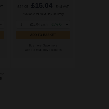
£15.04
AT
£24.05
Excl VAT
Available for Next Day Delivery
1
£15.04 each
-25% Off
ADD TO BASKET
Buy more, Save more
with our multi-buy discounts
oto
5