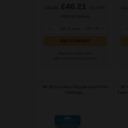
£46.21
£71.09
Excl VAT
£11
FREE UK Delivery
1
£46.21 each
-29% Off
1
ADD TO BASKET
Buy more, Save more
with our multi-buy discounts
HP 28 Tri-Colour Original Inkjet Print
HP 
Cartridge...
Paper 