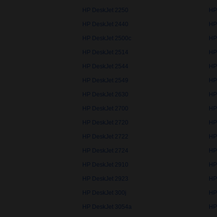
HP DeskJet 2250
HP
HP DeskJet 2440
HP
HP DeskJet 2500c
HP
HP DeskJet 2514
HP
HP DeskJet 2544
HP
HP DeskJet 2549
HP
HP DeskJet 2630
HP
HP DeskJet 2700
HP
HP DeskJet 2720
HP
HP DeskJet 2722
HP
HP DeskJet 2724
HP
HP DeskJet 2910
HP
HP DeskJet 2923
HP
HP DeskJet 300j
HP
HP DeskJet 3054a
HP