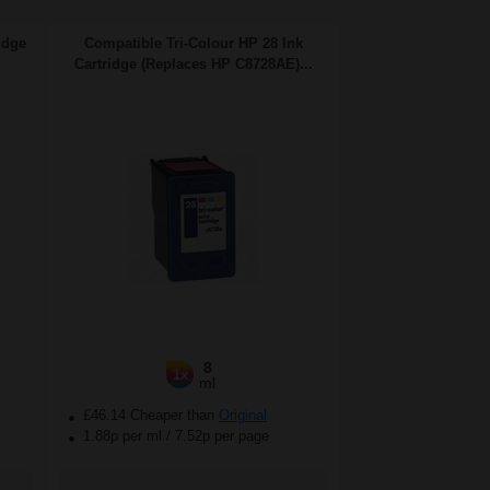
idge
Compatible Tri-Colour HP 28 Ink
Cartridge (Replaces HP C8728AE)...
8
1x
ml
£46.14 Cheaper than
Original
1.88p per ml
/
7.52p per page