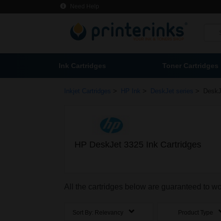
Need Help
Ink Cartridges
Toner Cartridges
>
>
>
Inkjet Cartridges
HP Ink
DeskJet series
DeskJ
HP DeskJet 3325 Ink Cartridges
All the cartridges below are guaranteed to w
Sort By:
Relevancy
Product Type