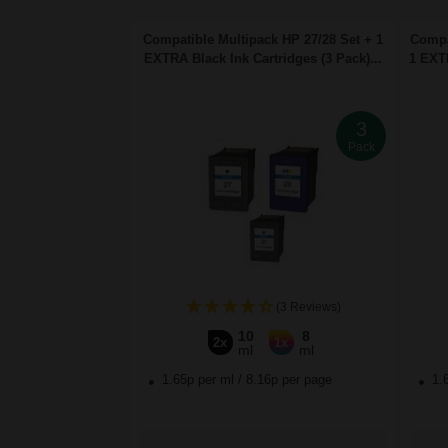
Compatible Multipack HP 27/28 Set + 1
Compa
EXTRA Black Ink Cartridges (3 Pack)...
1 EXTR
3
Pack
(3 Reviews)
10
8
2x
1x
ml
ml
1.65p per ml
/
8.16p per page
1.