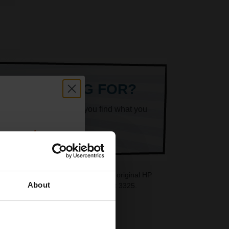
ARE LOOKING FOR?
k superheroes will help you find what you
count:
OFF
rtridges are ideal replacements for original HP
About
e also available for your HP DeskJet 3325.
 email offers
a 15% off