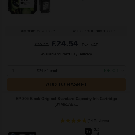
Buy more, Save more
with our multi-buy discounts
£24.54
£39.27
Excl VAT
Available for Next Day Delivery
1
£24.54 each
-10% Off
ADD TO BASKET
HP 305 Black Original Standard Capacity Ink Cartridge
(3YM61AE)...
(34 Reviews)
2.2
1x
ml