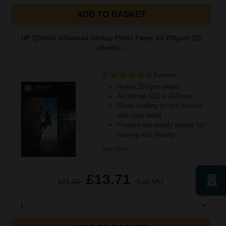
ADD TO BASKET
HP Q5456A Advanced Glossy Photo Paper A4 250gsm (25
sheets)...
(1 Review)
Heavy 250gsm paper
A4 format (210 x 297mm)
Gloss coating for rich colours
and crisp detail
Produce lab-quality photos for
framing and sharing
See More...
£13.71
£21.93
Excl VAT
1