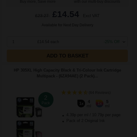
Buy more, Save more
with our multi-buy discounts
£14.54
£23.27
Excl VAT
Available for Next Day Delivery
1
£14.54 each
-25% Off
ADD TO BASKET
HP 305XL High Capacity Black & Tri-Colour Ink Cartridge
Multipack - (6ZA94AE) (2 Pack)...
(64 Reviews)
2
4
5
Pack
1x
1x
ml
ml
4.39p per ml
/
10.79p per page
Pack of 2 Original Ink