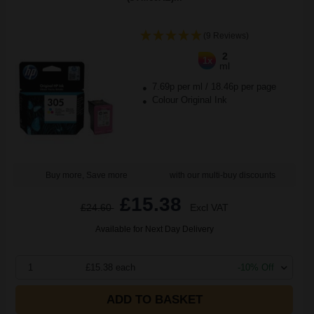
(9 Reviews)
2
1x
ml
7.69p per ml
/
18.46p per page
Colour Original Ink
Buy more, Save more
with our multi-buy discounts
£15.38
£24.60
Excl VAT
Available for Next Day Delivery
1
£15.38 each
-10% Off
ADD TO BASKET