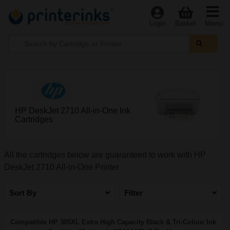
Menu
Login
Basket
HP DeskJet 2710 All-in-One Ink
Cartridges
All the cartridges below are guaranteed to work with HP
DeskJet 2710 All-in-One Printer
Sort By
Filter
Compatible HP 305XL Extra High Capacity Black & Tri-Colour Ink