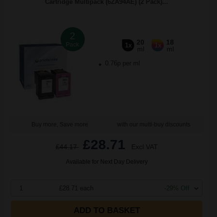
Cartridge Multipack (6ZA94AE) (2 Pack)...
2
20
18
Pack
1x
1x
ml
ml
0.76p per ml
Buy more, Save more
with our multi-buy discounts
£28.71
£44.17
Excl VAT
Available for Next Day Delivery
1
£28.71 each
-29% Off
ADD TO BASKET