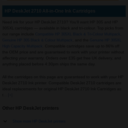
HP DeskJet 2710 All-in-One Ink Cartridges
Need ink for your HP DeskJet 2710? You'll want HP 305 and HP
305XL cartridges — available in black and tri-colour. Top picks from
our range include
,
Compatible HP 305XL Black & Tri-Colour Multipack
, and the
Genuine HP 305 Black & Colour Multipack
Genuine HP 305XL
. Compatible cartridges save up to 86% off
High Capacity Multipack
the OEM price and are guaranteed to work with your printer without
affecting your warranty. Orders over £35 get free UK delivery, and
anything placed before 4:30pm ships the same day.
All the cartridges on this page are guaranteed to work with your HP
DeskJet 2710 Ink printer. Compatible DeskJet 2710 cartridges are
ideal replacements for original HP DeskJet 2710 Ink Cartridges as
t...
[+]
Other HP DeskJet printers
Show more HP DeskJet printers