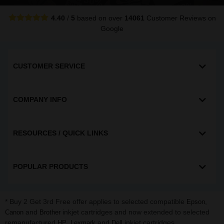
4.40
/
5
based on over
14061
Customer Reviews
on
Google
CUSTOMER SERVICE
COMPANY INFO
RESOURCES / QUICK LINKS
POPULAR PRODUCTS
* Buy 2 Get 3rd Free offer applies to selected compatible
,
Epson
and
inkjet cartridges and now extended to selected
Canon
Brother
remanufactured
,
and
inkjet cartridges.
HP
Lexmark
Dell