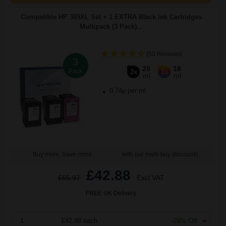
Compatible HP 305XL Set + 1 EXTRA Black Ink Cartridges
Multipack (3 Pack)...
(50 Reviews)
3
20
18
Pack
2x
1x
ml
ml
0.74p per ml
Buy more, Save more
with our multi-buy discounts
£42.88
£65.97
Excl VAT
FREE UK Delivery
1
£42.88 each
-29% Off