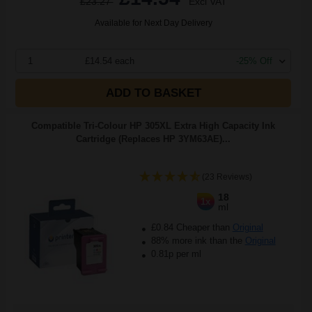
£23.27
Excl VAT
Available for Next Day Delivery
1
£14.54 each
-25% Off
ADD TO BASKET
Compatible Tri-Colour HP 305XL Extra High Capacity Ink
Cartridge (Replaces HP 3YM63AE)...
(23 Reviews)
18
1x
ml
£0.84 Cheaper than
Original
88% more ink than the
Original
0.81p per ml