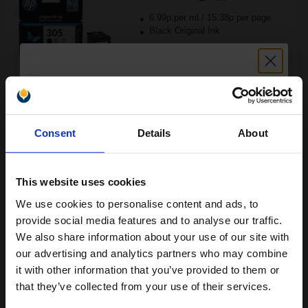
6.99p per ml
/
15.38p per page
Black Original Ink
Buy more, Save more
with our multi-buy discounts
Unlock discount:
£15.38
Consent
Details
About
£24.60
Excl VAT
15% OFF
Available for Next Day Delivery
This website uses cookies
1
£15.38 each
-10% Off
We use cookies to personalise content and ads, to
Join our exclusive email offers
provide social media features and to analyse our traffic.
ADD TO BASKET
club and get a 15% off
We also share information about your use of our site with
compatible ink and toners
our advertising and analytics partners who may combine
HP 305XL Tri-Colour Original High Capacity Ink Cartridge
it with other information that you’ve provided to them or
discount now
(3YM63AE)...
that they’ve collected from your use of their services.