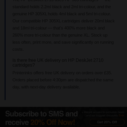
standard holds 2.2ml black and 2ml tri-colour, and the
genuine HP 305XL holds 4ml black and 5ml tri-colour.
Our compatible HP 305XL cartridges deliver 20ml black
and 18ml tri-colour — that's 400% more black and
260% more tri-colour than the genuine XL. Stock up
less often, print more, and save significantly on running
costs.
Is there free UK delivery on HP DeskJet 2710
cartridges?
Printerinks offers free UK delivery on orders over £35.
Orders placed before 4:30pm are dispatched the same
day, with next-day delivery available.