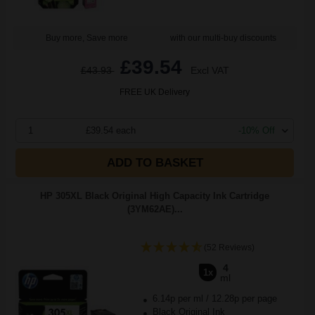
Buy more, Save more
with our multi-buy discounts
£39.54
£43.93
Excl VAT
FREE UK Delivery
1
£39.54 each
-10% Off
ADD TO BASKET
HP 305XL Black Original High Capacity Ink Cartridge
(3YM62AE)...
(52 Reviews)
4
1x
ml
6.14p per ml
/
12.28p per page
Black Original Ink