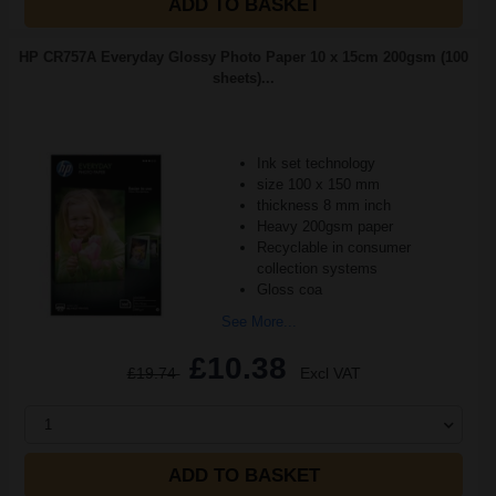
ADD TO BASKET
HP CR757A Everyday Glossy Photo Paper 10 x 15cm 200gsm (100
sheets)...
Ink set technology
size 100 x 150 mm
thickness 8 mm inch
Heavy 200gsm paper
Recyclable in consumer
collection systems
Gloss coa
See More...
£10.38
£19.74
Excl VAT
1
ADD TO BASKET