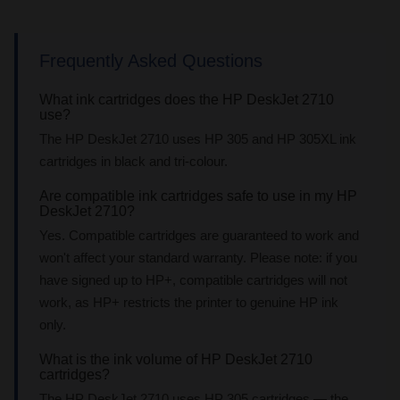
Frequently Asked Questions
What ink cartridges does the HP DeskJet 2710
use?
The HP DeskJet 2710 uses HP 305 and HP 305XL ink
cartridges in black and tri-colour.
Are compatible ink cartridges safe to use in my HP
DeskJet 2710?
Yes. Compatible cartridges are guaranteed to work and
won't affect your standard warranty. Please note: if you
have signed up to HP+, compatible cartridges will not
work, as HP+ restricts the printer to genuine HP ink
only.
What is the ink volume of HP DeskJet 2710
cartridges?
The HP DeskJet 2710 uses HP 305 cartridges — the