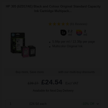
HP 305 (6ZD17AE) Black and Colour Original Standard Capacity
Ink Cartridge Multipack...
(91 Reviews)
2.2
2
1x
1x
ml
ml
5.84p per ml
/
13.38p per page
Multicolor Original Ink
Buy more, Save more
with our multi-buy discounts
£24.54
£39.27
Excl VAT
Available for Next Day Delivery
1
£24.54 each
-10% Off