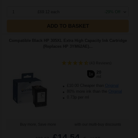
1
£69.12 each
-29% Off
ADD TO BASKET
Compatible Black HP 305XL Extra High Capacity Ink Cartridge
(Replaces HP 3YM62AE)...
(43 Reviews)
20
1x
ml
£10.00 Cheaper than
Original
80% more ink than the
Original
0.73p per ml
Buy more, Save more
with our multi-buy discounts
£14.54