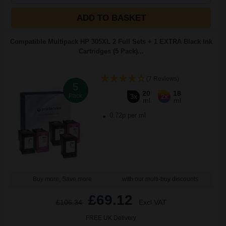
ADD TO BASKET
Compatible Multipack HP 305XL 2 Full Sets + 1 EXTRA Black Ink
Cartridges (5 Pack)...
(7 Reviews)
5
20
18
Pack
3x
2x
ml
ml
0.72p per ml
Buy more, Save more
with our multi-buy discounts
£69.12
£106.34
Excl VAT
FREE UK Delivery