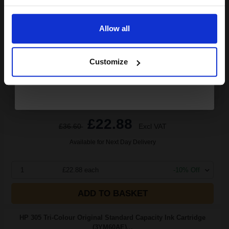
(14 Reviews)
Email
5
1x
ml
Allow all
4.58p per ml
/
13.73p per page
Continue
Colour Original Ink
Customize
Buy more, Save more
with our multi-buy discounts
£22.88
£36.60
Excl VAT
Available for Next Day Delivery
1
£22.88 each
-10% Off
ADD TO BASKET
HP 305 Tri-Colour Original Standard Capacity Ink Cartridge
(3YM60AE)...