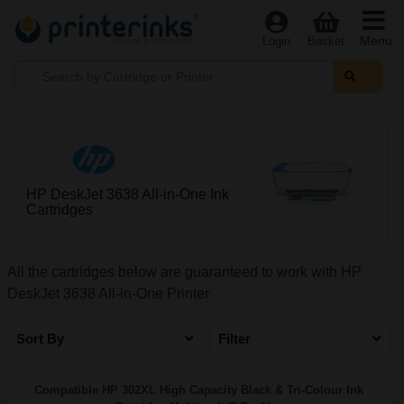
Menu
Login
Basket
HP DeskJet 3638 All-in-One Ink
Cartridges
All the cartridges below are guaranteed to work with HP
DeskJet 3638 All-in-One Printer
Sort By
Filter
Compatible HP 302XL High Capacity Black & Tri-Colour Ink