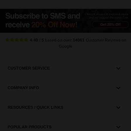
4.40
/
5
based on over
14061
Customer Reviews
on
Google
CUSTOMER SERVICE
COMPANY INFO
RESOURCES / QUICK LINKS
POPULAR PRODUCTS