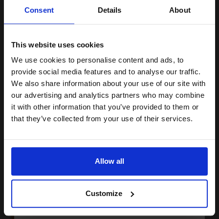
Unlock discount:
Consent
Details
About
15% OFF
(16 Reviews)
3.5
1x
This website uses cookies
ml
We use cookies to personalise content and ads, to
6.78p per ml
/
16.74p per page
Join our exclusive email offers
Black Original Ink
provide social media features and to analyse our traffic.
club and get a 15% off
We also share information about your use of our site with
compatible ink and toners
our advertising and analytics partners who may combine
it with other information that you’ve provided to them or
discount now
that they’ve collected from your use of their services.
Buy more, Save more
with our multi-buy discounts
Email
£23.72
£37.96
Excl VAT
Available for Next Day Delivery
Allow all
Continue
1
£23.72 each
-10% Off
Customize
ADD TO BASKET