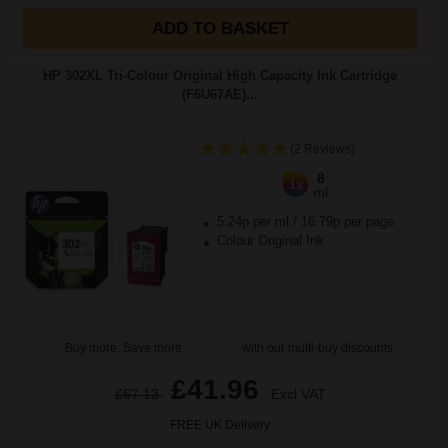
ADD TO BASKET
HP 302XL Tri-Colour Original High Capacity Ink Cartridge
(F6U67AE)...
(2 Reviews)
8
1x
ml
5.24p per ml
/
16.79p per page
Colour Original Ink
Buy more, Save more
with our multi-buy discounts
£41.96
£67.13
Excl VAT
FREE UK Delivery