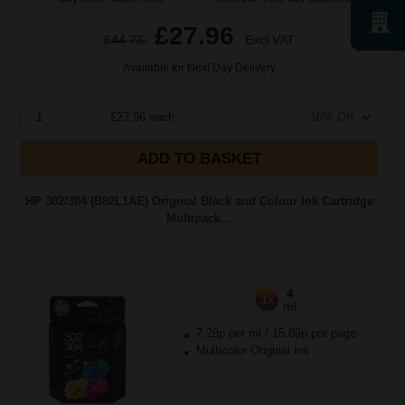
£27.96
£44.73
Excl VAT
Available for Next Day Delivery
1
£27.96 each
-10% Off
ADD TO BASKET
HP 302/304 (B82L1AE) Original Black and Colour Ink Cartridge
Multipack...
4
1x
ml
7.28p per ml
/
15.89p per page
Multicolor Original Ink