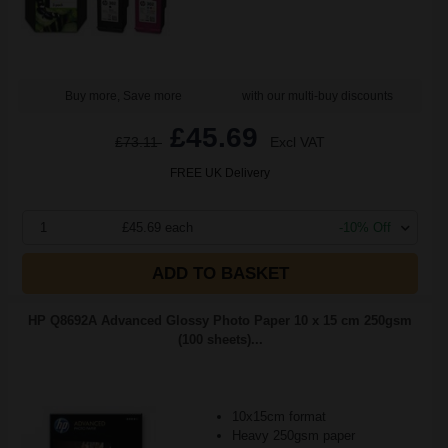
Buy more, Save more
with our multi-buy discounts
£45.69
£73.11
Excl VAT
FREE UK Delivery
1
£45.69 each
-10% Off
ADD TO BASKET
HP Q8692A Advanced Glossy Photo Paper 10 x 15 cm 250gsm
(100 sheets)...
10x15cm format
Heavy 250gsm paper