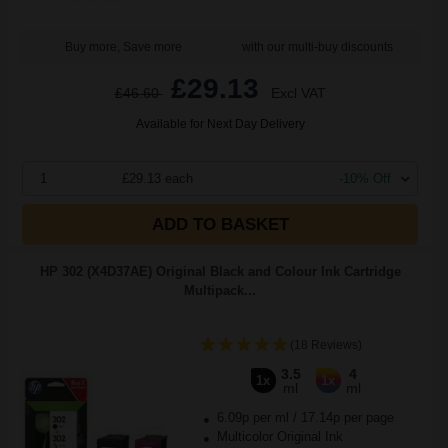
Buy more, Save more
with our multi-buy discounts
£29.13
£46.60
Excl VAT
Available for Next Day Delivery
1
£29.13 each
-10% Off
ADD TO BASKET
HP 302 (X4D37AE) Original Black and Colour Ink Cartridge
Multipack...
(18 Reviews)
3.5
4
1x
1x
ml
ml
6.09p per ml
/
17.14p per page
Multicolor Original Ink