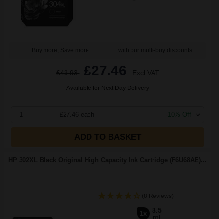
Buy more, Save more
with our multi-buy discounts
£27.46
£43.93
Excl VAT
Available for Next Day Delivery
1
£27.46 each
-10% Off
ADD TO BASKET
HP 302XL Black Original High Capacity Ink Cartridge (F6U68AE)...
(8 Reviews)
8.5
1x
ml