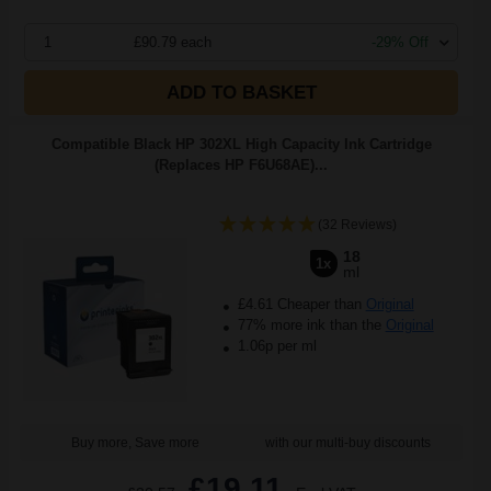
1
£90.79 each
-29% Off
ADD TO BASKET
Compatible Black HP 302XL High Capacity Ink Cartridge
(Replaces HP F6U68AE)...
(32 Reviews)
18
1x
ml
£4.61 Cheaper than
Original
77% more ink than the
Original
1.06p per ml
Buy more, Save more
with our multi-buy discounts
£19.11