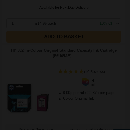
Available for Next Day Delivery
1
£14.96 each
-10% Off
ADD TO BASKET
HP 302 Tri-Colour Original Standard Capacity Ink Cartridge
(F6U65AE)...
(10 Reviews)
4
1x
ml
6.99p per ml
/
22.37p per page
Colour Original Ink
Buy more, Save more
with our multi-buy discounts