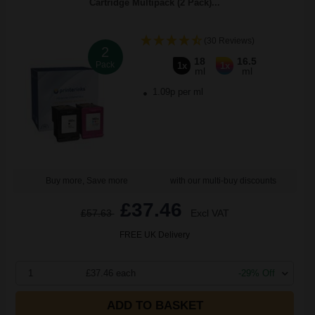
Cartridge Multipack (2 Pack)...
(30 Reviews)
2
18
16.5
Pack
1x
1x
ml
ml
1.09p per ml
Buy more, Save more
with our multi-buy discounts
£37.46
£57.63
Excl VAT
FREE UK Delivery
1
£37.46 each
-29% Off
ADD TO BASKET