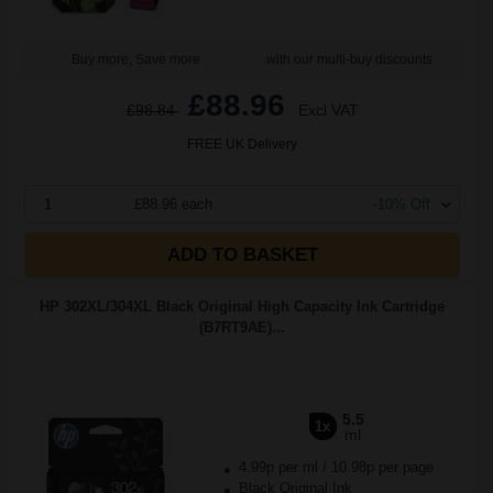
Buy more, Save more
with our multi-buy discounts
£88.96
£98.84
Excl VAT
FREE UK Delivery
1
£88.96 each
-10% Off
ADD TO BASKET
HP 302XL/304XL Black Original High Capacity Ink Cartridge
(B7RT9AE)...
5.5
1x
ml
4.99p per ml
/
10.98p per page
Black Original Ink