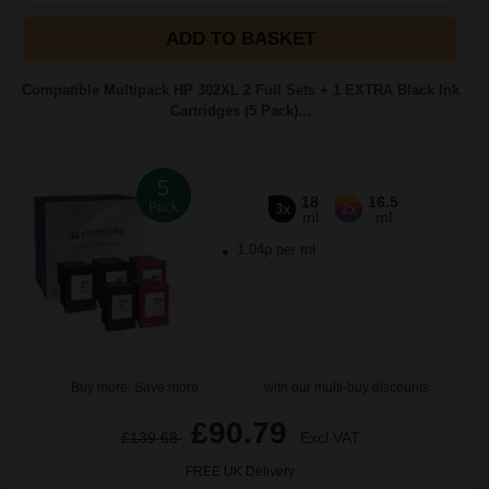
ADD TO BASKET
Compatible Multipack HP 302XL 2 Full Sets + 1 EXTRA Black Ink
Cartridges (5 Pack)...
5
18
16.5
Pack
3x
2x
ml
ml
1.04p per ml
Buy more, Save more
with our multi-buy discounts
£90.79
£139.68
Excl VAT
FREE UK Delivery