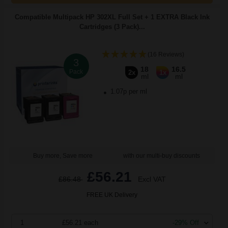
Compatible Multipack HP 302XL Full Set + 1 EXTRA Black Ink
Cartridges (3 Pack)...
(16 Reviews)
3
18
16.5
Pack
2x
1x
ml
ml
1.07p per ml
Buy more, Save more
with our multi-buy discounts
£56.21
£86.48
Excl VAT
FREE UK Delivery
1
£56.21 each
-29% Off