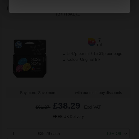
HP 302XL/304XL Tri-Colour Original High Capacity Ink Cartridge
(B7RT8AE)...
7
1x
ml
5.47p per ml
/
15.31p per page
Colour Original Ink
Buy more, Save more
with our multi-buy discounts
£38.29
£61.27
Excl VAT
FREE UK Delivery
1
£38.29 each
-10% Off