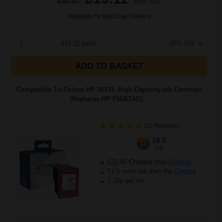
£30.57
Excl VAT
Available for Next Day Delivery
1
£19.11 each
-25% Off
ADD TO BASKET
Compatible Tri-Colour HP 302XL High Capacity Ink Cartridge
(Replaces HP F6U67AE)...
(20 Reviews)
16.5
1x
ml
£22.85 Cheaper than
Original
51% more ink than the
Original
1.16p per ml