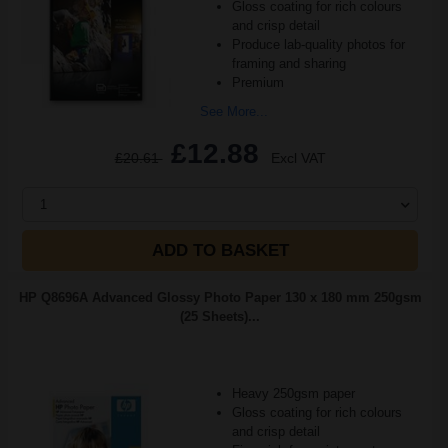
Gloss coating for rich colours
and crisp detail
Produce lab-quality photos for
framing and sharing
Premium
See More...
£12.88
£20.61
Excl VAT
1
ADD TO BASKET
HP Q8696A Advanced Glossy Photo Paper 130 x 180 mm 250gsm
(25 Sheets)...
Heavy 250gsm paper
Gloss coating for rich colours
and crisp detail