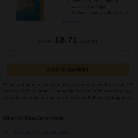
Fixes ink for resistance to
water and smudges
Produce lab-quality photos for f
See More...
£8.71
£17.34
Excl VAT
1
ADD TO BASKET
All the cartridges on this page are guaranteed to work with your HP
DeskJet 3638 Ink printer. Compatible DeskJet 3638 cartridges are
ideal replacements for original HP DeskJet 3638 Ink Cartridges as
t...
[+]
Other HP DeskJet printers
Show more HP DeskJet printers