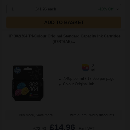
1
£41.96 each
-10% Off
ADD TO BASKET
HP 302/304 Tri-Colour Original Standard Capacity Ink Cartridge
(B7RT6AE)...
2
1x
ml
7.48p per ml
/
17.95p per page
Colour Original Ink
Buy more, Save more
with our multi-buy discounts
£14.96
£23.93
Excl VAT