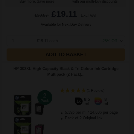
Buy more, Save more
with our multi-buy discounts
£19.11
£30.57
Excl VAT
Available for Next Day Delivery
1
£19.11 each
-25% Off
ADD TO BASKET
HP 302XL High Capacity Black & Tri-Colour Ink Cartridge
Multipack (2 Pack)...
(1 Review)
2
8.5
8
Pack
1x
1x
ml
ml
5.39p per ml
/
14.63p per page
Pack of 2 Original Ink