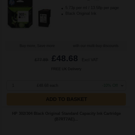
5.73p per ml
/
13.58p per page
Black Original Ink
Buy more, Save more
with our multi-buy discounts
£48.68
£77.89
Excl VAT
FREE UK Delivery
1
£48.68 each
-10% Off
ADD TO BASKET
HP 302/304 Black Original Standard Capacity Ink Cartridge
(B7RT7AE)...