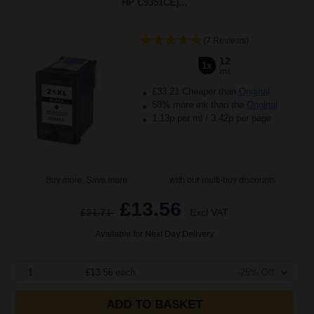
HP C9351CE)...
(7 Reviews)
12
1x
ml
£33.21 Cheaper than
Original
58% more ink than the
Original
1.13p per ml
/
3.42p per page
Buy more, Save more
with our multi-buy discounts
£13.56
£21.71
Excl VAT
Available for Next Day Delivery
1
£13.56 each
-25% Off
ADD TO BASKET