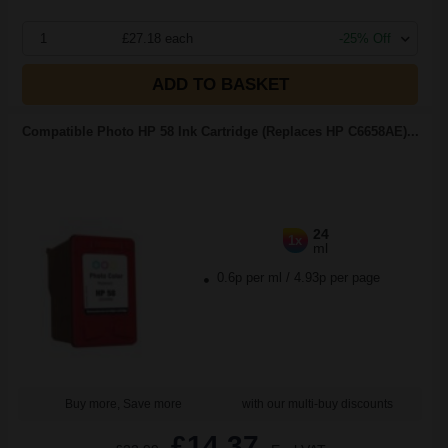
1
£27.18 each
-25% Off
ADD TO BASKET
Compatible Photo HP 58 Ink Cartridge (Replaces HP C6658AE)...
24
1x
ml
0.6p per ml
/
4.93p per page
Buy more, Save more
with our multi-buy discounts
£14.37