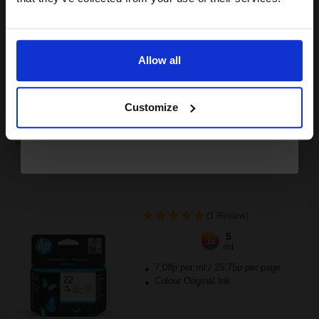
Buy more, Save more
with our multi-buy discounts
Email
£46.77
£74.83
Excl VAT
FREE UK Delivery
Allow all
Continue
1
£46.77 each
-10% Off
Customize
ADD TO BASKET
HP 22 Tri-Colour Original Inkjet Print Cartridge...
(1 Review)
5
1x
ml
7.08p per ml
/
25.75p per page
Colour Original Ink