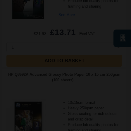
Produce lab-quality photos for
framing and sharing
See More...
£13.71
£21.93
Excl VAT
1
ADD TO BASKET
HP Q8692A Advanced Glossy Photo Paper 10 x 15 cm 250gsm
(100 sheets)...
10x15cm format
Heavy 250gsm paper
Gloss coating for rich colours
and crisp detail
Produce lab-quality photos for
framing and sharing