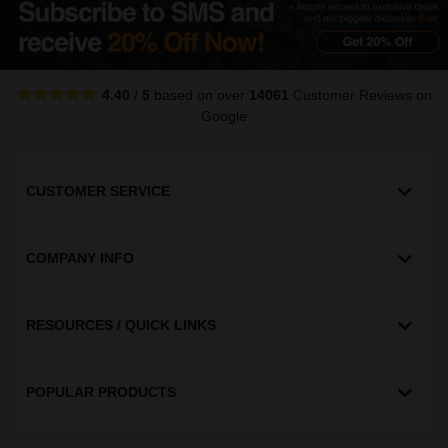
4.40
/
5
based on over
14061
Customer Reviews
on
Google
CUSTOMER SERVICE
COMPANY INFO
RESOURCES / QUICK LINKS
POPULAR PRODUCTS