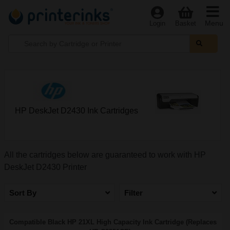
Menu
Login
Basket
HP DeskJet D2430 Ink Cartridges
All the cartridges below are guaranteed to work with HP
DeskJet D2430 Printer
Sort By
Filter
Compatible Black HP 21XL High Capacity Ink Cartridge (Replaces