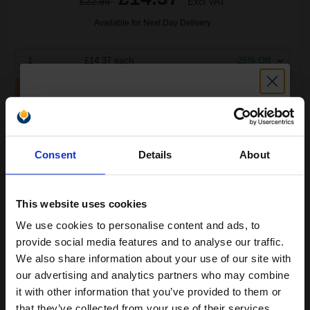
£22.99
Excl VAT
Available for Next Day Delivery
1
£14.37 each
-25% Off
ADD TO BASKET
HP 21 Black Original Inkjet Print Cartridge...
Unlock discount:
Consent
Details
About
15% OFF
5
1x
This website uses cookies
ml
We use cookies to personalise content and ads, to
9.35p per ml
/
29.54p per page
Join our exclusive email offers
Black Original Ink
provide social media features and to analyse our traffic.
club and get a 15% off
We also share information about your use of our site with
compatible ink and toners
our advertising and analytics partners who may combine
it with other information that you’ve provided to them or
discount now
that they’ve collected from your use of their services.