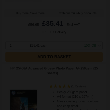
Buy more, Save more
with our multi-buy discounts
£35.41
£56.65
Excl VAT
FREE UK Delivery
1
£35.41 each
-10% Off
ADD TO BASKET
HP Q5456A Advanced Glossy Photo Paper A4 250gsm (25
sheets)...
(1 Review)
Heavy 250gsm paper
A4 format (210 x 297mm)
Gloss coating for rich colours
and crisp detail