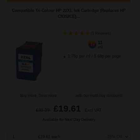
Compatible Tri-Colour HP 22XL Ink Cartridge (Replaces HP
C9352CE)...
(3 Reviews)
11
1x
ml
1.78p per ml
/
5.68p per page
Buy more, Save more
with our multi-buy discounts
£19.61
£31.39
Excl VAT
Available for Next Day Delivery
1
£19.61 each
-25% Off