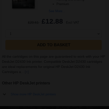
Premium
See More...
£12.88
£20.61
Excl VAT
1
ADD TO BASKET
All the cartridges on this page are guaranteed to work with your HP
DeskJet D2430 Ink printer. Compatible DeskJet D2430 cartridges
are ideal replacements for original HP DeskJet D2430 Ink
Cartridges a...
[+]
Other HP DeskJet printers
Show more HP DeskJet printers