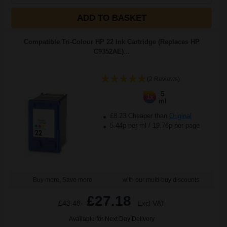
ADD TO BASKET
Compatible Tri-Colour HP 22 Ink Cartridge (Replaces HP
C9352AE)...
(2 Reviews)
5
1x
ml
£8.23 Cheaper than
Original
5.44p per ml
/
19.76p per page
Buy more, Save more
with our multi-buy discounts
£27.18
£43.48
Excl VAT
Available for Next Day Delivery