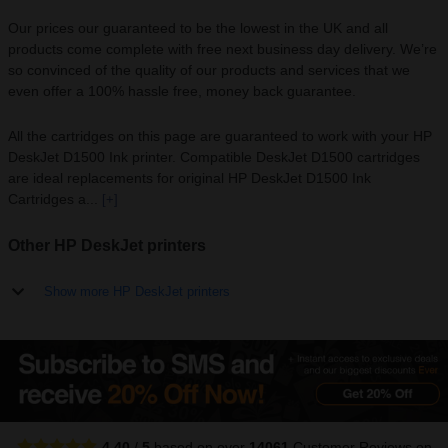
Our prices our guaranteed to be the lowest in the UK and all
products come complete with free next business day delivery. We’re
so convinced of the quality of our products and services that we
even offer a 100% hassle free, money back guarantee.
All the cartridges on this page are guaranteed to work with your HP
DeskJet D1500 Ink printer. Compatible DeskJet D1500 cartridges
are ideal replacements for original HP DeskJet D1500 Ink
Cartridges a...
[+]
Other HP DeskJet printers
Show more HP DeskJet printers
4.40
/
5
based on over
14061
Customer Reviews
on