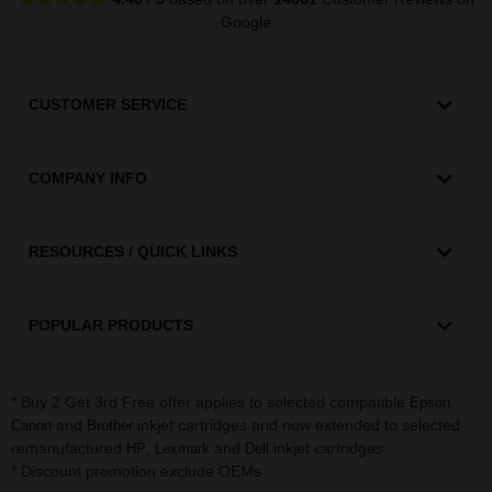
Google
CUSTOMER SERVICE
COMPANY INFO
RESOURCES / QUICK LINKS
POPULAR PRODUCTS
* Buy 2 Get 3rd Free offer applies to selected compatible
,
Epson
and
inkjet cartridges and now extended to selected
Canon
Brother
remanufactured
,
and
inkjet cartridges.
HP
Lexmark
Dell
* Discount promotion exclude OEMs