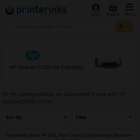
Menu
Login
Basket
HP DeskJet D1500 Ink Cartridges
All the cartridges below are guaranteed to work with HP
DeskJet D1500 Printer
Sort By
Filter
Compatible Black HP 21XL High Capacity Ink Cartridge (Replaces