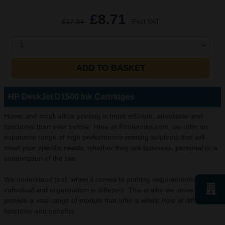
£8.71
£17.34
Excl VAT
1
ADD TO BASKET
HP DeskJet D1500 Ink Cartridges
Home and small office printing is more efficient, affordable and
functional than ever before. Here at Printerinks.com, we offer an
expansive range of high performance printing solutions that will
meet your specific needs, whether they are business, personal or a
combination of the two.
We understand that, when it comes to printing requirements, every
individual and organisation is different. This is why we strive to
provide a vast range of models that offer a whole host of different
functions and benefits.