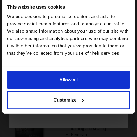
Buy more, Save more
with our multi-buy discounts
This website uses cookies
£35.41
£56.65
Excl VAT
We use cookies to personalise content and ads, to
Join our exclusive email offers
provide social media features and to analyse our traffic.
FREE UK Delivery
club and get a 15% off
We also share information about your use of our site with
compatible ink and toners
our advertising and analytics partners who may combine
1
£35.41 each
-10% Off
it with other information that you’ve provided to them or
discount now
that they’ve collected from your use of their services.
ADD TO BASKET
Email
HP Q8692A Advanced Glossy Photo Paper 10 x 15 cm 250gsm
(100 sheets)...
Allow all
Continue
Customize
10x15cm format
Heavy 250gsm paper
Gloss coating for rich colours
and crisp detail
Produce lab-quality photos for
framing and sharing
Premium