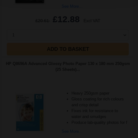
See More...
£12.88
£20.61
Excl VAT
1
ADD TO BASKET
HP Q8696A Advanced Glossy Photo Paper 130 x 180 mm 250gsm
(25 Sheets)...
Heavy 250gsm paper
Gloss coating for rich colours
and crisp detail
Fixes ink for resistance to
water and smudges
Produce lab-quality photos for f
See More...