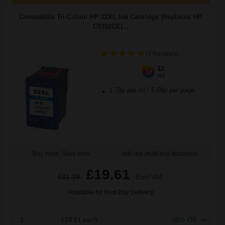
Compatible Tri-Colour HP 22XL Ink Cartridge (Replaces HP
C9352CE)...
(3 Reviews)
11
1x
ml
1.78p per ml
/
5.68p per page
Buy more, Save more
with our multi-buy discounts
£19.61
£31.39
Excl VAT
Available for Next Day Delivery
1
£19.61 each
-25% Off