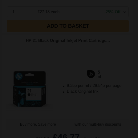
1
£27.18 each
-25% Off
ADD TO BASKET
HP 21 Black Original Inkjet Print Cartridge...
5
1x
ml
9.35p per ml
/
29.54p per page
Black Original Ink
Buy more, Save more
with our multi-buy discounts
£46.77