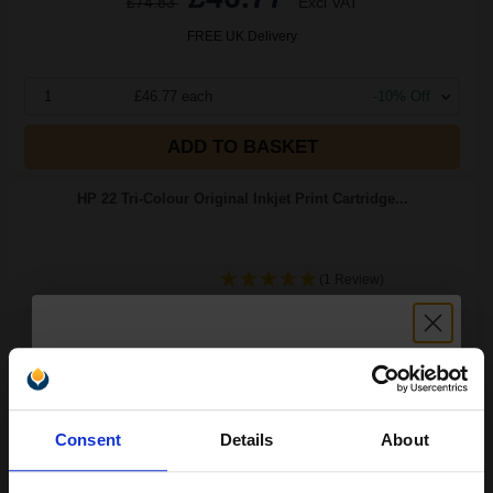
£74.83
Excl VAT
FREE UK Delivery
1
£46.77 each
-10% Off
ADD TO BASKET
HP 22 Tri-Colour Original Inkjet Print Cartridge...
(1 Review)
5
1x
ml
7.08p per ml
/
25.75p per page
Colour Original Ink
Unlock discount:
Consent
Details
About
15% OFF