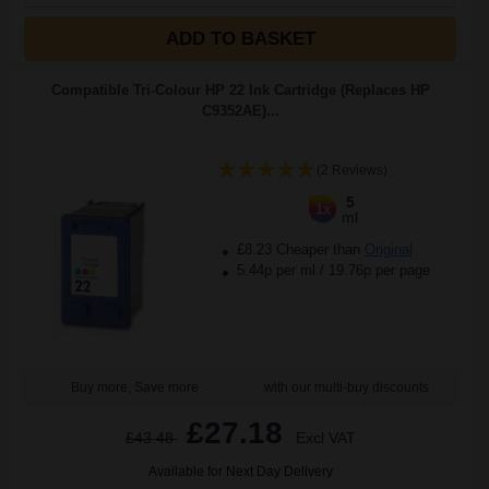
ADD TO BASKET
Compatible Tri-Colour HP 22 Ink Cartridge (Replaces HP
C9352AE)...
(2 Reviews)
5
1x
ml
£8.23 Cheaper than
Original
5.44p per ml
/
19.76p per page
Buy more, Save more
with our multi-buy discounts
£27.18
£43.48
Excl VAT
Available for Next Day Delivery