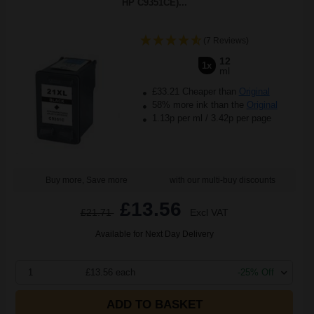
HP C9351CE)...
(7 Reviews)
12
1x
ml
£33.21 Cheaper than
Original
58% more ink than the
Original
1.13p per ml
/
3.42p per page
Buy more, Save more
with our multi-buy discounts
£13.56
£21.71
Excl VAT
Available for Next Day Delivery
1
£13.56 each
-25% Off
ADD TO BASKET