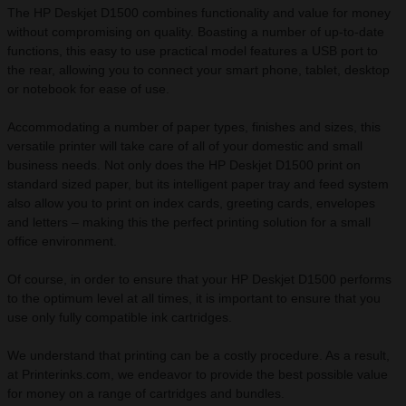
The HP Deskjet D1500 combines functionality and value for money
without compromising on quality. Boasting a number of up-to-date
functions, this easy to use practical model features a USB port to
the rear, allowing you to connect your smart phone, tablet, desktop
or notebook for ease of use.
Accommodating a number of paper types, finishes and sizes, this
versatile printer will take care of all of your domestic and small
business needs. Not only does the HP Deskjet D1500 print on
standard sized paper, but its intelligent paper tray and feed system
also allow you to print on index cards, greeting cards, envelopes
and letters – making this the perfect printing solution for a small
office environment.
Of course, in order to ensure that your HP Deskjet D1500 performs
to the optimum level at all times, it is important to ensure that you
use only fully compatible ink cartridges.
We understand that printing can be a costly procedure. As a result,
at Printerinks.com, we endeavor to provide the best possible value
for money on a range of cartridges and bundles.