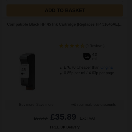
ADD TO BASKET
Compatible Black HP 45 Ink Cartridge (Replaces HP 51645AE)...
(9 Reviews)
42
1x
ml
£76.70 Cheaper than
Original
0.85p per ml
/
4.63p per page
Buy more, Save more
with our multi-buy discounts
£35.89
£57.43
Excl VAT
FREE UK Delivery