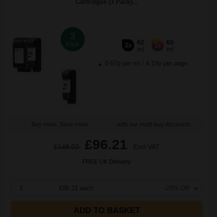
Cartridges (3 Pack)...
3
42
60
Pack
2x
1x
ml
ml
0.67p per ml
/
4.10p per page
Buy more, Save more
with our multi-buy discounts
£96.21
£148.02
Excl VAT
FREE UK Delivery
1
£96.21 each
-29% Off
ADD TO BASKET