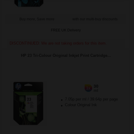
Buy more, Save more
with our multi-buy discounts
FREE UK Delivery
DISCONTINUED: We are not taking orders for this item.
HP 23 Tri-Colour Original Inkjet Print Cartridge...
30
1x
ml
7.05p per ml
/
39.64p per page
Colour Original Ink