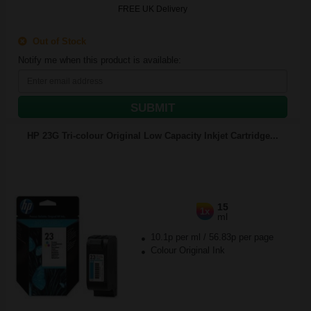
FREE UK Delivery
Out of Stock
Notify me when this product is available:
SUBMIT
HP 23G Tri-colour Original Low Capacity Inkjet Cartridge...
15
1x
ml
10.1p per ml
/
56.83p per page
Colour Original Ink