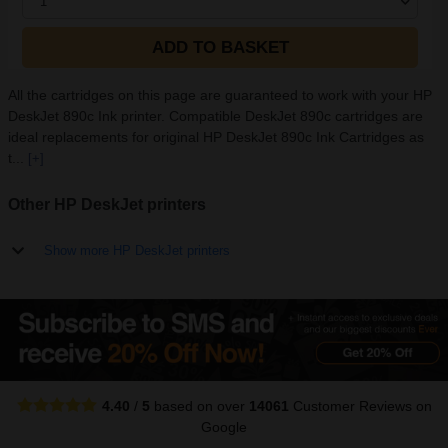
1
ADD TO BASKET
All the cartridges on this page are guaranteed to work with your HP
DeskJet 890c Ink printer. Compatible DeskJet 890c cartridges are
ideal replacements for original HP DeskJet 890c Ink Cartridges as
t...
[+]
Other HP DeskJet printers
Show more HP DeskJet printers
4.40
/
5
based on over
14061
Customer Reviews
on
Google