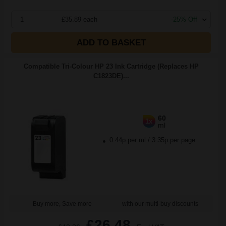
1
£35.89 each
-25% Off
ADD TO BASKET
Compatible Tri-Colour HP 23 Ink Cartridge (Replaces HP
C1823DE)...
60
1x
ml
0.44p per ml
/
3.35p per page
Buy more, Save more
with our multi-buy discounts
£26.48