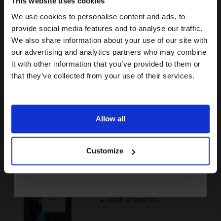
This website uses cookies
We use cookies to personalise content and ads, to
Join our exclusive email offers
provide social media features and to analyse our traffic.
FREE UK Delivery
club and get a 15% off
We also share information about your use of our site with
compatible ink and toners
Out of Stock
our advertising and analytics partners who may combine
it with other information that you’ve provided to them or
Notify me when this product is available:
discount now
that they’ve collected from your use of their services.
Email
SUBMIT
Allow all
HP 45G Black Original Light User Cartridge...
Continue
Customize
21
1x
ml
5.55p per ml
/
34.09p per page
Black Original Ink