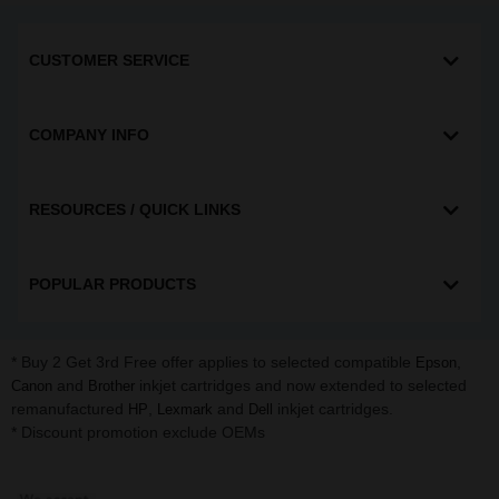
CUSTOMER SERVICE
COMPANY INFO
RESOURCES / QUICK LINKS
POPULAR PRODUCTS
* Buy 2 Get 3rd Free offer applies to selected compatible
,
Epson
and
inkjet cartridges and now extended to selected
Canon
Brother
remanufactured
,
and
inkjet cartridges.
HP
Lexmark
Dell
* Discount promotion exclude OEMs