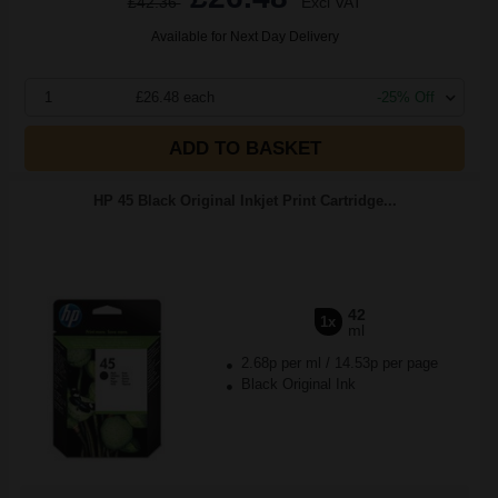
£42.36
Excl VAT
Available for Next Day Delivery
1
£26.48 each
-25% Off
ADD TO BASKET
HP 45 Black Original Inkjet Print Cartridge...
42
1x
ml
2.68p per ml
/
14.53p per page
Black Original Ink