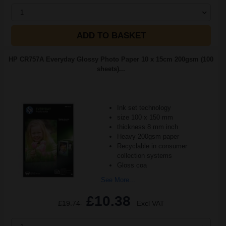
1
ADD TO BASKET
HP CR757A Everyday Glossy Photo Paper 10 x 15cm 200gsm (100
sheets)...
Ink set technology
size 100 x 150 mm
thickness 8 mm inch
Heavy 200gsm paper
Recyclable in consumer
collection systems
Gloss coa
See More...
£10.38
£19.74
Excl VAT