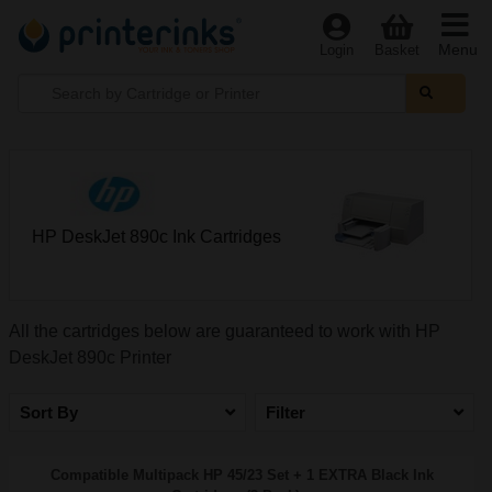
Menu
Login
Basket
HP DeskJet 890c Ink Cartridges
All the cartridges below are guaranteed to work with HP
DeskJet 890c Printer
Sort By
Filter
Compatible Multipack HP 45/23 Set + 1 EXTRA Black Ink