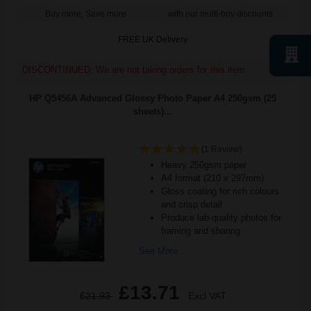
Buy more, Save more
with our multi-buy discounts
FREE UK Delivery
DISCONTINUED: We are not taking orders for this item.
HP Q5456A Advanced Glossy Photo Paper A4 250gsm (25
sheets)...
(1 Review)
Heavy 250gsm paper
A4 format (210 x 297mm)
Gloss coating for rich colours
and crisp detail
Produce lab-quality photos for
framing and sharing
See More...
£13.71
£21.93
Excl VAT