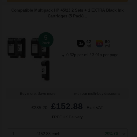
Compatible Multipack HP 45/23 2 Sets + 1 EXTRA Black Ink
Cartridges (5 Pack)...
5
42
60
Pack
3x
2x
ml
ml
0.62p per ml
/
3.91p per page
Buy more, Save more
with our multi-buy discounts
£152.88
£235.20
Excl VAT
FREE UK Delivery
1
£152.88 each
-29% Off